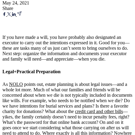
May 24, 2021
Share
If you have made a will, you have probably also designated an
executor to carry out the intentions expressed in it. Good for you—
these are tasks many of us just can’t seem to bring ourselves to do.
Next step: organize the information and documents your executor
and family will need—and appreciate—when you die.
Legal+Practical Preparation
As
NOLO
points out, estate planning is about legal issues—and a
whole lot more. Much of what our families and friends will be
concerned about when we die is not typically included in documents
like wills. For example, who needs to be notified when we die? Do
we have intentions for burial services and plans? Is there a favorite
charity for donations? What about the
credit card and other bills
—
yikes, the family certainly doesn’t need to incur penalty fees, right?
What’s the password for that online bank account? On and on it
goes once we start considering what those carrying on after us will
need to attend to do. Where exactly is all this information? Nowhere