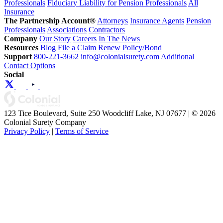
Professionals
Fiduciary Liability for Pension Professionals
All
Insurance
The Partnership Account®
Attorneys
Insurance Agents
Pension
Professionals
Associations
Contractors
Company
Our Story
Careers
In The News
Resources
Blog
File a Claim
Renew Policy/Bond
Support
800-221-3662
info@colonialsurety.com
Additional
Contact Options
Social
123 Tice Boulevard, Suite 250 Woodcliff Lake, NJ 07677 | © 2026
Colonial Surety Company
Privacy Policy
|
Terms of Service