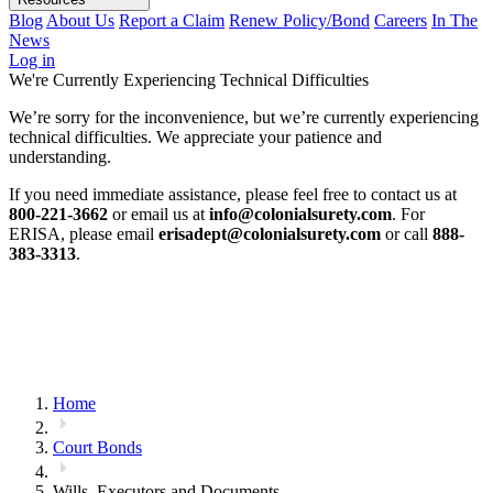
Blog
About Us
Report a Claim
Renew Policy/Bond
Careers
In The
News
Log in
We're Currently Experiencing Technical Difficulties
We’re sorry for the inconvenience, but we’re currently experiencing
technical difficulties. We appreciate your patience and
understanding.
If you need immediate assistance, please feel free to contact us at
800-221-3662
or email us at
info@colonialsurety.com
. For
ERISA, please email
erisadept@colonialsurety.com
or call
888-
383-3313
.
Home
Court Bonds
Wills, Executors and Documents