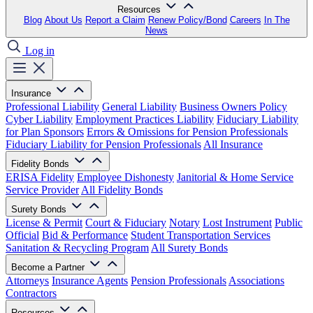
Resources
Blog
About Us
Report a Claim
Renew Policy/Bond
Careers
In The
News
Log in
Insurance
Professional Liability
General Liability
Business Owners Policy
Cyber Liability
Employment Practices Liability
Fiduciary Liability
for Plan Sponsors
Errors & Omissions for Pension Professionals
Fiduciary Liability for Pension Professionals
All Insurance
Fidelity Bonds
ERISA Fidelity
Employee Dishonesty
Janitorial & Home Service
Service Provider
All Fidelity Bonds
Surety Bonds
License & Permit
Court & Fiduciary
Notary
Lost Instrument
Public
Official
Bid & Performance
Student Transportation Services
Sanitation & Recycling Program
All Surety Bonds
Become a Partner
Attorneys
Insurance Agents
Pension Professionals
Associations
Contractors
Resources