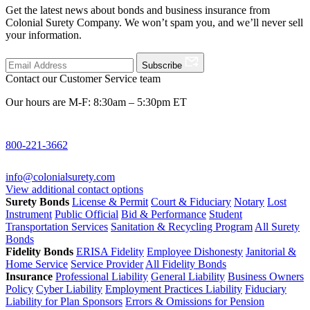
Get the latest news about bonds and business insurance from
Colonial Surety Company. We won’t spam you, and we’ll never sell
your information.
Subscribe
Contact our Customer Service team
Our hours are M-F: 8:30am – 5:30pm ET
800-221-3662
info@colonialsurety.com
View additional contact options
Surety Bonds
License & Permit
Court & Fiduciary
Notary
Lost
Instrument
Public Official
Bid & Performance
Student
Transportation Services
Sanitation & Recycling Program
All Surety
Bonds
Fidelity Bonds
ERISA Fidelity
Employee Dishonesty
Janitorial &
Home Service
Service Provider
All Fidelity Bonds
Insurance
Professional Liability
General Liability
Business Owners
Policy
Cyber Liability
Employment Practices Liability
Fiduciary
Liability for Plan Sponsors
Errors & Omissions for Pension