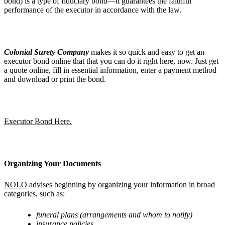
bond) is a type of fiduciary bond—it guarantees the faithful
performance of the executor in accordance with the law.
Colonial Surety Company
makes it so quick and easy to get an
executor bond online that that you can do it right here, now. Just get
a quote online, fill in essential information, enter a payment method
and download or print the bond.
Executor Bond Here.
Organizing Your Documents
NOLO
advises beginning by organizing your information in broad
categories, such as:
funeral plans (arrangements and whom to notify)
insurance policies