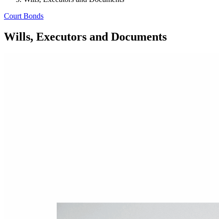
Court Bonds
Wills, Executors and Documents