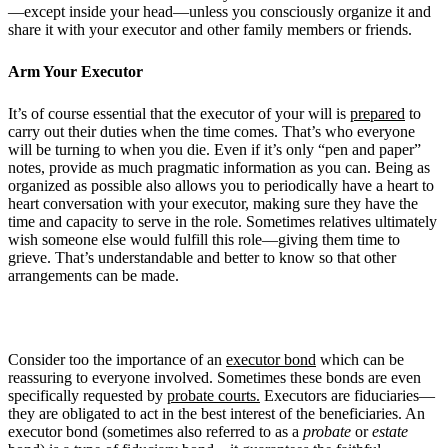
—except inside your head—unless you consciously organize it and
share it with your executor and other family members or friends.
Arm Your Executor
It’s of course essential that the executor of your will is
prepared
to
carry out their duties when the time comes. That’s who everyone
will be turning to when you die. Even if it’s only “pen and paper”
notes, provide as much pragmatic information as you can. Being as
organized as possible also allows you to periodically have a heart to
heart conversation with your executor, making sure they have the
time and capacity to serve in the role. Sometimes relatives ultimately
wish someone else would fulfill this role—giving them time to
grieve. That’s understandable and better to know so that other
arrangements can be made.
Consider too the importance of an
executor bond
which can be
reassuring to everyone involved. Sometimes these bonds are even
specifically requested by
probate courts.
Executors are fiduciaries—
they are obligated to act in the best interest of the beneficiaries. An
executor bond (sometimes also referred to as a
probate
or
estate