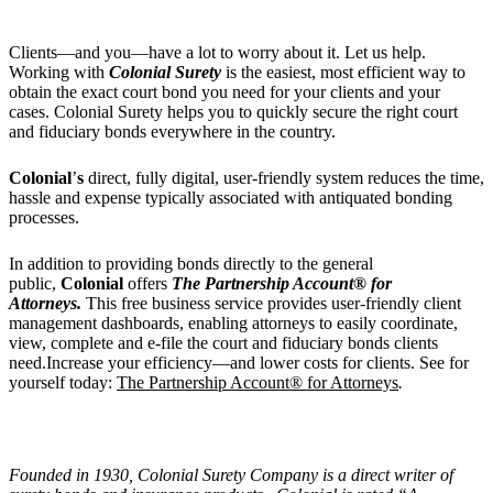
Clients—and you—have a lot to worry about it. Let us help.
Working with
Colonial Surety
is the easiest, most efficient way to
obtain the exact court bond you need for your clients and your
cases. Colonial Surety helps you to quickly secure the right court
and fiduciary bonds everywhere in the country.
Colonial
’
s
direct, fully digital, user-friendly system reduces the time,
hassle and expense typically associated with antiquated bonding
processes.
In addition to providing bonds directly to the general
public,
Colonial
offers
The Partnership Account® for
Attorneys.
This free business service provides user-friendly client
management dashboards, enabling attorneys to easily coordinate,
view, complete and e-file the court and fiduciary bonds clients
need.Increase your efficiency—and lower costs for clients. See for
yourself today:
The Partnership Account® for Attorneys
.
Founded in 1930, Colonial Surety Company is a direct writer of