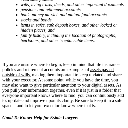
wills, living trusts, deeds, and other important documents
pensions and retirement accounts
bank, money market, and mutual fund accounts
stocks and bonds
items in safes, safe deposit boxes, and other locked or
hidden places, and
family history, including the location of photographs,
heirlooms, and other irreplaceable items.
If you are unsure where to begin, keep in mind that life insurance
policies and retirement accounts are examples of
assets passed
outside of wills
, making them important to keep updated and share
with your executor. At some point, while you have the time, you
may also want to give particular attention to your
digital assets
. As
you pull your information together, even if it is just in a folder that
everyone important knows where to find, you can continuously add
to, up-date and improve upon its clarity. Be sure to keep it in a safe
space—and to let your executor know where that is.
Good To Know: Help for Estate Lawyers