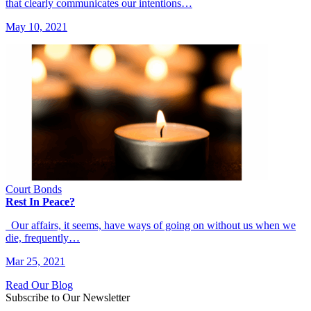
that clearly communicates our intentions…
May 10, 2021
Court Bonds
Rest In Peace?
Our affairs, it seems, have ways of going on without us when we
die, frequently…
Mar 25, 2021
Read Our Blog
Subscribe to Our Newsletter