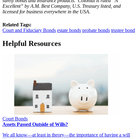
surety bonds and insurance products. Colonial is rated “
A
Excellent
” by A.M. Best Company, U.S. Treasury listed, and
licensed for business everywhere in the USA.
Related Tags:
Court and Fiduciary Bonds
estate bonds
probate bonds
trustee bond
Helpful Resources
Court Bonds
Assets Passed Outside of Wills?
We all know—at least in theory—the importance of having a will