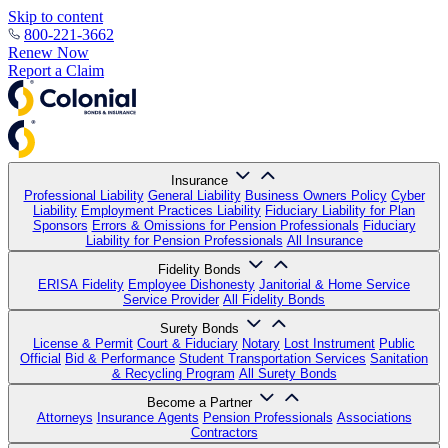
Skip to content
800-221-3662
Renew Now
Report a Claim
Insurance
Professional Liability
General Liability
Business Owners Policy
Cyber
Liability
Employment Practices Liability
Fiduciary Liability for Plan
Sponsors
Errors & Omissions for Pension Professionals
Fiduciary
Liability for Pension Professionals
All Insurance
Fidelity Bonds
ERISA Fidelity
Employee Dishonesty
Janitorial & Home Service
Service Provider
All Fidelity Bonds
Surety Bonds
License & Permit
Court & Fiduciary
Notary
Lost Instrument
Public
Official
Bid & Performance
Student Transportation Services
Sanitation
& Recycling Program
All Surety Bonds
Become a Partner
Attorneys
Insurance Agents
Pension Professionals
Associations
Contractors