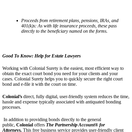
Proceeds from retirement plans, pensions, IRAs, and
401(k)s: As with life insurance proceeds, these pass
directly to the beneficiary named on the forms.
Good To Know: Help for Estate Lawyers
Working with Colonial Surety is the easiest, most efficient way to
obtain the exact court bond you need for your clients and your
cases. Colonial Surety helps you to quickly secure the right court
bond and e-file it with the court on time.
Colonial
’
s
direct, fully digital, user-friendly system reduces the time,
hassle and expense typically associated with antiquated bonding
processes.
In addition to providing bonds directly to the general
public,
Colonial
offers
The Partnership Account® for
Attorneys.
This free business service provides user-friendly client