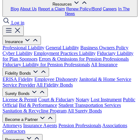
Resources
Blog
About Us
Report a Claim
Renew Policy/Bond
Careers
In The
News
Log in
Insurance
Professional Liability
General Liability
Business Owners Policy
Cyber Liability
Employment Practices Liability
Fiduciary Liability
for Plan Sponsors
Errors & Omissions for Pension Professionals
Fiduciary Liability for Pension Professionals
All Insurance
Fidelity Bonds
ERISA Fidelity
Employee Dishonesty
Janitorial & Home Service
Service Provider
All Fidelity Bonds
Surety Bonds
License & Permit
Court & Fiduciary
Notary
Lost Instrument
Public
Official
Bid & Performance
Student Transportation Services
Sanitation & Recycling Program
All Surety Bonds
Become a Partner
Attorneys
Insurance Agents
Pension Professionals
Associations
Contractors
Resources