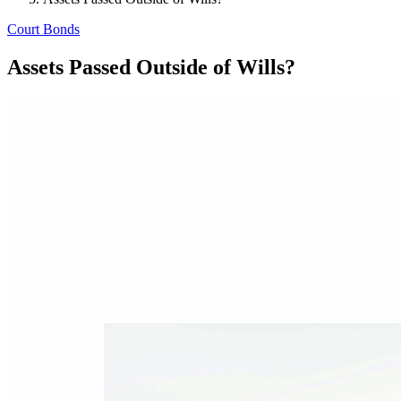
Court Bonds
Assets Passed Outside of Wills?