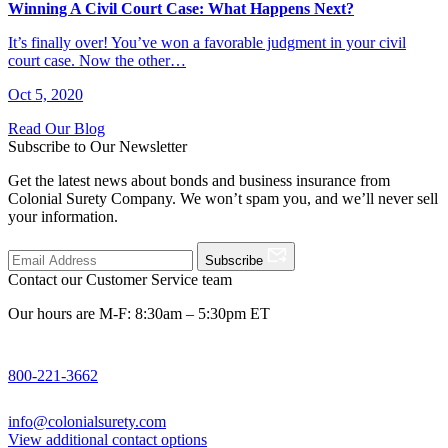
Winning A Civil Court Case: What Happens Next?
It’s finally over! You’ve won a favorable judgment in your civil
court case. Now the other…
Oct 5, 2020
Read Our Blog
Subscribe to Our Newsletter
Get the latest news about bonds and business insurance from
Colonial Surety Company. We won’t spam you, and we’ll never sell
your information.
Subscribe
Contact our Customer Service team
Our hours are M-F: 8:30am – 5:30pm ET
800-221-3662
info@colonialsurety.com
View additional contact options