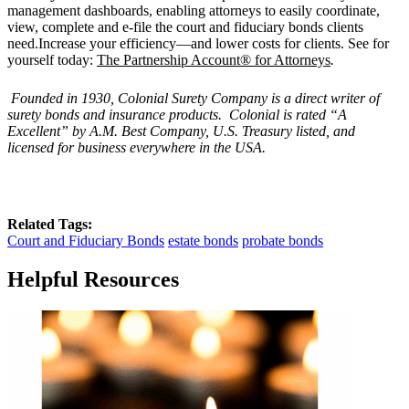
management dashboards, enabling attorneys to easily coordinate,
view, complete and e-file the court and fiduciary bonds clients
need.Increase your efficiency—and lower costs for clients. See for
yourself today:
The Partnership Account® for Attorneys
.
Founded in 1930, Colonial Surety Company is a direct writer of
surety bonds and insurance products. Colonial is rated “
A
Excellent
” by A.M. Best Company, U.S. Treasury listed, and
licensed for business everywhere in the USA.
Related Tags:
Court and Fiduciary Bonds
estate bonds
probate bonds
Helpful Resources