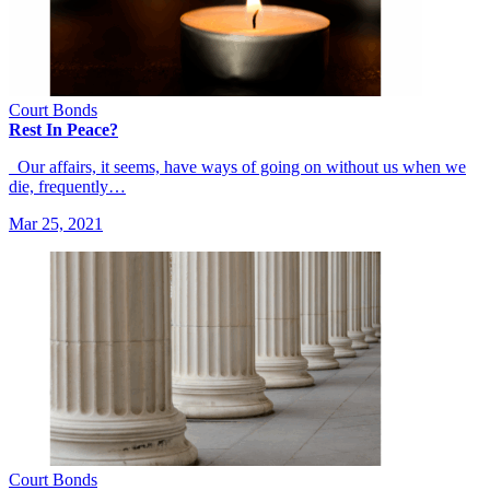
Court Bonds
Rest In Peace?
Our affairs, it seems, have ways of going on without us when we
die, frequently…
Mar 25, 2021
Court Bonds