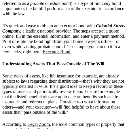
referred to as a
probate
or
estate
bond) is a type of fiduciary bond—
it guarantees the faithful performance of the executor in accordance
with the law.
It’s quick and easy to obtain an executor bond with
Colonial Surety
Company,
a leading national provider. The steps are: get a quote
online, fill in the essential information, and enter a payment method.
Print or e-file the bond right from your home lawyer’s office—or
even while visiting probate court. It’s so simple you can do it in a
few clicks, right here:
Executor Bond.
Understanding Assets That Pass Outside of The Will
Some types of assets, like life insurance for example, are already
subject to laws regarding their distribution—that’s why they are not
typically detailed in wills. It’s a good idea to keep a record of these
types of assets and periodically review them. Ensure for example
that the listed beneficiaries are up to date on benefits such as life
insurance and retirement plans. Consider too what information
others—and your executor—will find helpful to have about these
assets that “pass outside of the will.”
According to
Legal Zoom
, the most common types of property that