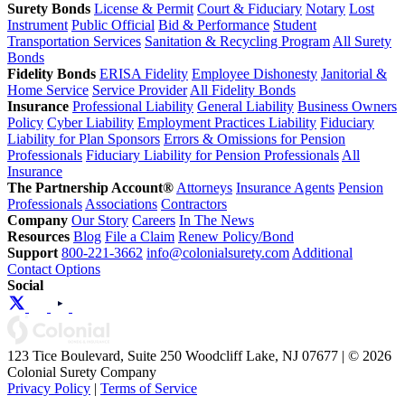
Surety Bonds
License & Permit
Court & Fiduciary
Notary
Lost
Instrument
Public Official
Bid & Performance
Student
Transportation Services
Sanitation & Recycling Program
All Surety
Bonds
Fidelity Bonds
ERISA Fidelity
Employee Dishonesty
Janitorial &
Home Service
Service Provider
All Fidelity Bonds
Insurance
Professional Liability
General Liability
Business Owners
Policy
Cyber Liability
Employment Practices Liability
Fiduciary
Liability for Plan Sponsors
Errors & Omissions for Pension
Professionals
Fiduciary Liability for Pension Professionals
All
Insurance
The Partnership Account®
Attorneys
Insurance Agents
Pension
Professionals
Associations
Contractors
Company
Our Story
Careers
In The News
Resources
Blog
File a Claim
Renew Policy/Bond
Support
800-221-3662
info@colonialsurety.com
Additional
Contact Options
Social
123 Tice Boulevard, Suite 250 Woodcliff Lake, NJ 07677 | © 2026
Colonial Surety Company
Privacy Policy
|
Terms of Service