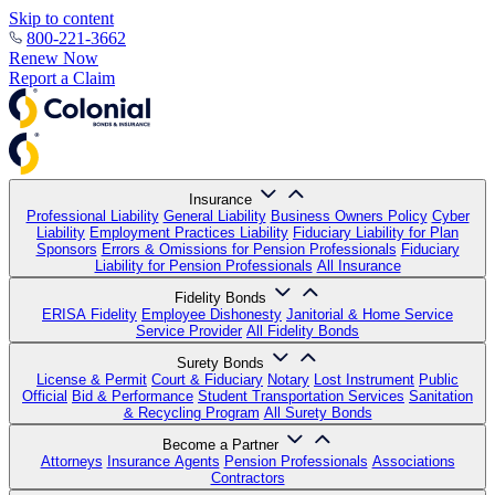
Skip to content
800-221-3662
Renew Now
Report a Claim
Insurance
Professional Liability
General Liability
Business Owners Policy
Cyber
Liability
Employment Practices Liability
Fiduciary Liability for Plan
Sponsors
Errors & Omissions for Pension Professionals
Fiduciary
Liability for Pension Professionals
All Insurance
Fidelity Bonds
ERISA Fidelity
Employee Dishonesty
Janitorial & Home Service
Service Provider
All Fidelity Bonds
Surety Bonds
License & Permit
Court & Fiduciary
Notary
Lost Instrument
Public
Official
Bid & Performance
Student Transportation Services
Sanitation
& Recycling Program
All Surety Bonds
Become a Partner
Attorneys
Insurance Agents
Pension Professionals
Associations
Contractors