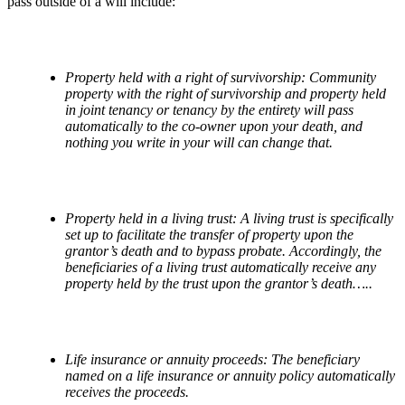
pass outside of a will include:
Property held with a right of survivorship: Community
property with the right of survivorship and property held
in joint tenancy or tenancy by the entirety will pass
automatically to the co-owner upon your death, and
nothing you write in your will can change that.
Property held in a living trust: A living trust is specifically
set up to facilitate the transfer of property upon the
grantor
’
s death and to bypass probate. Accordingly, the
beneficiaries of a living trust automatically receive any
property held by the trust upon the grantor
’
s death…..
Life insurance or annuity proceeds: The beneficiary
named on a life insurance or annuity policy automatically
receives the proceeds.