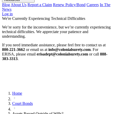
Blog
About Us
Report a Claim
Renew Policy/Bond
Careers
In The
News
Log in
We're Currently Experiencing Technical Difficulties
We’re sorry for the inconvenience, but we’re currently experiencing
technical difficulties. We appreciate your patience and
understanding.
If you need immediate assistance, please feel free to contact us at
800-221-3662
or email us at
info@colonialsurety.com
. For
ERISA, please email
erisadept@colonialsurety.com
or call
888-
383-3313
.
Home
Court Bonds
Assets Passed Outside of Wills?