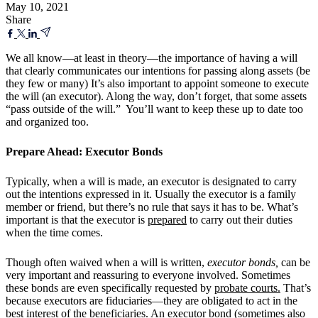
May 10, 2021
Share
We all know—at least in theory—the importance of having a will
that clearly communicates our intentions for passing along assets (be
they few or many) It’s also important to appoint someone to execute
the will (an executor). Along the way, don’t forget, that some assets
“pass outside of the will.” You’ll want to keep these up to date too
and organized too.
Prepare Ahead: Executor Bonds
Typically, when a will is made, an executor is designated to carry
out the intentions expressed in it. Usually the executor is a family
member or friend, but there’s no rule that says it has to be. What’s
important is that the executor is
prepared
to carry out their duties
when the time comes.
Though often waived when a will is written,
executor bonds,
can be
very important and reassuring to everyone involved. Sometimes
these bonds are even specifically requested by
probate courts.
That’s
because executors are fiduciaries—they are obligated to act in the
best interest of the beneficiaries. An executor bond (sometimes also