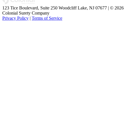
123 Tice Boulevard, Suite 250 Woodcliff Lake, NJ 07677 | © 2026
Colonial Surety Company
Privacy Policy
|
Terms of Service