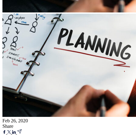
Feb 26, 2020
Share