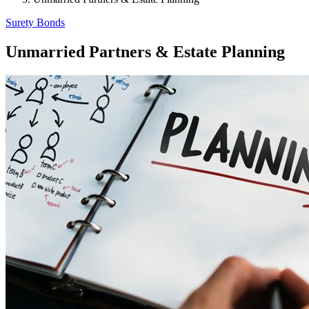
Surety Bonds
Unmarried Partners & Estate Planning