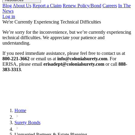
Blog
About Us
Report a Claim
Renew Policy/Bond
Careers
In The
News
Log in
We're Currently Experiencing Technical Difficulties
We’re sorry for the inconvenience, but we’re currently experiencing
technical difficulties. We appreciate your patience and
understanding.
If you need immediate assistance, please feel free to contact us at
800-221-3662
or email us at
info@colonialsurety.com
. For
ERISA, please email
erisadept@colonialsurety.com
or call
888-
383-3313
.
Home
Surety Bonds
Unmarried Partners & Estate Planning