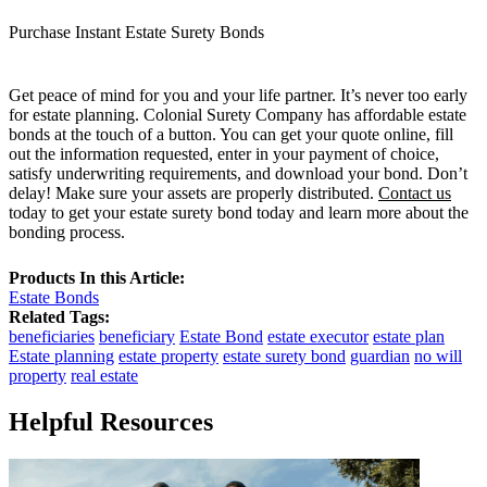
Purchase Instant Estate Surety Bonds
Get peace of mind for you and your life partner. It’s never too early
for estate planning. Colonial Surety Company has affordable estate
bonds at the touch of a button. You can get your quote online, fill
out the information requested, enter in your payment of choice,
satisfy underwriting requirements, and download your bond. Don’t
delay! Make sure your assets are properly distributed.
Contact us
today to get your estate surety bond today and learn more about the
bonding process.
Products In this Article:
Estate Bonds
Related Tags:
beneficiaries
beneficiary
Estate Bond
estate executor
estate plan
Estate planning
estate property
estate surety bond
guardian
no will
property
real estate
Helpful Resources