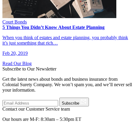
Court Bonds
5 Things You Didn’t Know About Estate Planning
When you think of estates and estate planning, you probably think
it’s just something that rich…
Feb 20, 2019
Read Our Blog
Subscribe to Our Newsletter
Get the latest news about bonds and business insurance from
Colonial Surety Company. We won’t spam you, and we’ll never sell
your information.
Subscribe
Contact our Customer Service team
Our hours are M-F: 8:30am – 5:30pm ET