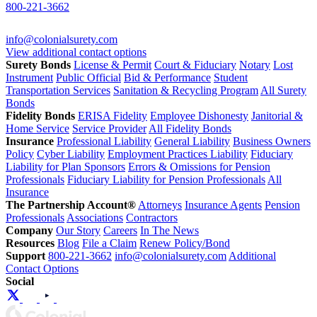
800-221-3662
info@colonialsurety.com
View additional contact options
Surety Bonds
License & Permit
Court & Fiduciary
Notary
Lost
Instrument
Public Official
Bid & Performance
Student
Transportation Services
Sanitation & Recycling Program
All Surety
Bonds
Fidelity Bonds
ERISA Fidelity
Employee Dishonesty
Janitorial &
Home Service
Service Provider
All Fidelity Bonds
Insurance
Professional Liability
General Liability
Business Owners
Policy
Cyber Liability
Employment Practices Liability
Fiduciary
Liability for Plan Sponsors
Errors & Omissions for Pension
Professionals
Fiduciary Liability for Pension Professionals
All
Insurance
The Partnership Account®
Attorneys
Insurance Agents
Pension
Professionals
Associations
Contractors
Company
Our Story
Careers
In The News
Resources
Blog
File a Claim
Renew Policy/Bond
Support
800-221-3662
info@colonialsurety.com
Additional
Contact Options
Social