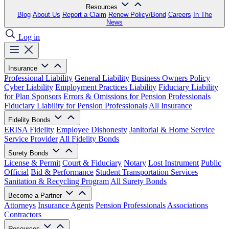
Resources
Blog
About Us
Report a Claim
Renew Policy/Bond
Careers
In The
News
Log in
Insurance
Professional Liability
General Liability
Business Owners Policy
Cyber Liability
Employment Practices Liability
Fiduciary Liability
for Plan Sponsors
Errors & Omissions for Pension Professionals
Fiduciary Liability for Pension Professionals
All Insurance
Fidelity Bonds
ERISA Fidelity
Employee Dishonesty
Janitorial & Home Service
Service Provider
All Fidelity Bonds
Surety Bonds
License & Permit
Court & Fiduciary
Notary
Lost Instrument
Public
Official
Bid & Performance
Student Transportation Services
Sanitation & Recycling Program
All Surety Bonds
Become a Partner
Attorneys
Insurance Agents
Pension Professionals
Associations
Contractors
Resources