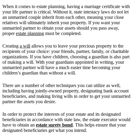
When it comes to estate planning, having a marriage certificate with
your life partner is critical. Without it, state intestacy laws do not let
an unmarried couple inherit from each other, meaning your close
relatives will ultimately inherit your property. If you want your
unmarried partner to obtain your assets should you pass away,
proper
estate planning
must be completed.
Creating
a will
allows you to leave your precious property to the
recipients of your choice: your friends, partner, family, or charitable
organizations. If you have children, choosing a guardian is also part
of making a will. With your guardians appointed in writing, your
unmarried partner will have a much easier time becoming your
children’s guardian than without a will.
There are a number of other techniques you can utilize as well,
including having jointly-owned property, designating bank account
beneficiaries, and making living wills in order to get your unmarried
partner the assets you desire.
In order to protect the interests of your estate and its designated
beneficiaries in accordance with state law, the estate executor would
have to obtain an
estate surety bond
. This helps ensure that your
designated beneficiaries get what you intend.