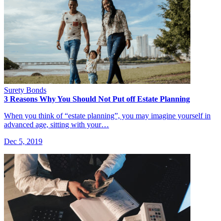
Surety Bonds
3 Reasons Why You Should Not Put off Estate Planning
When you think of “estate planning”, you may imagine yourself in
advanced age, sitting with your…
Dec 5, 2019