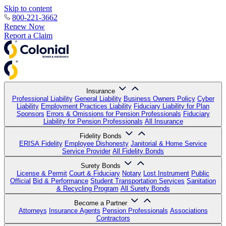
Skip to content
800-221-3662
Renew Now
Report a Claim
Insurance
Professional Liability
General Liability
Business Owners Policy
Cyber
Liability
Employment Practices Liability
Fiduciary Liability for Plan
Sponsors
Errors & Omissions for Pension Professionals
Fiduciary
Liability for Pension Professionals
All Insurance
Fidelity Bonds
ERISA Fidelity
Employee Dishonesty
Janitorial & Home Service
Service Provider
All Fidelity Bonds
Surety Bonds
License & Permit
Court & Fiduciary
Notary
Lost Instrument
Public
Official
Bid & Performance
Student Transportation Services
Sanitation
& Recycling Program
All Surety Bonds
Become a Partner
Attorneys
Insurance Agents
Pension Professionals
Associations
Contractors