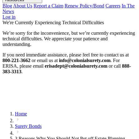
Blog
About Us
Report a Claim
Renew Policy/Bond
Careers
In The
News
Log in
We're Currently Experiencing Technical Difficulties
We’re sorry for the inconvenience, but we’re currently experiencing
technical difficulties. We appreciate your patience and
understanding.
If you need immediate assistance, please feel free to contact us at
800-221-3662
or email us at
info@colonialsurety.com
. For
ERISA, please email
erisadept@colonialsurety.com
or call
888-
383-3313
.
Home
Surety Bonds
3 Reasons Why You Should Not Put off Estate Planning