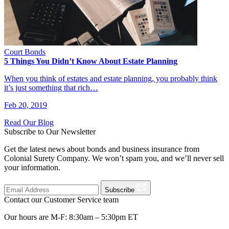
Court Bonds
5 Things You Didn’t Know About Estate Planning
When you think of estates and estate planning, you probably think
it’s just something that rich…
Feb 20, 2019
Read Our Blog
Subscribe to Our Newsletter
Get the latest news about bonds and business insurance from
Colonial Surety Company. We won’t spam you, and we’ll never sell
your information.
Subscribe
Contact our Customer Service team
Our hours are M-F: 8:30am – 5:30pm ET