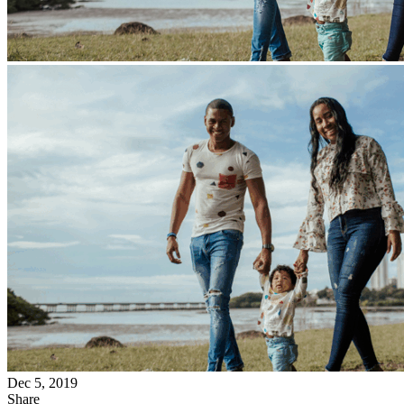
Dec 5, 2019
Share