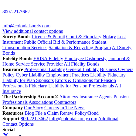
800-221-3662
info@colonialsurety.com
View additional contact options
Surety Bonds
License & Permit
Court & Fiduciary
Notary
Lost
Instrument
Public Official
Bid & Performance
Student
Transportation Services
Sanitation & Recycling Program
All Surety
Bonds
Fidelity Bonds
ERISA Fidelity
Employee Dishonesty
Janitorial &
Home Service
Service Provider
All Fidelity Bonds
Insurance
Professional Liability
General Liability
Business Owners
Policy
Cyber Liability
Employment Practices Liability
Fiduciary
Liability for Plan Sponsors
Errors & Omissions for Pension
Professionals
Fiduciary Liability for Pension Professionals
All
Insurance
The Partnership Account®
Attorneys
Insurance Agents
Pension
Professionals
Associations
Contractors
Company
Our Story
Careers
In The News
Resources
Blog
File a Claim
Renew Policy/Bond
Support
800-221-3662
info@colonialsurety.com
Additional
Contact Options
Social