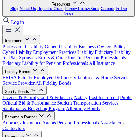
Resources
Blog
About Us
Report a Claim
Renew Policy/Bond
Careers
In The
News
Log in
Insurance
Professional Liability
General Liability
Business Owners Policy
Cyber Liability
Employment Practices Liability
Fiduciary Liability
for Plan Sponsors
Errors & Omissions for Pension Professionals
Fiduciary Liability for Pension Professionals
All Insurance
Fidelity Bonds
ERISA Fidelity
Employee Dishonesty
Janitorial & Home Service
Service Provider
All Fidelity Bonds
Surety Bonds
License & Permit
Court & Fiduciary
Notary
Lost Instrument
Public
Official
Bid & Performance
Student Transportation Services
Sanitation & Recycling Program
All Surety Bonds
Become a Partner
Attorneys
Insurance Agents
Pension Professionals
Associations
Contractors
Resources