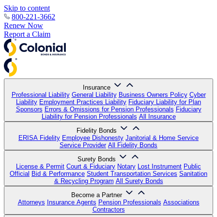
Skip to content
800-221-3662
Renew Now
Report a Claim
Insurance
Professional Liability
General Liability
Business Owners Policy
Cyber
Liability
Employment Practices Liability
Fiduciary Liability for Plan
Sponsors
Errors & Omissions for Pension Professionals
Fiduciary
Liability for Pension Professionals
All Insurance
Fidelity Bonds
ERISA Fidelity
Employee Dishonesty
Janitorial & Home Service
Service Provider
All Fidelity Bonds
Surety Bonds
License & Permit
Court & Fiduciary
Notary
Lost Instrument
Public
Official
Bid & Performance
Student Transportation Services
Sanitation
& Recycling Program
All Surety Bonds
Become a Partner
Attorneys
Insurance Agents
Pension Professionals
Associations
Contractors