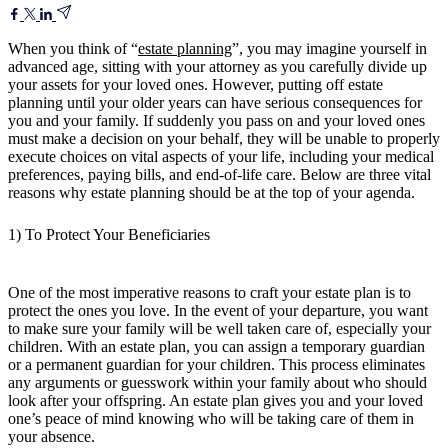
When you think of “
estate planning
”, you may imagine yourself in
advanced age, sitting with your attorney as you carefully divide up
your assets for your loved ones. However, putting off estate
planning until your older years can have serious consequences for
you and your family. If suddenly you pass on and your loved ones
must make a decision on your behalf, they will be unable to properly
execute choices on vital aspects of your life, including your medical
preferences, paying bills, and end-of-life care. Below are three vital
reasons why estate planning should be at the top of your agenda.
1) To Protect Your Beneficiaries
One of the most imperative reasons to craft your estate plan is to
protect the ones you love. In the event of your departure, you want
to make sure your family will be well taken care of, especially your
children. With an estate plan, you can assign a temporary guardian
or a permanent guardian for your children. This process eliminates
any arguments or guesswork within your family about who should
look after your offspring. An estate plan gives you and your loved
one’s peace of mind knowing who will be taking care of them in
your absence.