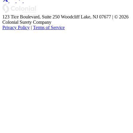
123 Tice Boulevard, Suite 250 Woodcliff Lake, NJ 07677 | © 2026
Colonial Surety Company
Privacy Policy
|
Terms of Service