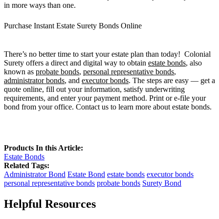
in more ways than one.
Purchase Instant Estate Surety Bonds Online
There’s no better time to start your estate plan than today! Colonial
Surety offers a direct and digital way to obtain
estate bonds
, also
known as
probate bonds
,
personal representative bonds
,
administrator bonds
, and
executor bonds
. The steps are easy — get a
quote online, fill out your information, satisfy underwriting
requirements, and enter your payment method. Print or e-file your
bond from your office. Contact us to learn more about estate bonds.
Products In this Article:
Estate Bonds
Related Tags:
Administrator Bond
Estate Bond
estate bonds
executor bonds
personal representative bonds
probate bonds
Surety Bond
Helpful Resources