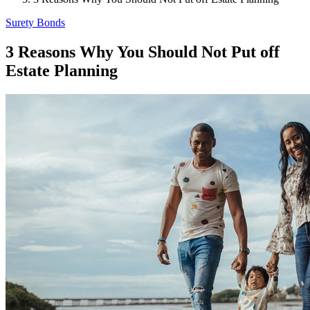
Surety Bonds
3 Reasons Why You Should Not Put off
Estate Planning