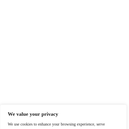
We value your privacy
We use cookies to enhance your browsing experience, serve