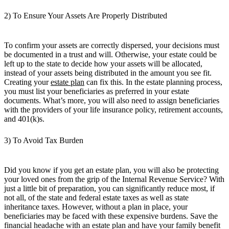
2) To Ensure Your Assets Are Properly Distributed
To confirm your assets are correctly dispersed, your decisions must
be documented in a trust and will. Otherwise, your estate could be
left up to the state to decide how your assets will be allocated,
instead of your assets being distributed in the amount you see fit.
Creating your
estate plan
can fix this. In the estate planning process,
you must list your beneficiaries as preferred in your estate
documents. What’s more, you will also need to assign beneficiaries
with the providers of your life insurance policy, retirement accounts,
and 401(k)s.
3) To Avoid Tax Burden
Did you know if you get an estate plan, you will also be protecting
your loved ones from the grip of the Internal Revenue Service? With
just a little bit of preparation, you can significantly reduce most, if
not all, of the state and federal estate taxes as well as state
inheritance taxes. However, without a plan in place, your
beneficiaries may be faced with these expensive burdens. Save the
financial headache with an estate plan and have your family benefit