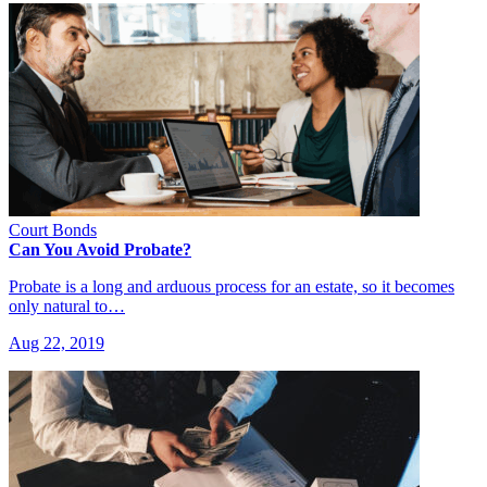
Court Bonds
Can You Avoid Probate?
Probate is a long and arduous process for an estate, so it becomes
only natural to…
Aug 22, 2019