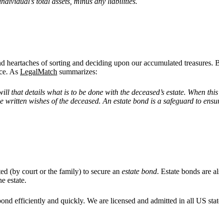
ndividual’s total assets, minus any liabilities.
and heartaches of sorting and deciding upon our accumulated treasures.
ace. As
LegalMatch
summarizes:
ill that details what is to be done with the deceased
’
s estate. When thi
the written wishes of the deceased. An estate bond is a safeguard to ensur
ted (by court or the family) to secure an
estate bond
. Estate bonds are a
he estate.
bond efficiently and quickly. We are licensed and admitted in all US stat