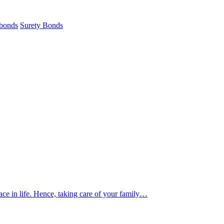
 bonds
Surety Bonds
ace in life. Hence, taking care of your family…