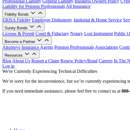
Professional Liability
General Liability
Business Owners Policy
Cyber
Liability for Pension Professionals
All Insurance
Fidelity Bonds
ERISA Fidelity
Employee Dishonesty
Janitorial & Home Service
Ser
Surety Bonds
License & Permit
Court & Fiduciary
Notary
Lost Instrument
Public O
Become a Partner
Attorneys
Insurance Agents
Pension Professionals
Associations
Contr
Resources
Blog
About Us
Report a Claim
Renew Policy/Bond
Careers
In The 
Log in
We're Currently Experiencing Technical Difficulties
We’re sorry for the inconvenience, but we’re currently experiencing te
If you need immediate assistance, please feel free to contact us at
800