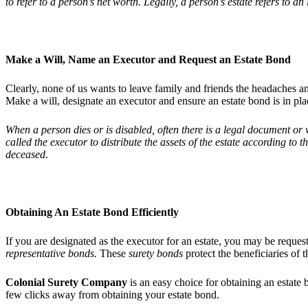
to refer to a person’s net worth. Legally, a person’s estate refers to an i
Make a Will, Name an Executor and Request an Estate Bond
Clearly, none of us wants to leave family and friends the headaches 
Make a will, designate an executor and ensure an estate bond is in pl
When a person dies or is disabled, often there is a legal document or w
called the executor to distribute the assets of the estate according to 
deceased
.
Obtaining An Estate Bond Efficiently
If you are designated as the executor for an estate, you may be reques
representative bonds.
These
surety bonds
protect the beneficiaries of t
Colonial Surety Company
is an easy choice for obtaining an estate 
few clicks away from obtaining your estate bond.