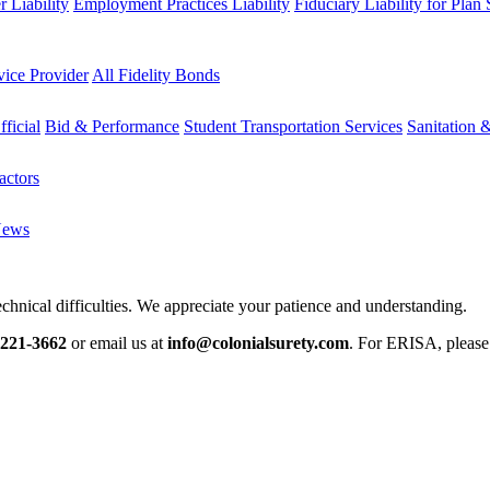
 Liability
Employment Practices Liability
Fiduciary Liability for Plan
vice Provider
All Fidelity Bonds
fficial
Bid & Performance
Student Transportation Services
Sanitation 
actors
News
chnical difficulties. We appreciate your patience and understanding.
-221-3662
or email us at
info@colonialsurety.com
. For ERISA, pleas