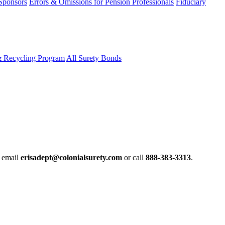
 Sponsors
Errors & Omissions for Pension Professionals
Fiduciary
& Recycling Program
All Surety Bonds
e email
erisadept@colonialsurety.com
or call
888-383-3313
.