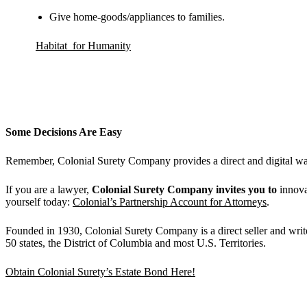
Give home-goods/appliances to families.
Habitat for Humanity
Some Decisions Are Easy
Remember, Colonial Surety Company provides a direct and digital way 
If you are a lawyer,
Colonial Surety Company invites you to
innova
yourself today:
Colonial’s Partnership Account for Attorneys
.
Founded in 1930, Colonial Surety Company is a direct seller and writ
50 states, the District of Columbia and most U.S. Territories.
Obtain Colonial Surety’s Estate Bond Here!