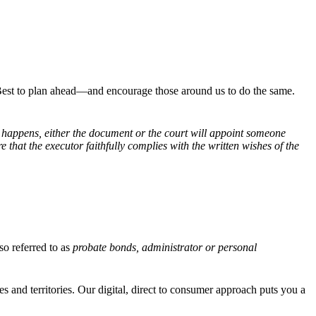
 Best to plan ahead—and encourage those around us to do the same.
s happens, either the document or the court will appoint someone
e that the executor faithfully complies with the written wishes of the
lso referred to as
probate bonds, administrator or personal
es and territories. Our digital, direct to consumer approach puts you a