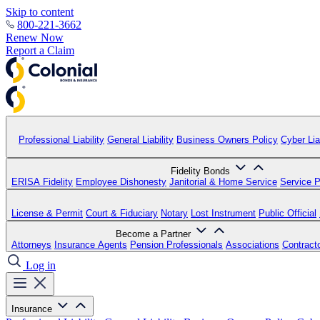
Skip to content
800-221-3662
Renew Now
Report a Claim
Professional Liability
General Liability
Business Owners Policy
Cyber Liab
Fidelity Bonds
ERISA Fidelity
Employee Dishonesty
Janitorial & Home Service
Service P
License & Permit
Court & Fiduciary
Notary
Lost Instrument
Public Official
Become a Partner
Attorneys
Insurance Agents
Pension Professionals
Associations
Contract
Log in
Insurance