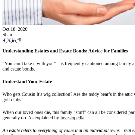
Oct 18, 2020
Share
Understanding Estates and Estate Bonds: Advice for Families
“You can’t take it with you”—is frequently cautioned among family and
and estate bonds.
Understand Your Estate
Who gets Cousin It’s wig collection? Are the teddy bear’s in the atti
golf clubs!
When our loved ones die, this family “stuff” can all be considered part
generally do. As explained by
Investopedia
:
An estate refers to everything of value that an individual owns—real 