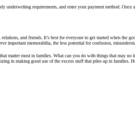
satisfy underwriting requirements, and enter your payment method. Once
s, relations, and friends. It’s best for everyone to get started when the 
e important memorabilia, the less potential for confusion, misunderstan
 that matter most in families. What can you do with things that may n
izing in making good use of the excess stuff that piles up in families.