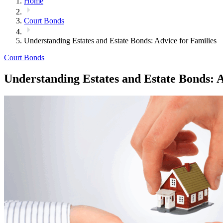
Home
Court Bonds
Understanding Estates and Estate Bonds: Advice for Families
Court Bonds
Understanding Estates and Estate Bonds: A