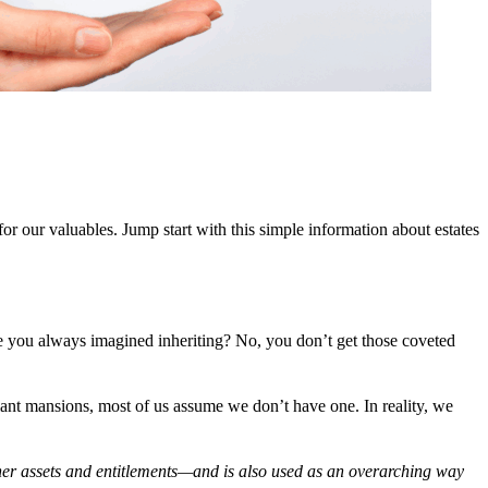
r our valuables. Jump start with this simple information about estates
ce you always imagined inheriting? No, you don’t get those coveted
iant mansions, most of us assume we don’t have one. In reality, we
other assets and entitlements—and is also used as an overarching way