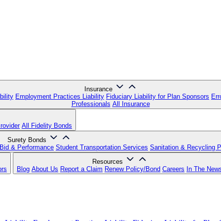
Insurance
ility
Employment Practices Liability
Fiduciary Liability for Plan Sponsors
Err
Professionals
All Insurance
rovider
All Fidelity Bonds
Surety Bonds
Bid & Performance
Student Transportation Services
Sanitation & Recycling 
Resources
ors
Blog
About Us
Report a Claim
Renew Policy/Bond
Careers
In The New