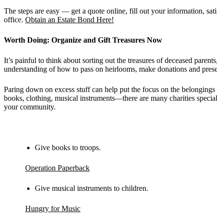
The steps are easy — get a quote online, fill out your information, 
office.
Obtain an Estate Bond Here!
Worth Doing: Organize and Gift Treasures Now
It’s painful to think about sorting out the treasures of deceased parent
understanding of how to pass on heirlooms, make donations and preserv
Paring down on excess stuff can help put the focus on the belongings
books, clothing, musical instruments—there are many charities special
your community.
Give books to troops.
Operation Paperback
Give musical instruments to children.
Hungry for Music