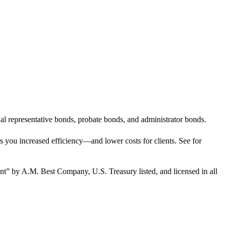
l representative bonds, probate bonds, and administrator bonds.
rs you increased efficiency—and lower costs for clients. See for
nt” by A.M. Best Company, U.S. Treasury listed, and licensed in all