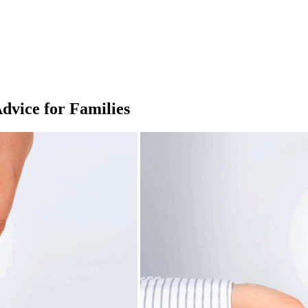
dvice for Families