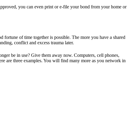
 approved, you can even print or e-file your bond from your home or
good fortune of time together is possible. The more you have a shared
ding, conflict and excess trauma later.
o longer be in use? Give them away now. Computers, cell phones,
 Here are three examples. You will find many more as you network in