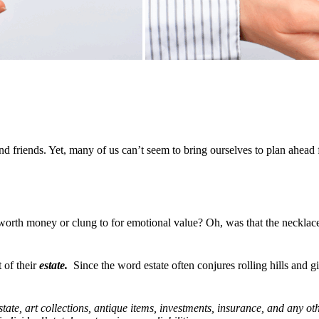
 friends. Yet, many of us can’t seem to bring ourselves to plan ahead fo
c worth money or clung to for emotional value? Oh, was that the neckla
 of their
estate.
Since the word estate often conjures rolling hills and g
estate, art collections, antique items, investments, insurance, and any 