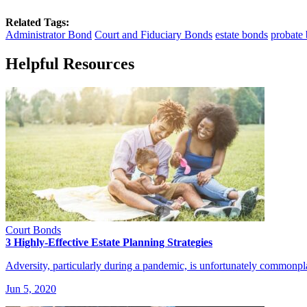
Related Tags:
Administrator Bond
Court and Fiduciary Bonds
estate bonds
probate
Helpful Resources
Court Bonds
3 Highly-Effective Estate Planning Strategies
Adversity, particularly during a pandemic, is unfortunately commonpl
Jun 5, 2020