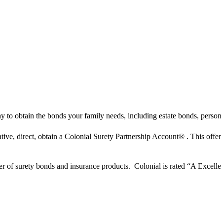
to obtain the bonds your family needs, including estate bonds, persona
tive, direct, obtain a Colonial Surety Partnership Account® . This offe
er of surety bonds and insurance products. Colonial is rated “A Excelle