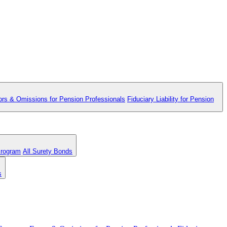
ors & Omissions for Pension Professionals
Fiduciary Liability for Pension
Program
All Surety Bonds
s