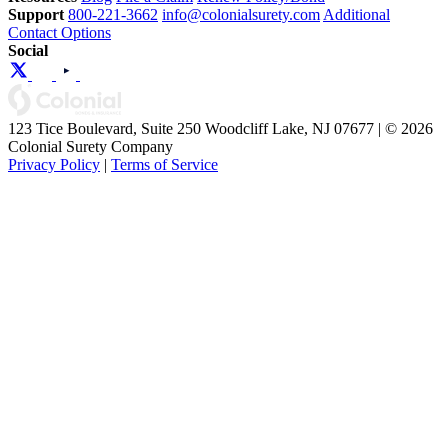
Support
800-221-3662
info@colonialsurety.com
Additional
Contact Options
Social
123 Tice Boulevard, Suite 250 Woodcliff Lake, NJ 07677 | © 2026
Colonial Surety Company
Privacy Policy
|
Terms of Service