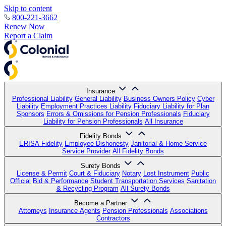
Skip to content
800-221-3662
Renew Now
Report a Claim
Insurance
Professional Liability
General Liability
Business Owners Policy
Cyber
Liability
Employment Practices Liability
Fiduciary Liability for Plan
Sponsors
Errors & Omissions for Pension Professionals
Fiduciary
Liability for Pension Professionals
All Insurance
Fidelity Bonds
ERISA Fidelity
Employee Dishonesty
Janitorial & Home Service
Service Provider
All Fidelity Bonds
Surety Bonds
License & Permit
Court & Fiduciary
Notary
Lost Instrument
Public
Official
Bid & Performance
Student Transportation Services
Sanitation
& Recycling Program
All Surety Bonds
Become a Partner
Attorneys
Insurance Agents
Pension Professionals
Associations
Contractors