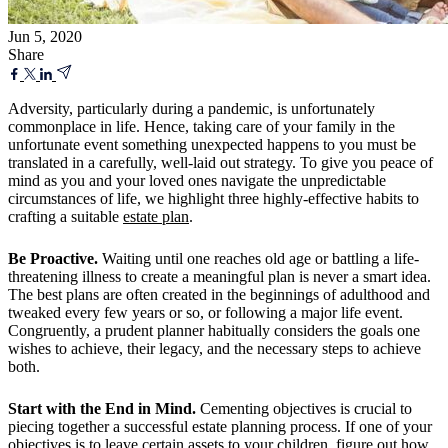
Jun 5, 2020
Share
Adversity, particularly during a pandemic, is unfortunately
commonplace in life. Hence, taking care of your family in the
unfortunate event something unexpected happens to you must be
translated in a carefully, well-laid out strategy. To give you peace of
mind as you and your loved ones navigate the unpredictable
circumstances of life, we highlight three highly-effective habits to
crafting a suitable
estate plan
.
Be Proactive.
Waiting until one reaches old age or battling a life-
threatening illness to create a meaningful plan is never a smart idea.
The best plans are often created in the beginnings of adulthood and
tweaked every few years or so, or following a major life event.
Congruently, a prudent planner habitually considers the goals one
wishes to achieve, their legacy, and the necessary steps to achieve
both.
Start with the End in Mind.
Cementing objectives is crucial to
piecing together a successful estate planning process. If one of your
objectives is to leave certain assets to your children, figure out how