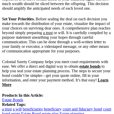
much wealth should be sliced between the offspring. This decision
should amplify the anticipated needs of each loved one.
Set Your Priorities.
Before sealing the deal on each decision you
make towards the distribution of your estate, visualize the impact of
your choices on surviving dear ones. A comprehensive plan reaches
beyond simply preparing
a trust
or will. It is carefully compiled by a
purpose statement unearthing your hopes through careful
communication. This can be done through a well-written letter to
your family or executor, a videotaped message, or any other means
of communication appropriate for your purposes.
Colonial Surety Company helps you meet court requirements with
ease. We offer a direct and digital way to obtain
estate bonds
to
help you seal your estate planning process. The steps to secure your
bond couldn’t be simpler—get your quote online, fill in your
information, and enter your payment method. It’s that easy!
Learn
More
Products In this Article:
Estate Bonds
Related Tags:
a trust
a will
beneficiaries
beneficiary
court and fiduciary bond
court
bond
estate
Estate Bond
estate plan
Estate planning