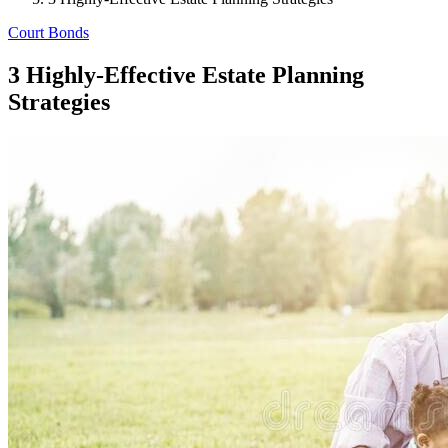
Court Bonds
3 Highly-Effective Estate Planning
Strategies