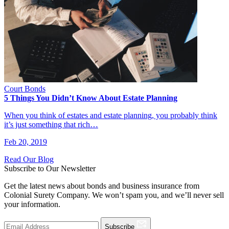
Court Bonds
5 Things You Didn’t Know About Estate Planning
When you think of estates and estate planning, you probably think
it’s just something that rich…
Feb 20, 2019
Read Our Blog
Subscribe to Our Newsletter
Get the latest news about bonds and business insurance from
Colonial Surety Company. We won’t spam you, and we’ll never sell
your information.
Subscribe