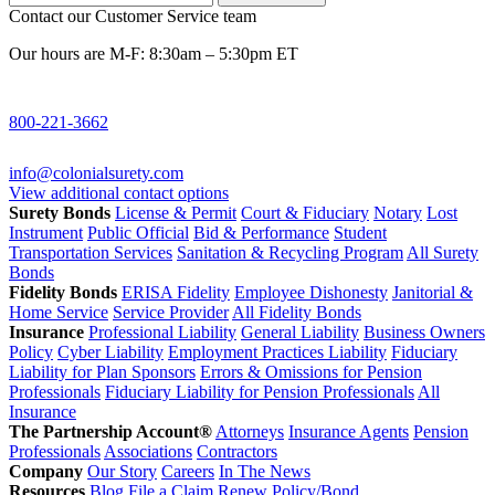
Contact our Customer Service team
Our hours are M-F: 8:30am – 5:30pm ET
800-221-3662
info@colonialsurety.com
View additional contact options
Surety Bonds
License & Permit
Court & Fiduciary
Notary
Lost
Instrument
Public Official
Bid & Performance
Student
Transportation Services
Sanitation & Recycling Program
All Surety
Bonds
Fidelity Bonds
ERISA Fidelity
Employee Dishonesty
Janitorial &
Home Service
Service Provider
All Fidelity Bonds
Insurance
Professional Liability
General Liability
Business Owners
Policy
Cyber Liability
Employment Practices Liability
Fiduciary
Liability for Plan Sponsors
Errors & Omissions for Pension
Professionals
Fiduciary Liability for Pension Professionals
All
Insurance
The Partnership Account®
Attorneys
Insurance Agents
Pension
Professionals
Associations
Contractors
Company
Our Story
Careers
In The News
Resources
Blog
File a Claim
Renew Policy/Bond