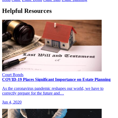
Helpful Resources
Court Bonds
COVID-19 Places Significant Importance on Estate Planning
As the coronavirus pandemic reshapes our world, we have to
correctly prepare for the future and…
Jun 4, 2020