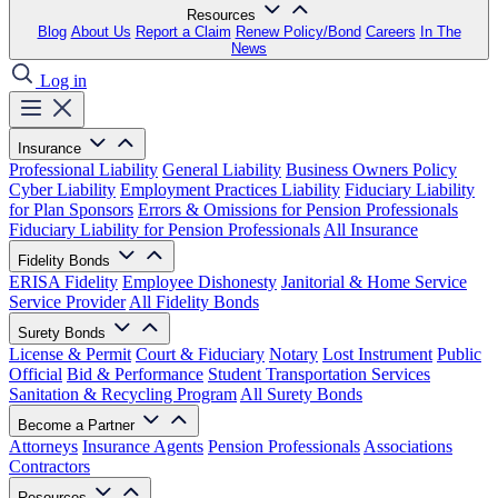
Resources
Blog
About Us
Report a Claim
Renew Policy/Bond
Careers
In The
News
Log in
Insurance
Professional Liability
General Liability
Business Owners Policy
Cyber Liability
Employment Practices Liability
Fiduciary Liability
for Plan Sponsors
Errors & Omissions for Pension Professionals
Fiduciary Liability for Pension Professionals
All Insurance
Fidelity Bonds
ERISA Fidelity
Employee Dishonesty
Janitorial & Home Service
Service Provider
All Fidelity Bonds
Surety Bonds
License & Permit
Court & Fiduciary
Notary
Lost Instrument
Public
Official
Bid & Performance
Student Transportation Services
Sanitation & Recycling Program
All Surety Bonds
Become a Partner
Attorneys
Insurance Agents
Pension Professionals
Associations
Contractors
Resources