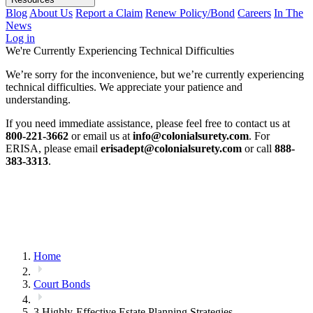
Blog
About Us
Report a Claim
Renew Policy/Bond
Careers
In The
News
Log in
We're Currently Experiencing Technical Difficulties
We’re sorry for the inconvenience, but we’re currently experiencing
technical difficulties. We appreciate your patience and
understanding.
If you need immediate assistance, please feel free to contact us at
800-221-3662
or email us at
info@colonialsurety.com
. For
ERISA, please email
erisadept@colonialsurety.com
or call
888-
383-3313
.
Home
Court Bonds
3 Highly-Effective Estate Planning Strategies