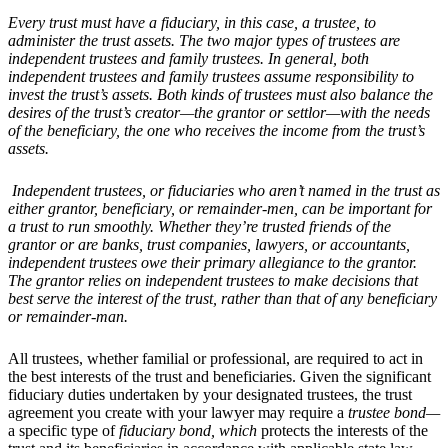
Every trust must have a fiduciary, in this case, a trustee, to
administer the trust assets. The two major types of trustees are
independent trustees and family trustees. In general, both
independent trustees and family trustees assume responsibility to
invest the trust
’
s assets. Both kinds of trustees must also balance the
desires of the trust
’
s creator
—the grantor or settlor—with the needs
of the beneficiary, the one who receives the income from the trust
’
s
assets.
Independent trustees, or fiduciaries who aren
’
t named in the trust as
either grantor, beneficiary, or remainder-men, can be important for
a trust to run smoothly. Whether they
’
re trusted friends of the
grantor or are banks, trust companies, lawyers, or accountants,
independent trustees owe their primary allegiance to the grantor.
The grantor relies on independent trustees to make decisions that
best serve the interest of the trust, rather than that of any beneficiary
or remainder-man
.
All trustees, whether familial or professional, are required to act in
the best interests of the trust and beneficiaries. Given the significant
fiduciary duties undertaken by your designated trustees, the trust
agreement you create with your lawyer may require a
trustee bond—
a specific type of
fiduciary bond
, which
protects the interests of the