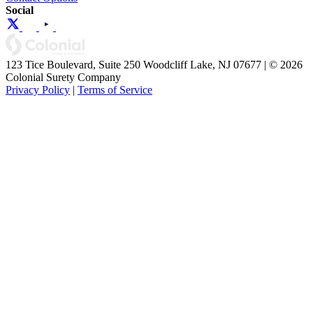
Social
123 Tice Boulevard, Suite 250 Woodcliff Lake, NJ 07677 | © 2026
Colonial Surety Company
Privacy Policy
|
Terms of Service