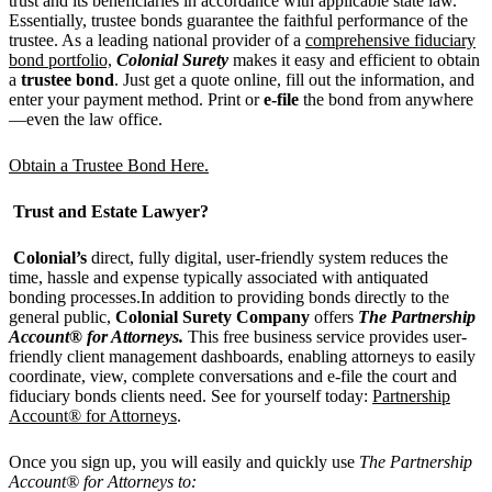
trust and its beneficiaries in accordance with applicable state law.
Essentially, trustee bonds guarantee the faithful performance of the
trustee. As a leading national provider of a
comprehensive fiduciary
bond portfolio,
Colonial Surety
makes it easy and efficient to obtain
a
trustee bond
. Just get a quote online, fill out the information, and
enter your payment method. Print or
e-file
the bond from anywhere
—even the law office.
Obtain a Trustee Bond Here.
Trust and Estate Lawyer?
Colonial
’
s
direct, fully digital, user-friendly system reduces the
time, hassle and expense typically associated with antiquated
bonding processes.In addition to providing bonds directly to the
general public,
Colonial Surety
Company
offers
The Partnership
Account® for Attorneys.
This free business service provides user-
friendly client management dashboards, enabling attorneys to easily
coordinate, view, complete conversations and e-file the court and
fiduciary bonds clients need. See for yourself today:
Partnership
Account® for Attorneys
.
Once you sign up, you will easily and quickly use
The Partnership
Account® for Attorneys to: