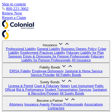
Skip to content
800-221-3662
Renew Now
Report a Claim
Insurance
Professional Liability
General Liability
Business Owners Policy
Cyber
Liability
Employment Practices Liability
Fiduciary Liability for Plan
Sponsors
Errors & Omissions for Pension Professionals
Fiduciary
Liability for Pension Professionals
All Insurance
Fidelity Bonds
ERISA Fidelity
Employee Dishonesty
Janitorial & Home Service
Service Provider
All Fidelity Bonds
Surety Bonds
License & Permit
Court & Fiduciary
Notary
Lost Instrument
Public
Official
Bid & Performance
Student Transportation Services
Sanitation
& Recycling Program
All Surety Bonds
Become a Partner
Attorneys
Insurance Agents
Pension Professionals
Associations
Contractors