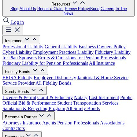
Resources
Blog
About Us
Report a Claim
Renew Policy/Bond
Careers
In The
News
Log in
Insurance
Professional Liability
General Liability
Business Owners Policy
Cyber Liability
Employment Practices Liability
Fiduciary Liability
for Plan Sponsors
Errors & Omissions for Pension Professionals
Fiduciary Liability for Pension Professionals
All Insurance
Fidelity Bonds
ERISA Fidelity
Employee Dishonesty
Janitorial & Home Service
Service Provider
All Fidelity Bonds
Surety Bonds
License & Permit
Court & Fiduciary
Notary
Lost Instrument
Public
Official
Bid & Performance
Student Transportation Services
Sanitation & Recycling Program
All Surety Bonds
Become a Partner
Attorneys
Insurance Agents
Pension Professionals
Associations
Contractors
Resources