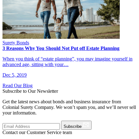
Surety Bonds
3 Reasons Why You Should Not Put off Estate Planning
When you think of “estate planning”, you may imagine yourself in
advanced age, sitting with your…
Dec 5, 2019
Read Our Blog
Subscribe to Our Newsletter
Get the latest news about bonds and business insurance from
Colonial Surety Company. We won’t spam you, and we’ll never sell
your information.
Subscribe
Contact our Customer Service team