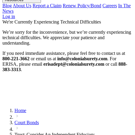
Blog
About Us
Report a Claim
Renew Policy/Bond
Careers
In The
News
Log in
We're Currently Experiencing Technical Difficulties
We’re sorry for the inconvenience, but we’re currently experiencing
technical difficulties. We appreciate your patience and
understanding.
If you need immediate assistance, please feel free to contact us at
800-221-3662
or email us at
info@colonialsurety.com
. For
ERISA, please email
erisadept@colonialsurety.com
or call
888-
383-3313
.
Home
Court Bonds
Trust: Consider An Independent Fiduciary