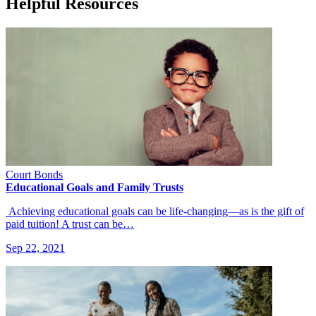
Helpful Resources
Court Bonds
Educational Goals and Family Trusts
Achieving educational goals can be life-changing—as is the gift of
paid tuition! A trust can be…
Sep 22, 2021