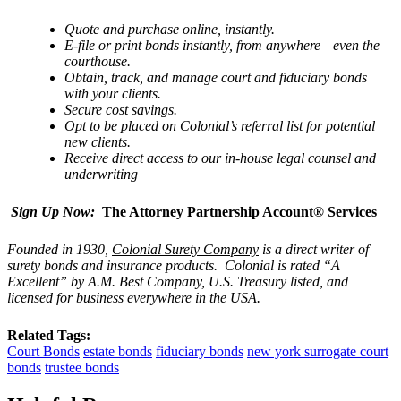
Quote and purchase online, instantly.
E-file or print bonds instantly, from anywhere—even the
courthouse.
Obtain, track, and manage
court and fiduciary bonds
with
your clients.
Secure cost savings.
Opt to be placed on Colonial
’
s referral list for potential
new clients.
Receive direct access to our in-house legal counsel and
underwriting
Sign Up Now:
The Attorney Partnership Account® Services
Founded in 1930,
Colonial Surety Company
is a direct writer of
surety bonds and insurance products. Colonial is rated “
A
Excellent
” by A.M. Best Company, U.S. Treasury listed, and
licensed for business everywhere in the USA.
Related Tags:
Court Bonds
estate bonds
fiduciary bonds
new york surrogate court
bonds
trustee bonds