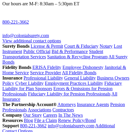
Our hours are M-F: 8:30am – 5:30pm ET
800-221-3662
info@colonialsurety.com
View additional contact options
Surety Bonds
License & Permit
Court & Fiduciary
Notary
Lost
Instrument
Public Official
Bid & Performance
Student
Transportation Services
Sanitation & Recycling Program
All Surety
Bonds
Fidelity Bonds
ERISA Fidelity
Employee Dishonesty
Janitorial &
Home Service
Service Provider
All Fidelity Bonds
Insurance
Professional Liability
General Liability
Business Owners
Policy
Cyber Liability
Employment Practices Liability
Fiduciary
Liability for Plan Sponsors
Errors & Omissions for Pension
Professionals
Fiduciary Liability for Pension Professionals
All
Insurance
The Partnership Account®
Attorneys
Insurance Agents
Pension
Professionals
Associations
Contractors
Company
Our Story
Careers
In The News
Resources
Blog
File a Claim
Renew Policy/Bond
Support
800-221-3662
info@colonialsurety.com
Additional
Contact Options