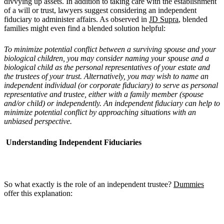
divvying up assets. In addition to taking care with the establishment
of a will or trust, lawyers suggest considering an independent
fiduciary to administer affairs. As observed in
JD Supra
, blended
families might even find a blended solution helpful:
To minimize potential conflict between a surviving spouse and your
biological children, you may consider naming your spouse and a
biological child as the personal representatives of your estate and
the trustees of your trust. Alternatively, you may wish to name an
independent individual (or corporate fiduciary) to serve as personal
representative and trustee, either with a family member (spouse
and/or child) or independently. An independent fiduciary can help to
minimize potential conflict by approaching situations with an
unbiased perspective.
Understanding Independent Fiduciaries
So what exactly is the role of an independent trustee?
Dummies
offer this explanation: