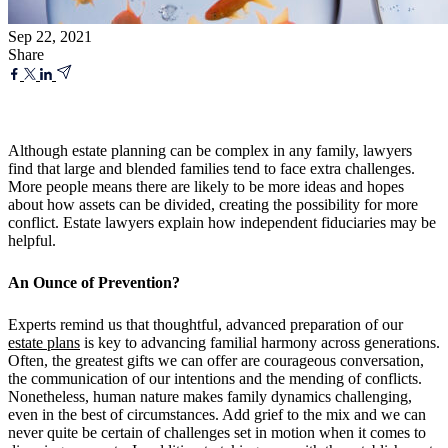
Sep 22, 2021
Share
Although estate planning can be complex in any family, lawyers
find that large and blended families tend to face extra challenges.
More people means there are likely to be more ideas and hopes
about how assets can be divided, creating the possibility for more
conflict. Estate lawyers explain how independent fiduciaries may be
helpful.
An Ounce of Prevention?
Experts remind us that thoughtful, advanced preparation of our
estate plans
is key to advancing familial harmony across generations.
Often, the greatest gifts we can offer are courageous conversation,
the communication of our intentions and the mending of conflicts.
Nonetheless, human nature makes family dynamics challenging,
even in the best of circumstances. Add grief to the mix and we can
never quite be certain of challenges set in motion when it comes to