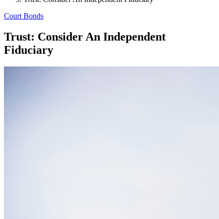
Court Bonds
Trust: Consider An Independent
Fiduciary