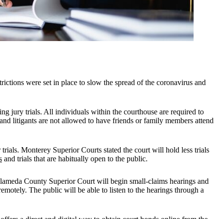
strictions were set in place to slow the spread of the coronavirus and
g jury trials. All individuals within the courthouse are required to
and litigants are not allowed to have friends or family members attend
ials. Monterey Superior Courts stated the court will hold less trials
s
and trials that are habitually open to the public.
Alameda County Superior Court will begin small-claims hearings and
emotely. The public will be able to listen to the hearings through a