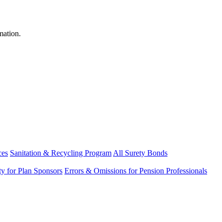
mation.
ces
Sanitation & Recycling Program
All Surety Bonds
ity for Plan Sponsors
Errors & Omissions for Pension Professionals