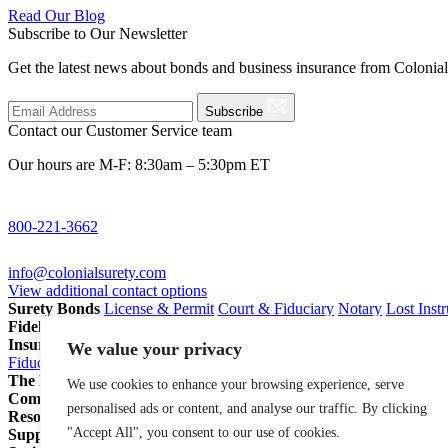
Read Our Blog
Subscribe to Our Newsletter
Get the latest news about bonds and business insurance from Colonia
Subscribe
Contact our Customer Service team
Our hours are M-F: 8:30am – 5:30pm ET
800-221-3662
info@colonialsurety.com
View additional contact options
Surety Bonds
License & Permit
Court & Fiduciary
Notary
Lost Inst
Fidelity Bonds
ERISA Fidelity
Employee Dishonesty
Janitorial & 
Insurance
Professional Liability
General Liability
Business Owners P
We value your privacy
Fiduciary Liability for Pension Professionals
All Insurance
The Partnership Account®
Attorneys
Insurance Agents
Pension Pro
We use cookies to enhance your browsing experience, serve
Company
Our Story
Careers
In The News
personalised ads or content, and analyse our traffic. By clicking
Resources
Blog
File a Claim
Renew Policy/Bond
"Accept All", you consent to our use of cookies.
Support
800-221-3662
info@colonialsurety.com
Additional Contact