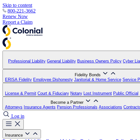
Skip to content
800-221-3662
Renew Now
Report a Claim
Professional Liability
General Liability
Business Owners Policy
Cyber Liab
Fidelity Bonds
ERISA Fidelity
Employee Dishonesty
Janitorial & Home Service
Service P
License & Permit
Court & Fiduciary
Notary
Lost Instrument
Public Official
Become a Partner
Attorneys
Insurance Agents
Pension Professionals
Associations
Contract
Log in
Insurance