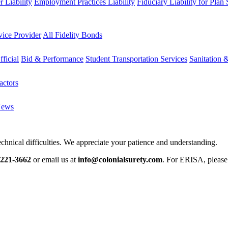
 Liability
Employment Practices Liability
Fiduciary Liability for Plan
vice Provider
All Fidelity Bonds
fficial
Bid & Performance
Student Transportation Services
Sanitation 
actors
News
chnical difficulties. We appreciate your patience and understanding.
-221-3662
or email us at
info@colonialsurety.com
. For ERISA, pleas