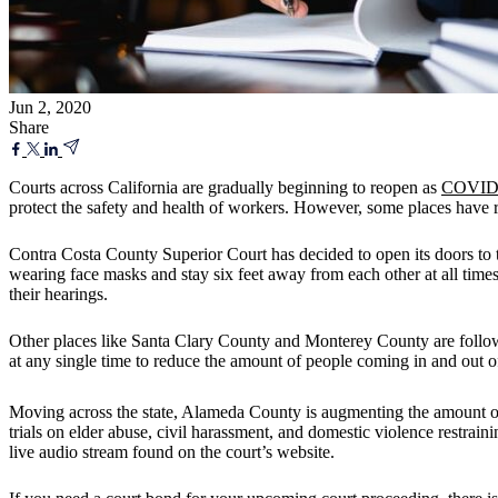
Jun 2, 2020
Share
Courts across California are gradually beginning to reopen as
COVID-1
protect the safety and health of workers. However, some places have 
Contra Costa County Superior Court has decided to open its doors to the
wearing face masks and stay six feet away from each other at all times
their hearings.
Other places like Santa Clary County and Monterey County are following
at any single time to reduce the amount of people coming in and out of
Moving across the state, Alameda County is augmenting the amount of
trials on elder abuse, civil harassment, and domestic violence restrain
live audio stream found on the court’s website.