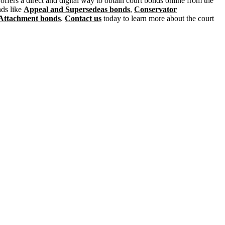
ffers a direct and digital way to obtain court bonds online from the
nds like
Appeal and Supersedeas bonds
,
Conservator
Attachment bonds
.
Contact us
today to learn more about the court