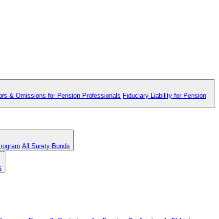
ors & Omissions for Pension Professionals
Fiduciary Liability for Pension
Program
All Surety Bonds
s