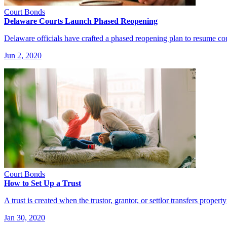
Court Bonds
Delaware Courts Launch Phased Reopening
Delaware officials have crafted a phased reopening plan to resume co
Jun 2, 2020
Court Bonds
How to Set Up a Trust
A trust is created when the trustor, grantor, or settlor transfers proper
Jan 30, 2020