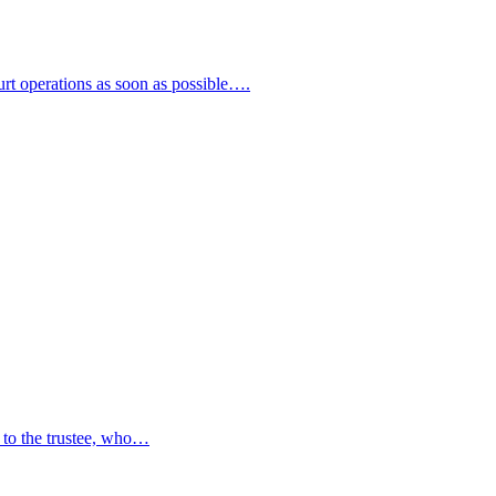
urt operations as soon as possible….
ty to the trustee, who…