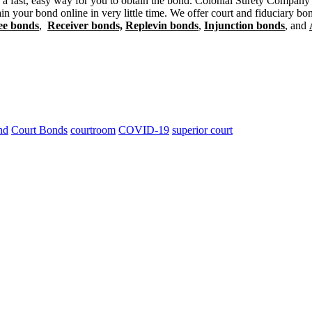
 a fast, easy way for you to obtain the bond. Colonial Surety Company o
n your bond online in very little time. We offer court and fiduciary bo
ee bonds
,
Receiver bonds,
Replevin bonds
,
Injunction bonds
, and
nd
Court Bonds
courtroom
COVID-19
superior court