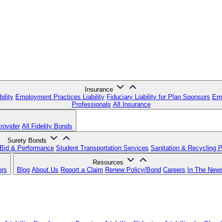
Insurance
ility
Employment Practices Liability
Fiduciary Liability for Plan Sponsors
Err
Professionals
All Insurance
rovider
All Fidelity Bonds
Surety Bonds
Bid & Performance
Student Transportation Services
Sanitation & Recycling 
Resources
ors
Blog
About Us
Report a Claim
Renew Policy/Bond
Careers
In The New