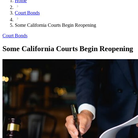
Home
Court Bonds
Some California Courts Begin Reopening
Court Bonds
Some California Courts Begin Reopening