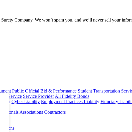
l Surety Company. We won’t spam you, and we’ll never sell your infor
rument
Public Official
Bid & Performance
Student Transportation Servi
Home Service
Service Provider
All Fidelity Bonds
olicy
Cyber Liability
Employment Practices Liability
Fiduciary Liabil
fessionals
Associations
Contractors
 Options