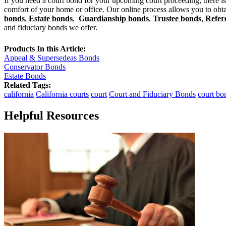
If you need a court bond for your upcoming court proceeding, there is
comfort of your home or office. Our online process allows you to obtai
bonds
,
Estate bonds
,
Guardianship bonds
,
Trustee bonds
,
Refer
and fiduciary bonds we offer.
Products In this Article:
Appeal & Supersedeas Bonds
Conservator Bonds
Estate Bonds
Related Tags:
california
California courts
court
Court and Fiduciary Bonds
court bo
Helpful Resources