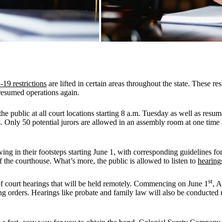
9 restrictions
are lifted in certain areas throughout the state. These re
resumed operations again.
 public at all court locations starting 8 a.m. Tuesday as well as resumin
. Only 50 potential jurors are allowed in an assembly room at one time 
 in their footsteps starting June 1, with corresponding guidelines for tr
 the courthouse. What’s more, the public is allowed to listen to
hearing
st
 court hearings that will be held remotely. Commencing on June 1
, 
ing orders. Hearings like probate and family law will also be conducted r