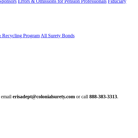
 Sponsors
Errors & Omissions for Pension Professionals
Fiduciary
& Recycling Program
All Surety Bonds
e email
erisadept@colonialsurety.com
or call
888-383-3313
.