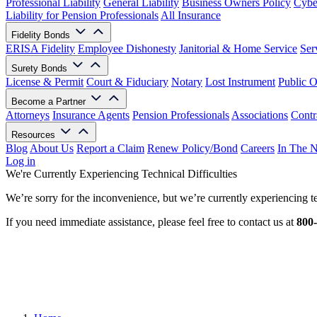
Professional Liability
General Liability
Business Owners Policy
Cyber
Liability for Pension Professionals
All Insurance
Fidelity Bonds
ERISA Fidelity
Employee Dishonesty
Janitorial & Home Service
Ser
Surety Bonds
License & Permit
Court & Fiduciary
Notary
Lost Instrument
Public O
Become a Partner
Attorneys
Insurance Agents
Pension Professionals
Associations
Contr
Resources
Blog
About Us
Report a Claim
Renew Policy/Bond
Careers
In The 
Log in
We're Currently Experiencing Technical Difficulties
We’re sorry for the inconvenience, but we’re currently experiencing te
If you need immediate assistance, please feel free to contact us at
800