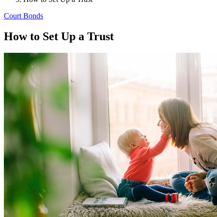
Court Bonds
How to Set Up a Trust