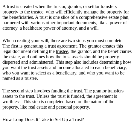
A trust is created when the trustor, grantor, or settlor transfers
property to the trustee, who will efficiently manage the property for
the beneficiaries. A trust is one slice of a comprehensive estate plan,
partnered with various other important documents, like a power of
attorney, a healthcare power of attorney, and a will.
When creating your will, there are two steps you must complete.
The first is generating a trust agreement. The grantor creates this
legal document defining the
trustee
, the grantor, and the beneficiaries
the estate, and outlines how the trust assets should be properly
dispersed and administered. This step also includes determining how
you want the trust assets and income allocated to each beneficiary,
who you want to select as a beneficiary, and who you want to be
named as a trustee.
The second step involves funding the
trust
. The grantor transfers
assets to the trust. Unless the trust is funded, the agreement is
worthless. This step is completed based on the nature of the
property, like real estate and personal property.
How Long Does It Take to Set Up a Trust?