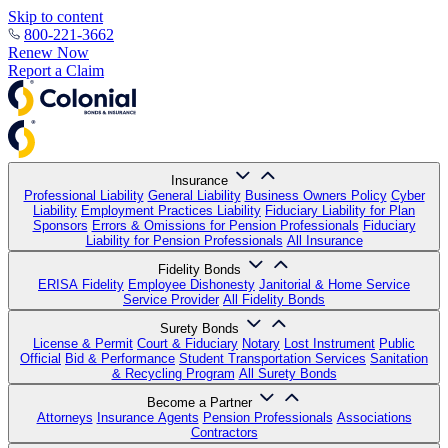
Skip to content
800-221-3662
Renew Now
Report a Claim
Insurance
Professional Liability
General Liability
Business Owners Policy
Cyber
Liability
Employment Practices Liability
Fiduciary Liability for Plan
Sponsors
Errors & Omissions for Pension Professionals
Fiduciary
Liability for Pension Professionals
All Insurance
Fidelity Bonds
ERISA Fidelity
Employee Dishonesty
Janitorial & Home Service
Service Provider
All Fidelity Bonds
Surety Bonds
License & Permit
Court & Fiduciary
Notary
Lost Instrument
Public
Official
Bid & Performance
Student Transportation Services
Sanitation
& Recycling Program
All Surety Bonds
Become a Partner
Attorneys
Insurance Agents
Pension Professionals
Associations
Contractors