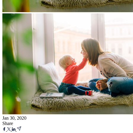
Jan 30, 2020
Share