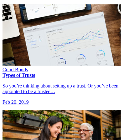
Court Bonds
Types of Trusts
So you’re thinking about setting up a trust. Or you’ve been
appointed to be a trustee…
Feb 20, 2019