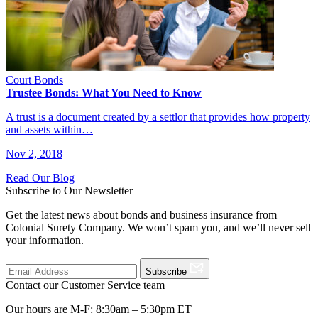
Court Bonds
Trustee Bonds: What You Need to Know
A trust is a document created by a settlor that provides how property
and assets within…
Nov 2, 2018
Read Our Blog
Subscribe to Our Newsletter
Get the latest news about bonds and business insurance from
Colonial Surety Company. We won’t spam you, and we’ll never sell
your information.
Subscribe
Contact our Customer Service team
Our hours are M-F: 8:30am – 5:30pm ET