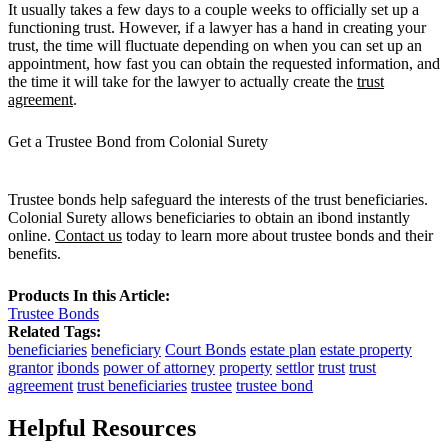
It usually takes a few days to a couple weeks to officially set up a
functioning trust. However, if a lawyer has a hand in creating your
trust, the time will fluctuate depending on when you can set up an
appointment, how fast you can obtain the requested information, and
the time it will take for the lawyer to actually create the
trust
agreement
.
Get a Trustee Bond from Colonial Surety
Trustee bonds help safeguard the interests of the trust beneficiaries.
Colonial Surety allows beneficiaries to obtain an ibond instantly
online.
Contact us
today to learn more about trustee bonds and their
benefits.
Products In this Article:
Trustee Bonds
Related Tags:
beneficiaries
beneficiary
Court Bonds
estate plan
estate property
grantor
ibonds
power of attorney
property
settlor
trust
trust
agreement
trust beneficiaries
trustee
trustee bond
Helpful Resources