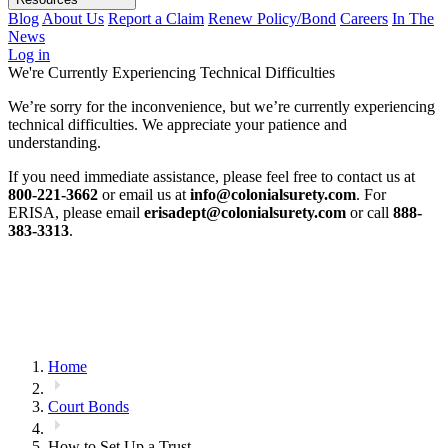
Blog
About Us
Report a Claim
Renew Policy/Bond
Careers
In The
News
Log in
We're Currently Experiencing Technical Difficulties
We’re sorry for the inconvenience, but we’re currently experiencing
technical difficulties. We appreciate your patience and
understanding.
If you need immediate assistance, please feel free to contact us at
800-221-3662
or email us at
info@colonialsurety.com
. For
ERISA, please email
erisadept@colonialsurety.com
or call
888-
383-3313
.
Home
Court Bonds
How to Set Up a Trust