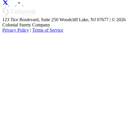
123 Tice Boulevard, Suite 250 Woodcliff Lake, NJ 07677 | © 2026
Colonial Surety Company
Privacy Policy
|
Terms of Service