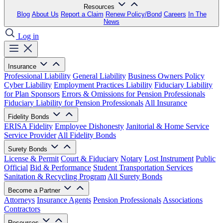
Resources
Blog
About Us
Report a Claim
Renew Policy/Bond
Careers
In The
News
Log in
Insurance
Professional Liability
General Liability
Business Owners Policy
Cyber Liability
Employment Practices Liability
Fiduciary Liability
for Plan Sponsors
Errors & Omissions for Pension Professionals
Fiduciary Liability for Pension Professionals
All Insurance
Fidelity Bonds
ERISA Fidelity
Employee Dishonesty
Janitorial & Home Service
Service Provider
All Fidelity Bonds
Surety Bonds
License & Permit
Court & Fiduciary
Notary
Lost Instrument
Public
Official
Bid & Performance
Student Transportation Services
Sanitation & Recycling Program
All Surety Bonds
Become a Partner
Attorneys
Insurance Agents
Pension Professionals
Associations
Contractors
Resources