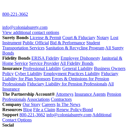
800-221-3662
info@colonialsurety.com
View additional contact options
Surety Bonds
License & Permit
Court & Fiduciary
Notary
Lost
Instrument
Public Official
Bid & Performance
Student
Transportation Services
Sanitation & Recycling Program
All Surety
Bonds
Fidelity Bonds
ERISA Fidelity
Employee Dishonesty
Janitorial &
Home Service
Service Provider
All Fidelity Bonds
Insurance
Professional Liability
General Liability
Business Owners
Policy
Cyber Liability
Employment Practices Liability
Fiduciary
Liability for Plan Sponsors
Errors & Omissions for Pension
Professionals
Fiduciary Liability for Pension Professionals
All
Insurance
The Partnership Account®
Attorneys
Insurance Agents
Pension
Professionals
Associations
Contractors
Company
Our Story
Careers
In The News
Resources
Blog
File a Claim
Renew Policy/Bond
Support
800-221-3662
info@colonialsurety.com
Additional
Contact Options
Social