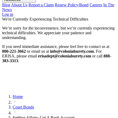
Blog
About Us
Report a Claim
Renew Policy/Bond
Careers
In The
News
Log in
We're Currently Experiencing Technical Difficulties
We’re sorry for the inconvenience, but we’re currently experiencing
technical difficulties. We appreciate your patience and
understanding.
If you need immediate assistance, please feel free to contact us at
800-221-3662
or email us at
info@colonialsurety.com
. For
ERISA, please email
erisadept@colonialsurety.com
or call
888-
383-3313
.
Home
Court Bonds
Settling Affairs: Get A Bank Account