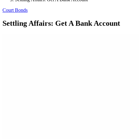
Court Bonds
Settling Affairs: Get A Bank Account