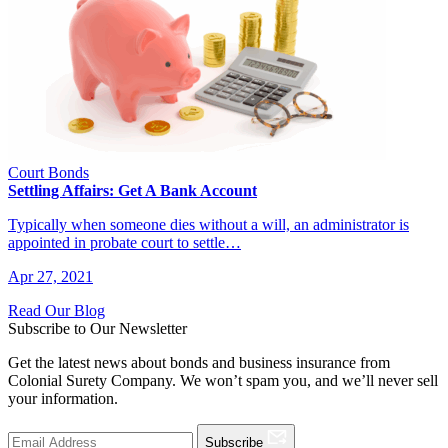
Court Bonds
Settling Affairs: Get A Bank Account
Typically when someone dies without a will, an administrator is
appointed in probate court to settle…
Apr 27, 2021
Read Our Blog
Subscribe to Our Newsletter
Get the latest news about bonds and business insurance from
Colonial Surety Company. We won’t spam you, and we’ll never sell
your information.
Subscribe