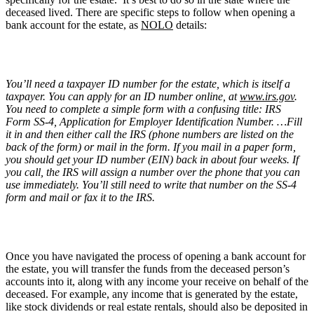
deceased lived. There are specific steps to follow when opening a
bank account for the estate, as
NOLO
details:
You’ll need a taxpayer ID number for the estate, which is itself a
taxpayer. You can apply for an ID number online, at
www.irs.gov
.
You need to complete a simple form with a confusing title: IRS
Form SS-4, Application for Employer Identification Number. …Fill
it in and then either call the IRS (phone numbers are listed on the
back of the form) or mail in the form. If you mail in a paper form,
you should get your ID number (EIN) back in about four weeks. If
you call, the IRS will assign a number over the phone that you can
use immediately. You’ll still need to write that number on the SS-4
form and mail or fax it to the IRS.
Once you have navigated the process of opening a bank account for
the estate, you will transfer the funds from the deceased person’s
accounts into it, along with any income your receive on behalf of the
deceased. For example, any income that is generated by the estate,
like stock dividends or real estate rentals, should also be deposited in