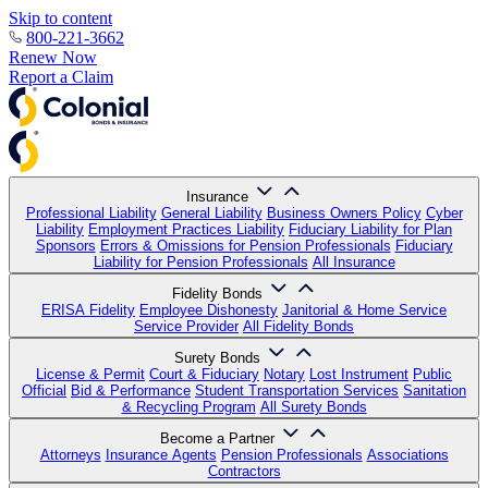
Skip to content
800-221-3662
Renew Now
Report a Claim
Insurance
Professional Liability
General Liability
Business Owners Policy
Cyber
Liability
Employment Practices Liability
Fiduciary Liability for Plan
Sponsors
Errors & Omissions for Pension Professionals
Fiduciary
Liability for Pension Professionals
All Insurance
Fidelity Bonds
ERISA Fidelity
Employee Dishonesty
Janitorial & Home Service
Service Provider
All Fidelity Bonds
Surety Bonds
License & Permit
Court & Fiduciary
Notary
Lost Instrument
Public
Official
Bid & Performance
Student Transportation Services
Sanitation
& Recycling Program
All Surety Bonds
Become a Partner
Attorneys
Insurance Agents
Pension Professionals
Associations
Contractors