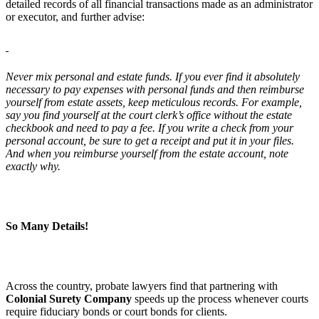
detailed records of all financial transactions made as an administrator
or executor, and further advise:
Never mix personal and estate funds. If you ever find it absolutely
necessary to pay expenses with personal funds and then reimburse
yourself from estate assets, keep meticulous records. For example,
say you find yourself at the court clerk’s office without the estate
checkbook and need to pay a fee. If you write a check from your
personal account, be sure to get a receipt and put it in your files.
And when you reimburse yourself from the estate account, note
exactly why.
So Many Details!
Across the country, probate lawyers find that partnering with
Colonial Surety Company
speeds up the process whenever courts
require fiduciary bonds or court bonds for clients.