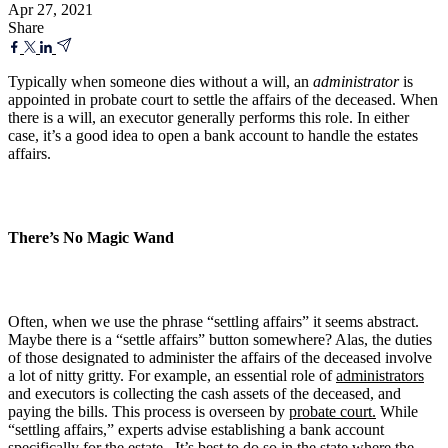
Apr 27, 2021
Share
Typically when someone dies without a will, an
administrator
is
appointed in probate court to settle the affairs of the deceased. When
there is a will, an executor generally performs this role. In either
case, it’s a good idea to open a bank account to handle the estates
affairs.
There’s No Magic Wand
Often, when we use the phrase “settling affairs” it seems abstract.
Maybe there is a “settle affairs” button somewhere? Alas, the duties
of those designated to administer the affairs of the deceased involve
a lot of nitty gritty. For example, an essential role of
administrators
and executors is collecting the cash assets of the deceased, and
paying the bills. This process is overseen by
probate court.
While
“settling affairs,” experts advise establishing a bank account
specifically for the estate. It’s best to do so in the state where the