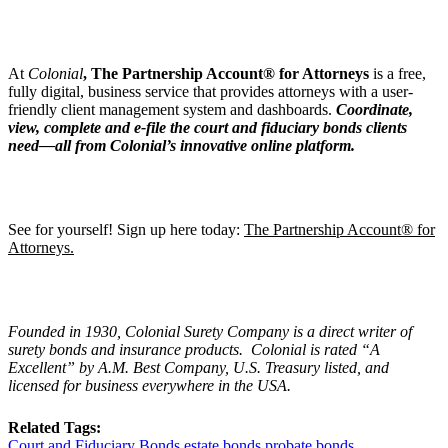
At
Colonia
l
, The Partnership Account® for Attorneys
is a free,
fully digital, business service that provides attorneys with a user-
friendly client management system and dashboards.
Coordinate,
view, complete and e-file the court and fiduciary bonds clients
need—all from Colonial’s innovative online platform.
See for yourself! Sign up here today:
The Partnership Account® for
Attorneys.
Founded in 1930, Colonial Surety Company is a direct writer of
surety bonds and insurance products. Colonial is rated
“
A
Excellent
” by A.M. Best Company, U.S. Treasury listed, and
licensed for business everywhere in the USA.
Related Tags:
Court and Fiduciary Bonds
estate bonds
probate bonds