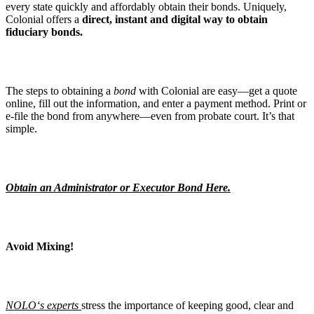
every state quickly and affordably obtain their bonds. Uniquely,
Colonial offers a
direct, instant and digital way to obtain
fiduciary bonds.
The steps to obtaining a
bond
with Colonial are easy—get a quote
online, fill out the information, and enter a payment method. Print or
e-file the bond from anywhere—even from probate court. It’s that
simple.
Obtain an Administrator or Executor Bond Here.
Avoid Mixing!
NOLO
‘s experts
stress the importance of keeping good, clear and