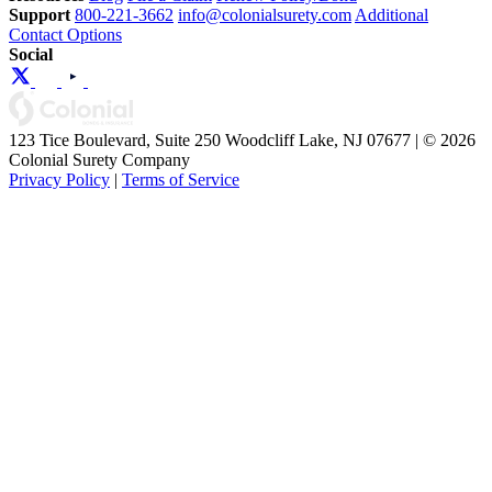
Support
800-221-3662
info@colonialsurety.com
Additional
Contact Options
Social
123 Tice Boulevard, Suite 250 Woodcliff Lake, NJ 07677 | © 2026
Colonial Surety Company
Privacy Policy
|
Terms of Service