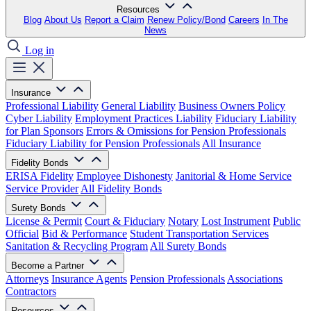
Resources
Blog
About Us
Report a Claim
Renew Policy/Bond
Careers
In The
News
Log in
Insurance
Professional Liability
General Liability
Business Owners Policy
Cyber Liability
Employment Practices Liability
Fiduciary Liability
for Plan Sponsors
Errors & Omissions for Pension Professionals
Fiduciary Liability for Pension Professionals
All Insurance
Fidelity Bonds
ERISA Fidelity
Employee Dishonesty
Janitorial & Home Service
Service Provider
All Fidelity Bonds
Surety Bonds
License & Permit
Court & Fiduciary
Notary
Lost Instrument
Public
Official
Bid & Performance
Student Transportation Services
Sanitation & Recycling Program
All Surety Bonds
Become a Partner
Attorneys
Insurance Agents
Pension Professionals
Associations
Contractors
Resources