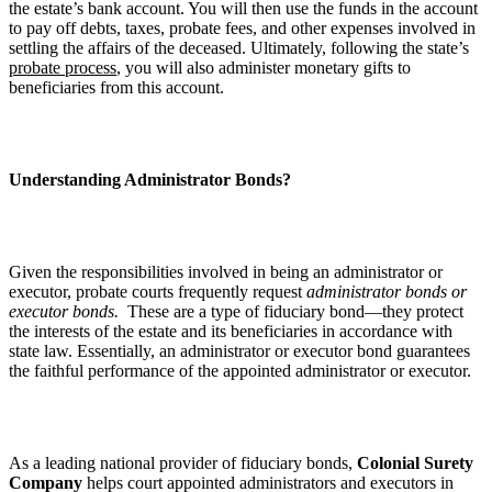
the estate’s bank account. You will then use the funds in the account
to pay off debts, taxes, probate fees, and other expenses involved in
settling the affairs of the deceased. Ultimately, following the state’s
probate process
, you will also administer monetary gifts to
beneficiaries from this account.
Understanding Administrator Bonds?
Given the responsibilities involved in being an administrator or
executor, probate courts frequently request
administrator bonds or
executor bonds.
These are a type of fiduciary bond—they protect
the interests of the estate and its beneficiaries in accordance with
state law. Essentially, an administrator or executor bond guarantees
the faithful performance of the appointed administrator or executor.
As a leading national provider of fiduciary bonds,
Colonial Surety
Company
helps court appointed administrators and executors in