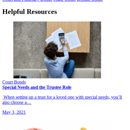
Helpful Resources
Court Bonds
Special Needs and the Trustee Role
When setting up a trust for a loved one with special needs, you’ll
also choose a…
May 3, 2021