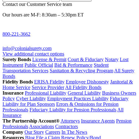
Contact our Customer Service team
Our hours are M-F: 8:30am – 5:30pm ET
800-221-3662
info@colonialsurety.com
View additional contact options
Surety Bonds
License & Permit
Court & Fiduciary
Notary
Lost
Instrument
Public Official
Bid & Performance
Student
Transportation Services
Sanitation & Recycling Program
All Surety
Bonds
Fidelity Bonds
ERISA Fidelity
Employee Dishonesty
Janitorial &
Home Service
Service Provider
All Fidelity Bonds
Insurance
Professional Liability
General Liability
Business Owners
Policy
Cyber Liability
Employment Practices Liability
Fiduciary
Liability for Plan Sponsors
Errors & Omissions for Pension
Professionals
Fiduciary Liability for Pension Professionals
All
Insurance
The Partnership Account®
Attorneys
Insurance Agents
Pension
Professionals
Associations
Contractors
Company
Our Story
Careers
In The News
Resources
Blog
File a Claim
Renew Policy/Bond