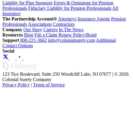
Liability for Plan Sponsors
Errors & Omissions for Pension
Professionals
Fiduciary Liability for Pension Professionals
All
Insurance
The Partnership Account®
Attorneys
Insurance Agents
Pension
Professionals
Associations
Contractors
Company
Our Story
Careers
In The News
Resources
Blog
File a Claim
Renew Policy/Bond
Support
800-221-3662
info@colonialsurety.com
Additional
Contact Options
Social
123 Tice Boulevard, Suite 250 Woodcliff Lake, NJ 07677 | © 2026
Colonial Surety Company
Privacy Policy
|
Terms of Service