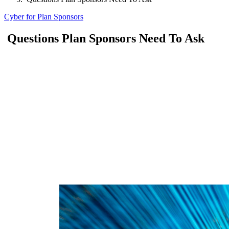
Cyber for Plan Sponsors
Questions Plan Sponsors Need To Ask