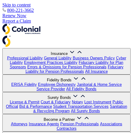
Skip to content
800-221-3662
Renew Now
Report a Claim
Insurance
Professional Liability
General Liability
Business Owners Policy
Cyber
Liability
Employment Practices Liability
Fiduciary Liability for Plan
Sponsors
Errors & Omissions for Pension Professionals
Fiduciary
Liability for Pension Professionals
All Insurance
Fidelity Bonds
ERISA Fidelity
Employee Dishonesty
Janitorial & Home Service
Service Provider
All Fidelity Bonds
Surety Bonds
License & Permit
Court & Fiduciary
Notary
Lost Instrument
Public
Official
Bid & Performance
Student Transportation Services
Sanitation
& Recycling Program
All Surety Bonds
Become a Partner
Attorneys
Insurance Agents
Pension Professionals
Associations
Contractors