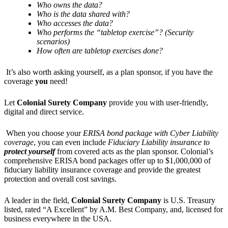
Who owns the data?
Who is the data shared with?
Who accesses the data?
Who performs the “tabletop exercise”? (Security
scenarios)
How often are tabletop exercises done?
It’s also worth asking yourself, as a plan sponsor, if you have the
coverage
you
need!
Let
Colonial Surety Company
provide you with user-friendly,
digital and direct service.
When you choose your
ERISA bond package with Cyber Liability
coverage
, you can even include
Fiduciary Liability
insurance to
protect yourself
from covered acts as the plan sponsor. Colonial’s
comprehensive ERISA bond packages offer up to $1,000,000 of
fiduciary liability insurance coverage and provide the greatest
protection and overall cost savings.
A leader in the field,
Colonial Surety Company
is U.S. Treasury
listed, rated “A Excellent” by A.M. Best Company, and, licensed for
business everywhere in the USA.