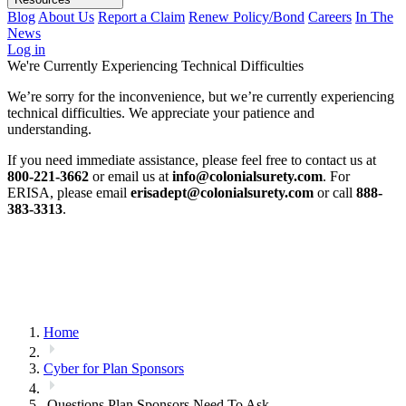
Blog
About Us
Report a Claim
Renew Policy/Bond
Careers
In The
News
Log in
We're Currently Experiencing Technical Difficulties
We’re sorry for the inconvenience, but we’re currently experiencing
technical difficulties. We appreciate your patience and
understanding.
If you need immediate assistance, please feel free to contact us at
800-221-3662
or email us at
info@colonialsurety.com
. For
ERISA, please email
erisadept@colonialsurety.com
or call
888-
383-3313
.
Home
Cyber for Plan Sponsors
Questions Plan Sponsors Need To Ask