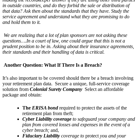
in outside countries, and do they forbid the sale or distribution of
that data? Ask then about the standards that they have. Study the
service agreement and understand what they are promising to do
and hold them to it.
We are realizing that a lot of plan sponsors are not asking these
questions….In a court of law, one could argue that this is not a
prudent position to be in. Asking about their insurance agreements,
their standards and their handling of data is critical.
Another Question: What If There Is a Breach?
It’s also important to be covered should there be a breach involving
your retirement plan data. Secure a unique, full-service coverage
solution from
Colonial Surety Company
Select an affordable
package and obtain:
The
ERISA bond
required to protect the assets of the
retirement plan from theft;
Cyber Liability coverage
to safeguard your company and
plan from covered losses and expenses in the event of a
cyber breach;
and,
Fiduciary Liability
coverage to
protect
you and your