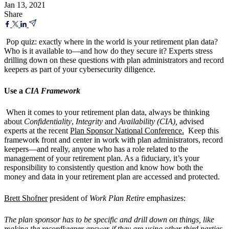
Jan 13, 2021
Share
Pop quiz: exactly where in the world is your retirement plan data?
Who is it available to—and how do they secure it? Experts stress
drilling down on these questions with plan administrators and record
keepers as part of your cybersecurity diligence.
Use a
CIA Framework
When it comes to your retirement plan data, always be thinking
about
Confidentiality
,
Integrity
and
Availability (CIA),
advised
experts at the recent
Plan Sponsor National Conference.
Keep this
framework front and center in work with plan administrators, record
keepers—and really, anyone who has a role related to the
management of your retirement plan. As a fiduciary, it’s your
responsibility to consistently question and know how both the
money and data in your retirement plan are accessed and protected.
Brett Shofner
president of
Work Plan Retire
emphasizes:
The plan sponsor has to be specific and drill down on things, like
making the recordkeeper answer if they are using other third parties