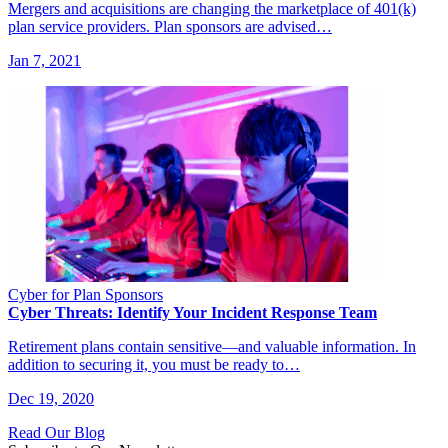
Mergers and acquisitions are changing the marketplace of 401(k)
plan service providers. Plan sponsors are advised…
Jan 7, 2021
Cyber for Plan Sponsors
Cyber Threats: Identify Your Incident Response Team
Retirement plans contain sensitive—and valuable information. In
addition to securing it, you must be ready to…
Dec 19, 2020
Read Our Blog