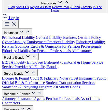
Resources
Blog
About Us
Report a Claim
Renew Policy/Bond
Careers
In The
News
Log in
Insurance
Professional Liability
General Liability
Business Owners Policy
Cyber Liability
Employment Practices Liability
Fiduciary Liability
for Plan Sponsors
Errors & Omissions for Pension Professionals
Fiduciary Liability for Pension Professionals
All Insurance
Fidelity Bonds
ERISA Fidelity
Employee Dishonesty
Janitorial & Home Service
Service Provider
All Fidelity Bonds
Surety Bonds
License & Permit
Court & Fiduciary
Notary
Lost Instrument
Public
Official
Bid & Performance
Student Transportation Services
Sanitation & Recycling Program
All Surety Bonds
Become a Partner
Attorneys
Insurance Agents
Pension Professionals
Associations
Contractors
Resources