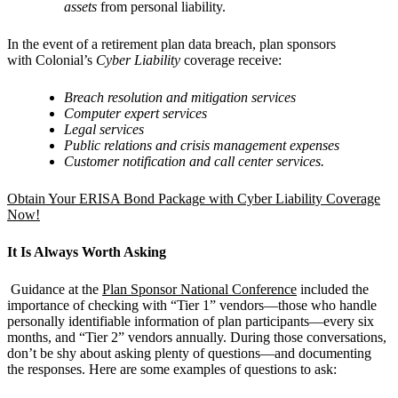
assets
from personal liability.
In the event of a retirement plan data breach, plan sponsors
with Colonial’s
Cyber Liability
coverage receive:
Breach resolution and mitigation services
Computer expert services
Legal services
Public relations and crisis management expenses
Customer notification and call center services.
Obtain Your ERISA Bond Package with Cyber Liability Coverage
Now!
It Is Always Worth Asking
Guidance at the
Plan Sponsor National Conference
included the
importance of checking with “Tier 1” vendors—those who handle
personally identifiable information of plan participants—every six
months, and “Tier 2” vendors annually. During those conversations,
don’t be shy about asking plenty of questions—and documenting
the responses. Here are some examples of questions to ask: