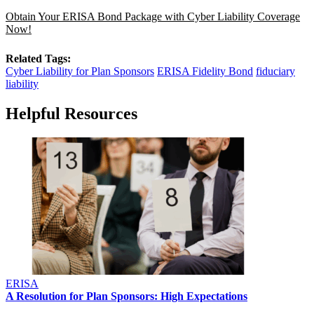
Obtain Your ERISA Bond Package with Cyber Liability Coverage
Now!
Related Tags:
Cyber Liability for Plan Sponsors
ERISA Fidelity Bond
fiduciary
liability
Helpful Resources
ERISA
A Resolution for Plan Sponsors: High Expectations