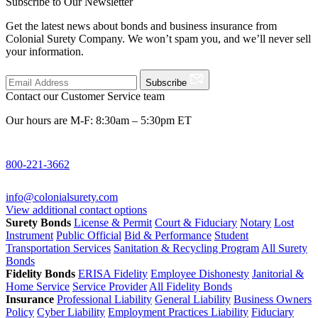
Subscribe to Our Newsletter
Get the latest news about bonds and business insurance from
Colonial Surety Company. We won’t spam you, and we’ll never sell
your information.
Subscribe
Contact our Customer Service team
Our hours are M-F: 8:30am – 5:30pm ET
800-221-3662
info@colonialsurety.com
View additional contact options
Surety Bonds
License & Permit
Court & Fiduciary
Notary
Lost
Instrument
Public Official
Bid & Performance
Student
Transportation Services
Sanitation & Recycling Program
All Surety
Bonds
Fidelity Bonds
ERISA Fidelity
Employee Dishonesty
Janitorial &
Home Service
Service Provider
All Fidelity Bonds
Insurance
Professional Liability
General Liability
Business Owners
Policy
Cyber Liability
Employment Practices Liability
Fiduciary