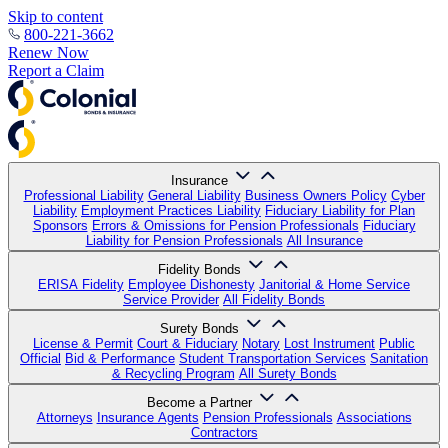
Skip to content
800-221-3662
Renew Now
Report a Claim
Insurance
Professional Liability
General Liability
Business Owners Policy
Cyber
Liability
Employment Practices Liability
Fiduciary Liability for Plan
Sponsors
Errors & Omissions for Pension Professionals
Fiduciary
Liability for Pension Professionals
All Insurance
Fidelity Bonds
ERISA Fidelity
Employee Dishonesty
Janitorial & Home Service
Service Provider
All Fidelity Bonds
Surety Bonds
License & Permit
Court & Fiduciary
Notary
Lost Instrument
Public
Official
Bid & Performance
Student Transportation Services
Sanitation
& Recycling Program
All Surety Bonds
Become a Partner
Attorneys
Insurance Agents
Pension Professionals
Associations
Contractors