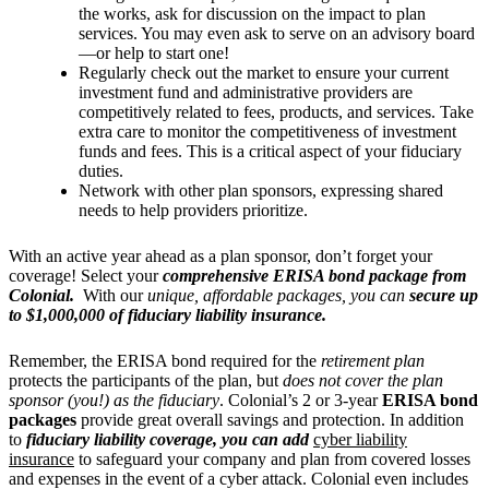
the works, ask for discussion on the impact to plan
services. You may even ask to serve on an advisory board
—or help to start one!
Regularly check out the market to ensure your current
investment fund and administrative providers are
competitively related to fees, products, and services. Take
extra care to monitor the competitiveness of investment
funds and fees. This is a critical aspect of your fiduciary
duties.
Network with other plan sponsors, expressing shared
needs to help providers prioritize.
With an active year ahead as a plan sponsor, don’t forget your
coverage! Select your
comprehensive ERISA bond package from
Colonial.
With our
unique, affordable packages, you can
secure up
to $1,000,000 of fiduciary liability insurance.
Remember, the ERISA bond required for the
retirement plan
protects the participants of the plan, but
does not cover the plan
sponsor (you!)
as the fiduciary
. Colonial’s 2 or 3-year
ERISA bond
packages
provide great overall savings and protection. In addition
to
fiduciary liability coverage, you can add
cyber liability
insurance
to safeguard your company and plan from covered losses
and expenses in the event of a cyber attack. Colonial even includes