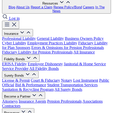
Resources
Blog
About Us
Report a Claim
Renew Policy/Bond
Careers
In The
News
Log in
Insurance
Professional Liability
General Liability
Business Owners Policy
Cyber Liability
Employment Practices Liability
Fiduciary Liability
for Plan Sponsors
Errors & Omissions for Pension Professionals
Fiduciary Liability for Pension Professionals
All Insurance
Fidelity Bonds
ERISA Fidelity
Employee Dishonesty
Janitorial & Home Service
Service Provider
All Fidelity Bonds
Surety Bonds
License & Permit
Court & Fiduciary
Notary
Lost Instrument
Public
Official
Bid & Performance
Student Transportation Services
Sanitation & Recycling Program
All Surety Bonds
Become a Partner
Attorneys
Insurance Agents
Pension Professionals
Associations
Contractors
Resources