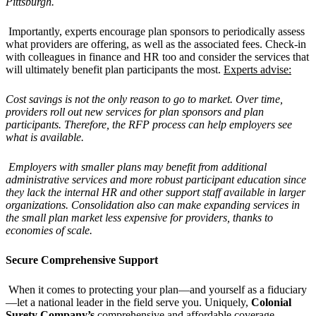
Pittsburgh.
Importantly, experts encourage plan sponsors to periodically assess
what providers are offering, as well as the associated fees. Check-in
with colleagues in finance and HR too and consider the services that
will ultimately benefit plan participants the most.
Experts advise:
Cost savings is not the only reason to go to market. Over time,
providers roll out new services for plan sponsors and plan
participants. Therefore, the RFP process can help employers see
what is available.
Employers with smaller plans may benefit from additional
administrative services and more robust participant education since
they lack the internal HR and other support staff available in larger
organizations. Consolidation also can make expanding services in
the small plan market less expensive for providers, thanks to
economies of scale.
Secure Comprehensive Support
When it comes to protecting your plan—and yourself as a fiduciary
—let a national leader in the field serve you. Uniquely,
Colonial
Surety Company’s
comprehensive and affordable coverage