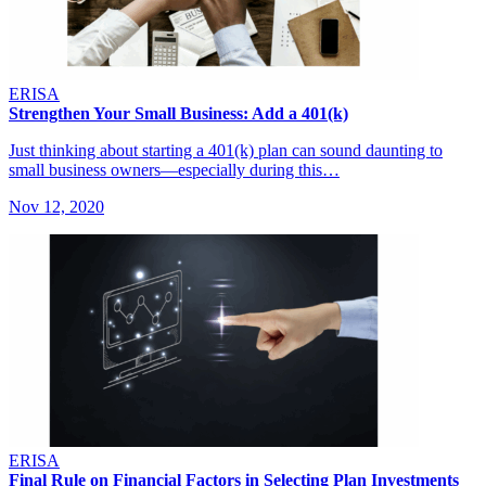
ERISA
Strengthen Your Small Business: Add a 401(k)
Just thinking about starting a 401(k) plan can sound daunting to
small business owners—especially during this…
Nov 12, 2020
ERISA
Final Rule on Financial Factors in Selecting Plan Investments