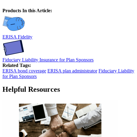
Products In this Article:
ERISA Fidelity
Fiduciary Liability Insurance for Plan Sponsors
Related Tags:
ERISA bond coverage
ERISA plan administrator
Fiduciary Liability
for Plan Sponsors
Helpful Resources