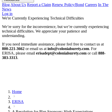
Blog
About Us
Report a Claim
Renew Policy/Bond
Careers
In The
News
Log in
We're Currently Experiencing Technical Difficulties
We’re sorry for the inconvenience, but we’re currently experiencing
technical difficulties. We appreciate your patience and
understanding.
If you need immediate assistance, please feel free to contact us at
800-221-3662
or email us at
info@colonialsurety.com
. For
ERISA, please email
erisadept@colonialsurety.com
or call
888-
383-3313
.
Home
ERISA
A Resolution for Plan Sponsors: High Expectations