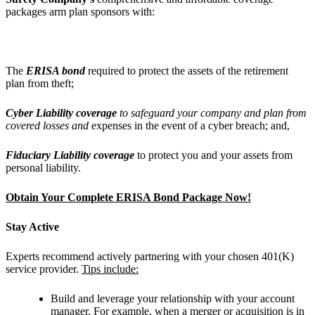
packages arm plan sponsors with:
The
ERISA bond
required to protect the assets of the retirement
plan from theft;
Cyber Liability coverage
to safeguard your company and plan from
covered losses and
expenses in the event of a cyber breach; and,
Fiduciary Liability coverage
to protect you and your assets from
personal liability.
Obtain Your Complete ERISA Bond Package Now!
Stay Active
Experts recommend actively partnering with your chosen 401(K)
service provider.
Tips include:
Build and leverage your relationship with your account
manager. For example, when a merger or acquisition is in