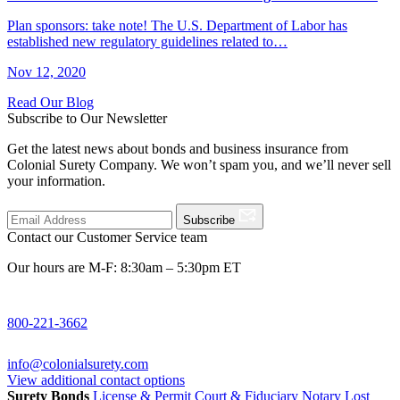
Plan sponsors: take note! The U.S. Department of Labor has
established new regulatory guidelines related to…
Nov 12, 2020
Read Our Blog
Subscribe to Our Newsletter
Get the latest news about bonds and business insurance from
Colonial Surety Company. We won’t spam you, and we’ll never sell
your information.
Subscribe
Contact our Customer Service team
Our hours are M-F: 8:30am – 5:30pm ET
800-221-3662
info@colonialsurety.com
View additional contact options
Surety Bonds
License & Permit
Court & Fiduciary
Notary
Lost