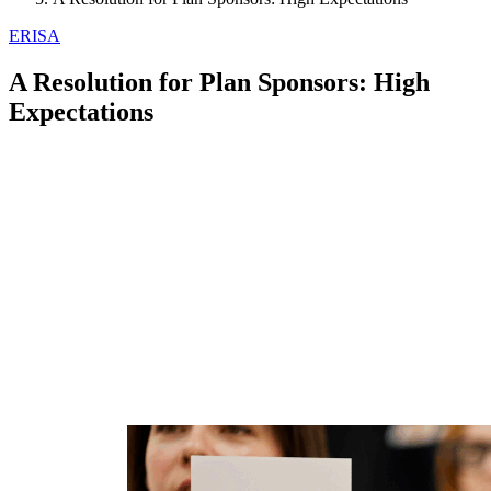
ERISA
A Resolution for Plan Sponsors: High
Expectations