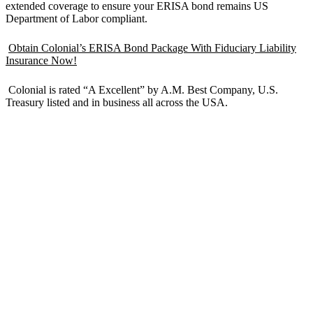
extended coverage to ensure your ERISA bond remains US
Department of Labor compliant.
Obtain Colonial’s ERISA Bond Package With Fiduciary Liability
Insurance Now!
Colonial is rated “A Excellent” by A.M. Best Company, U.S.
Treasury listed and in business all across the USA.