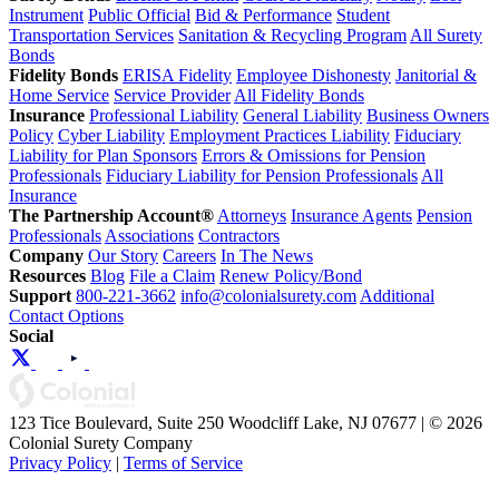
Instrument
Public Official
Bid & Performance
Student
Transportation Services
Sanitation & Recycling Program
All Surety
Bonds
Fidelity Bonds
ERISA Fidelity
Employee Dishonesty
Janitorial &
Home Service
Service Provider
All Fidelity Bonds
Insurance
Professional Liability
General Liability
Business Owners
Policy
Cyber Liability
Employment Practices Liability
Fiduciary
Liability for Plan Sponsors
Errors & Omissions for Pension
Professionals
Fiduciary Liability for Pension Professionals
All
Insurance
The Partnership Account®
Attorneys
Insurance Agents
Pension
Professionals
Associations
Contractors
Company
Our Story
Careers
In The News
Resources
Blog
File a Claim
Renew Policy/Bond
Support
800-221-3662
info@colonialsurety.com
Additional
Contact Options
Social
123 Tice Boulevard, Suite 250 Woodcliff Lake, NJ 07677 | © 2026
Colonial Surety Company
Privacy Policy
|
Terms of Service