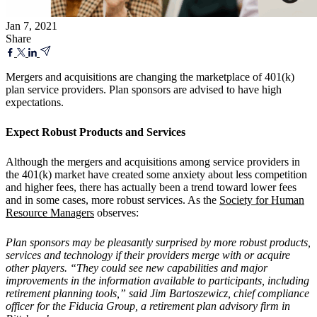
Jan 7, 2021
Share
Mergers and acquisitions are changing the marketplace of 401(k)
plan service providers. Plan sponsors are advised to have high
expectations.
Expect Robust Products and Services
Although the mergers and acquisitions among service providers in
the 401(k) market have created some anxiety about less competition
and higher fees, there has actually been a trend toward lower fees
and in some cases, more robust services. As the
Society for Human
Resource Managers
observes:
Plan sponsors may be pleasantly surprised by more robust products,
services and technology if their providers merge with or acquire
other players. “They could see new capabilities and major
improvements in the information available to participants, including
retirement planning tools,” said Jim Bartoszewicz, chief compliance
officer for the Fiducia Group, a retirement plan advisory firm in