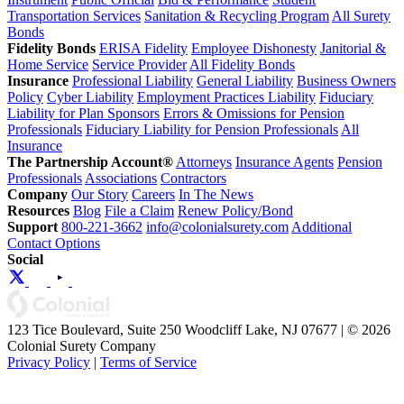
Transportation Services
Sanitation & Recycling Program
All Surety
Bonds
Fidelity Bonds
ERISA Fidelity
Employee Dishonesty
Janitorial &
Home Service
Service Provider
All Fidelity Bonds
Insurance
Professional Liability
General Liability
Business Owners
Policy
Cyber Liability
Employment Practices Liability
Fiduciary
Liability for Plan Sponsors
Errors & Omissions for Pension
Professionals
Fiduciary Liability for Pension Professionals
All
Insurance
The Partnership Account®
Attorneys
Insurance Agents
Pension
Professionals
Associations
Contractors
Company
Our Story
Careers
In The News
Resources
Blog
File a Claim
Renew Policy/Bond
Support
800-221-3662
info@colonialsurety.com
Additional
Contact Options
Social
123 Tice Boulevard, Suite 250 Woodcliff Lake, NJ 07677 | © 2026
Colonial Surety Company
Privacy Policy
|
Terms of Service