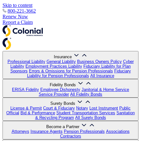
Skip to content
800-221-3662
Renew Now
Report a Claim
Insurance
Professional Liability
General Liability
Business Owners Policy
Cyber
Liability
Employment Practices Liability
Fiduciary Liability for Plan
Sponsors
Errors & Omissions for Pension Professionals
Fiduciary
Liability for Pension Professionals
All Insurance
Fidelity Bonds
ERISA Fidelity
Employee Dishonesty
Janitorial & Home Service
Service Provider
All Fidelity Bonds
Surety Bonds
License & Permit
Court & Fiduciary
Notary
Lost Instrument
Public
Official
Bid & Performance
Student Transportation Services
Sanitation
& Recycling Program
All Surety Bonds
Become a Partner
Attorneys
Insurance Agents
Pension Professionals
Associations
Contractors