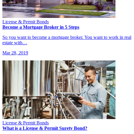
License & Permit Bonds
Become a Mortgage Broker in 5 Steps
So you want to become a mortgage broker. You want to work in real
estate with…
Mar 28, 2019
License & Permit Bonds
What is a License & Permit Surety Bond?