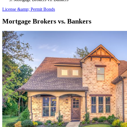
License &amp; Permit Bonds
Mortgage Brokers vs. Bankers