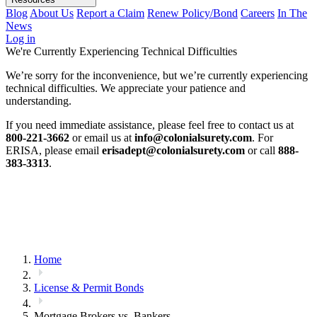
Blog
About Us
Report a Claim
Renew Policy/Bond
Careers
In The
News
Log in
We're Currently Experiencing Technical Difficulties
We’re sorry for the inconvenience, but we’re currently experiencing
technical difficulties. We appreciate your patience and
understanding.
If you need immediate assistance, please feel free to contact us at
800-221-3662
or email us at
info@colonialsurety.com
. For
ERISA, please email
erisadept@colonialsurety.com
or call
888-
383-3313
.
Home
License & Permit Bonds
Mortgage Brokers vs. Bankers