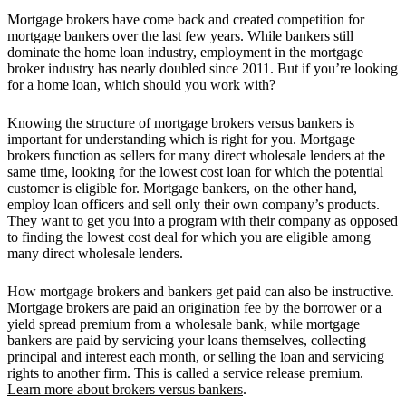
Mortgage brokers have come back and created competition for
mortgage bankers over the last few years. While bankers still
dominate the home loan industry, employment in the mortgage
broker industry has nearly doubled since 2011. But if you’re looking
for a home loan, which should you work with?
Knowing the structure of mortgage brokers versus bankers is
important for understanding which is right for you. Mortgage
brokers function as sellers for many direct wholesale lenders at the
same time, looking for the lowest cost loan for which the potential
customer is eligible for. Mortgage bankers, on the other hand,
employ loan officers and sell only their own company’s products.
They want to get you into a program with their company as opposed
to finding the lowest cost deal for which you are eligible among
many direct wholesale lenders.
How mortgage brokers and bankers get paid can also be instructive.
Mortgage brokers are paid an origination fee by the borrower or a
yield spread premium from a wholesale bank, while mortgage
bankers are paid by servicing your loans themselves, collecting
principal and interest each month, or selling the loan and servicing
rights to another firm. This is called a service release premium.
Learn more about brokers versus bankers
.