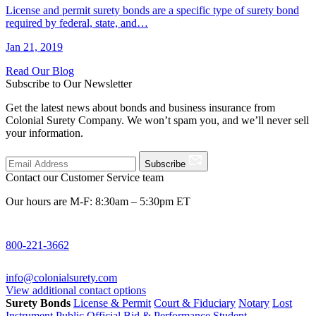
License and permit surety bonds are a specific type of surety bond
required by federal, state, and…
Jan 21, 2019
Read Our Blog
Subscribe to Our Newsletter
Get the latest news about bonds and business insurance from
Colonial Surety Company. We won’t spam you, and we’ll never sell
your information.
Subscribe
Contact our Customer Service team
Our hours are M-F: 8:30am – 5:30pm ET
800-221-3662
info@colonialsurety.com
View additional contact options
Surety Bonds
License & Permit
Court & Fiduciary
Notary
Lost
Instrument
Public Official
Bid & Performance
Student