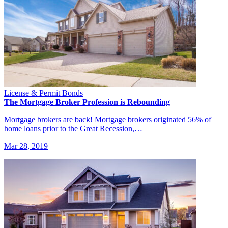
License & Permit Bonds
The Mortgage Broker Profession is Rebounding
Mortgage brokers are back! Mortgage brokers originated 56% of
home loans prior to the Great Recession,…
Mar 28, 2019