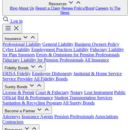
Resources
Blog
About Us
Report a Claim
Renew Policy/Bond
Careers
In The
News
Log in
Insurance
Professional Liability
General Liability
Business Owners Policy
Cyber Liability
Employment Practices Liability
Fiduciary Liability
for Plan Sponsors
Errors & Omissions for Pension Professionals
Fiduciary Liability for Pension Professionals
All Insurance
Fidelity Bonds
ERISA Fidelity
Employee Dishonesty
Janitorial & Home Service
Service Provider
All Fidelity Bonds
Surety Bonds
License & Permit
Court & Fiduciary
Notary
Lost Instrument
Public
Official
Bid & Performance
Student Transportation Services
Sanitation & Recycling Program
All Surety Bonds
Become a Partner
Attorneys
Insurance Agents
Pension Professionals
Associations
Contractors
Resources