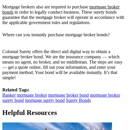
Mortgage brokers also are required to purchase
mortgage broker
bonds
in order to legally conduct business. These surety bonds
guarantee that the mortgage broker will operate in accordance with
the applicable government rules and regulations.
Where can you instantly purchase mortgage broker bonds?
Colonial Surety offers the direct and digital way to obtain a
mortgage broker bond. We are the insurance company — which
means no agent, no broker, and no middleman. The steps are easy
— get a quote online, fill out your information, and enter your
payment method. Your bond will be available instantly. It’s that
simple!
Related Tags:
Banker
mortgage broker
mortgage broker bond
mortgage broker
surety bond
mortgage surety bond
Surety Bonds
Helpful Resources