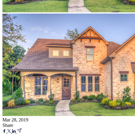
Mar 28, 2019
Share