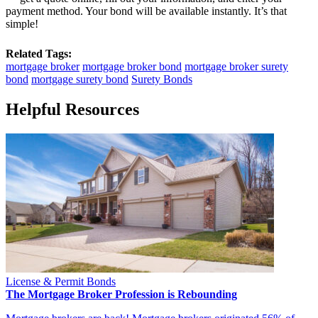
payment method. Your bond will be available instantly. It’s that
simple!
Related Tags:
mortgage broker
mortgage broker bond
mortgage broker surety
bond
mortgage surety bond
Surety Bonds
Helpful Resources
License & Permit Bonds
The Mortgage Broker Profession is Rebounding