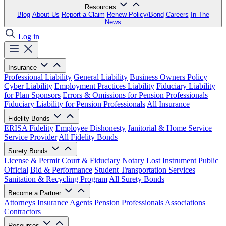
Resources
Blog
About Us
Report a Claim
Renew Policy/Bond
Careers
In The
News
Log in
Insurance
Professional Liability
General Liability
Business Owners Policy
Cyber Liability
Employment Practices Liability
Fiduciary Liability
for Plan Sponsors
Errors & Omissions for Pension Professionals
Fiduciary Liability for Pension Professionals
All Insurance
Fidelity Bonds
ERISA Fidelity
Employee Dishonesty
Janitorial & Home Service
Service Provider
All Fidelity Bonds
Surety Bonds
License & Permit
Court & Fiduciary
Notary
Lost Instrument
Public
Official
Bid & Performance
Student Transportation Services
Sanitation & Recycling Program
All Surety Bonds
Become a Partner
Attorneys
Insurance Agents
Pension Professionals
Associations
Contractors
Resources