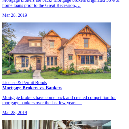
Mortgage brokers are back! Mortgage brokers originated 56% of
home loans prior to the Great Recession,…
Mar 28, 2019
License & Permit Bonds
Mortgage Brokers vs. Bankers
Mortgage brokers have come back and created competition for
mortgage bankers over the last few years….
Mar 28, 2019