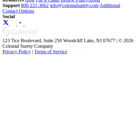
Support
800-221-3662
info@colonialsurety.com
Additional
Contact Options
Social
123 Tice Boulevard, Suite 250 Woodcliff Lake, NJ 07677 | © 2026
Colonial Surety Company
Privacy Policy
|
Terms of Service