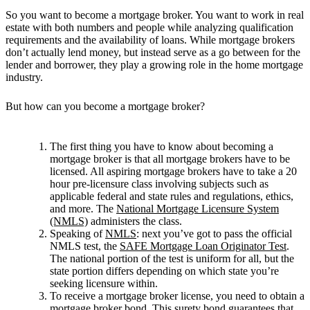
So you want to become a mortgage broker. You want to work in real
estate with both numbers and people while analyzing qualification
requirements and the availability of loans. While mortgage brokers
don’t actually lend money, but instead serve as a go between for the
lender and borrower, they play a growing role in the home mortgage
industry.
But how can you become a mortgage broker?
The first thing you have to know about becoming a
mortgage broker is that all mortgage brokers have to be
licensed. All aspiring mortgage brokers have to take a 20
hour pre-licensure class involving subjects such as
applicable federal and state rules and regulations, ethics,
and more. The
National Mortgage Licensure System
(NMLS)
administers the class.
Speaking of
NMLS
: next you’ve got to pass the official
NMLS test, the
SAFE Mortgage Loan Originator Test
.
The national portion of the test is uniform for all, but the
state portion differs depending on which state you’re
seeking licensure within.
To receive a mortgage broker license, you need to obtain a
mortgage broker bond
. This surety bond guarantees that