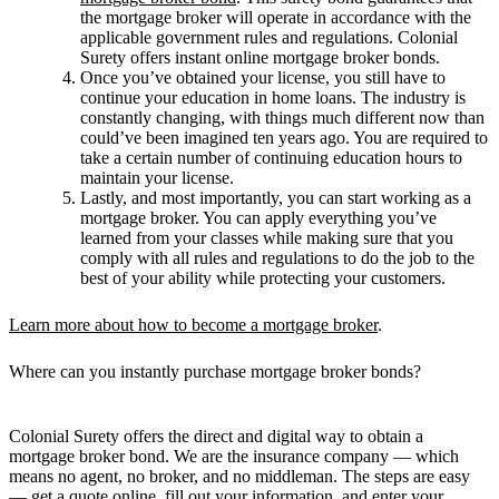
the mortgage broker will operate in accordance with the
applicable government rules and regulations. Colonial
Surety offers instant online mortgage broker bonds.
Once you’ve obtained your license, you still have to
continue your education in home loans. The industry is
constantly changing, with things much different now than
could’ve been imagined ten years ago. You are required to
take a certain number of continuing education hours to
maintain your license.
Lastly, and most importantly, you can start working as a
mortgage broker. You can apply everything you’ve
learned from your classes while making sure that you
comply with all rules and regulations to do the job to the
best of your ability while protecting your customers.
Learn more about how to become a mortgage broker
.
Where can you instantly purchase mortgage broker bonds?
Colonial Surety offers the direct and digital way to obtain a
mortgage broker bond. We are the insurance company — which
means no agent, no broker, and no middleman. The steps are easy
— get a quote online, fill out your information, and enter your