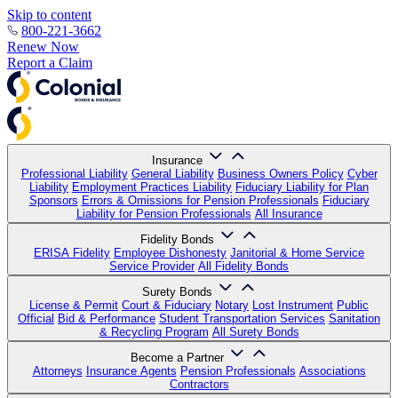
Skip to content
800-221-3662
Renew Now
Report a Claim
Insurance
Professional Liability
General Liability
Business Owners Policy
Cyber
Liability
Employment Practices Liability
Fiduciary Liability for Plan
Sponsors
Errors & Omissions for Pension Professionals
Fiduciary
Liability for Pension Professionals
All Insurance
Fidelity Bonds
ERISA Fidelity
Employee Dishonesty
Janitorial & Home Service
Service Provider
All Fidelity Bonds
Surety Bonds
License & Permit
Court & Fiduciary
Notary
Lost Instrument
Public
Official
Bid & Performance
Student Transportation Services
Sanitation
& Recycling Program
All Surety Bonds
Become a Partner
Attorneys
Insurance Agents
Pension Professionals
Associations
Contractors