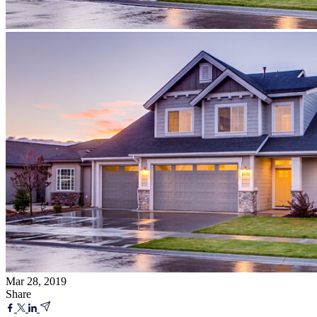
Mar 28, 2019
Share