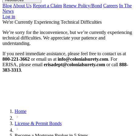
Blog
About Us
Report a Claim
Renew Policy/Bond
Careers
In The
News
Log in
We're Currently Experiencing Technical Difficulties
We’re sorry for the inconvenience, but we’re currently experiencing
technical difficulties. We appreciate your patience and
understanding.
If you need immediate assistance, please feel free to contact us at
800-221-3662
or email us at
info@colonialsurety.com
. For
ERISA, please email
erisadept@colonialsurety.com
or call
888-
383-3313
.
Home
License & Permit Bonds
Become a Mortgage Broker in 5 Steps