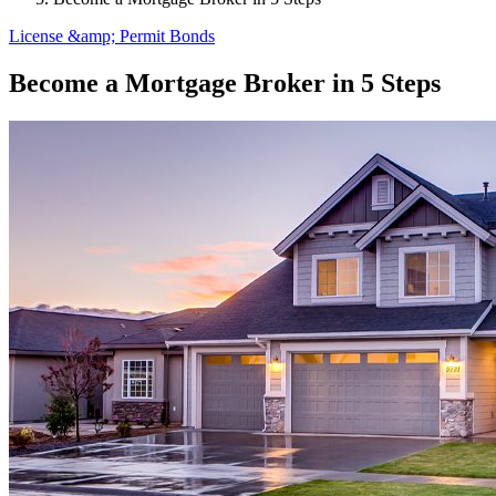
License &amp; Permit Bonds
Become a Mortgage Broker in 5 Steps