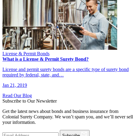
License & Permit Bonds
What is a License & Permit Surety Bond?
License and permit surety bonds are a specific type of surety bond
required by federal, state, and…
Jan 21, 2019
Read Our Blog
Subscribe to Our Newsletter
Get the latest news about bonds and business insurance from
Colonial Surety Company. We won’t spam you, and we’ll never sell
your information.
Subscribe