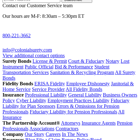
Contact our Customer Service team
Our hours are M-F: 8:30am – 5:30pm ET
800-221-3662
info@colonialsurety.com
View additional contact options
Surety Bonds
License & Permit
Court & Fiduciary
Notary
Lost
Instrument
Public Official
Bid & Performance
Student
Transportation Services
Sanitation & Recycling Program
All Surety
Bonds
Fidelity Bonds
ERISA Fidelity
Employee Dishonesty
Janitorial &
Home Service
Service Provider
All Fidelity Bonds
Insurance
Professional Liability
General Liability
Business Owners
Policy
Cyber Liability
Employment Practices Liability
Fiduciary
Liability for Plan Sponsors
Errors & Omissions for Pension
Professionals
Fiduciary Liability for Pension Professionals
All
Insurance
The Partnership Account®
Attorneys
Insurance Agents
Pension
Professionals
Associations
Contractors
Company
Our Story
Careers
In The News
Resources
Blog
File a Claim
Renew Policy/Bond