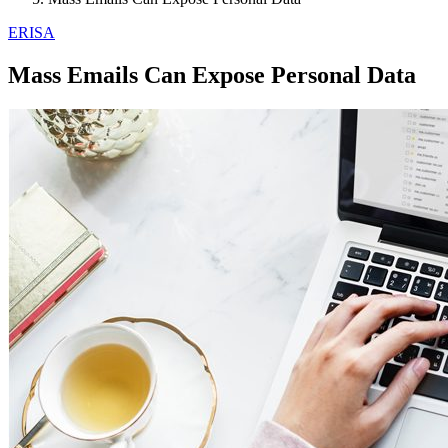
ERISA
Mass Emails Can Expose Personal Data