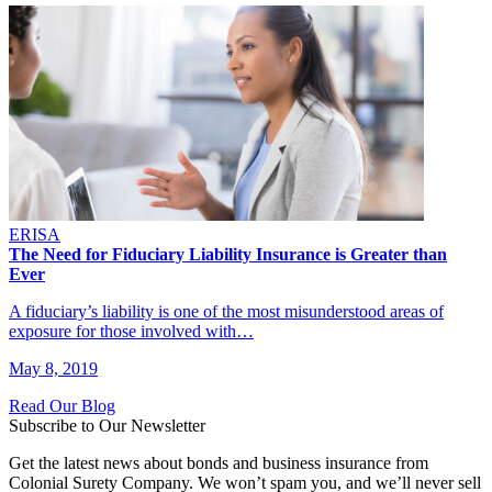
ERISA
The Need for Fiduciary Liability Insurance is Greater than
Ever
A fiduciary’s liability is one of the most misunderstood areas of
exposure for those involved with…
May 8, 2019
Read Our Blog
Subscribe to Our Newsletter
Get the latest news about bonds and business insurance from
Colonial Surety Company. We won’t spam you, and we’ll never sell