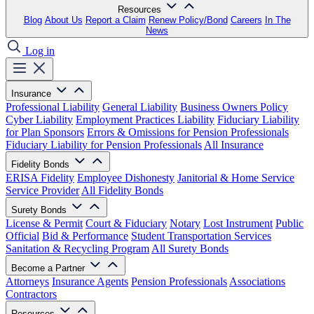
Resources
Blog
About Us
Report a Claim
Renew Policy/Bond
Careers
In The
News
Log in
Insurance
Professional Liability
General Liability
Business Owners Policy
Cyber Liability
Employment Practices Liability
Fiduciary Liability
for Plan Sponsors
Errors & Omissions for Pension Professionals
Fiduciary Liability for Pension Professionals
All Insurance
Fidelity Bonds
ERISA Fidelity
Employee Dishonesty
Janitorial & Home Service
Service Provider
All Fidelity Bonds
Surety Bonds
License & Permit
Court & Fiduciary
Notary
Lost Instrument
Public
Official
Bid & Performance
Student Transportation Services
Sanitation & Recycling Program
All Surety Bonds
Become a Partner
Attorneys
Insurance Agents
Pension Professionals
Associations
Contractors
Resources