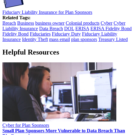
Fiduciary Liability Insurance for Plan Sponsors
Related Tags:
Breach
Business
business owner
Colonial products
Cyber
Cyber
Liability Insurance
Data Breach
DOL
ERISA
ERISA Fidelity Bond
Fidelity Bond
Fiduciaries
Fiduciary Duty
Fiduciary Liability
Insurance
Identity Theft
mass email
plan sponsors
Treasury Listed
Helpful Resources
Cyber for Plan Sponsors
Small Plan Sponsors More Vulnerable to Data Breach Than