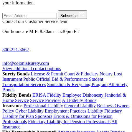
your information.
Subscribe
Contact our Customer Service team
Our hours are M-F: 8:30am – 5:30pm ET
800-221-3662
info@colonialsurety.com
View additional contact options
Surety Bonds
License & Permit
Court & Fiduciary
Notary
Lost
Instrument
Public Official
Bid & Performance
Student
Transportation Services
Sanitation & Recycling Program
All Surety
Bonds
Fidelity Bonds
ERISA Fidelity
Employee Dishonesty
Janitorial &
Home Service
Service Provider
All Fidelity Bonds
Insurance
Professional Liability
General Liability
Business Owners
Policy
Cyber Liability
Employment Practices Liability
Fiduciary
Liability for Plan Sponsors
Errors & Omissions for Pension
Professionals
Fiduciary Liability for Pension Professionals
All
Insurance