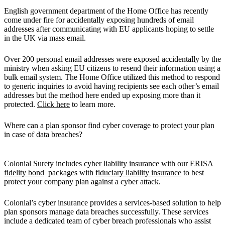
English government department of the Home Office has recently
come under fire for accidentally exposing hundreds of email
addresses after communicating with EU applicants hoping to settle
in the UK via mass email.
Over 200 personal email addresses were exposed accidentally by the
ministry when asking EU citizens to resend their information using a
bulk email system. The Home Office utilized this method to respond
to generic inquiries to avoid having recipients see each other’s email
addresses but the method here ended up exposing more than it
protected.
Click here
to learn more.
Where can a plan sponsor find cyber coverage to protect your plan
in case of data breaches?
Colonial Surety includes
cyber liability insurance
with our
ERISA
fidelity bond
packages with
fiduciary liability insurance
to best
protect your company plan against a cyber attack.
Colonial’s cyber insurance provides a services-based solution to help
plan sponsors manage data breaches successfully. These services
include a dedicated team of cyber breach professionals who assist