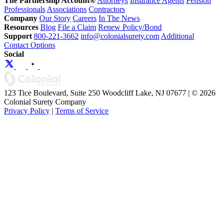
The Partnership Account®
Attorneys
Insurance Agents
Pension
Professionals
Associations
Contractors
Company
Our Story
Careers
In The News
Resources
Blog
File a Claim
Renew Policy/Bond
Support
800-221-3662
info@colonialsurety.com
Additional
Contact Options
Social
123 Tice Boulevard, Suite 250 Woodcliff Lake, NJ 07677 | © 2026
Colonial Surety Company
Privacy Policy
|
Terms of Service