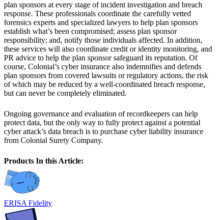
plan sponsors at every stage of incident investigation and breach
response. These professionals coordinate the carefully vetted
forensics experts and specialized lawyers to help plan sponsors
establish what’s been compromised; assess plan sponsor
responsibility; and, notify those individuals affected. In addition,
these services will also coordinate credit or identity monitoring, and
PR advice to help the plan sponsor safeguard its reputation. Of
course, Colonial’s cyber insurance also indemnifies and defends
plan sponsors from covered lawsuits or regulatory actions, the risk
of which may be reduced by a well-coordinated breach response,
but can never be completely eliminated.
Ongoing governance and evaluation of recordkeepers can help
protect data, but the only way to fully protect against a potential
cyber attack’s data breach is to purchase cyber liability insurance
from Colonial Surety Company.
Products In this Article:
ERISA Fidelity