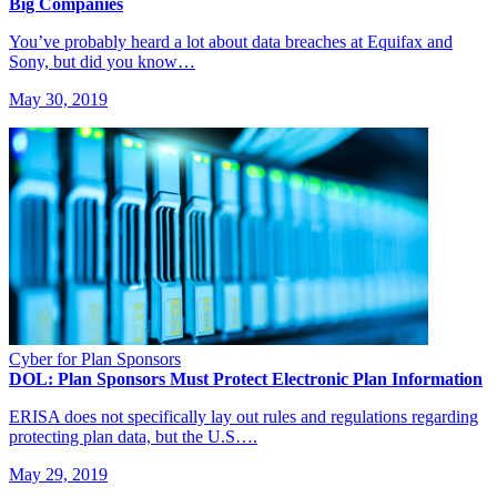
Big Companies
You’ve probably heard a lot about data breaches at Equifax and
Sony, but did you know…
May 30, 2019
Cyber for Plan Sponsors
DOL: Plan Sponsors Must Protect Electronic Plan Information
ERISA does not specifically lay out rules and regulations regarding
protecting plan data, but the U.S….
May 29, 2019