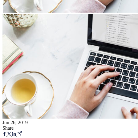
Jun 26, 2019
Share