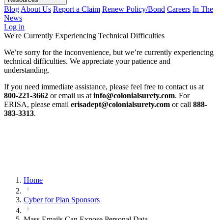
Blog
About Us
Report a Claim
Renew Policy/Bond
Careers
In The
News
Log in
We're Currently Experiencing Technical Difficulties
We’re sorry for the inconvenience, but we’re currently experiencing
technical difficulties. We appreciate your patience and
understanding.
If you need immediate assistance, please feel free to contact us at
800-221-3662
or email us at
info@colonialsurety.com
. For
ERISA, please email
erisadept@colonialsurety.com
or call
888-
383-3313
.
Home
Cyber for Plan Sponsors
Mass Emails Can Expose Personal Data