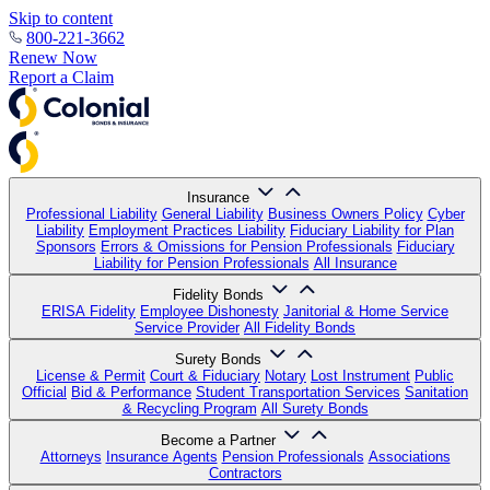
Skip to content
800-221-3662
Renew Now
Report a Claim
Insurance
Professional Liability
General Liability
Business Owners Policy
Cyber
Liability
Employment Practices Liability
Fiduciary Liability for Plan
Sponsors
Errors & Omissions for Pension Professionals
Fiduciary
Liability for Pension Professionals
All Insurance
Fidelity Bonds
ERISA Fidelity
Employee Dishonesty
Janitorial & Home Service
Service Provider
All Fidelity Bonds
Surety Bonds
License & Permit
Court & Fiduciary
Notary
Lost Instrument
Public
Official
Bid & Performance
Student Transportation Services
Sanitation
& Recycling Program
All Surety Bonds
Become a Partner
Attorneys
Insurance Agents
Pension Professionals
Associations
Contractors