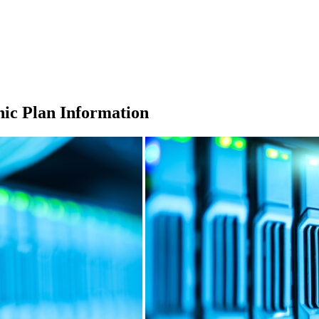
ic Plan Information