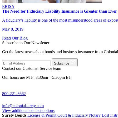
ERISA
The Need for Fiduciary Liability Insurance is Greater than Ever
A fiduciary’s liability is one of the most misunderstood areas of exp
May 8, 2019
Read Our Blog
Subscribe to Our Newsletter
Get the latest news about bonds and business insurance from Colonia
Subscribe
Contact our Customer Service team
Our hours are M-F: 8:30am – 5:30pm ET
800-221-3662
info@colonialsurety.com
View additional contact options
Surety Bonds
License & Permit
Court & Fiduciary
Notary
Lost Inst