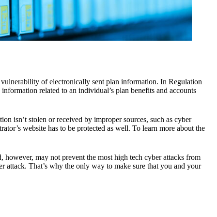
ulnerability of electronically sent plan information. In
Regulation
n information related to an individual’s plan benefits and accounts
tion isn’t stolen or received by improper sources, such as cyber
trator’s website has to be protected as well. To learn more about the
ld, however, may not prevent the most high tech cyber attacks from
yber attack. That’s why the only way to make sure that you and your