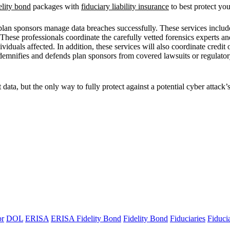
lity bond
packages with
fiduciary liability insurance
to best protect yo
 plan sponsors manage data breaches successfully. These services includ
 These professionals coordinate the carefully vetted forensics experts a
viduals affected. In addition, these services will also coordinate credit
indemnifies and defends plan sponsors from covered lawsuits or regulato
ta, but the only way to fully protect against a potential cyber attack’s
or
DOL
ERISA
ERISA Fidelity Bond
Fidelity Bond
Fiduciaries
Fiduci