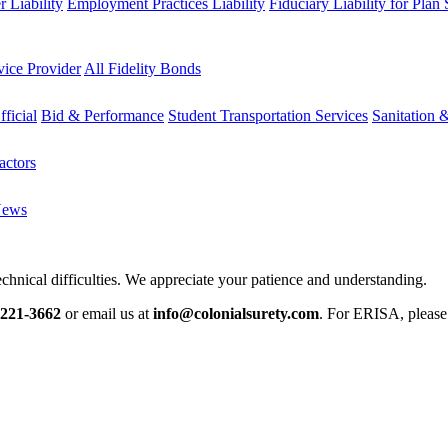
 Liability
Employment Practices Liability
Fiduciary Liability for Plan
vice Provider
All Fidelity Bonds
fficial
Bid & Performance
Student Transportation Services
Sanitation 
actors
News
chnical difficulties. We appreciate your patience and understanding.
-221-3662
or email us at
info@colonialsurety.com
. For ERISA, pleas