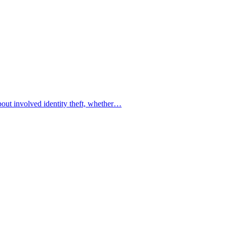
bout involved identity theft, whether…