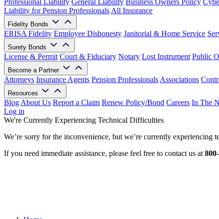
Professional Liability
General Liability
Business Owners Policy
Cyber
Liability for Pension Professionals
All Insurance
Fidelity Bonds
ERISA Fidelity
Employee Dishonesty
Janitorial & Home Service
Ser
Surety Bonds
License & Permit
Court & Fiduciary
Notary
Lost Instrument
Public O
Become a Partner
Attorneys
Insurance Agents
Pension Professionals
Associations
Contr
Resources
Blog
About Us
Report a Claim
Renew Policy/Bond
Careers
In The 
Log in
We're Currently Experiencing Technical Difficulties
We’re sorry for the inconvenience, but we’re currently experiencing te
If you need immediate assistance, please feel free to contact us at
800