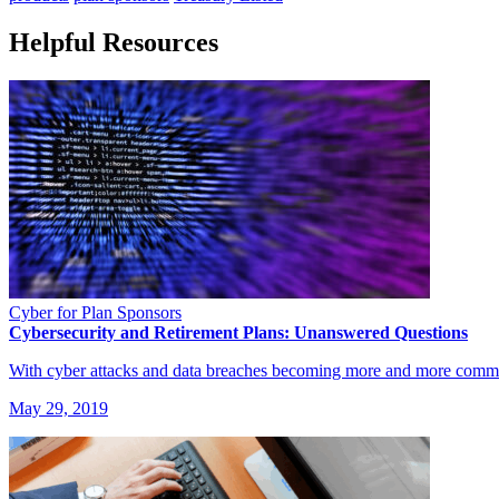
Helpful Resources
Cyber for Plan Sponsors
Cybersecurity and Retirement Plans: Unanswered Questions
With cyber attacks and data breaches becoming more and more commo
May 29, 2019