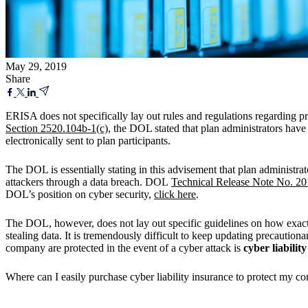
May 29, 2019
Share
ERISA does not specifically lay out rules and regulations regarding pr
Section 2520.104b-1(c)
, the DOL stated that plan administrators have 
electronically sent to plan participants.
The DOL is essentially stating in this advisement that plan administra
attackers through a data breach. DOL
Technical Release Note No. 20
DOL’s position on cyber security,
click here
.
The DOL, however, does not lay out specific guidelines on how exactly
stealing data. It is tremendously difficult to keep updating precautio
company are protected in the event of a cyber attack is
cyber liabilit
Where can I easily purchase cyber liability insurance to protect my c