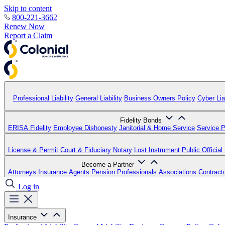
Skip to content
800-221-3662
Renew Now
Report a Claim
Professional Liability
General Liability
Business Owners Policy
Cyber Liab
Fidelity Bonds
ERISA Fidelity
Employee Dishonesty
Janitorial & Home Service
Service P
License & Permit
Court & Fiduciary
Notary
Lost Instrument
Public Official
Become a Partner
Attorneys
Insurance Agents
Pension Professionals
Associations
Contract
Log in
Insurance