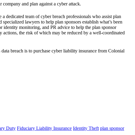
ur company and plan against a cyber attack.
e a dedicated team of cyber breach professionals who assist plan
nd specialized lawyers to help plan sponsors establish what’s been
 or identity monitoring, and PR advice to help the plan sponsor
ry actions, the risk of which may be reduced by a well-coordinated
 data breach is to purchase cyber liability insurance from Colonial
ary Duty
Fiduciary Liability Insurance
Identity Theft
plan sponsor