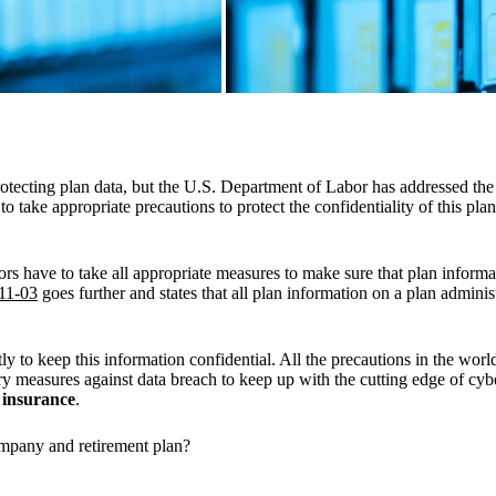
otecting plan data, but the U.S. Department of Labor has addressed the v
to take appropriate precautions to protect the confidentiality of this pla
tors have to take all appropriate measures to make sure that plan informa
11-03
goes further and states that all plan information on a plan adminis
 to keep this information confidential. All the precautions in the wor
nary measures against data breach to keep up with the cutting edge of c
y insurance
.
ompany and retirement plan?