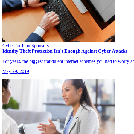
Cyber for Plan Sponsors
Identity Theft Protection Isn’t Enough Against Cyber Attacks
For years, the biggest fraudulent internet schemes you had to worry a
May 29, 2019