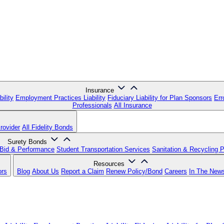
Insurance
ility
Employment Practices Liability
Fiduciary Liability for Plan Sponsors
Err
Professionals
All Insurance
rovider
All Fidelity Bonds
Surety Bonds
Bid & Performance
Student Transportation Services
Sanitation & Recycling 
Resources
ors
Blog
About Us
Report a Claim
Renew Policy/Bond
Careers
In The New