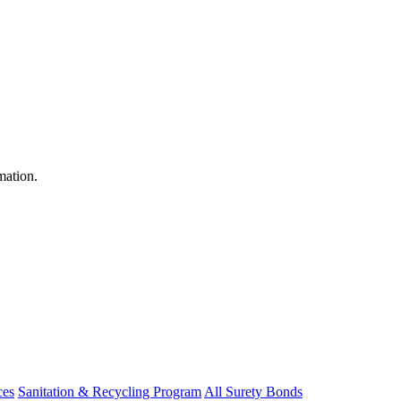
mation.
ces
Sanitation & Recycling Program
All Surety Bonds