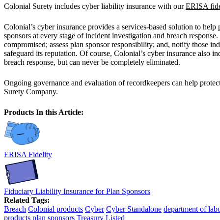
Colonial Surety includes cyber liability insurance with our
ERISA fide
Colonial’s cyber insurance provides a services-based solution to help
sponsors at every stage of incident investigation and breach response.
compromised; assess plan sponsor responsibility; and, notify those indi
safeguard its reputation. Of course, Colonial’s cyber insurance also 
breach response, but can never be completely eliminated.
Ongoing governance and evaluation of recordkeepers can help protect da
Surety Company.
Products In this Article:
ERISA Fidelity
Fiduciary Liability Insurance for Plan Sponsors
Related Tags:
Breach
Colonial products
Cyber
Cyber Standalone
department of lab
products
plan sponsors
Treasury Listed