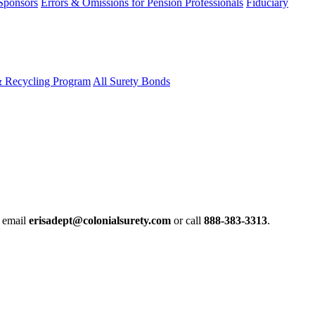
 Sponsors
Errors & Omissions for Pension Professionals
Fiduciary
& Recycling Program
All Surety Bonds
e email
erisadept@colonialsurety.com
or call
888-383-3313
.