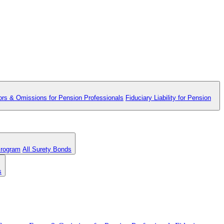
ors & Omissions for Pension Professionals
Fiduciary Liability for Pension
Program
All Surety Bonds
s