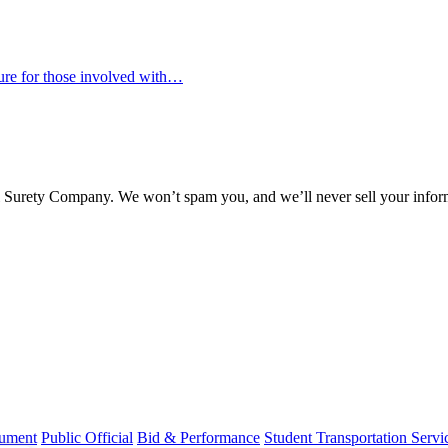
osure for those involved with…
l Surety Company. We won’t spam you, and we’ll never sell your infor
rument
Public Official
Bid & Performance
Student Transportation Servi