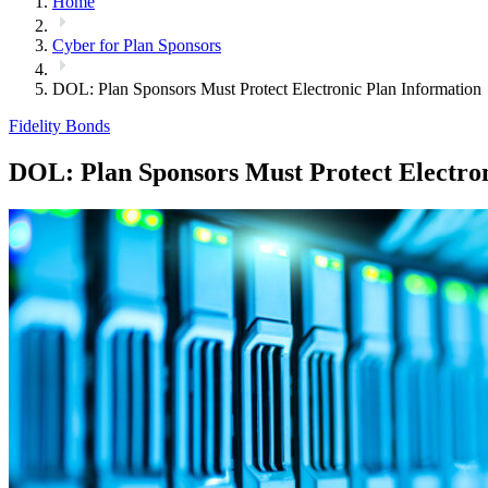
Home
Cyber for Plan Sponsors
DOL: Plan Sponsors Must Protect Electronic Plan Information
Fidelity Bonds
DOL: Plan Sponsors Must Protect Electron