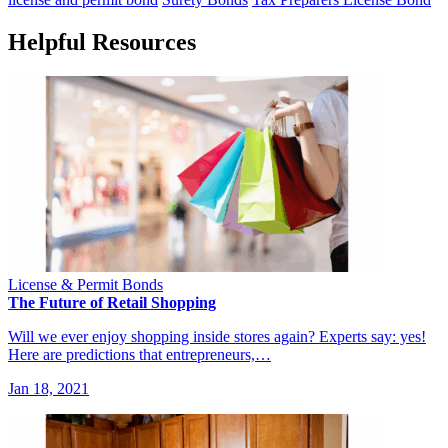
Helpful Resources
License & Permit Bonds
The Future of Retail Shopping
Will we ever enjoy shopping inside stores again? Experts say: yes!
Here are predictions that entrepreneurs,…
Jan 18, 2021