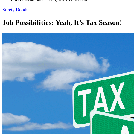
Surety Bonds
Job Possibilities: Yeah, It’s Tax Season!