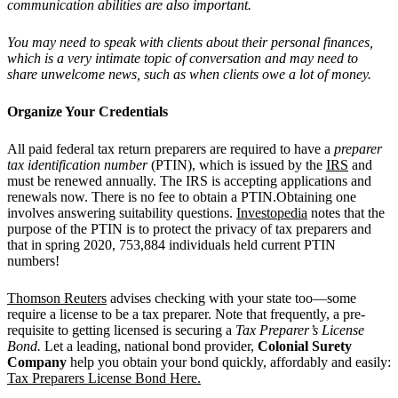
communication abilities are also important.
You may need to speak with clients about their personal finances,
which is a very intimate topic of conversation and may need to
share unwelcome news, such as when clients owe a lot of money.
Organize Your Credentials
All paid federal tax return preparers are required to have a
preparer
tax identification number
(PTIN), which is issued by the
IRS
and
must be renewed annually. The IRS is accepting applications and
renewals now. There is no fee to obtain a PTIN.Obtaining one
involves answering suitability questions.
Investopedia
notes that the
purpose of the PTIN is to protect the privacy of tax preparers and
that in spring 2020, 753,884 individuals held current PTIN
numbers!
Thomson Reuters
advises checking with your state too—some
require a license to be a tax preparer. Note that frequently, a pre-
requisite to getting licensed is securing a
Tax Preparer’s License
Bond.
Let a leading, national bond provider,
Colonial Surety
Company
help you obtain your bond quickly, affordably and easily:
Tax Preparers License Bond Here.