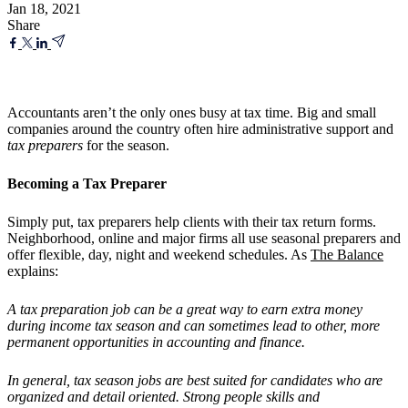
Jan 18, 2021
Share
Accountants aren’t the only ones busy at tax time. Big and small
companies around the country often hire administrative support and
tax preparers
for the season.
Becoming a Tax Preparer
Simply put, tax preparers help clients with their tax return forms.
Neighborhood, online and major firms all use seasonal preparers and
offer flexible, day, night and weekend schedules. As
The Balance
explains:
A tax preparation job can be a great way to earn extra money
during income tax season and can sometimes lead to other, more
permanent opportunities in accounting and finance.
In general, tax season jobs are best suited for candidates who are
organized and detail oriented. Strong people skills and