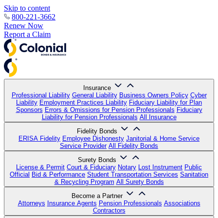
Skip to content
800-221-3662
Renew Now
Report a Claim
Insurance
Professional Liability
General Liability
Business Owners Policy
Cyber
Liability
Employment Practices Liability
Fiduciary Liability for Plan
Sponsors
Errors & Omissions for Pension Professionals
Fiduciary
Liability for Pension Professionals
All Insurance
Fidelity Bonds
ERISA Fidelity
Employee Dishonesty
Janitorial & Home Service
Service Provider
All Fidelity Bonds
Surety Bonds
License & Permit
Court & Fiduciary
Notary
Lost Instrument
Public
Official
Bid & Performance
Student Transportation Services
Sanitation
& Recycling Program
All Surety Bonds
Become a Partner
Attorneys
Insurance Agents
Pension Professionals
Associations
Contractors