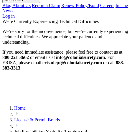
Blog
About Us
Report a Claim
Renew Policy/Bond
Careers
In The
News
Log in
We're Currently Experiencing Technical Difficulties
We’re sorry for the inconvenience, but we’re currently experiencing
technical difficulties. We appreciate your patience and
understanding.
If you need immediate assistance, please feel free to contact us at
800-221-3662
or email us at
info@colonialsurety.com
. For
ERISA, please email
erisadept@colonialsurety.com
or call
888-
383-3313
.
Home
License & Permit Bonds
Job Possibilities: Yeah, It’s Tax Season!