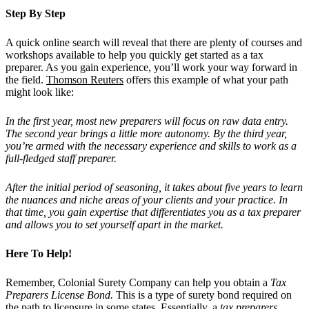
Step By Step
A quick online search will reveal that there are plenty of courses and
workshops available to help you quickly get started as a tax
preparer. As you gain experience, you’ll work your way forward in
the field.
Thomson Reuters
offers this example of what your path
might look like:
In the first year, most new preparers will focus on raw data entry.
The second year brings a little more autonomy. By the third year,
you’re armed with the necessary experience and skills to work as a
full-fledged staff preparer.
After the initial period of seasoning, it takes about five years to learn
the nuances and niche areas of your clients and your practice. In
that time, you gain expertise that differentiates you as a tax preparer
and allows you to set yourself apart in the market.
Here To Help!
Remember, Colonial Surety Company can help you obtain a
Tax
Preparers License Bond.
This is a type of surety bond required on
the path to licensure in some states. Essentially, a
tax preparers