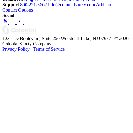
Support
800-221-3662
info@colonialsurety.com
Additional
Contact Options
Social
123 Tice Boulevard, Suite 250 Woodcliff Lake, NJ 07677 | © 2026
Colonial Surety Company
Privacy Policy
|
Terms of Service