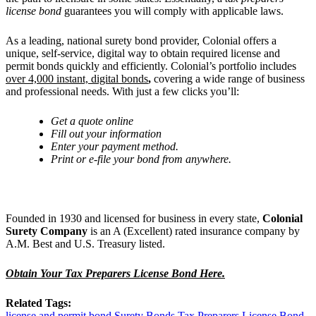
license bond
guarantees you will comply with applicable laws.
As a leading, national surety bond provider, Colonial offers a
unique, self-service, digital way to obtain required license and
permit bonds quickly and efficiently. Colonial’s portfolio includes
over 4,000 instant, digital bonds
,
covering a wide range of business
and professional needs. With just a few clicks you’ll:
Get
a quote online
Fill out your information
Enter your payment method.
Print or e-file your bond from anywhere.
Founded in 1930 and licensed for business in every state,
Colonial
Surety Company
is an A (Excellent) rated insurance company by
A.M. Best and U.S. Treasury listed.
Obtain Your Tax Preparers License Bond Here.
Related Tags:
license and permit bond
Surety Bonds
Tax Preparers License Bond