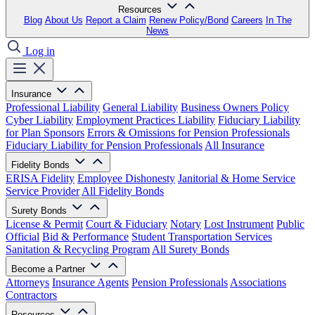
Resources
Blog
About Us
Report a Claim
Renew Policy/Bond
Careers
In The
News
Log in
Insurance
Professional Liability
General Liability
Business Owners Policy
Cyber Liability
Employment Practices Liability
Fiduciary Liability
for Plan Sponsors
Errors & Omissions for Pension Professionals
Fiduciary Liability for Pension Professionals
All Insurance
Fidelity Bonds
ERISA Fidelity
Employee Dishonesty
Janitorial & Home Service
Service Provider
All Fidelity Bonds
Surety Bonds
License & Permit
Court & Fiduciary
Notary
Lost Instrument
Public
Official
Bid & Performance
Student Transportation Services
Sanitation & Recycling Program
All Surety Bonds
Become a Partner
Attorneys
Insurance Agents
Pension Professionals
Associations
Contractors
Resources