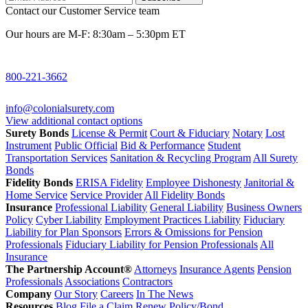
Contact our Customer Service team
Our hours are M-F: 8:30am – 5:30pm ET
800-221-3662
info@colonialsurety.com
View additional contact options
Surety Bonds
License & Permit
Court & Fiduciary
Notary
Lost
Instrument
Public Official
Bid & Performance
Student
Transportation Services
Sanitation & Recycling Program
All Surety
Bonds
Fidelity Bonds
ERISA Fidelity
Employee Dishonesty
Janitorial &
Home Service
Service Provider
All Fidelity Bonds
Insurance
Professional Liability
General Liability
Business Owners
Policy
Cyber Liability
Employment Practices Liability
Fiduciary
Liability for Plan Sponsors
Errors & Omissions for Pension
Professionals
Fiduciary Liability for Pension Professionals
All
Insurance
The Partnership Account®
Attorneys
Insurance Agents
Pension
Professionals
Associations
Contractors
Company
Our Story
Careers
In The News
Resources
Blog
File a Claim
Renew Policy/Bond