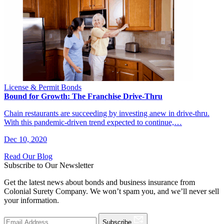
License & Permit Bonds
Bound for Growth: The Franchise Drive-Thru
Chain restaurants are succeeding by investing anew in drive-thru.
With this pandemic-driven trend expected to continue,…
Dec 10, 2020
Read Our Blog
Subscribe to Our Newsletter
Get the latest news about bonds and business insurance from
Colonial Surety Company. We won’t spam you, and we’ll never sell
your information.
Subscribe