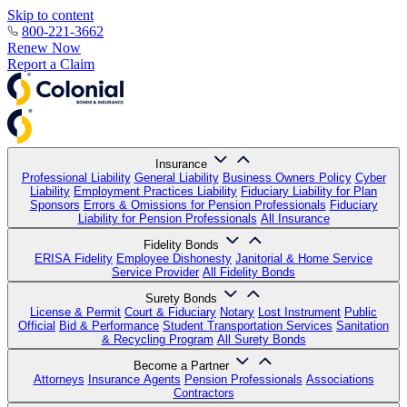
Skip to content
800-221-3662
Renew Now
Report a Claim
Insurance
Professional Liability
General Liability
Business Owners Policy
Cyber
Liability
Employment Practices Liability
Fiduciary Liability for Plan
Sponsors
Errors & Omissions for Pension Professionals
Fiduciary
Liability for Pension Professionals
All Insurance
Fidelity Bonds
ERISA Fidelity
Employee Dishonesty
Janitorial & Home Service
Service Provider
All Fidelity Bonds
Surety Bonds
License & Permit
Court & Fiduciary
Notary
Lost Instrument
Public
Official
Bid & Performance
Student Transportation Services
Sanitation
& Recycling Program
All Surety Bonds
Become a Partner
Attorneys
Insurance Agents
Pension Professionals
Associations
Contractors