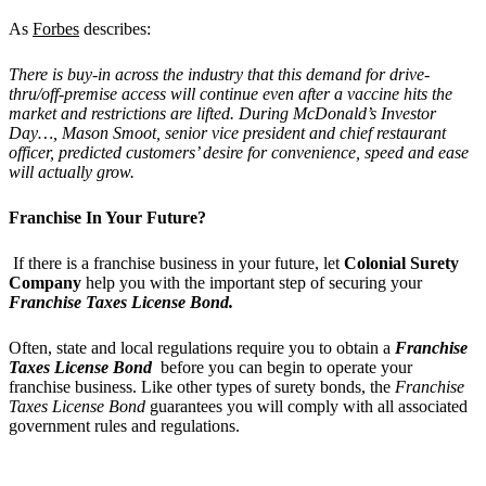
As
Forbes
describes:
There is buy-in across the industry that this demand for drive-
thru/off-premise access will continue even after a vaccine hits the
market and restrictions are lifted. During McDonald’s Investor
Day…, Mason Smoot, senior vice president and chief restaurant
officer, predicted customers’ desire for convenience, speed and ease
will actually grow.
Franchise In Your Future?
If there is a franchise business in your future, let
Colonial Surety
Company
help you with the important step of securing your
Franchise Taxes License Bond.
Often, state and local regulations require you to obtain a
Franchise
Taxes License Bond
before you can begin to operate your
franchise business. Like other types of surety bonds, the
Franchise
Taxes License Bond
guarantees you will comply with all associated
government rules and regulations.