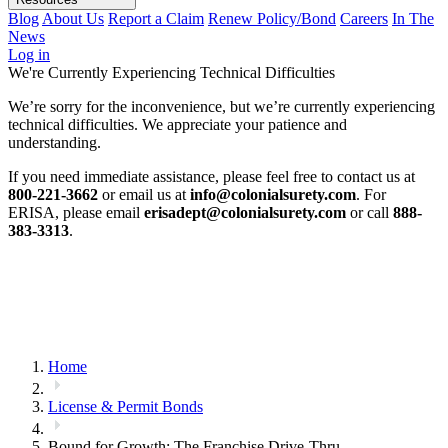
Blog
About Us
Report a Claim
Renew Policy/Bond
Careers
In The
News
Log in
We're Currently Experiencing Technical Difficulties
We’re sorry for the inconvenience, but we’re currently experiencing
technical difficulties. We appreciate your patience and
understanding.
If you need immediate assistance, please feel free to contact us at
800-221-3662
or email us at
info@colonialsurety.com
. For
ERISA, please email
erisadept@colonialsurety.com
or call
888-
383-3313
.
Home
License & Permit Bonds
Bound for Growth: The Franchise Drive-Thru