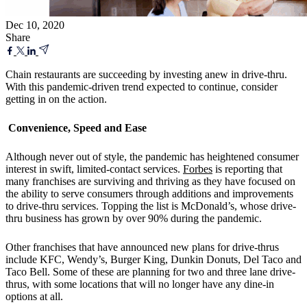
Dec 10, 2020
Share
Chain restaurants are succeeding by investing anew in drive-thru.
With this pandemic-driven trend expected to continue, consider
getting in on the action.
Convenience, Speed and Ease
Although never out of style, the pandemic has heightened consumer
interest in swift, limited-contact services.
Forbes
is reporting that
many franchises are surviving and thriving as they have focused on
the ability to serve consumers through additions and improvements
to drive-thru services. Topping the list is McDonald’s, whose drive-
thru business has grown by over 90% during the pandemic.
Other franchises that have announced new plans for drive-thrus
include KFC, Wendy’s, Burger King, Dunkin Donuts, Del Taco and
Taco Bell. Some of these are planning for two and three lane drive-
thrus, with some locations that will no longer have any dine-in
options at all.