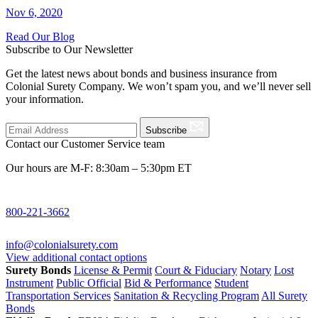
Nov 6, 2020
Read Our Blog
Subscribe to Our Newsletter
Get the latest news about bonds and business insurance from
Colonial Surety Company. We won’t spam you, and we’ll never sell
your information.
Subscribe
Contact our Customer Service team
Our hours are M-F: 8:30am – 5:30pm ET
800-221-3662
info@colonialsurety.com
View additional contact options
Surety Bonds
License & Permit
Court & Fiduciary
Notary
Lost
Instrument
Public Official
Bid & Performance
Student
Transportation Services
Sanitation & Recycling Program
All Surety
Bonds