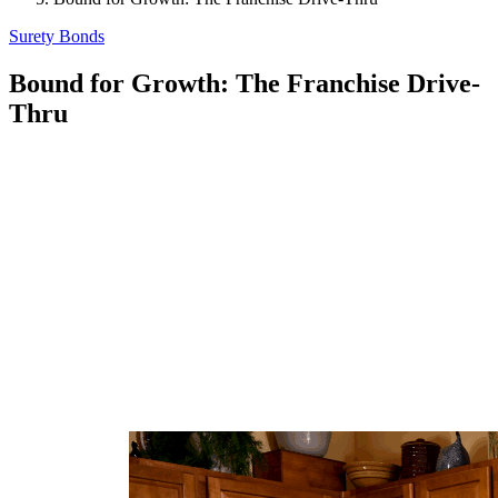
Surety Bonds
Bound for Growth: The Franchise Drive-
Thru