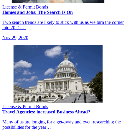
License & Permit Bonds
Homes and Jobs: The Search Is On
Two search trends are likely to stick with us as we turn the corner
into 2021:…
Nov 29, 2020
License & Permit Bonds
Travel Agencies: increased Business Ahead?
Many of us are longing for a get-away and even researching the
possibilities for the year…