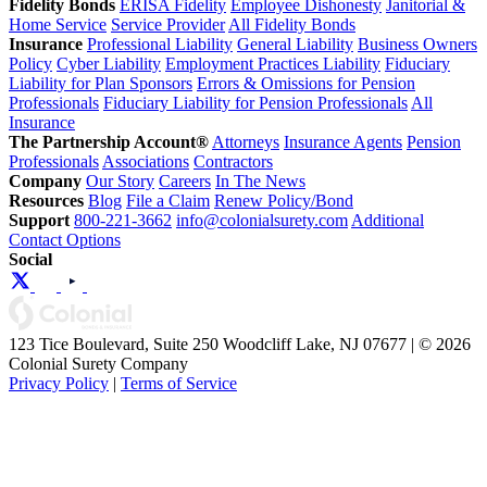
Fidelity Bonds
ERISA Fidelity
Employee Dishonesty
Janitorial &
Home Service
Service Provider
All Fidelity Bonds
Insurance
Professional Liability
General Liability
Business Owners
Policy
Cyber Liability
Employment Practices Liability
Fiduciary
Liability for Plan Sponsors
Errors & Omissions for Pension
Professionals
Fiduciary Liability for Pension Professionals
All
Insurance
The Partnership Account®
Attorneys
Insurance Agents
Pension
Professionals
Associations
Contractors
Company
Our Story
Careers
In The News
Resources
Blog
File a Claim
Renew Policy/Bond
Support
800-221-3662
info@colonialsurety.com
Additional
Contact Options
Social
123 Tice Boulevard, Suite 250 Woodcliff Lake, NJ 07677 | © 2026
Colonial Surety Company
Privacy Policy
|
Terms of Service