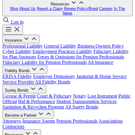
Resources
Blog
About Us
Report a Claim
Renew Policy/Bond
Careers
In The
News
Log in
Insurance
Professional Liability
General Liability
Business Owners Policy
Cyber Liability
Employment Practices Liability
Fiduciary Liability
for Plan Sponsors
Errors & Omissions for Pension Professionals
Fiduciary Liability for Pension Professionals
All Insurance
Fidelity Bonds
ERISA Fidelity
Employee Dishonesty
Janitorial & Home Service
Service Provider
All Fidelity Bonds
Surety Bonds
License & Permit
Court & Fiduciary
Notary
Lost Instrument
Public
Official
Bid & Performance
Student Transportation Services
Sanitation & Recycling Program
All Surety Bonds
Become a Partner
Attorneys
Insurance Agents
Pension Professionals
Associations
Contractors
Resources