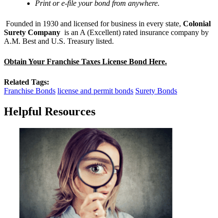
Print or e-file your bond from anywhere.
Founded in 1930 and licensed for business in every state,
Colonial
Surety Company
is an A (Excellent) rated insurance company by
A.M. Best and U.S. Treasury listed.
Obtain Your Franchise Taxes License Bond Here.
Related Tags:
Franchise Bonds
license and permit bonds
Surety Bonds
Helpful Resources