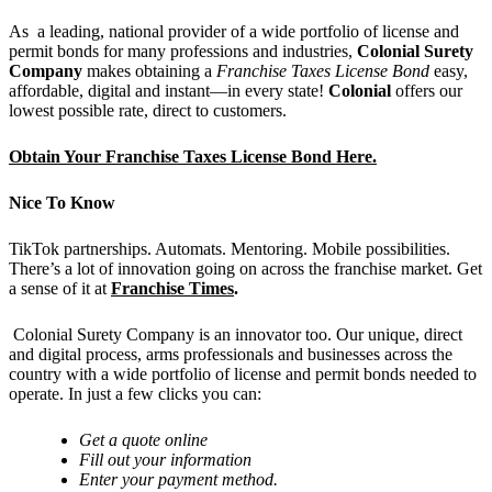
As a leading, national provider of a wide portfolio of license and
permit bonds for many professions and industries,
Colonial Surety
Company
makes obtaining a
Franchise Taxes License Bond
easy,
affordable, digital and instant—in every state!
Colonial
offers our
lowest possible rate, direct to customers.
Obtain Your Franchise Taxes License Bond Here.
Nice To Know
TikTok partnerships. Automats. Mentoring. Mobile possibilities.
There’s a lot of innovation going on across the franchise market. Get
a sense of it at
Franchise Times
.
Colonial Surety Company is an innovator too. Our unique, direct
and digital process, arms professionals and businesses across the
country with a wide portfolio of license and permit bonds needed to
operate. In just a few clicks you can:
Get
a quote online
Fill out your information
Enter your payment method.