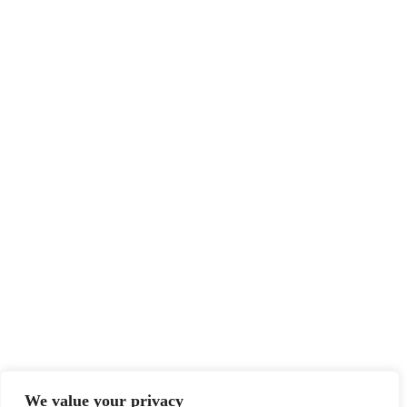
We value your privacy