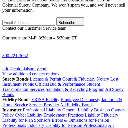
Colonial Surety Company. We won’t spam you, and we’ll never sell
your information.
Subscribe
Contact our Customer Service team
Our hours are M-F: 8:30am – 5:30pm ET
800-221-3662
info@colonialsurety.com
View additional contact options
Surety Bonds
License & Permit
Court & Fiduciary
Notary
Lost
Instrument
Public Official
Bid & Performance
Student
Transportation Services
Sanitation & Recycling Program
All Surety
Bonds
Fidelity Bonds
ERISA Fidelity
Employee Dishonesty
Janitorial &
Home Service
Service Provider
All Fidelity Bonds
Insurance
Professional Liability
General Liability
Business Owners
Policy
Cyber Liability
Employment Practices Liability
Fiduciary
Liability for Plan Sponsors
Errors & Omissions for Pension
Professionals
Fiduciary Liability for Pension Professionals
All