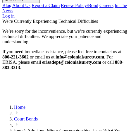
Blog
About Us
Report a Claim
Renew Policy/Bond
Careers
In The
News
Log in
We're Currently Experiencing Technical Difficulties
We’re sorry for the inconvenience, but we’re currently experiencing
technical difficulties. We appreciate your patience and
understanding.
If you need immediate assistance, please feel free to contact us at
800-221-3662
or email us at
info@colonialsurety.com
. For
ERISA, please email
erisadept@colonialsurety.com
or call
888-
383-3313
.
Home
Court Bonds
Iowa’s Adult and Minor Conservatorships Law: What You