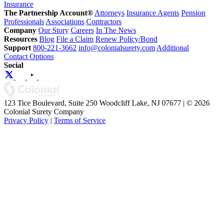
Insurance
The Partnership Account®
Attorneys
Insurance Agents
Pension
Professionals
Associations
Contractors
Company
Our Story
Careers
In The News
Resources
Blog
File a Claim
Renew Policy/Bond
Support
800-221-3662
info@colonialsurety.com
Additional
Contact Options
Social
123 Tice Boulevard, Suite 250 Woodcliff Lake, NJ 07677 | © 2026
Colonial Surety Company
Privacy Policy
|
Terms of Service