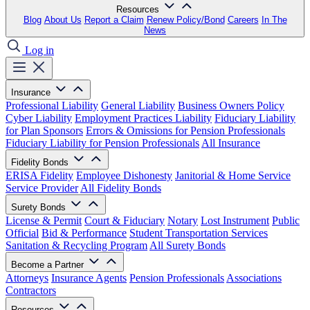
Resources
Blog
About Us
Report a Claim
Renew Policy/Bond
Careers
In The
News
Log in
Insurance
Professional Liability
General Liability
Business Owners Policy
Cyber Liability
Employment Practices Liability
Fiduciary Liability
for Plan Sponsors
Errors & Omissions for Pension Professionals
Fiduciary Liability for Pension Professionals
All Insurance
Fidelity Bonds
ERISA Fidelity
Employee Dishonesty
Janitorial & Home Service
Service Provider
All Fidelity Bonds
Surety Bonds
License & Permit
Court & Fiduciary
Notary
Lost Instrument
Public
Official
Bid & Performance
Student Transportation Services
Sanitation & Recycling Program
All Surety Bonds
Become a Partner
Attorneys
Insurance Agents
Pension Professionals
Associations
Contractors
Resources