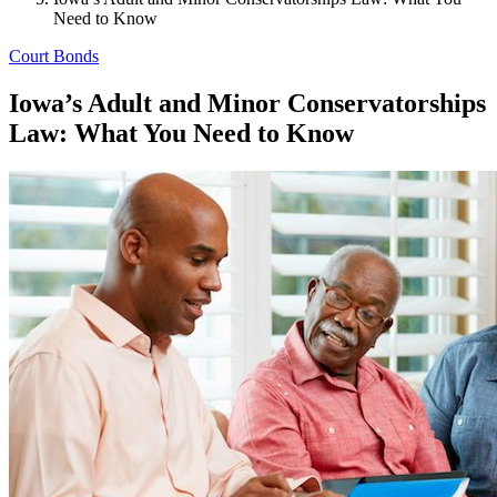
Need to Know
Court Bonds
Iowa’s Adult and Minor Conservatorships
Law: What You Need to Know