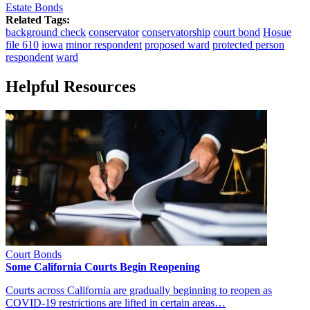
Estate Bonds
Related Tags:
background check
conservator
conservatorship
court bond
Hosue
file 610
iowa
minor respondent
proposed ward
protected person
respondent
ward
Helpful Resources
Court Bonds
Some California Courts Begin Reopening
Courts across California are gradually beginning to reopen as
COVID-19 restrictions are lifted in certain areas…