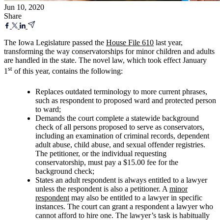
Jun 10, 2020
Share
The Iowa Legislature passed the
House File 610
last year,
transforming the way conservatorships for minor children and adults
are handled in the state. The novel law, which took effect January
st
1
of this year, contains the following:
Replaces outdated terminology to more current phrases,
such as respondent to proposed ward and protected person
to ward;
Demands the court complete a statewide background
check of all persons proposed to serve as conservators,
including an examination of criminal records, dependent
adult abuse, child abuse, and sexual offender registries.
The petitioner, or the individual requesting
conservatorship, must pay a $15.00 fee for the
background check;
States an adult respondent is always entitled to a lawyer
unless the respondent is also a petitioner. A
minor
respondent
may also be entitled to a lawyer in specific
instances. The court can grant a respondent a lawyer who
cannot afford to hire one. The lawyer’s task is habitually