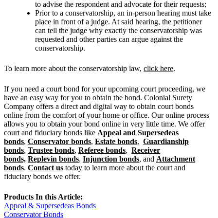
to advise the respondent and advocate for their requests;
Prior to a conservatorship, an in-person hearing must take
place in front of a judge. At said hearing, the petitioner
can tell the judge why exactly the conservatorship was
requested and other parties can argue against the
conservatorship.
To learn more about the conservatorship law,
click here
.
If you need a court bond for your upcoming court proceeding, we
have an easy way for you to obtain the bond. Colonial Surety
Company offers a direct and digital way to obtain court bonds
online from the comfort of your home or office. Our online process
allows you to obtain your bond online in very little time. We offer
court and fiduciary bonds like
Appeal and Supersedeas
bonds
,
Conservator bonds
,
Estate bonds
,
Guardianship
bonds
,
Trustee bonds
,
Referee bonds
,
Receiver
bonds,
Replevin bonds
,
Injunction bonds
, and
Attachment
bonds
.
Contact us
today to learn more about the court and
fiduciary bonds we offer.
Products In this Article:
Appeal & Supersedeas Bonds
Conservator Bonds