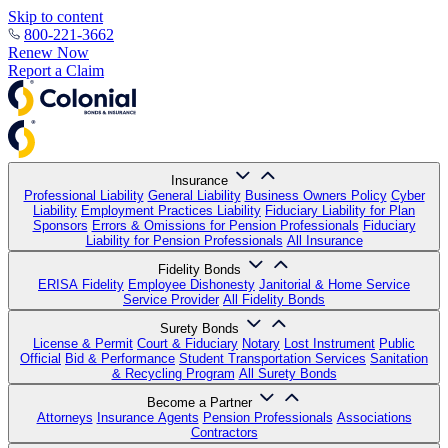
Skip to content
800-221-3662
Renew Now
Report a Claim
Insurance
Professional Liability
General Liability
Business Owners Policy
Cyber
Liability
Employment Practices Liability
Fiduciary Liability for Plan
Sponsors
Errors & Omissions for Pension Professionals
Fiduciary
Liability for Pension Professionals
All Insurance
Fidelity Bonds
ERISA Fidelity
Employee Dishonesty
Janitorial & Home Service
Service Provider
All Fidelity Bonds
Surety Bonds
License & Permit
Court & Fiduciary
Notary
Lost Instrument
Public
Official
Bid & Performance
Student Transportation Services
Sanitation
& Recycling Program
All Surety Bonds
Become a Partner
Attorneys
Insurance Agents
Pension Professionals
Associations
Contractors