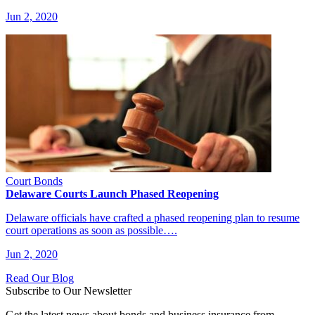
Jun 2, 2020
Court Bonds
Delaware Courts Launch Phased Reopening
Delaware officials have crafted a phased reopening plan to resume
court operations as soon as possible….
Jun 2, 2020
Read Our Blog
Subscribe to Our Newsletter
Get the latest news about bonds and business insurance from