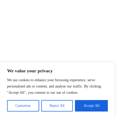
We value your privacy
We use cookies to enhance your browsing experience, serve
personalised ads or content, and analyse our traffic. By clicking
"Accept All", you consent to our use of cookies.
Customise
Reject All
Accept All