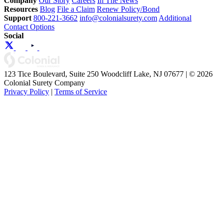
Company
Our Story
Careers
In The News
Resources
Blog
File a Claim
Renew Policy/Bond
Support
800-221-3662
info@colonialsurety.com
Additional
Contact Options
Social
123 Tice Boulevard, Suite 250 Woodcliff Lake, NJ 07677 | © 2026
Colonial Surety Company
Privacy Policy
|
Terms of Service