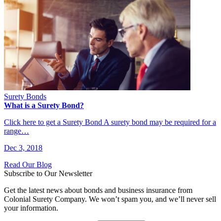
Surety Bonds
What is a Surety Bond?
Click here to get a Surety Bond A surety bond may be required for a
range…
Dec 3, 2018
Read Our Blog
Subscribe to Our Newsletter
Get the latest news about bonds and business insurance from
Colonial Surety Company. We won’t spam you, and we’ll never sell
your information.