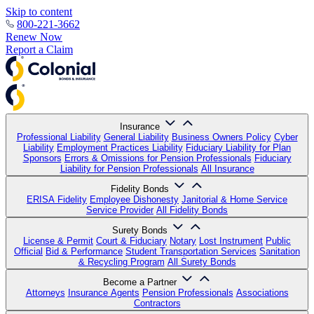
Skip to content
800-221-3662
Renew Now
Report a Claim
Insurance
Professional Liability
General Liability
Business Owners Policy
Cyber
Liability
Employment Practices Liability
Fiduciary Liability for Plan
Sponsors
Errors & Omissions for Pension Professionals
Fiduciary
Liability for Pension Professionals
All Insurance
Fidelity Bonds
ERISA Fidelity
Employee Dishonesty
Janitorial & Home Service
Service Provider
All Fidelity Bonds
Surety Bonds
License & Permit
Court & Fiduciary
Notary
Lost Instrument
Public
Official
Bid & Performance
Student Transportation Services
Sanitation
& Recycling Program
All Surety Bonds
Become a Partner
Attorneys
Insurance Agents
Pension Professionals
Associations
Contractors