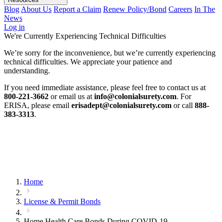
Blog
About Us
Report a Claim
Renew Policy/Bond
Careers
In The
News
Log in
We're Currently Experiencing Technical Difficulties
We’re sorry for the inconvenience, but we’re currently experiencing
technical difficulties. We appreciate your patience and
understanding.
If you need immediate assistance, please feel free to contact us at
800-221-3662
or email us at
info@colonialsurety.com
. For
ERISA, please email
erisadept@colonialsurety.com
or call
888-
383-3313
.
Home
License & Permit Bonds
Home Health Care Bonds During COVID-19