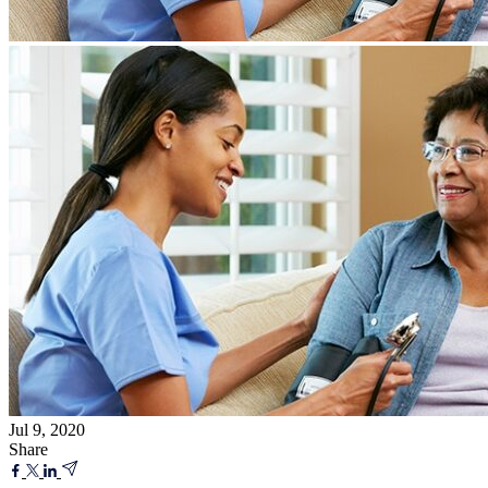
Jul 9, 2020
Share