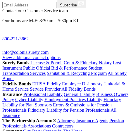
Subscribe
Contact our Customer Service team
Our hours are M-F: 8:30am – 5:30pm ET
800-221-3662
info@colonialsurety.com
View additional contact options
Surety Bonds
License & Permit
Court & Fiduciary
Notary
Lost
Instrument
Public Official
Bid & Performance
Student
Transportation Services
Sanitation & Recycling Program
All Surety
Bonds
Fidelity Bonds
ERISA Fidelity
Employee Dishonesty
Janitorial &
Home Service
Service Provider
All Fidelity Bonds
Insurance
Professional Liability
General Liability
Business Owners
Policy
Cyber Liability
Employment Practices Liability
Fiduciary
Liability for Plan Sponsors
Errors & Omissions for Pension
Professionals
Fiduciary Liability for Pension Professionals
All
Insurance
The Partnership Account®
Attorneys
Insurance Agents
Pension
Professionals
Associations
Contractors