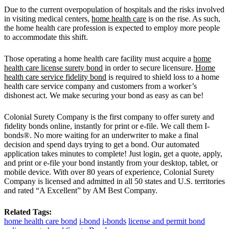
Due to the current overpopulation of hospitals and the risks involved
in visiting medical centers,
home health care
is on the rise. As such,
the home health care profession is expected to employ more people
to accommodate this shift.
Those operating a home health care facility must acquire a
home
health care license surety bond
in order to secure licensure.
Home
health care service fidelity bond
is required to shield loss to a home
health care service company and customers from a worker’s
dishonest act. We make securing your bond as easy as can be!
Colonial Surety Company is the first company to offer surety and
fidelity bonds online, instantly for print or e-file. We call them I-
bonds®. No more waiting for an underwriter to make a final
decision and spend days trying to get a bond. Our automated
application takes minutes to complete! Just login, get a quote, apply,
and print or e-file your bond instantly from your desktop, tablet, or
mobile device. With over 80 years of experience, Colonial Surety
Company is licensed and admitted in all 50 states and U.S. territories
and rated “A Excellent” by AM Best Company.
Related Tags:
home health care bond
i-bond
i-bonds
license and permit bond