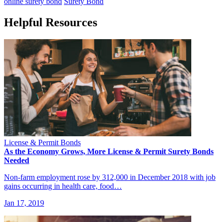
online surety bond
Surety Bond
Helpful Resources
License & Permit Bonds
As the Economy Grows, More License & Permit Surety Bonds
Needed
Non-farm employment rose by 312,000 in December 2018 with job
gains occurring in health care, food…
Jan 17, 2019