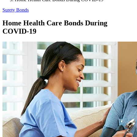
Surety Bonds
Home Health Care Bonds During
COVID-19