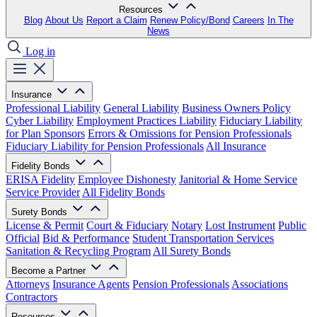
Resources
Blog
About Us
Report a Claim
Renew Policy/Bond
Careers
In The
News
Log in
Insurance
Professional Liability
General Liability
Business Owners Policy
Cyber Liability
Employment Practices Liability
Fiduciary Liability
for Plan Sponsors
Errors & Omissions for Pension Professionals
Fiduciary Liability for Pension Professionals
All Insurance
Fidelity Bonds
ERISA Fidelity
Employee Dishonesty
Janitorial & Home Service
Service Provider
All Fidelity Bonds
Surety Bonds
License & Permit
Court & Fiduciary
Notary
Lost Instrument
Public
Official
Bid & Performance
Student Transportation Services
Sanitation & Recycling Program
All Surety Bonds
Become a Partner
Attorneys
Insurance Agents
Pension Professionals
Associations
Contractors
Resources