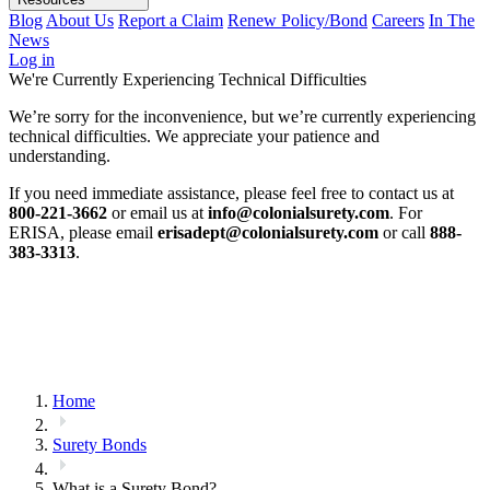
Blog
About Us
Report a Claim
Renew Policy/Bond
Careers
In The
News
Log in
We're Currently Experiencing Technical Difficulties
We’re sorry for the inconvenience, but we’re currently experiencing
technical difficulties. We appreciate your patience and
understanding.
If you need immediate assistance, please feel free to contact us at
800-221-3662
or email us at
info@colonialsurety.com
. For
ERISA, please email
erisadept@colonialsurety.com
or call
888-
383-3313
.
Home
Surety Bonds
What is a Surety Bond?