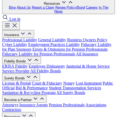
Resources
Blog
About Us
Report a Claim
Renew Policy/Bond
Careers
In The
News
Log in
Insurance
Professional Liability
General Liability
Business Owners Policy
Cyber Liability
Employment Practices Liability
Fiduciary Liability
for Plan Sponsors
Errors & Omissions for Pension Professionals
Fiduciary Liability for Pension Professionals
All Insurance
Fidelity Bonds
ERISA Fidelity
Employee Dishonesty
Janitorial & Home Service
Service Provider
All Fidelity Bonds
Surety Bonds
License & Permit
Court & Fiduciary
Notary
Lost Instrument
Public
Official
Bid & Performance
Student Transportation Services
Sanitation & Recycling Program
All Surety Bonds
Become a Partner
Attorneys
Insurance Agents
Pension Professionals
Associations
Contractors
Resources