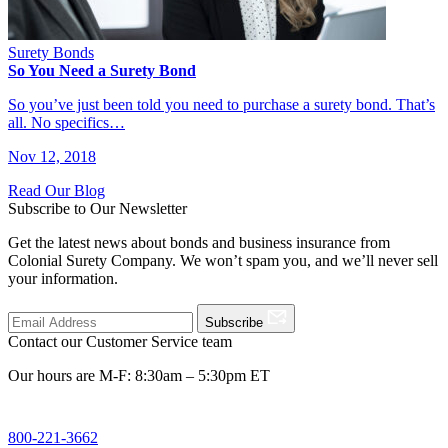
Surety Bonds
So You Need a Surety Bond
So you’ve just been told you need to purchase a surety bond. That’s
all. No specifics…
Nov 12, 2018
Read Our Blog
Subscribe to Our Newsletter
Get the latest news about bonds and business insurance from
Colonial Surety Company. We won’t spam you, and we’ll never sell
your information.
Subscribe
Contact our Customer Service team
Our hours are M-F: 8:30am – 5:30pm ET
800-221-3662