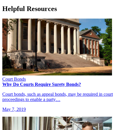
Helpful Resources
Court Bonds
Why Do Courts Require Surety Bonds?
Court bonds, such as appeal bonds, may be required in court
proceedings to enable a party…
May 7, 2019