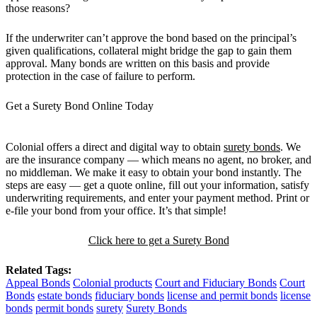
those reasons?
If the underwriter can’t approve the bond based on the principal’s
given qualifications, collateral might bridge the gap to gain them
approval. Many bonds are written on this basis and provide
protection in the case of failure to perform.
Get a Surety Bond Online Today
Colonial offers a direct and digital way to obtain
surety bonds
. We
are the insurance company — which means no agent, no broker, and
no middleman. We make it easy to obtain your bond instantly. The
steps are easy — get a quote online, fill out your information, satisfy
underwriting requirements, and enter your payment method. Print or
e-file your bond from your office. It’s that simple!
Click here to get a Surety Bond
Related Tags:
Appeal Bonds
Colonial products
Court and Fiduciary Bonds
Court
Bonds
estate bonds
fiduciary bonds
license and permit bonds
license
bonds
permit bonds
surety
Surety Bonds