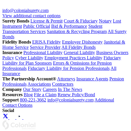
info@colonialsurety.com
View additional contact options
Surety Bonds
License & Permit
Court & Fiduciary
Notary
Lost
Instrument
Public Official
Bid & Performance
Student
Transportation Services
Sanitation & Recycling Program
All Surety
Bonds
Fidelity Bonds
ERISA Fidelity
Employee Dishonesty
Janitorial &
Home Service
Service Provider
All Fidelity Bonds
Insurance
Professional Liability
General Liability
Business Owners
Policy
Cyber Liability
Employment Practices Liability
Fiduciary
Liability for Plan Sponsors
Errors & Omissions for Pension
Professionals
Fiduciary Liability for Pension Professionals
All
Insurance
The Partnership Account®
Attorneys
Insurance Agents
Pension
Professionals
Associations
Contractors
Company
Our Story
Careers
In The News
Resources
Blog
File a Claim
Renew Policy/Bond
Support
800-221-3662
info@colonialsurety.com
Additional
Contact Options
Social