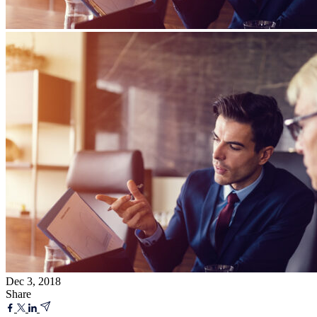
Dec 3, 2018
Share