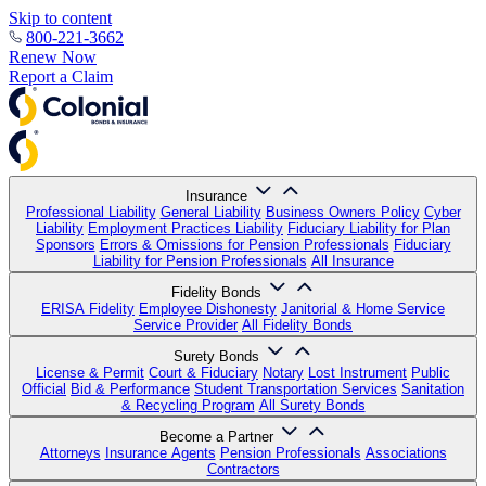
Skip to content
800-221-3662
Renew Now
Report a Claim
Insurance
Professional Liability
General Liability
Business Owners Policy
Cyber
Liability
Employment Practices Liability
Fiduciary Liability for Plan
Sponsors
Errors & Omissions for Pension Professionals
Fiduciary
Liability for Pension Professionals
All Insurance
Fidelity Bonds
ERISA Fidelity
Employee Dishonesty
Janitorial & Home Service
Service Provider
All Fidelity Bonds
Surety Bonds
License & Permit
Court & Fiduciary
Notary
Lost Instrument
Public
Official
Bid & Performance
Student Transportation Services
Sanitation
& Recycling Program
All Surety Bonds
Become a Partner
Attorneys
Insurance Agents
Pension Professionals
Associations
Contractors