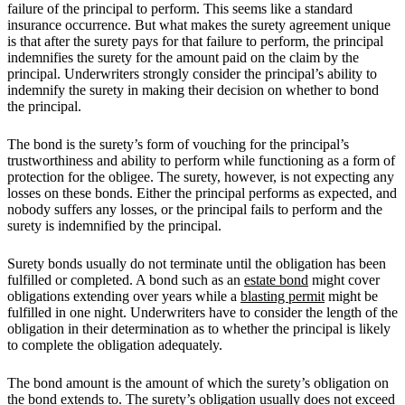
failure of the principal to perform. This seems like a standard
insurance occurrence. But what makes the surety agreement unique
is that after the surety pays for that failure to perform, the principal
indemnifies the surety for the amount paid on the claim by the
principal. Underwriters strongly consider the principal’s ability to
indemnify the surety in making their decision on whether to bond
the principal.
The bond is the surety’s form of vouching for the principal’s
trustworthiness and ability to perform while functioning as a form of
protection for the obligee. The surety, however, is not expecting any
losses on these bonds. Either the principal performs as expected, and
nobody suffers any losses, or the principal fails to perform and the
surety is indemnified by the principal.
Surety bonds usually do not terminate until the obligation has been
fulfilled or completed. A bond such as an
estate bond
might cover
obligations extending over years while a
blasting permit
might be
fulfilled in one night. Underwriters have to consider the length of the
obligation in their determination as to whether the principal is likely
to complete the obligation adequately.
The bond amount is the amount of which the surety’s obligation on
the bond extends to. The surety’s obligation usually does not exceed