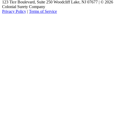
123 Tice Boulevard, Suite 250 Woodcliff Lake, NJ 07677 | © 2026
Colonial Surety Company
Privacy Policy
|
Terms of Service