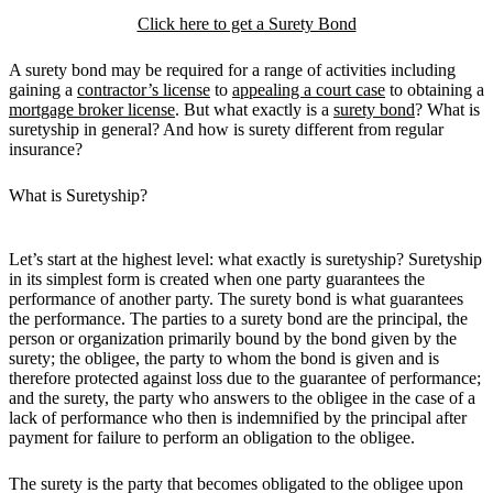
Click here to get a Surety Bond
A surety bond may be required for a range of activities including
gaining a
contractor’s license
to
appealing a court case
to obtaining a
mortgage broker license
. But what exactly is a
surety bond
? What is
suretyship in general? And how is surety different from regular
insurance?
What is Suretyship?
Let’s start at the highest level: what exactly is suretyship? Suretyship
in its simplest form is created when one party guarantees the
performance of another party. The surety bond is what guarantees
the performance. The parties to a surety bond are the principal, the
person or organization primarily bound by the bond given by the
surety; the obligee, the party to whom the bond is given and is
therefore protected against loss due to the guarantee of performance;
and the surety, the party who answers to the obligee in the case of a
lack of performance who then is indemnified by the principal after
payment for failure to perform an obligation to the obligee.
The surety is the party that becomes obligated to the obligee upon