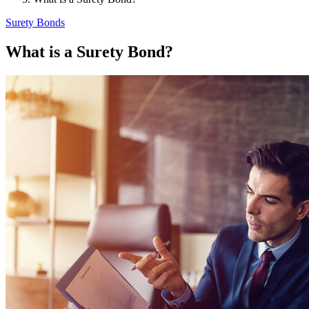
Surety Bonds
What is a Surety Bond?