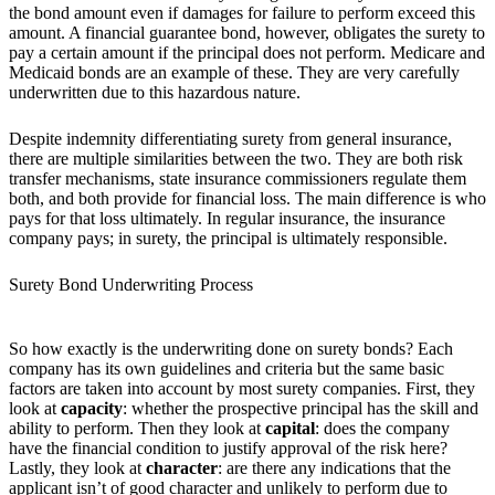
the bond amount even if damages for failure to perform exceed this
amount. A financial guarantee bond, however, obligates the surety to
pay a certain amount if the principal does not perform. Medicare and
Medicaid bonds are an example of these. They are very carefully
underwritten due to this hazardous nature.
Despite indemnity differentiating surety from general insurance,
there are multiple similarities between the two. They are both risk
transfer mechanisms, state insurance commissioners regulate them
both, and both provide for financial loss. The main difference is who
pays for that loss ultimately. In regular insurance, the insurance
company pays; in surety, the principal is ultimately responsible.
Surety Bond Underwriting Process
So how exactly is the underwriting done on surety bonds? Each
company has its own guidelines and criteria but the same basic
factors are taken into account by most surety companies. First, they
look at
capacity
: whether the prospective principal has the skill and
ability to perform. Then they look at
capital
: does the company
have the financial condition to justify approval of the risk here?
Lastly, they look at
character
: are there any indications that the
applicant isn’t of good character and unlikely to perform due to