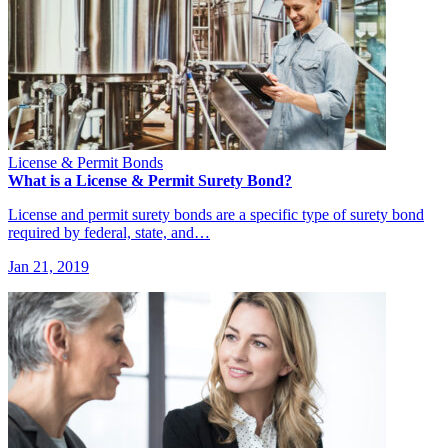
License & Permit Bonds
What is a License & Permit Surety Bond?
License and permit surety bonds are a specific type of surety bond
required by federal, state, and…
Jan 21, 2019