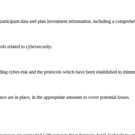
participant data and plan investment information, including a comprehe
rds related to cybersecurity.
ing cyber-risk and the protocols which have been established to minimi
nce are in place, in the appropriate amounts to cover potential losses.