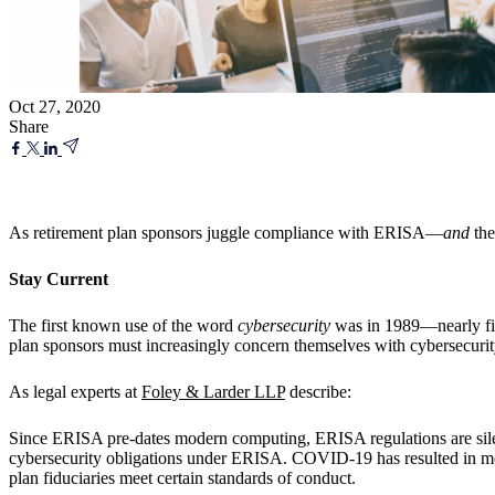
Oct 27, 2020
Share
As retirement plan sponsors juggle compliance with ERISA—
and
the
Stay Current
The first known use of the word
cybersecurity
was in 1989—nearly fi
plan sponsors must increasingly concern themselves with cybersecurit
As legal experts at
Foley & Larder LLP
describe:
Since ERISA pre-dates modern computing, ERISA regulations are sile
cybersecurity obligations under ERISA. COVID-19 has resulted in mo
plan fiduciaries meet certain standards of conduct.