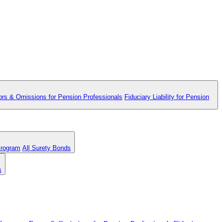
ors & Omissions for Pension Professionals
Fiduciary Liability for Pension
Program
All Surety Bonds
s