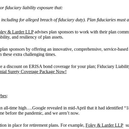
or fiduciary liability exposure that:
e., including for alleged breach of fiduciary duty). Plan fiduciaries mus
oley & Larder LLP
advises plan sponsors to work with their plan commit
bility, and resiliency of plan assets.
lan sponsors by offering an innovative, comprehensive, service-based
 these extra challenging times.
discount on ERISA bond coverage for your plan; Fiduciary Liability c
onial Surety Coverage Package Now!
rbes
:
n all-time high….Google revealed in mid-April that it had identified “
rime before the pandemic, and we aren’t now.
ction in place for retirement plans. For example,
Foley & Larder LLP
sug