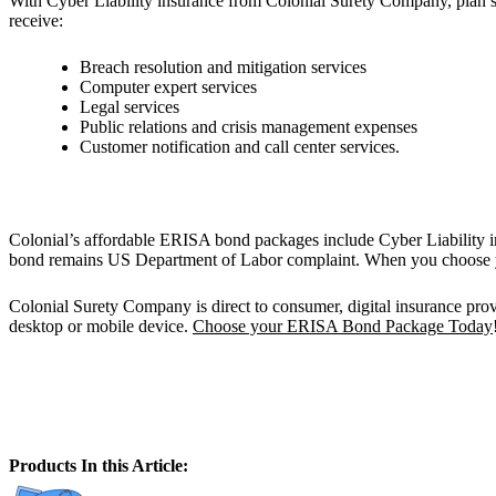
With Cyber Liability insurance from Colonial Surety Company, plan spo
receive:
Breach resolution and mitigation services
Computer expert services
Legal services
Public relations and crisis management expenses
Customer notification and call center services.
Colonial’s affordable ERISA bond packages include Cyber Liability i
bond remains US Department of Labor complaint. When you choose your 
Colonial Surety Company is direct to consumer, digital insurance provid
desktop or mobile device.
Choose your ERISA Bond Package Today
Products In this Article: