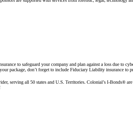
nsors are supported with services from forensic, legal, technology and
nsurance to safeguard your company and plan against a loss due to cy
package, don’t forget to include Fiduciary Liability insurance to pro
er, serving all 50 states and U.S. Territories. Colonial’s I-Bonds® are a
!