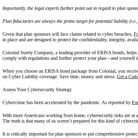
Importantly, the legal experts further point out in regard to plan spons
Plan fiduciaries are always the prime target for potential liability (i.
Given that plan sponsors will face claims related to cyber breaches,
F
in place and are designed to protect the confidentiality, integrity, availa
Colonial Surety Company, a leading provider of ERISA bonds, helps p
comply with regulations and further protect your plan—and yourself in
When you choose an ERISA bond package from Colonial, you receive a 
on Cyber Liability coverage. Save time, money and stress:
Get a Col
Assess Your Cybersecurity Strategy
Cybercrime has been accelerated by the pandemic. As reported by
Fo
With more Americans working from home, cybersecurity risks are at a
The truth is that many of us weren’t prepared for this kind of cyberc
It is critically important for plan sponsors to put comprehensive prote