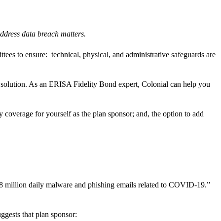
t address data breach matters.
tees to ensure: technical, physical, and administrative safeguards are
 solution. As an ERISA Fidelity Bond expert, Colonial can help you
overage for yourself as the plan sponsor; and, the option to add
18 million daily malware and phishing emails related to COVID-19.”
gests that plan sponsor: