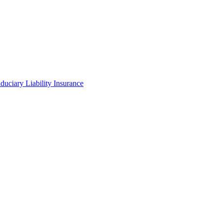
iduciary Liability Insurance