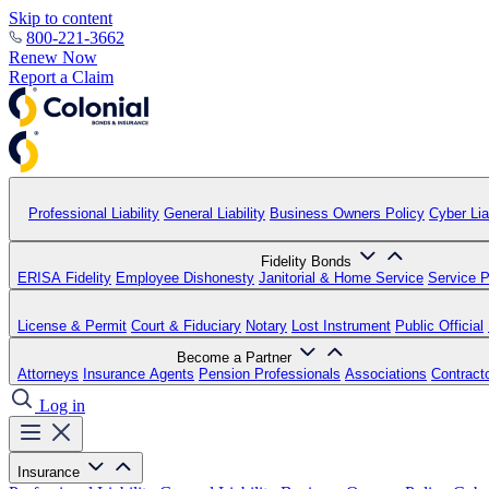
Skip to content
800-221-3662
Renew Now
Report a Claim
Professional Liability
General Liability
Business Owners Policy
Cyber Liab
Fidelity Bonds
ERISA Fidelity
Employee Dishonesty
Janitorial & Home Service
Service P
License & Permit
Court & Fiduciary
Notary
Lost Instrument
Public Official
Become a Partner
Attorneys
Insurance Agents
Pension Professionals
Associations
Contract
Log in
Insurance