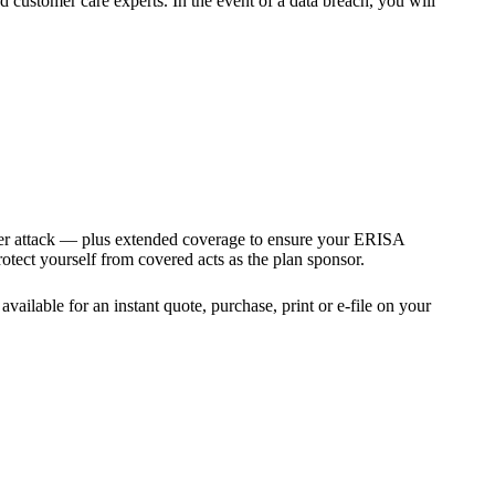
 customer care experts. In the event of a data breach, you will
ber attack — plus extended coverage to ensure your ERISA
tect yourself from covered acts as the plan sponsor.
vailable for an instant quote, purchase, print or e-file on your