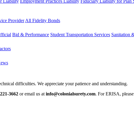
 Liability
Employment Practices Liability
Fiduciary Liability for Plan
vice Provider
All Fidelity Bonds
fficial
Bid & Performance
Student Transportation Services
Sanitation 
actors
News
chnical difficulties. We appreciate your patience and understanding.
-221-3662
or email us at
info@colonialsurety.com
. For ERISA, pleas