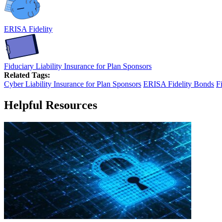
ERISA Fidelity
Fiduciary Liability Insurance for Plan Sponsors
Related Tags:
Cyber Liability Insurance for Plan Sponsors
ERISA Fidelity Bonds
F
Helpful Resources