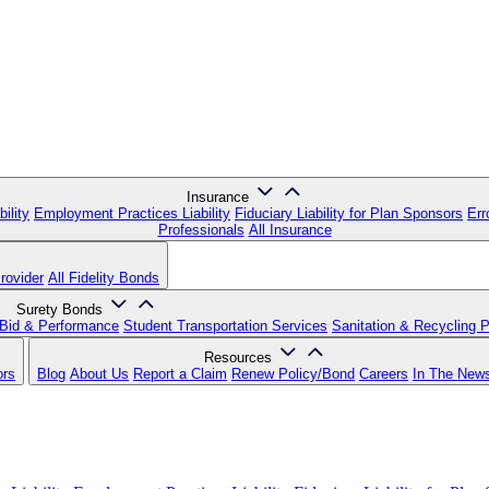
Insurance
ility
Employment Practices Liability
Fiduciary Liability for Plan Sponsors
Err
Professionals
All Insurance
rovider
All Fidelity Bonds
Surety Bonds
Bid & Performance
Student Transportation Services
Sanitation & Recycling 
Resources
ors
Blog
About Us
Report a Claim
Renew Policy/Bond
Careers
In The New