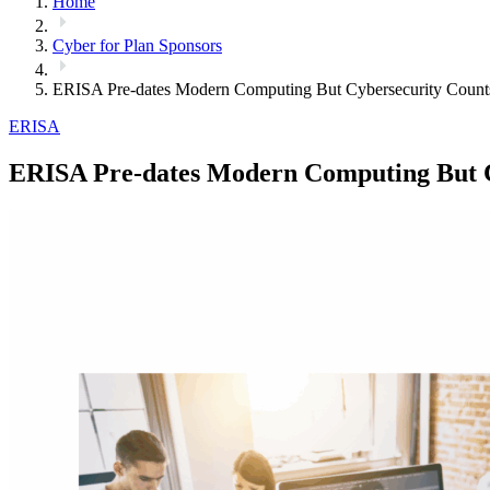
Home
Cyber for Plan Sponsors
ERISA Pre-dates Modern Computing But Cybersecurity Count
ERISA
ERISA Pre-dates Modern Computing But C