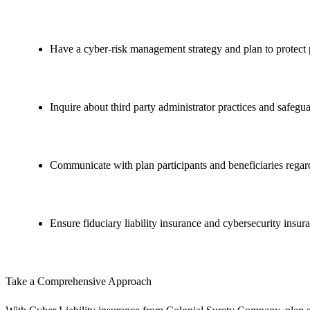
Have a cyber-risk management strategy and plan to protect 
Inquire about third party administrator practices and safegua
Communicate with plan participants and beneficiaries regard
Ensure fiduciary liability insurance and cybersecurity insura
Take a Comprehensive Approach