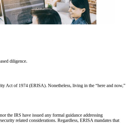
ased diligence.
ty Act of 1974 (ERISA). Nonetheless, living in the “here and now,”
nor the IRS have issued any formal guidance addressing
curity related considerations. Regardless, ERISA mandates that