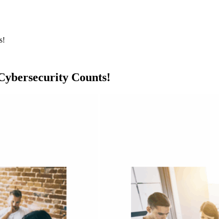
s!
ybersecurity Counts!