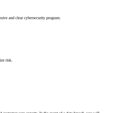
nsive and clear cybersecurity program.
ze risk.