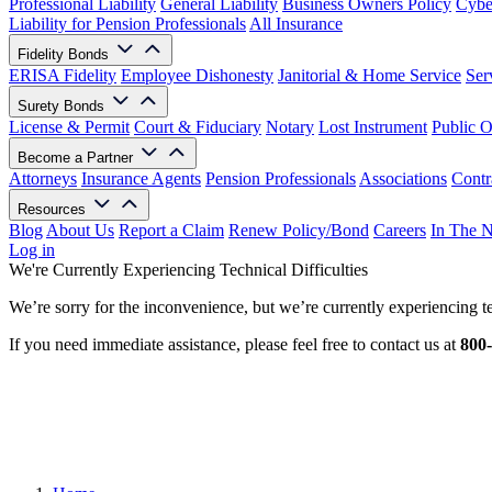
Professional Liability
General Liability
Business Owners Policy
Cyber
Liability for Pension Professionals
All Insurance
Fidelity Bonds
ERISA Fidelity
Employee Dishonesty
Janitorial & Home Service
Ser
Surety Bonds
License & Permit
Court & Fiduciary
Notary
Lost Instrument
Public O
Become a Partner
Attorneys
Insurance Agents
Pension Professionals
Associations
Contr
Resources
Blog
About Us
Report a Claim
Renew Policy/Bond
Careers
In The 
Log in
We're Currently Experiencing Technical Difficulties
We’re sorry for the inconvenience, but we’re currently experiencing te
If you need immediate assistance, please feel free to contact us at
800