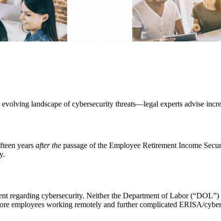
 evolving landscape of cybersecurity threats—legal experts advise incre
fteen years
after the
passage of the Employee Retirement Income Securi
y.
nt regarding cybersecurity. Neither the Department of Labor (“DOL”) 
re employees working remotely and further complicated ERISA/cyberse