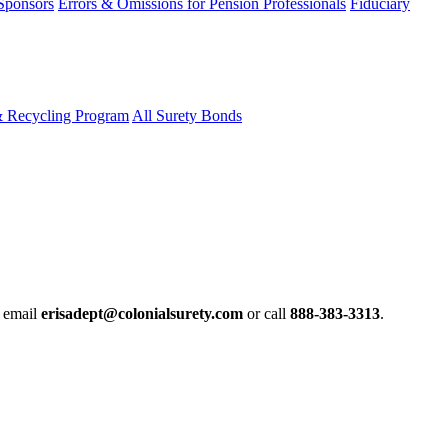
 Sponsors
Errors & Omissions for Pension Professionals
Fiduciary
& Recycling Program
All Surety Bonds
e email
erisadept@colonialsurety.com
or call
888-383-3313
.