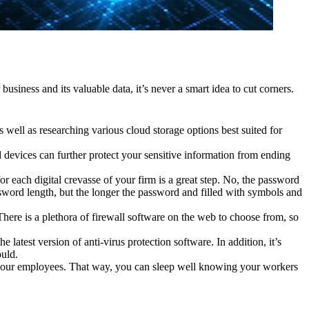
business and its valuable data, it’s never a smart idea to cut corners.
as well as researching various cloud storage options best suited for
 devices can further protect your sensitive information from ending
r each digital crevasse of your firm is a great step. No, the password
ord length, but the longer the password and filled with symbols and
here is a plethora of firewall software on the web to choose from, so
 latest version of anti-virus protection software. In addition, it’s
ould.
your employees. That way, you can sleep well knowing your workers