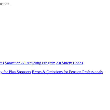
mation.
ces
Sanitation & Recycling Program
All Surety Bonds
ity for Plan Sponsors
Errors & Omissions for Pension Professionals