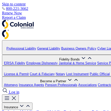
Skip to content
800-221-3662
Renew Now
Report a Claim
Professional Liability
General Liability
Business Owners Policy
Cyber Liab
Fidelity Bonds
ERISA Fidelity
Employee Dishonesty
Janitorial & Home Service
Service P
License & Permit
Court & Fiduciary
Notary
Lost Instrument
Public Official
Become a Partner
Attorneys
Insurance Agents
Pension Professionals
Associations
Contract
Log in
Insurance