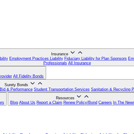
Insurance
ility
Employment Practices Liability
Fiduciary Liability for Plan Sponsors
Err
Professionals
All Insurance
rovider
All Fidelity Bonds
Surety Bonds
Bid & Performance
Student Transportation Services
Sanitation & Recycling 
Resources
ors
Blog
About Us
Report a Claim
Renew Policy/Bond
Careers
In The New