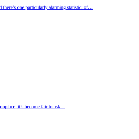
here’s one particularly alarming statistic: of…
nplace, it’s become fair to ask…