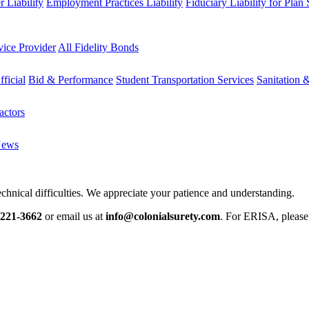
 Liability
Employment Practices Liability
Fiduciary Liability for Plan
vice Provider
All Fidelity Bonds
fficial
Bid & Performance
Student Transportation Services
Sanitation 
actors
News
chnical difficulties. We appreciate your patience and understanding.
-221-3662
or email us at
info@colonialsurety.com
. For ERISA, pleas