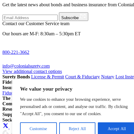
Get the latest news about bonds and business insurance from Colonia
Subscribe
Contact our Customer Service team
Our hours are M-F: 8:30am – 5:30pm ET
800-221-3662
info@colonialsurety.com
View additional contact options
Surety Bonds
License & Permit
Court & Fiduciary
Notary
Lost Inst
Fidelity Bonds
ERISA Fidelity
Employee Dishonesty
Janitorial & 
Insurance
Professional Liability
General Liability
Business Owners P
We value your privacy
Fiduciary Liability for Pension Professionals
All Insurance
The Partnership Account®
Attorneys
Insurance Agents
Pension Pro
We use cookies to enhance your browsing experience, serve
Company
Our Story
Careers
In The News
personalised ads or content, and analyse our traffic. By clicking
Resources
Blog
File a Claim
Renew Policy/Bond
"Accept All", you consent to our use of cookies.
Support
800-221-3662
info@colonialsurety.com
Additional Contact
Social
Customise
Reject All
Accept All