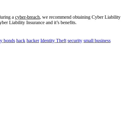
during a
cyber-breach
, we recommend obtaining Cyber Liability
er Liability Insurance and it’s benefits.
ity bonds
hack
hacker
Identity Theft
security
small business