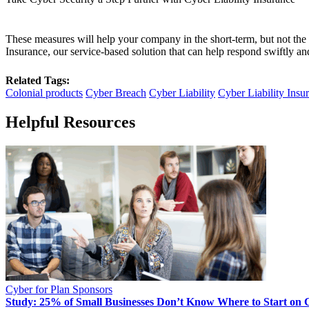
These measures will help your company in the short-term, but not the 
Insurance, our service-based solution that can help respond swiftly and
Related Tags:
Colonial products
Cyber Breach
Cyber Liability
Cyber Liability Insu
Helpful Resources
Cyber for Plan Sponsors
Study: 25% of Small Businesses Don’t Know Where to Start on 