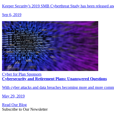
Keeper Security’s 2019 SMB Cyberthreat Study has been released and t
Sep 6, 2019
Cyber for Plan Sponsors
Cybersecurity and Retirement Plans: Unanswered Questions
With cyber attacks and data breaches becoming more and more commo
May 29, 2019
Read Our Blog
Subscribe to Our Newsletter