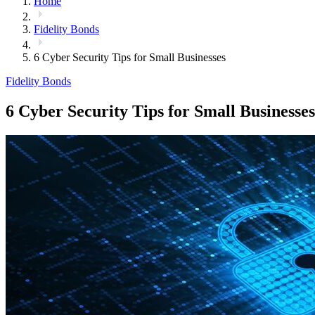
Home
Fidelity Bonds
6 Cyber Security Tips for Small Businesses
Fidelity Bonds
6 Cyber Security Tips for Small Businesses