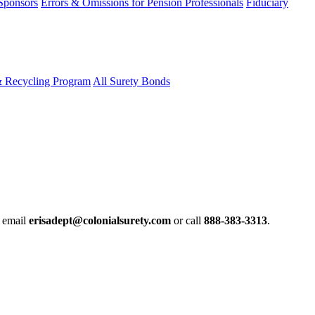
 Sponsors
Errors & Omissions for Pension Professionals
Fiduciary
& Recycling Program
All Surety Bonds
e email
erisadept@colonialsurety.com
or call
888-383-3313
.