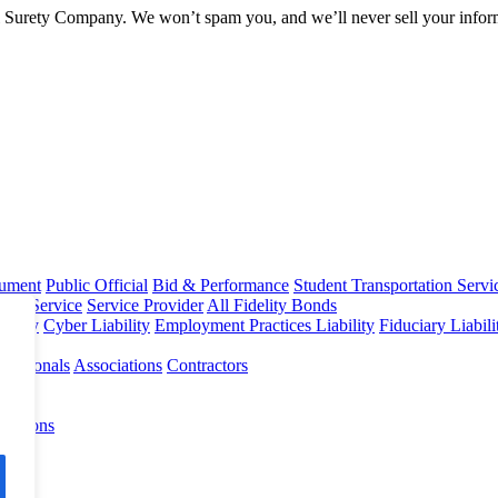
l Surety Company. We won’t spam you, and we’ll never sell your infor
rument
Public Official
Bid & Performance
Student Transportation Servi
Home Service
Service Provider
All Fidelity Bonds
olicy
Cyber Liability
Employment Practices Liability
Fiduciary Liabil
fessionals
Associations
Contractors
 Options