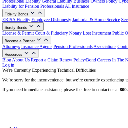
Professional Liability
General Liability
Business Owners Policy
Cyber
Liability for Pension Professionals
All Insurance
Fidelity Bonds
ERISA Fidelity
Employee Dishonesty
Janitorial & Home Service
Ser
Surety Bonds
License & Permit
Court & Fiduciary
Notary
Lost Instrument
Public O
Become a Partner
Attorneys
Insurance Agents
Pension Professionals
Associations
Contr
Resources
Blog
About Us
Report a Claim
Renew Policy/Bond
Careers
In The 
Log in
We're Currently Experiencing Technical Difficulties
We’re sorry for the inconvenience, but we’re currently experiencing te
If you need immediate assistance, please feel free to contact us at
800