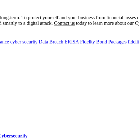
long-term. To protect yourself and your business from financial losses 
 smartly to a digital attack.
Contact us
today to learn more about our Cyb
rance
cyber security
Data Breach
ERISA Fidelity Bond Packages
fidel
Cybersecurity