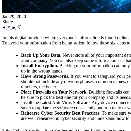
Jan 29, 2020
Share
In this digital province where everyone’s information is found online, 
To avoid your information from being stolen, follow these six steps to 
Back Up Your Data.
Never store all of your important data 
your company. You can also keep some information as a ha
Install Encryption.
Backing up your information can only
up in the wrong hands.
Have Strong Passwords.
If you want to safeguard your per
should not include any obvious phrases, common names, or 
numbers, the better.
Place Firewalls on Your Network.
Building firewalls can 
be sure to pick the best one for your company and its needs
Install the Latest Anti-Virus Software. Any device connected t
smart to update the software consistently and run daily or w
Rehearse Cyber Security Best Practices.
To make sure yo
are well-rehearsed in cyber security and understand how to p
Take Cyber Security a Step Further with Cyber Liability Insurance