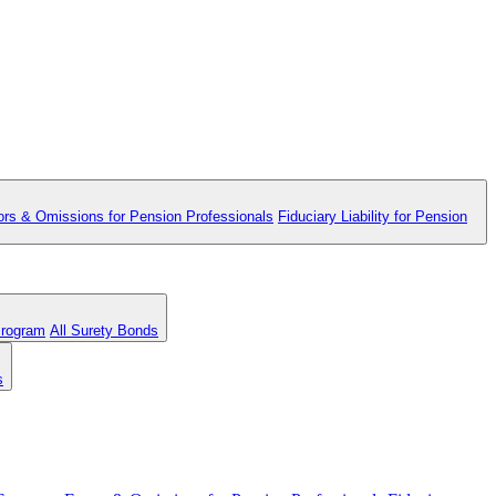
ors & Omissions for Pension Professionals
Fiduciary Liability for Pension
Program
All Surety Bonds
s