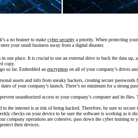
it’s a no brainer to make
cyber security
a priority. When protecting your 
steer your small business away from a digital disaster.
in one place. It is crucial to use an external drive to back the data up, 
rd copy.
 go so far. Embedded an
encryption
on all of your company’s drives and
sonal assets and info from sneaky hackers, creating secure passwords fo
dates of your company’s launch. There’s no minimum for a strong passw
prevent unauthorized access to your company’s computer and its files. T
.
o the internet is at risk of being hacked. Therefore, be sure to secure the
eekly checks on your device to be sure the software is working as it sh
ur company operations are cohesive, pass down the cyber training to 
rotect their devices.