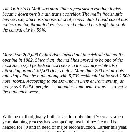
The 16th Street Mall was more than a pedestrian ramble; it also
became downtown’s main transit corridor. The mall’s free shuttle
bus service, which is still operational, consolidated hundreds of bus
routes running through downtown and reduced bus traffic through
the central city by 50%.
More than 200,000 Coloradans turned out to celebrate the mall’s
opening in 1982. Since then, the mall has proved to be one of the
most successful pedestrian corridors in the country while also
attracting around 50,000 riders a day. More than 200 restaurants
and shops line the mall, along with 5,700 residential units and 2,500
hotel rooms. According to the Downtown Denver Partnership, as
many as 400,000 people — commuters and pedestrians — traverse
the mall each week.
With the mall originally built to last for only about 30 years, a ten
year planning process has wrapped up just in time: the mall is
headed for 40 and in need of major reconstruction. Earlier this year,