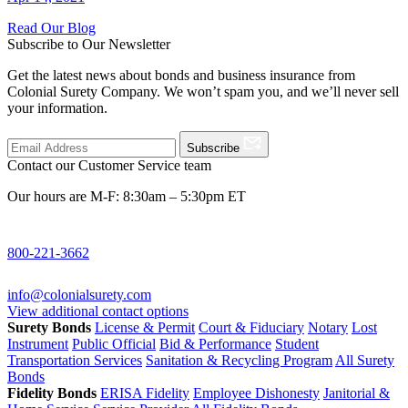
Read Our Blog
Subscribe to Our Newsletter
Get the latest news about bonds and business insurance from
Colonial Surety Company. We won’t spam you, and we’ll never sell
your information.
Subscribe
Contact our Customer Service team
Our hours are M-F: 8:30am – 5:30pm ET
800-221-3662
info@colonialsurety.com
View additional contact options
Surety Bonds
License & Permit
Court & Fiduciary
Notary
Lost
Instrument
Public Official
Bid & Performance
Student
Transportation Services
Sanitation & Recycling Program
All Surety
Bonds
Fidelity Bonds
ERISA Fidelity
Employee Dishonesty
Janitorial &