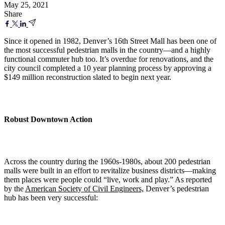
May 25, 2021
Share
Since it opened in 1982, Denver’s 16th Street Mall has been one of
the most successful pedestrian malls in the country—and a highly
functional commuter hub too. It’s overdue for renovations, and the
city council completed a 10 year planning process by approving a
$149 million reconstruction slated to begin next year.
Robust Downtown Action
Across the country during the 1960s-1980s, about 200 pedestrian
malls were built in an effort to revitalize business districts—making
them places were people could “live, work and play.” As reported
by the
American Society of Civil Engineers,
Denver’s pedestrian
hub has been very successful: