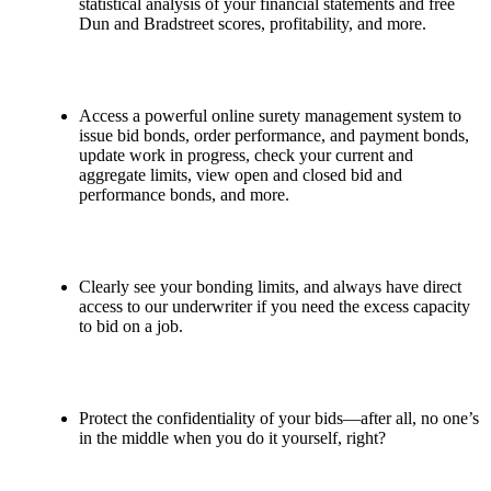
statistical analysis of your financial statements and free
Dun and Bradstreet scores, profitability, and more.
Access a powerful online surety management system to
issue bid bonds, order performance, and payment bonds,
update work in progress, check your current and
aggregate limits, view open and closed bid and
performance bonds, and more.
Clearly see your bonding limits, and always have direct
access to our underwriter if you need the excess capacity
to bid on a job.
Protect the confidentiality of your bids—after all, no one’s
in the middle when you do it yourself, right?