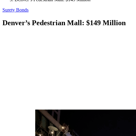
Surety Bonds
Denver’s Pedestrian Mall: $149 Million