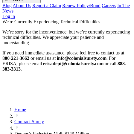
Blog
About Us
Report a Claim
Renew Policy/Bond
Careers
In The
News
Log in
We're Currently Experiencing Technical Difficulties
We’re sorry for the inconvenience, but we’re currently experiencing
technical difficulties. We appreciate your patience and
understanding.
If you need immediate assistance, please feel free to contact us at
800-221-3662
or email us at
info@colonialsurety.com
. For
ERISA, please email
erisadept@colonialsurety.com
or call
888-
383-3313
.
Home
Contract Surety
Denver’s Pedestrian Mall: $149 Million