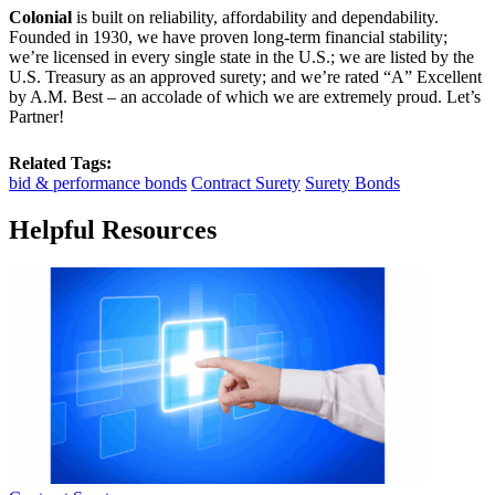
Colonial
is built on reliability, affordability and dependability.
Founded in 1930, we have proven long-term financial stability;
we’re licensed in every single state in the U.S.; we are listed by the
U.S. Treasury as an approved surety; and we’re rated “A” Excellent
by A.M. Best – an accolade of which we are extremely proud. Let’s
Partner!
Related Tags:
bid & performance bonds
Contract Surety
Surety Bonds
Helpful Resources