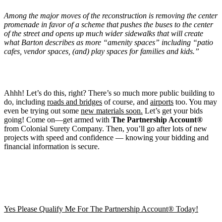
Among the major moves of the reconstruction is removing the center
promenade in favor of a scheme that pushes the buses to the center
of the street and opens up much wider sidewalks that will create
what Barton describes as more “amenity spaces” including “patio
cafes, vendor spaces, (and) play spaces for families and kids.”
Ahhh! Let’s do this, right? There’s so much more public building to
do, including
roads and bridges
of course, and
airports
too. You may
even be trying out some
new materials soon.
Let’s get your bids
going! Come on—get armed with
The Partnership Account®
from Colonial Surety Company. Then, you’ll go after lots of new
projects with speed and confidence — knowing your bidding and
financial information is secure.
Yes Please Qualify Me For The Partnership Account® Today!