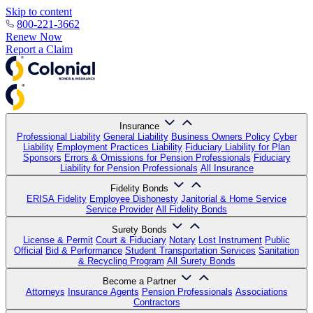
Skip to content
800-221-3662
Renew Now
Report a Claim
Insurance
Professional Liability
General Liability
Business Owners Policy
Cyber
Liability
Employment Practices Liability
Fiduciary Liability for Plan
Sponsors
Errors & Omissions for Pension Professionals
Fiduciary
Liability for Pension Professionals
All Insurance
Fidelity Bonds
ERISA Fidelity
Employee Dishonesty
Janitorial & Home Service
Service Provider
All Fidelity Bonds
Surety Bonds
License & Permit
Court & Fiduciary
Notary
Lost Instrument
Public
Official
Bid & Performance
Student Transportation Services
Sanitation
& Recycling Program
All Surety Bonds
Become a Partner
Attorneys
Insurance Agents
Pension Professionals
Associations
Contractors