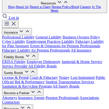
Resources
Blog
About Us
Report a Claim
Renew Policy/Bond
Careers
In The
News
Log in
Insurance
Professional Liability
General Liability
Business Owners Policy
Cyber Liability
Employment Practices Liability
Fiduciary Liability
for Plan Sponsors
Errors & Omissions for Pension Professionals
Fiduciary Liability for Pension Professionals
All Insurance
Fidelity Bonds
ERISA Fidelity
Employee Dishonesty
Janitorial & Home Service
Service Provider
All Fidelity Bonds
Surety Bonds
License & Permit
Court & Fiduciary
Notary
Lost Instrument
Public
Official
Bid & Performance
Student Transportation Services
Sanitation & Recycling Program
All Surety Bonds
Become a Partner
Attorneys
Insurance Agents
Pension Professionals
Associations
Contractors
Resources