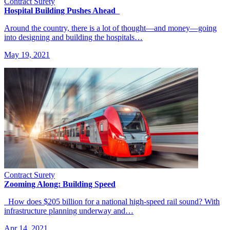
Contract Surety
Hospital Building Pushes Ahead
Around the country, there is a lot of thought—and money—going
into designing and building the hospitals…
May 19, 2021
Contract Surety
Zooming Along: Building Speed
How does $205 billion for a national high-speed rail sound? With
infrastructure planning underway and…
Apr 14, 2021