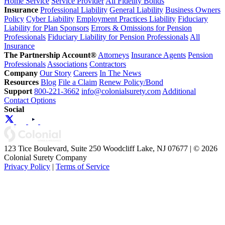
Home Service
Service Provider
All Fidelity Bonds
Insurance
Professional Liability
General Liability
Business Owners
Policy
Cyber Liability
Employment Practices Liability
Fiduciary
Liability for Plan Sponsors
Errors & Omissions for Pension
Professionals
Fiduciary Liability for Pension Professionals
All
Insurance
The Partnership Account®
Attorneys
Insurance Agents
Pension
Professionals
Associations
Contractors
Company
Our Story
Careers
In The News
Resources
Blog
File a Claim
Renew Policy/Bond
Support
800-221-3662
info@colonialsurety.com
Additional
Contact Options
Social
123 Tice Boulevard, Suite 250 Woodcliff Lake, NJ 07677 | © 2026
Colonial Surety Company
Privacy Policy
|
Terms of Service