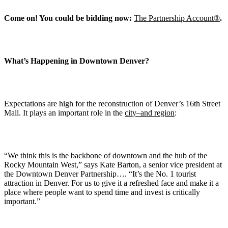
Come on! You could be bidding now:
The Partnership Account®
.
What’s Happening in Downtown Denver?
Expectations are high for the reconstruction of Denver’s 16th Street
Mall. It plays an important role in the
city–and region
:
“We think this is the backbone of downtown and the hub of the
Rocky Mountain West,” says Kate Barton, a senior vice president at
the Downtown Denver Partnership…. “It’s the No. 1 tourist
attraction in Denver. For us to give it a refre
s
hed face and make it a
place where people want to spend time and invest is critically
important.”