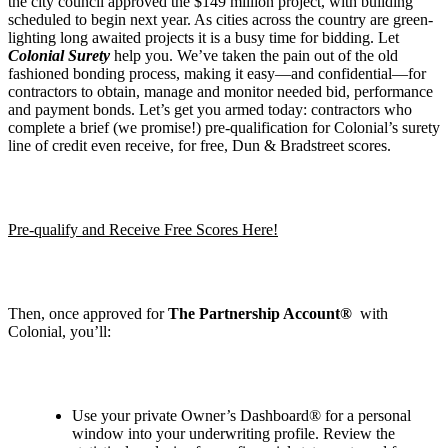
the city council approved the $149 million project, with building
scheduled to begin next year. As cities across the country are green-
lighting long awaited projects it is a busy time for bidding. Let
Colonial Surety
help you. We’ve taken the pain out of the old
fashioned bonding process, making it easy—and confidential—for
contractors to obtain, manage and monitor needed bid, performance
and payment bonds. Let’s get you armed today: contractors who
complete a brief (we promise!) pre-qualification for Colonial’s surety
line of credit even receive, for free, Dun & Bradstreet scores.
Pre-qualify and Receive Free Scores Here!
Then, once approved for
The Partnership Account®
with
Colonial, you’ll:
Use your private Owner
’
s Dashboard® for a personal
window into your underwriting profile. Review the