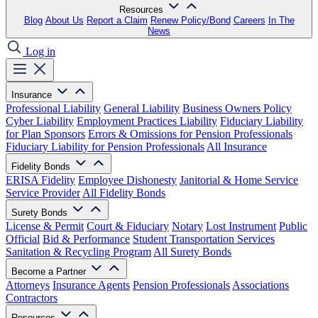
Resources
Blog
About Us
Report a Claim
Renew Policy/Bond
Careers
In The
News
Log in
Insurance
Professional Liability
General Liability
Business Owners Policy
Cyber Liability
Employment Practices Liability
Fiduciary Liability
for Plan Sponsors
Errors & Omissions for Pension Professionals
Fiduciary Liability for Pension Professionals
All Insurance
Fidelity Bonds
ERISA Fidelity
Employee Dishonesty
Janitorial & Home Service
Service Provider
All Fidelity Bonds
Surety Bonds
License & Permit
Court & Fiduciary
Notary
Lost Instrument
Public
Official
Bid & Performance
Student Transportation Services
Sanitation & Recycling Program
All Surety Bonds
Become a Partner
Attorneys
Insurance Agents
Pension Professionals
Associations
Contractors
Resources