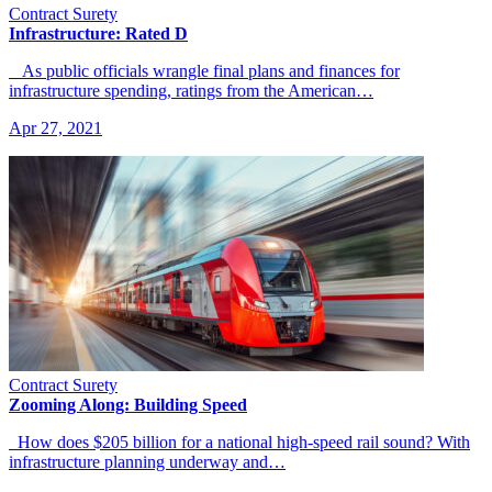
Contract Surety
Infrastructure: Rated D
As public officials wrangle final plans and finances for
infrastructure spending, ratings from the American…
Apr 27, 2021
Contract Surety
Zooming Along: Building Speed
How does $205 billion for a national high-speed rail sound? With
infrastructure planning underway and…