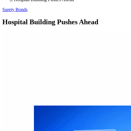
Surety Bonds
Hospital Building Pushes Ahead