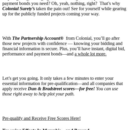
payment bonds you need? Oh, yeah, nothing, right? That’s why
Colonial Surety’s
taken the pain out! See for yourself while gearing
up for the publicly funded projects coming your way.
With
The Partnership Account®
from Colonial, you’ll go after
those new projects with confidence — knowing your bidding and
financial information is secure. Plus, you’ll have instant, digital bid,
performance and payment bonds—and
a whole lot more.
Let’s get you going. It only takes a few minutes to enter your
essential information for pre-qualification—and all companies that
apply receive
Dun & Bradstreet scores—for free!
You can use
those right away to help plot your path.
Pre-qualify and Receive Free Scores Here!