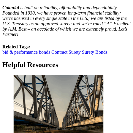
Colonial
is built on reliability, affordability and dependability.
Founded in 1930, we have proven long-term financial stability;
we’re licensed in every single state in the U.S.; we are listed by the
U.S. Treasury as an approved surety; and we’re rated “A” Excellent
by A.M. Best – an accolade of which we are extremely proud. Let’s
Partner!
Related Tags:
bid & performance bonds
Contract Surety
Surety Bonds
Helpful Resources