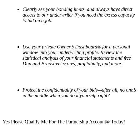
Clearly see your bonding limits, and always have direct
access to our underwriter if you need the excess capacity
to bid on a job.
Use your private Owner
’
s Dashboard
® for a personal
window into your underwriting profile. Review the
statistical analysis of your financial statements and free
Dun and Bradstreet scores, profitability, and more.
Protect the confidentiality of your bids—after all, no one’s
in the middle when you do it yourself, right?
Yes Please Qualify Me For The Partnership Account® Today!