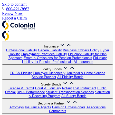
Skip to content
800-221-3662
Renew Now
Report a Claim
Insurance
Professional Liability
General Liability
Business Owners Policy
Cyber
Liability
Employment Practices Liability
Fiduciary Liability for Plan
Sponsors
Errors & Omissions for Pension Professionals
Fiduciary
Liability for Pension Professionals
All Insurance
Fidelity Bonds
ERISA Fidelity
Employee Dishonesty
Janitorial & Home Service
Service Provider
All Fidelity Bonds
Surety Bonds
License & Permit
Court & Fiduciary
Notary
Lost Instrument
Public
Official
Bid & Performance
Student Transportation Services
Sanitation
& Recycling Program
All Surety Bonds
Become a Partner
Attorneys
Insurance Agents
Pension Professionals
Associations
Contractors