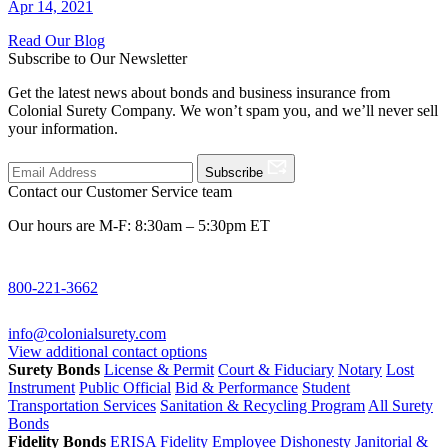
Apr 14, 2021
Read Our Blog
Subscribe to Our Newsletter
Get the latest news about bonds and business insurance from
Colonial Surety Company. We won’t spam you, and we’ll never sell
your information.
Subscribe
Contact our Customer Service team
Our hours are M-F: 8:30am – 5:30pm ET
800-221-3662
info@colonialsurety.com
View additional contact options
Surety Bonds
License & Permit
Court & Fiduciary
Notary
Lost
Instrument
Public Official
Bid & Performance
Student
Transportation Services
Sanitation & Recycling Program
All Surety
Bonds
Fidelity Bonds
ERISA Fidelity
Employee Dishonesty
Janitorial &