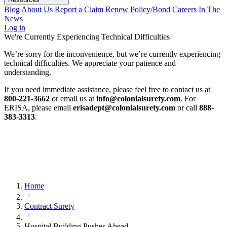
Blog
About Us
Report a Claim
Renew Policy/Bond
Careers
In The
News
Log in
We're Currently Experiencing Technical Difficulties
We’re sorry for the inconvenience, but we’re currently experiencing
technical difficulties. We appreciate your patience and
understanding.
If you need immediate assistance, please feel free to contact us at
800-221-3662
or email us at
info@colonialsurety.com
. For
ERISA, please email
erisadept@colonialsurety.com
or call
888-
383-3313
.
Home
Contract Surety
Hospital Building Pushes Ahead