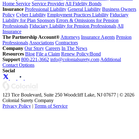
Home Service
Service Provider
All Fidelity Bonds
Insurance
Professional Liability
General Liability
Business Owners
Policy
Cyber Liability
Employment Practices Liability
Fiduciary
Liability for Plan Sponsors
Errors & Omissions for Pension
Professionals
Fiduciary Liability for Pension Professionals
All
Insurance
The Partnership Account®
Attorneys
Insurance Agents
Pension
Professionals
Associations
Contractors
Company
Our Story
Careers
In The News
Resources
Blog
File a Claim
Renew Policy/Bond
Support
800-221-3662
info@colonialsurety.com
Additional
Contact Options
Social
123 Tice Boulevard, Suite 250 Woodcliff Lake, NJ 07677 | © 2026
Colonial Surety Company
Privacy Policy
|
Terms of Service