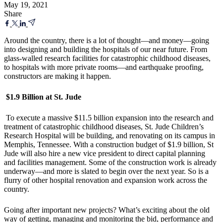
May 19, 2021
Share
Around the country, there is a lot of thought—and money—going
into designing and building the hospitals of our near future. From
glass-walled research facilities for catastrophic childhood diseases,
to hospitals with more private rooms—and earthquake proofing,
constructors are making it happen.
$1.9 Billion at St. Jude
To execute a massive $11.5 billion expansion into the research and
treatment of catastrophic childhood diseases, St. Jude Children’s
Research Hospital will be building, and renovating on its campus in
Memphis, Tennessee. With a construction budget of $1.9 billion, St
Jude will also hire a new vice president to direct capital planning
and facilities management. Some of the construction work is already
underway—and more is slated to begin over the next year. So is a
flurry of other hospital renovation and expansion work across the
country.
Going after important new projects? What’s exciting about the old
way of getting, managing and monitoring the bid, performance and