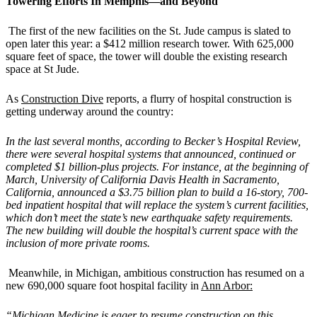
Towering Efforts In Memphis—and Beyond
The first of the new facilities on the St. Jude campus is slated to
open later this year: a $412 million research tower. With 625,000
square feet of space, the tower will double the existing research
space at St Jude.
As
Construction Dive
reports, a flurry of hospital construction is
getting underway around the country:
In the last several months, according to Becker’s Hospital Review,
there were several hospital systems that announced, continued or
completed $1 billion-plus projects. For instance, at the beginning of
March, University of California Davis Health in Sacramento,
California, announced a $3.75 billion plan to build a 16-story, 700-
bed inpatient hospital that will replace the system’s current facilities,
which don’t meet the state’s new earthquake safety requirements.
The new building will double the hospital’s current space with the
inclusion of more private rooms.
Meanwhile, in Michigan, ambitious construction has resumed on a
new 690,000 square foot hospital facility in
Ann Arbor:
“Michigan Medicine is eager to resume construction on this