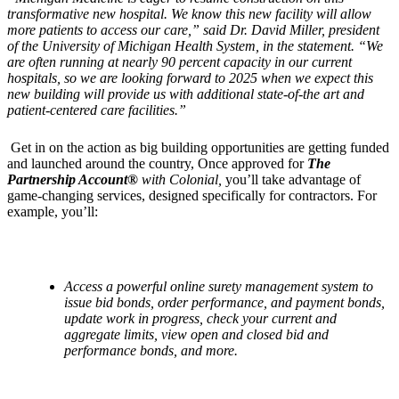
transformative new hospital. We know this new facility will allow
more patients to access our care,” said Dr. David Miller, president
of the University of Michigan Health System, in the statement. “We
are often running at nearly 90 percent capacity in our current
hospitals, so we are looking forward to 2025 when we expect this
new building will provide us with additional state-of-the art and
patient-centered care facilities.”
Get in on the action as big building opportunities are getting funded
and launched around the country, Once approved for
The
Partnership Account®
with Colonial,
you’ll take advantage of
game-changing services, designed specifically for contractors. For
example, you’ll:
Access a powerful online surety management system to
issue bid bonds, order performance, and payment bonds,
update work in progress, check your current and
aggregate limits, view open and closed bid and
performance bonds, and more.