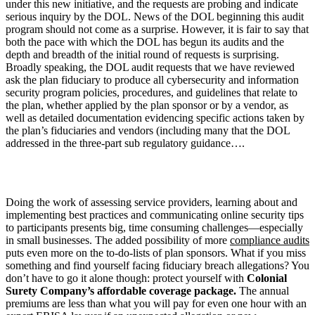
under this new initiative, and the requests are probing and indicate
serious inquiry by the DOL. News of the DOL beginning this audit
program should not come as a surprise. However, it is fair to say that
both the pace with which the DOL has begun its audits and the
depth and breadth of the initial round of requests is surprising.
Broadly speaking, the DOL audit requests that we have reviewed
ask the plan fiduciary to produce all cybersecurity and information
security program policies, procedures, and guidelines that relate to
the plan, whether applied by the plan sponsor or by a vendor, as
well as detailed documentation evidencing specific actions taken by
the plan’s fiduciaries and vendors (including many that the DOL
addressed in the three-part sub regulatory guidance….
Doing the work of assessing service providers, learning about and
implementing best practices and communicating online security tips
to participants presents big, time consuming challenges—especially
in small businesses. The added possibility of more
compliance audits
puts even more on the to-do-lists of plan sponsors. What if you miss
something and find yourself facing fiduciary breach allegations? You
don’t have to go it alone though: protect yourself with
Colonial
Surety Company’s affordable coverage package.
The annual
premiums are less than what you will pay for even one hour with an