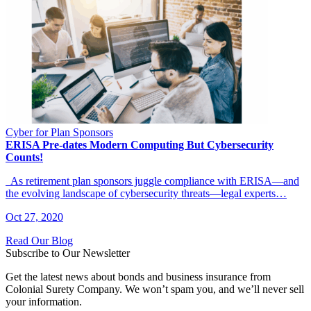
Cyber for Plan Sponsors
ERISA Pre-dates Modern Computing But Cybersecurity
Counts!
As retirement plan sponsors juggle compliance with ERISA—and
the evolving landscape of cybersecurity threats—legal experts…
Oct 27, 2020
Read Our Blog
Subscribe to Our Newsletter
Get the latest news about bonds and business insurance from
Colonial Surety Company. We won’t spam you, and we’ll never sell
your information.