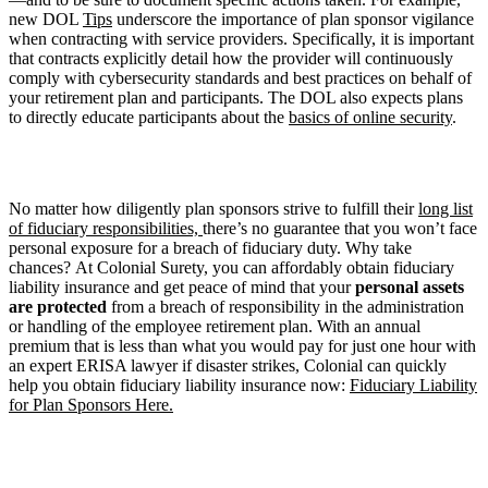
new DOL
Tips
underscore the importance of plan sponsor vigilance
when contracting with service providers. Specifically, it is important
that contracts explicitly detail how the provider will continuously
comply with cybersecurity standards and best practices on behalf of
your retirement plan and participants. The DOL also expects plans
to directly educate participants about the
basics of online security
.
No matter how diligently plan sponsors strive to fulfill their
long list
of fiduciary responsibilities,
there’s no guarantee that you won’t face
personal exposure for a breach of fiduciary duty. Why take
chances? At Colonial Surety, you can affordably obtain fiduciary
liability insurance and get peace of mind that your
personal assets
are protected
from a breach of responsibility in the administration
or handling of the employee retirement plan. With an annual
premium that is less than what you would pay for just one hour with
an expert ERISA lawyer if disaster strikes, Colonial can quickly
help you obtain fiduciary liability insurance now:
Fiduciary Liability
for Plan Sponsors Here.