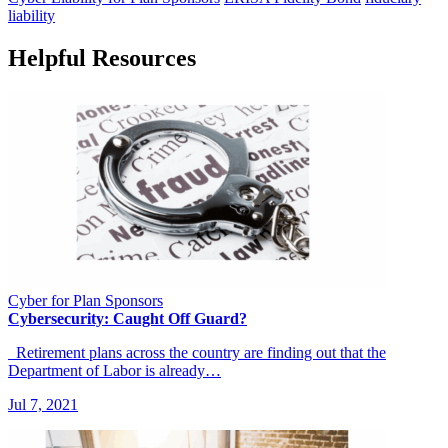
liability
Helpful Resources
Cyber for Plan Sponsors
Cybersecurity: Caught Off Guard?
Retirement plans across the country are finding out that the
Department of Labor is already…
Jul 7, 2021