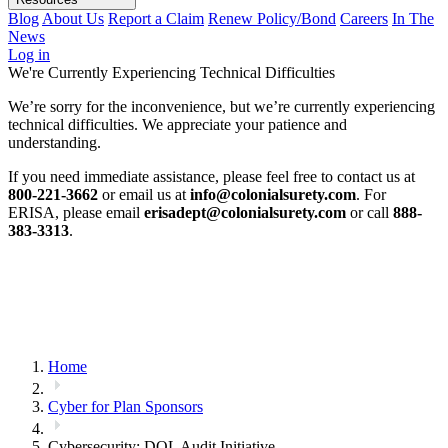
Blog
About Us
Report a Claim
Renew Policy/Bond
Careers
In The
News
Log in
We're Currently Experiencing Technical Difficulties
We’re sorry for the inconvenience, but we’re currently experiencing
technical difficulties. We appreciate your patience and
understanding.
If you need immediate assistance, please feel free to contact us at
800-221-3662
or email us at
info@colonialsurety.com
. For
ERISA, please email
erisadept@colonialsurety.com
or call
888-
383-3313
.
Home
Cyber for Plan Sponsors
Cybersecurity: DOL Audit Initiative