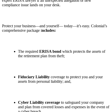
expert ERISA lawyer if an unexpected allegation or new
compliance issue lands on your desk.
Protect your business—and yourself— today—it’s easy. Colonial’s
comprehensive package i
ncludes:
The required
ERISA bond
which protects the assets of
the retirement plan from theft;
Fiduciary Liability
coverage to protect you and your
assets from personal liability; and,
Cyber Liability coverage
to safeguard your company
and plan from covered losses and expenses in the event of
a cyber breach.