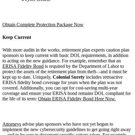
Obtain Complete Protection Package Now
Keep Current
With more audits in the works, retirement plan experts caution plan
sponsors to keep current with basic DOL requirements, in addition
to acting on the new guidance. For example, remember that an
ERISA Fidelity Bond
is required by the Department of Labor to
protect the assets of the retirement plan from theft—and it must be
kept up to date. Uniquely,
Colonial Surety
includes retroactive
ERISA fidelity bond coverage for years when the plan was not
covered. Additionally, you can opt for cost-saving multi-year
coverage and ensure your ERISA bond remains DOL compliant for
the life of its term:
Obtain ERISA Fidelity Bond Here Now.
Attorneys
advise plan sponsors who have not yet begun to
implement the new cybersecurity guidelines to get going right away
—and to be sure to document specific actions taken. For example,