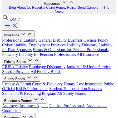
Resources
Blog
About Us
Report a Claim
Renew Policy/Bond
Careers
In The
News
Log in
Insurance
Professional Liability
General Liability
Business Owners Policy
Cyber Liability
Employment Practices Liability
Fiduciary Liability
for Plan Sponsors
Errors & Omissions for Pension Professionals
Fiduciary Liability for Pension Professionals
All Insurance
Fidelity Bonds
ERISA Fidelity
Employee Dishonesty
Janitorial & Home Service
Service Provider
All Fidelity Bonds
Surety Bonds
License & Permit
Court & Fiduciary
Notary
Lost Instrument
Public
Official
Bid & Performance
Student Transportation Services
Sanitation & Recycling Program
All Surety Bonds
Become a Partner
Attorneys
Insurance Agents
Pension Professionals
Associations
Contractors
Resources