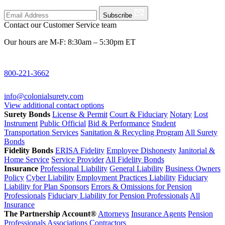
Subscribe
Contact our Customer Service team
Our hours are M-F: 8:30am – 5:30pm ET
800-221-3662
info@colonialsurety.com
View additional contact options
Surety Bonds
License & Permit
Court & Fiduciary
Notary
Lost
Instrument
Public Official
Bid & Performance
Student
Transportation Services
Sanitation & Recycling Program
All Surety
Bonds
Fidelity Bonds
ERISA Fidelity
Employee Dishonesty
Janitorial &
Home Service
Service Provider
All Fidelity Bonds
Insurance
Professional Liability
General Liability
Business Owners
Policy
Cyber Liability
Employment Practices Liability
Fiduciary
Liability for Plan Sponsors
Errors & Omissions for Pension
Professionals
Fiduciary Liability for Pension Professionals
All
Insurance
The Partnership Account®
Attorneys
Insurance Agents
Pension
Professionals
Associations
Contractors