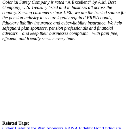
Colonial Surety Company is rated
“A Excellent
” by A.M. Best
Company, U.S. Treasury listed and in business all across the
country. Serving customers since 1930, we are the trusted source for
the pension industry to secure legally required ERISA bonds,
fiduciary liability insurance and cyber-liability insurance. We help
safeguard plan sponsors, pension professionals and financial
advisors – and keep their businesses compliant – with pain-free,
efficient, and friendly service every time.
Related Tags:
Cyber Liability for Plan Sponsors
ERISA Fidelity Bond
fiduciary