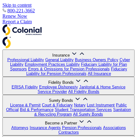
Skip to content
800-221-3662
Renew Now
Report a Claim
Insurance
Professional Liability
General Liability
Business Owners Policy
Cyber
Liability
Employment Practices Liability
Fiduciary Liability for Plan
Sponsors
Errors & Omissions for Pension Professionals
Fiduciary
Liability for Pension Professionals
All Insurance
Fidelity Bonds
ERISA Fidelity
Employee Dishonesty
Janitorial & Home Service
Service Provider
All Fidelity Bonds
Surety Bonds
License & Permit
Court & Fiduciary
Notary
Lost Instrument
Public
Official
Bid & Performance
Student Transportation Services
Sanitation
& Recycling Program
All Surety Bonds
Become a Partner
Attorneys
Insurance Agents
Pension Professionals
Associations
Contractors