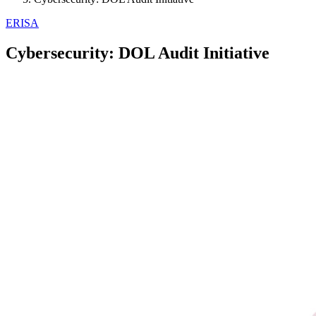
ERISA
Cybersecurity: DOL Audit Initiative