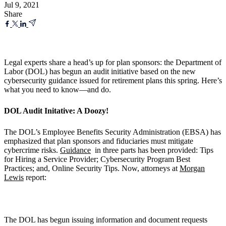
Jul 9, 2021
Share
Legal experts share a head’s up for plan sponsors: the Department of
Labor (DOL) has begun an audit initiative based on the new
cybersecurity guidance issued for retirement plans this spring. Here’s
what you need to know—and do.
DOL Audit Initative: A Doozy!
The DOL’s Employee Benefits Security Administration (EBSA) has
emphasized that plan sponsors and fiduciaries must mitigate
cybercrime risks.
Guidance
in three parts has been provided: Tips
for Hiring a Service Provider; Cybersecurity Program Best
Practices; and, Online Security Tips. Now, attorneys at
Morgan
Lewis
report:
The DOL has begun issuing information and document requests