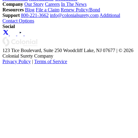
Company
Our Story
Careers
In The News
Resources
Blog
File a Claim
Renew Policy/Bond
Support
800-221-3662
info@colonialsurety.com
Additional
Contact Options
Social
123 Tice Boulevard, Suite 250 Woodcliff Lake, NJ 07677 | © 2026
Colonial Surety Company
Privacy Policy
|
Terms of Service