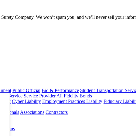
l Surety Company. We won’t spam you, and we’ll never sell your infor
rument
Public Official
Bid & Performance
Student Transportation Servi
Home Service
Service Provider
All Fidelity Bonds
olicy
Cyber Liability
Employment Practices Liability
Fiduciary Liabil
fessionals
Associations
Contractors
 Options