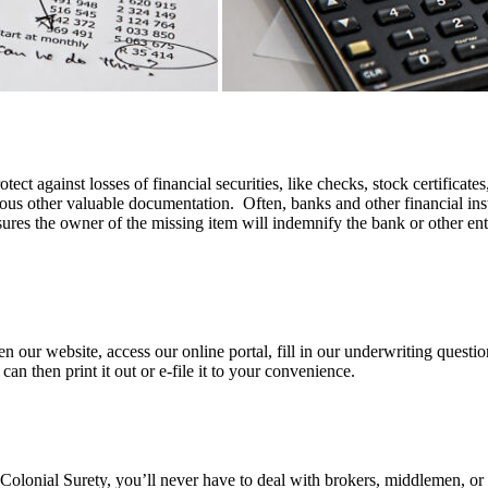
otect against losses of financial securities, like checks, stock certificat
ious other valuable documentation. Often, banks and other financial insti
ures the owner of the missing item will indemnify the bank or other entity
n our website, access our online portal, fill in our underwriting questi
 then print it out or e-file it to your convenience.
 Colonial Surety, you’ll never have to deal with brokers, middlemen, or 