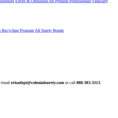
 Sponsors
Errors & Omissions for Pension Professionals
Fiduciary
& Recycling Program
All Surety Bonds
e email
erisadept@colonialsurety.com
or call
888-383-3313
.