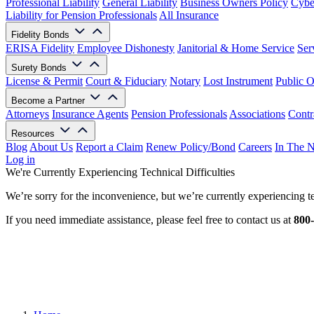
Professional Liability
General Liability
Business Owners Policy
Cyber
Liability for Pension Professionals
All Insurance
Fidelity Bonds
ERISA Fidelity
Employee Dishonesty
Janitorial & Home Service
Ser
Surety Bonds
License & Permit
Court & Fiduciary
Notary
Lost Instrument
Public O
Become a Partner
Attorneys
Insurance Agents
Pension Professionals
Associations
Contr
Resources
Blog
About Us
Report a Claim
Renew Policy/Bond
Careers
In The 
Log in
We're Currently Experiencing Technical Difficulties
We’re sorry for the inconvenience, but we’re currently experiencing te
If you need immediate assistance, please feel free to contact us at
800