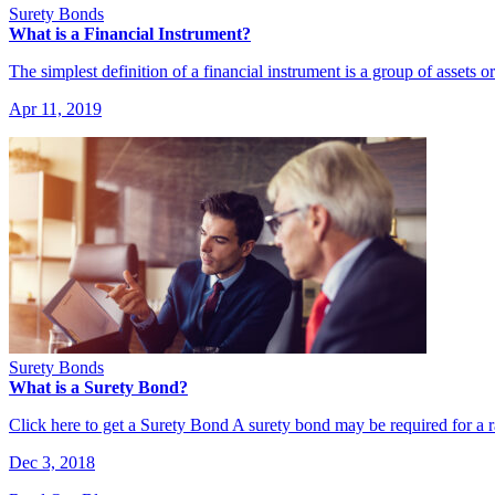
Surety Bonds
What is a Financial Instrument?
The simplest definition of a financial instrument is a group of assets o
Apr 11, 2019
Surety Bonds
What is a Surety Bond?
Click here to get a Surety Bond A surety bond may be required for a
Dec 3, 2018