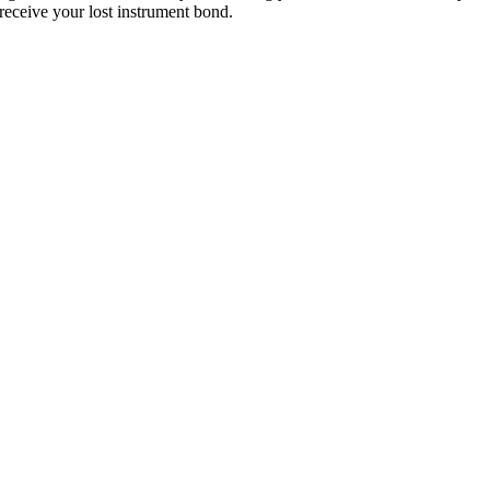
eceive your lost instrument bond.