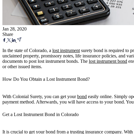
Jan 28, 2020
Share
In the state of Colorado, a
lost instrument
surety bond is required to pr
unclaimed property, promissory notes, life insurance policies, and var
documents to post lost instrument bonds. The
lost instrument bond
ens
or other issued items.
How Do You Obtain a Lost Instrument Bond?
With Colonial Surety, you can get your
bond
easily online. Simply ope
payment method. Afterwards, you will have access to your bond. You can
Get a Lost Instrument Bond in Colorado
It is crucial to get your bond from a trusting insurance company. With