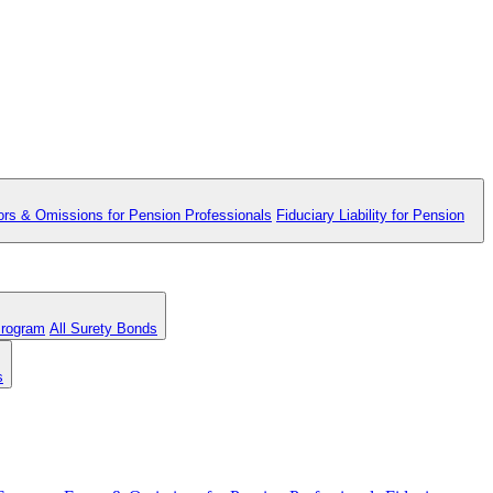
ors & Omissions for Pension Professionals
Fiduciary Liability for Pension
Program
All Surety Bonds
s