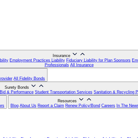
Insurance
ility
Employment Practices Liability
Fiduciary Liability for Plan Sponsors
Err
Professionals
All Insurance
rovider
All Fidelity Bonds
Surety Bonds
Bid & Performance
Student Transportation Services
Sanitation & Recycling 
Resources
ors
Blog
About Us
Report a Claim
Renew Policy/Bond
Careers
In The New