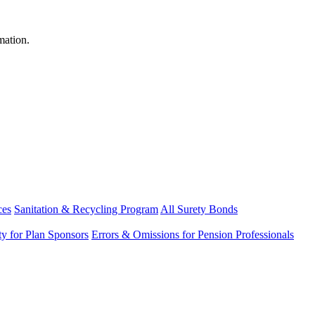
mation.
ces
Sanitation & Recycling Program
All Surety Bonds
ity for Plan Sponsors
Errors & Omissions for Pension Professionals