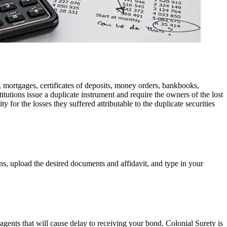
es, mortgages, certificates of deposits, money orders, bankbooks,
tutions issue a duplicate instrument and require the owners of the lost
 for the losses they suffered attributable to the duplicate securities
ons, upload the desired documents and affidavit, and type in your
agents that will cause delay to receiving your bond. Colonial Surety is