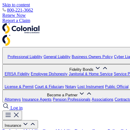
Skip to content
800-221-3662
Renew Now
Report a Claim
Professional Liability
General Liability
Business Owners Policy
Cyber Liab
Fidelity Bonds
ERISA Fidelity
Employee Dishonesty
Janitorial & Home Service
Service P
License & Permit
Court & Fiduciary
Notary
Lost Instrument
Public Official
Become a Partner
Attorneys
Insurance Agents
Pension Professionals
Associations
Contract
Log in
Insurance