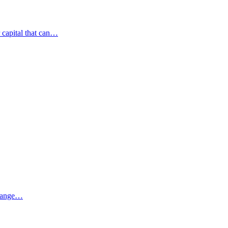
r capital that can…
 range…