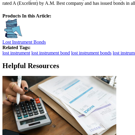
rated A (Excellent) by A.M. Best company and has issued bonds in all f
Products In this Article:
Lost Instrument Bonds
Related Tags:
lost instrument
lost instrument bond
lost instrument bonds
lost instru
Helpful Resources