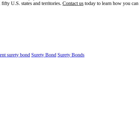
ifty U.S. states and territories.
Contact us
today to learn how you can r
ment surety bond
Surety Bond
Surety Bonds