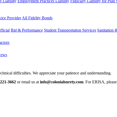
 Liability
Employment Practices Liability
Fiduciary Liability for Plan
vice Provider
All Fidelity Bonds
fficial
Bid & Performance
Student Transportation Services
Sanitation 
actors
News
chnical difficulties. We appreciate your patience and understanding.
-221-3662
or email us at
info@colonialsurety.com
. For ERISA, pleas