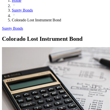
Home
Surety Bonds
Colorado Lost Instrument Bond
Surety Bonds
Colorado Lost Instrument Bond