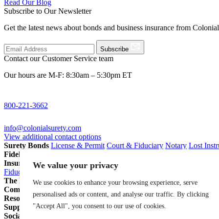
Read Our Blog
Subscribe to Our Newsletter
Get the latest news about bonds and business insurance from Colonia
Subscribe
Contact our Customer Service team
Our hours are M-F: 8:30am – 5:30pm ET
800-221-3662
info@colonialsurety.com
View additional contact options
Surety Bonds
License & Permit
Court & Fiduciary
Notary
Lost Inst
Fidelity Bonds
ERISA Fidelity
Employee Dishonesty
Janitorial & 
Insurance
Professional Liability
General Liability
Business Owners P
We value your privacy
Fiduciary Liability for Pension Professionals
All Insurance
The Partnership Account®
Attorneys
Insurance Agents
Pension Pro
We use cookies to enhance your browsing experience, serve
Company
Our Story
Careers
In The News
personalised ads or content, and analyse our traffic. By clicking
Resources
Blog
File a Claim
Renew Policy/Bond
"Accept All", you consent to our use of cookies.
Support
800-221-3662
info@colonialsurety.com
Additional Contact
Social