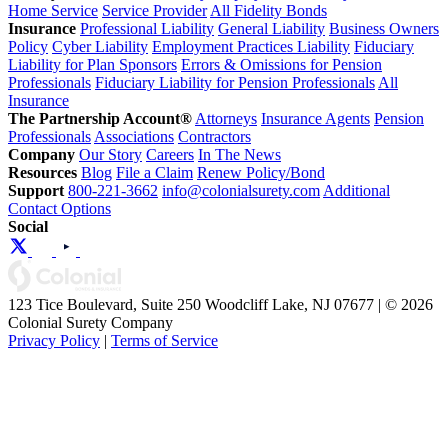
Home Service
Service Provider
All Fidelity Bonds
Insurance
Professional Liability
General Liability
Business Owners
Policy
Cyber Liability
Employment Practices Liability
Fiduciary
Liability for Plan Sponsors
Errors & Omissions for Pension
Professionals
Fiduciary Liability for Pension Professionals
All
Insurance
The Partnership Account®
Attorneys
Insurance Agents
Pension
Professionals
Associations
Contractors
Company
Our Story
Careers
In The News
Resources
Blog
File a Claim
Renew Policy/Bond
Support
800-221-3662
info@colonialsurety.com
Additional
Contact Options
Social
123 Tice Boulevard, Suite 250 Woodcliff Lake, NJ 07677 | © 2026
Colonial Surety Company
Privacy Policy
|
Terms of Service