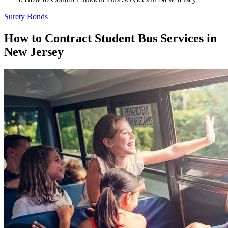
Surety Bonds
How to Contract Student Bus Services in
New Jersey