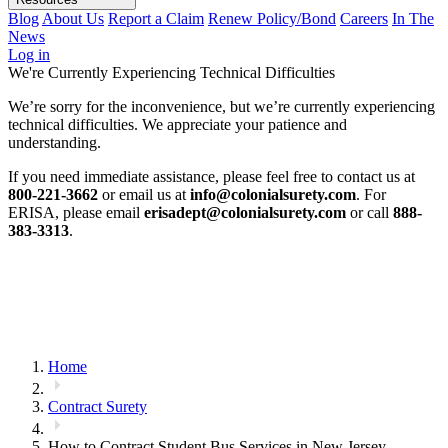
Blog
About Us
Report a Claim
Renew Policy/Bond
Careers
In The
News
Log in
We're Currently Experiencing Technical Difficulties
We’re sorry for the inconvenience, but we’re currently experiencing
technical difficulties. We appreciate your patience and
understanding.
If you need immediate assistance, please feel free to contact us at
800-221-3662
or email us at
info@colonialsurety.com
. For
ERISA, please email
erisadept@colonialsurety.com
or call
888-
383-3313
.
Home
Contract Surety
How to Contract Student Bus Services in New Jersey