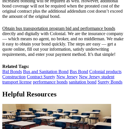
increased bonding will be required as well. However, additional
bond coverage will not be required when the prorated cost of the
original contract plus the additional addendum cost doesn’t exceed
the amount of the original bond.
Obtain bus transportation program bid and performance bonds
directly and digitally with Colonial. We are the insurance company
— which means no agent, no broker, and no middleman. We make
it easy to obtain your bond quickly. The steps are easy — get a
quote online, fill out your information, satisfy underwriting
requirements, and enter your payment method. It’s that simple!
Related Tags:
Bid Bonds
Bus and Sanitation Bond
Bus Bond
Colonial products
Construction
Contract Surety
New Jersey
New Jersey student
transport license
performance bonds
sanitation bond
Surety Bonds
Helpful Resources