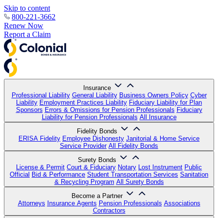
Skip to content
800-221-3662
Renew Now
Report a Claim
Insurance
Professional Liability
General Liability
Business Owners Policy
Cyber
Liability
Employment Practices Liability
Fiduciary Liability for Plan
Sponsors
Errors & Omissions for Pension Professionals
Fiduciary
Liability for Pension Professionals
All Insurance
Fidelity Bonds
ERISA Fidelity
Employee Dishonesty
Janitorial & Home Service
Service Provider
All Fidelity Bonds
Surety Bonds
License & Permit
Court & Fiduciary
Notary
Lost Instrument
Public
Official
Bid & Performance
Student Transportation Services
Sanitation
& Recycling Program
All Surety Bonds
Become a Partner
Attorneys
Insurance Agents
Pension Professionals
Associations
Contractors