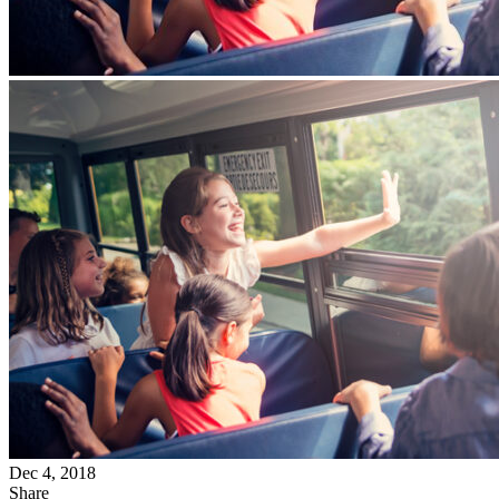
Dec 4, 2018
Share