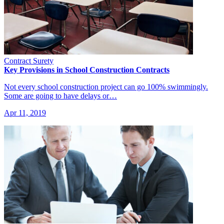
Contract Surety
Key Provisions in School Construction Contracts
Not every school construction project can go 100% swimmingly.
Some are going to have delays or…
Apr 11, 2019