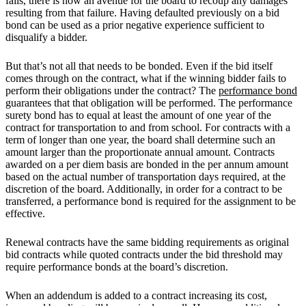
fails, there is now an avenue for the board to recoup any damages
resulting from that failure. Having defaulted previously on a bid
bond can be used as a prior negative experience sufficient to
disqualify a bidder.
But that’s not all that needs to be bonded. Even if the bid itself
comes through on the contract, what if the winning bidder fails to
perform their obligations under the contract? The
performance bond
guarantees that that obligation will be performed. The performance
surety bond has to equal at least the amount of one year of the
contract for transportation to and from school. For contracts with a
term of longer than one year, the board shall determine such an
amount larger than the proportionate annual amount. Contracts
awarded on a per diem basis are bonded in the per annum amount
based on the actual number of transportation days required, at the
discretion of the board. Additionally, in order for a contract to be
transferred, a performance bond is required for the assignment to be
effective.
Renewal contracts have the same bidding requirements as original
bid contracts while quoted contracts under the bid threshold may
require performance bonds at the board’s discretion.
When an addendum is added to a contract increasing its cost,