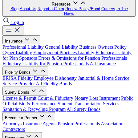
Resources
Blog
About Us
Report a Claim
Renew Policy/Bond
Careers
In The
News
Log in
Insurance
Professional Liability
General Liability
Business Owners Policy
Cyber Liability
Employment Practices Liability
Fiduciary Liability
for Plan Sponsors
Errors & Omissions for Pension Professionals
Fiduciary Liability for Pension Professionals
All Insurance
Fidelity Bonds
ERISA Fidelity
Employee Dishonesty
Janitorial & Home Service
Service Provider
All Fidelity Bonds
Surety Bonds
License & Permit
Court & Fiduciary
Notary
Lost Instrument
Public
Official
Bid & Performance
Student Transportation Services
Sanitation & Recycling Program
All Surety Bonds
Become a Partner
Attorneys
Insurance Agents
Pension Professionals
Associations
Contractors
Resources