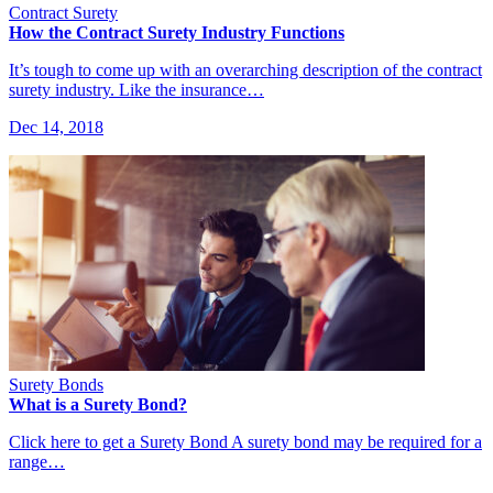
Contract Surety
How the Contract Surety Industry Functions
It’s tough to come up with an overarching description of the contract
surety industry. Like the insurance…
Dec 14, 2018
Surety Bonds
What is a Surety Bond?
Click here to get a Surety Bond A surety bond may be required for a
range…