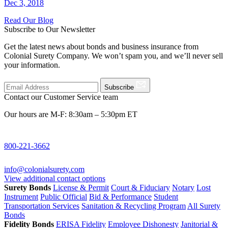
Dec 3, 2018
Read Our Blog
Subscribe to Our Newsletter
Get the latest news about bonds and business insurance from
Colonial Surety Company. We won’t spam you, and we’ll never sell
your information.
Subscribe
Contact our Customer Service team
Our hours are M-F: 8:30am – 5:30pm ET
800-221-3662
info@colonialsurety.com
View additional contact options
Surety Bonds
License & Permit
Court & Fiduciary
Notary
Lost
Instrument
Public Official
Bid & Performance
Student
Transportation Services
Sanitation & Recycling Program
All Surety
Bonds
Fidelity Bonds
ERISA Fidelity
Employee Dishonesty
Janitorial &