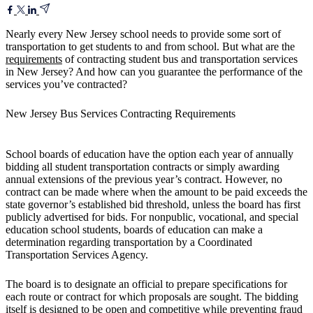
Nearly every New Jersey school needs to provide some sort of
transportation to get students to and from school. But what are the
requirements
of contracting student bus and transportation services
in New Jersey? And how can you guarantee the performance of the
services you’ve contracted?
New Jersey Bus Services Contracting Requirements
School boards of education have the option each year of annually
bidding all student transportation contracts or simply awarding
annual extensions of the previous year’s contract. However, no
contract can be made where when the amount to be paid exceeds the
state governor’s established bid threshold, unless the board has first
publicly advertised for bids. For nonpublic, vocational, and special
education school students, boards of education can make a
determination regarding transportation by a Coordinated
Transportation Services Agency.
The board is to designate an official to prepare specifications for
each route or contract for which proposals are sought. The bidding
itself is designed to be open and competitive while preventing fraud