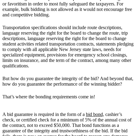
or favoritism in order to most fully safeguard the taxpayers. For
example, bulk bidding is not allowed as it would not encourage free
and competitive bidding.
Transportation specifications should include route descriptions,
language reserving the right for the board to change the route, trip
descriptions, language reserving the right for the board to change
student activities related transportation contracts, statements pledging
to comply with all applicable New Jersey state laws, needs for
specialized equipment, provisions for emergency school closings,
limits on insurance, and the term of the contract, among many other
qualifications.
But how do you guarantee the integrity of the bid? And beyond that,
how do you guarantee the performance of the winning bidder?
That’s where the bonding requirements come in!
A bid guarantee is required in the form of a
bid bond,
cashier’s
check, or certified check for a minimum of 5% of the annual cost of
the contract, not to exceed $50,000. That bond functions as a
guarantee of the integrity and trustworthiness of the bid. If the bid