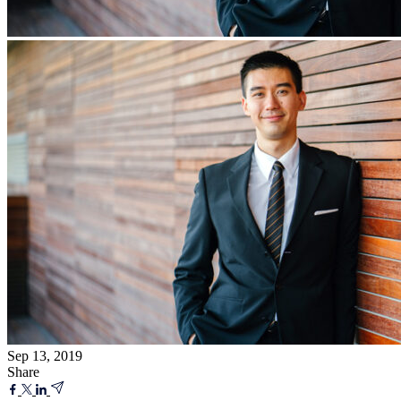
Sep 13, 2019
Share