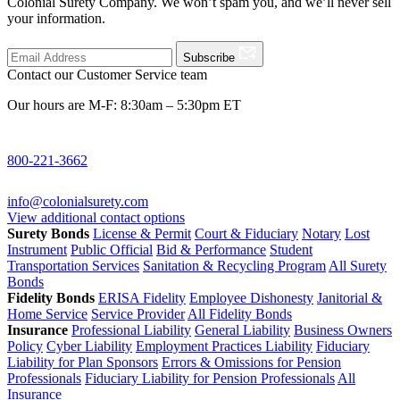
Colonial Surety Company. We won’t spam you, and we’ll never sell
your information.
Subscribe
Contact our Customer Service team
Our hours are M-F: 8:30am – 5:30pm ET
800-221-3662
info@colonialsurety.com
View additional contact options
Surety Bonds
License & Permit
Court & Fiduciary
Notary
Lost
Instrument
Public Official
Bid & Performance
Student
Transportation Services
Sanitation & Recycling Program
All Surety
Bonds
Fidelity Bonds
ERISA Fidelity
Employee Dishonesty
Janitorial &
Home Service
Service Provider
All Fidelity Bonds
Insurance
Professional Liability
General Liability
Business Owners
Policy
Cyber Liability
Employment Practices Liability
Fiduciary
Liability for Plan Sponsors
Errors & Omissions for Pension
Professionals
Fiduciary Liability for Pension Professionals
All
Insurance