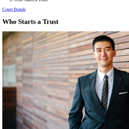
Court Bonds
Who Starts a Trust