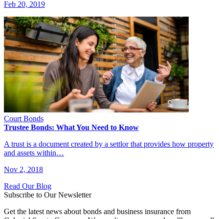
Feb 20, 2019
Court Bonds
Trustee Bonds: What You Need to Know
A trust is a document created by a settlor that provides how property
and assets within…
Nov 2, 2018
Read Our Blog
Subscribe to Our Newsletter
Get the latest news about bonds and business insurance from