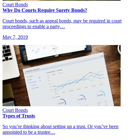
Court Bonds
Why Do Courts Require Surety Bonds?
Court bonds, such as appeal bonds, may be required in court
proceedings to enable a party…
May 7, 2019
Court Bonds
Types of Trusts
So you’re thinking about setting up a trust. Or you’ve been
appointed to be a trustee…