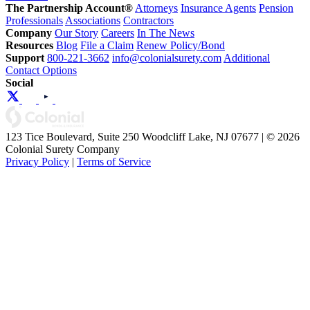
The Partnership Account®
Attorneys
Insurance Agents
Pension
Professionals
Associations
Contractors
Company
Our Story
Careers
In The News
Resources
Blog
File a Claim
Renew Policy/Bond
Support
800-221-3662
info@colonialsurety.com
Additional
Contact Options
Social
123 Tice Boulevard, Suite 250 Woodcliff Lake, NJ 07677 | © 2026
Colonial Surety Company
Privacy Policy
|
Terms of Service