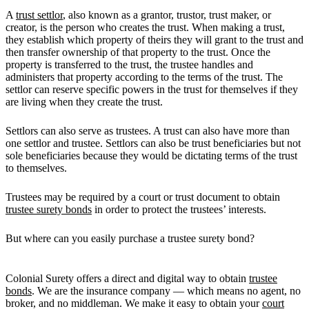
A
trust settlor
, also known as a grantor, trustor, trust maker, or
creator, is the person who creates the trust. When making a trust,
they establish which property of theirs they will grant to the trust and
then transfer ownership of that property to the trust. Once the
property is transferred to the trust, the trustee handles and
administers that property according to the terms of the trust. The
settlor can reserve specific powers in the trust for themselves if they
are living when they create the trust.
Settlors can also serve as trustees. A trust can also have more than
one settlor and trustee. Settlors can also be trust beneficiaries but not
sole beneficiaries because they would be dictating terms of the trust
to themselves.
Trustees may be required by a court or trust document to obtain
trustee surety bonds
in order to protect the trustees’ interests.
But where can you easily purchase a trustee surety bond?
Colonial Surety offers a direct and digital way to obtain
trustee
bonds
. We are the insurance company — which means no agent, no
broker, and no middleman. We make it easy to obtain your
court