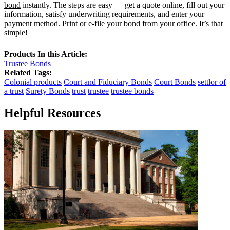
bond
instantly. The steps are easy — get a quote online, fill out your
information, satisfy underwriting requirements, and enter your
payment method. Print or e-file your bond from your office. It’s that
simple!
Products In this Article:
Trustee Bonds
Related Tags:
Colonial products
Court and Fiduciary Bonds
Court Bonds
settlor of
a trust
Surety Bonds
trust
trustee
trustee bonds
Helpful Resources