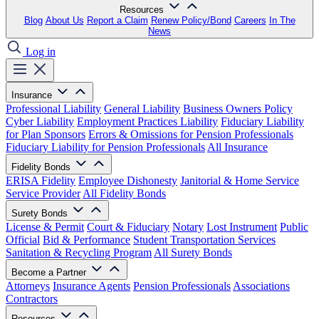
Resources
Blog
About Us
Report a Claim
Renew Policy/Bond
Careers
In The
News
Log in
Insurance
Professional Liability
General Liability
Business Owners Policy
Cyber Liability
Employment Practices Liability
Fiduciary Liability
for Plan Sponsors
Errors & Omissions for Pension Professionals
Fiduciary Liability for Pension Professionals
All Insurance
Fidelity Bonds
ERISA Fidelity
Employee Dishonesty
Janitorial & Home Service
Service Provider
All Fidelity Bonds
Surety Bonds
License & Permit
Court & Fiduciary
Notary
Lost Instrument
Public
Official
Bid & Performance
Student Transportation Services
Sanitation & Recycling Program
All Surety Bonds
Become a Partner
Attorneys
Insurance Agents
Pension Professionals
Associations
Contractors
Resources