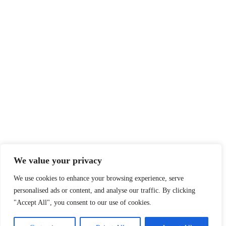
We value your privacy
We use cookies to enhance your browsing experience, serve
personalised ads or content, and analyse our traffic. By clicking
"Accept All", you consent to our use of cookies.