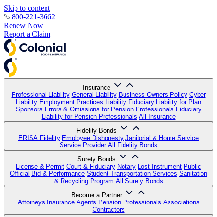
Skip to content
800-221-3662
Renew Now
Report a Claim
Insurance
Professional Liability
General Liability
Business Owners Policy
Cyber
Liability
Employment Practices Liability
Fiduciary Liability for Plan
Sponsors
Errors & Omissions for Pension Professionals
Fiduciary
Liability for Pension Professionals
All Insurance
Fidelity Bonds
ERISA Fidelity
Employee Dishonesty
Janitorial & Home Service
Service Provider
All Fidelity Bonds
Surety Bonds
License & Permit
Court & Fiduciary
Notary
Lost Instrument
Public
Official
Bid & Performance
Student Transportation Services
Sanitation
& Recycling Program
All Surety Bonds
Become a Partner
Attorneys
Insurance Agents
Pension Professionals
Associations
Contractors