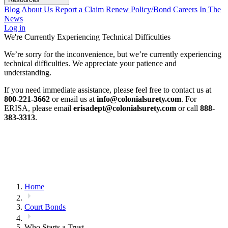
Blog
About Us
Report a Claim
Renew Policy/Bond
Careers
In The
News
Log in
We're Currently Experiencing Technical Difficulties
We’re sorry for the inconvenience, but we’re currently experiencing
technical difficulties. We appreciate your patience and
understanding.
If you need immediate assistance, please feel free to contact us at
800-221-3662
or email us at
info@colonialsurety.com
. For
ERISA, please email
erisadept@colonialsurety.com
or call
888-
383-3313
.
Home
Court Bonds
Who Starts a Trust