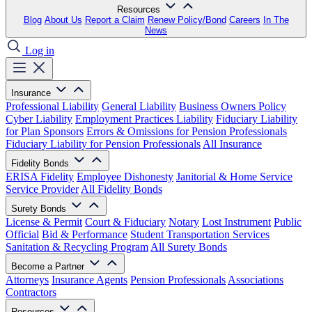
Resources
Blog
About Us
Report a Claim
Renew Policy/Bond
Careers
In The
News
Log in
Insurance
Professional Liability
General Liability
Business Owners Policy
Cyber Liability
Employment Practices Liability
Fiduciary Liability
for Plan Sponsors
Errors & Omissions for Pension Professionals
Fiduciary Liability for Pension Professionals
All Insurance
Fidelity Bonds
ERISA Fidelity
Employee Dishonesty
Janitorial & Home Service
Service Provider
All Fidelity Bonds
Surety Bonds
License & Permit
Court & Fiduciary
Notary
Lost Instrument
Public
Official
Bid & Performance
Student Transportation Services
Sanitation & Recycling Program
All Surety Bonds
Become a Partner
Attorneys
Insurance Agents
Pension Professionals
Associations
Contractors
Resources