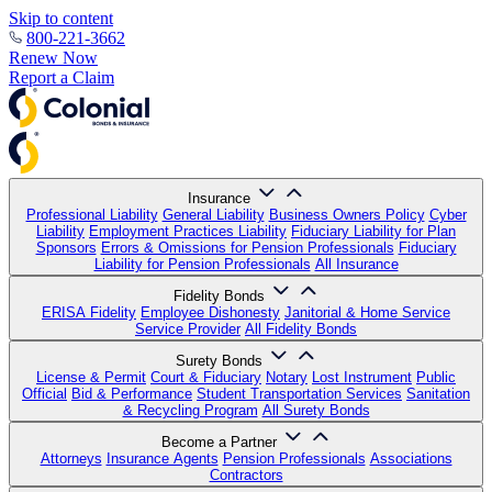
Skip to content
800-221-3662
Renew Now
Report a Claim
Insurance
Professional Liability
General Liability
Business Owners Policy
Cyber
Liability
Employment Practices Liability
Fiduciary Liability for Plan
Sponsors
Errors & Omissions for Pension Professionals
Fiduciary
Liability for Pension Professionals
All Insurance
Fidelity Bonds
ERISA Fidelity
Employee Dishonesty
Janitorial & Home Service
Service Provider
All Fidelity Bonds
Surety Bonds
License & Permit
Court & Fiduciary
Notary
Lost Instrument
Public
Official
Bid & Performance
Student Transportation Services
Sanitation
& Recycling Program
All Surety Bonds
Become a Partner
Attorneys
Insurance Agents
Pension Professionals
Associations
Contractors