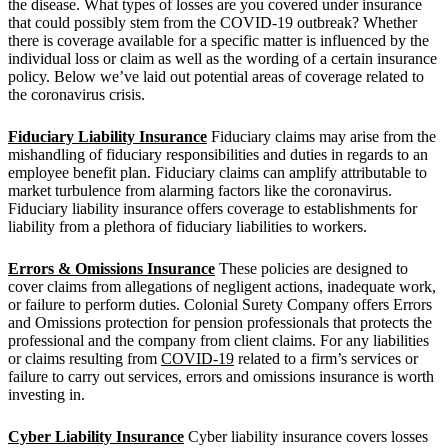
the disease. What types of losses are you covered under insurance
that could possibly stem from the COVID-19 outbreak? Whether
there is coverage available for a specific matter is influenced by the
individual loss or claim as well as the wording of a certain insurance
policy. Below we’ve laid out potential areas of coverage related to
the coronavirus crisis.
Fiduciary Liability Insurance
Fiduciary claims may arise from the
mishandling of fiduciary responsibilities and duties in regards to an
employee benefit plan. Fiduciary claims can amplify attributable to
market turbulence from alarming factors like the coronavirus.
Fiduciary liability insurance offers coverage to establishments for
liability from a plethora of fiduciary liabilities to workers.
Errors & Omissions Insurance
These policies are designed to
cover claims from allegations of negligent actions, inadequate work,
or failure to perform duties. Colonial Surety Company offers Errors
and Omissions protection for pension professionals that protects the
professional and the company from client claims. For any liabilities
or claims resulting from
COVID-19
related to a firm’s services or
failure to carry out services, errors and omissions insurance is worth
investing in.
Cyber Liability Insurance
Cyber liability insurance covers losses