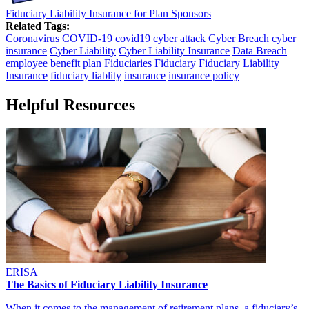
Fiduciary Liability Insurance for Plan Sponsors
Related Tags:
Coronavirus
COVID-19
covid19
cyber attack
Cyber Breach
cyber
insurance
Cyber Liability
Cyber Liability Insurance
Data Breach
employee benefit plan
Fiduciaries
Fiduciary
Fiduciary Liability
Insurance
fiduciary liablity
insurance
insurance policy
Helpful Resources
ERISA
The Basics of Fiduciary Liability Insurance
When it comes to the management of retirement plans, a fiduciary’s