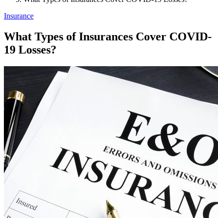
Insurance
What Types of Insurances Cover COVID-
19 Losses?