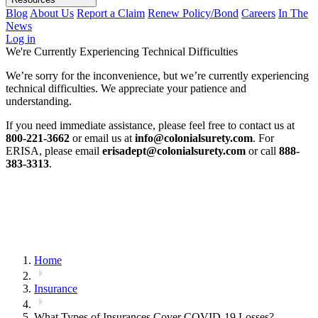
Blog
About Us
Report a Claim
Renew Policy/Bond
Careers
In The
News
Log in
We're Currently Experiencing Technical Difficulties
We’re sorry for the inconvenience, but we’re currently experiencing
technical difficulties. We appreciate your patience and
understanding.
If you need immediate assistance, please feel free to contact us at
800-221-3662
or email us at
info@colonialsurety.com
. For
ERISA, please email
erisadept@colonialsurety.com
or call
888-
383-3313
.
Home
Insurance
What Types of Insurances Cover COVID-19 Losses?