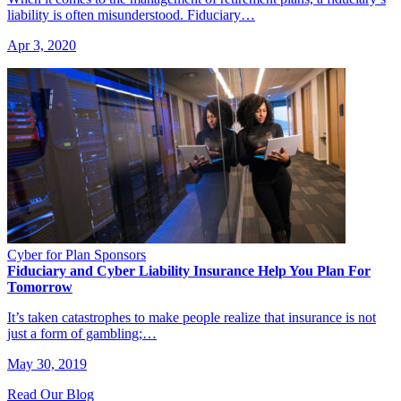
liability is often misunderstood. Fiduciary…
Apr 3, 2020
Cyber for Plan Sponsors
Fiduciary and Cyber Liability Insurance Help You Plan For
Tomorrow
It’s taken catastrophes to make people realize that insurance is not
just a form of gambling;…
May 30, 2019
Read Our Blog