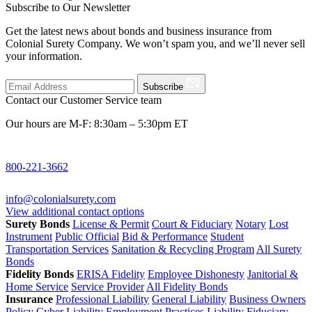
Subscribe to Our Newsletter
Get the latest news about bonds and business insurance from
Colonial Surety Company. We won’t spam you, and we’ll never sell
your information.
Subscribe
Contact our Customer Service team
Our hours are M-F: 8:30am – 5:30pm ET
800-221-3662
info@colonialsurety.com
View additional contact options
Surety Bonds
License & Permit
Court & Fiduciary
Notary
Lost
Instrument
Public Official
Bid & Performance
Student
Transportation Services
Sanitation & Recycling Program
All Surety
Bonds
Fidelity Bonds
ERISA Fidelity
Employee Dishonesty
Janitorial &
Home Service
Service Provider
All Fidelity Bonds
Insurance
Professional Liability
General Liability
Business Owners
Policy
Cyber Liability
Employment Practices Liability
Fiduciary