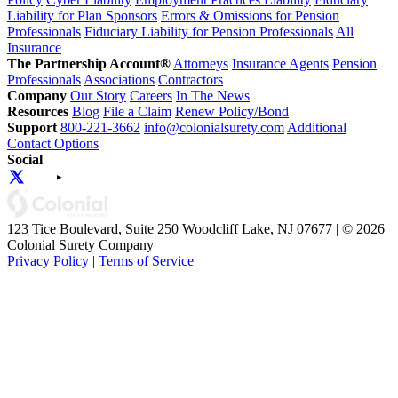
Liability for Plan Sponsors
Errors & Omissions for Pension
Professionals
Fiduciary Liability for Pension Professionals
All
Insurance
The Partnership Account®
Attorneys
Insurance Agents
Pension
Professionals
Associations
Contractors
Company
Our Story
Careers
In The News
Resources
Blog
File a Claim
Renew Policy/Bond
Support
800-221-3662
info@colonialsurety.com
Additional
Contact Options
Social
123 Tice Boulevard, Suite 250 Woodcliff Lake, NJ 07677 | © 2026
Colonial Surety Company
Privacy Policy
|
Terms of Service