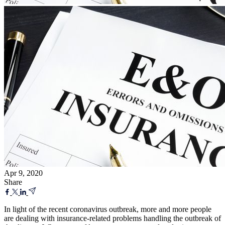
Apr 9, 2020
Share
In light of the recent coronavirus outbreak, more and more people
are dealing with insurance-related problems handling the outbreak of