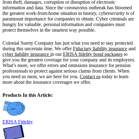
from theft, damages, corruption or disruption of electronic
information and data. Since the coronavirus outbreak has bloomed
the greatest work-from-home situation in history, cybersecurity is of
paramount importance for companies to obtain. Cyber criminals are
hungry for valuable, personal information and companies must
protect themselves in the smartest way possible.
Colonial Surety Company has just what you need to stay protected
during this uncertain time. We offer
Fiduciary liability insurance
and
cyber liability insurance i
n our
ERISA fidelity bond packages
to
give you the greatest coverage for your company and its employees.
What’s more, we offer errors and omissions insurance for pension
professionals to protect against serious claims from clients. When
you need us most, we are here for you.
Contact us
today to learn
more about the insurance coverages we offer.
Products In this Article:
ERISA Fidelity