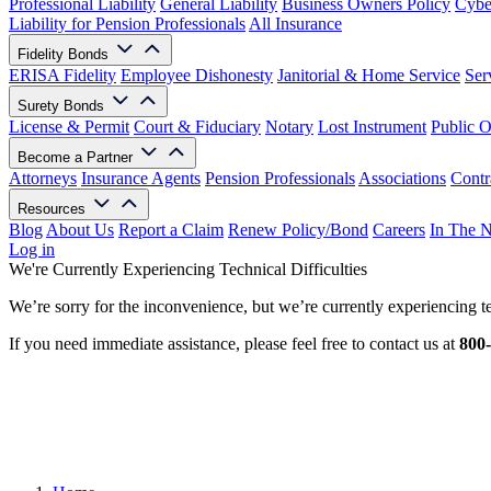
Professional Liability
General Liability
Business Owners Policy
Cyber
Liability for Pension Professionals
All Insurance
Fidelity Bonds
ERISA Fidelity
Employee Dishonesty
Janitorial & Home Service
Ser
Surety Bonds
License & Permit
Court & Fiduciary
Notary
Lost Instrument
Public O
Become a Partner
Attorneys
Insurance Agents
Pension Professionals
Associations
Contr
Resources
Blog
About Us
Report a Claim
Renew Policy/Bond
Careers
In The 
Log in
We're Currently Experiencing Technical Difficulties
We’re sorry for the inconvenience, but we’re currently experiencing te
If you need immediate assistance, please feel free to contact us at
800