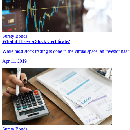
Surety Bonds
What if I Lose a Stock Certificate?
While most stock trading is done in the virtual space, an investor has
Apr 11, 2019
Surety Bonds