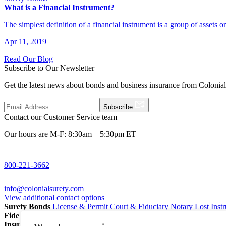
What is a Financial Instrument?
The simplest definition of a financial instrument is a group of assets o
Apr 11, 2019
Read Our Blog
Subscribe to Our Newsletter
Get the latest news about bonds and business insurance from Colonia
Subscribe
Contact our Customer Service team
Our hours are M-F: 8:30am – 5:30pm ET
800-221-3662
info@colonialsurety.com
View additional contact options
Surety Bonds
License & Permit
Court & Fiduciary
Notary
Lost Inst
Fidelity Bonds
ERISA Fidelity
Employee Dishonesty
Janitorial & 
Insurance
Professional Liability
General Liability
Business Owners P