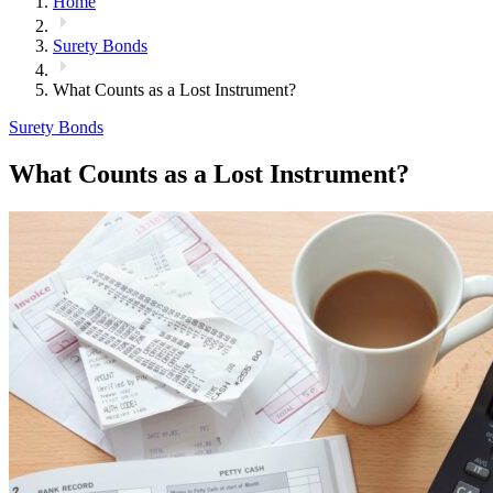
Home
Surety Bonds
What Counts as a Lost Instrument?
Surety Bonds
What Counts as a Lost Instrument?