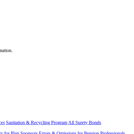
mation.
ces
Sanitation & Recycling Program
All Surety Bonds
ity for Plan Sponsors
Errors & Omissions for Pension Professionals