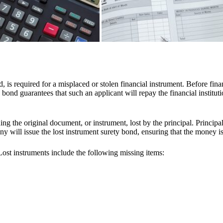
d, is required for a misplaced or stolen financial instrument. Before fina
bond guarantees that such an applicant will repay the financial institution
ssuing the original document, or instrument, lost by the principal. Princip
ny will issue the lost instrument surety bond, ensuring that the money is
st instruments include the following missing items: