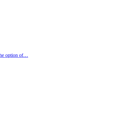
 the option of…