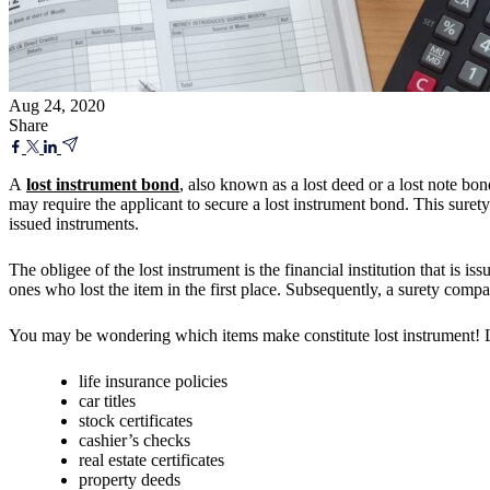
Aug 24, 2020
Share
A
lost instrument bond
, also known as a lost deed or a lost note bon
may require the applicant to secure a lost instrument bond. This surety 
issued instruments.
The obligee of the lost instrument is the financial institution that is i
ones who lost the item in the first place. Subsequently, a surety compa
You may be wondering which items make constitute lost instrument! Lo
life insurance policies
car titles
stock certificates
cashier’s checks
real estate certificates
property deeds