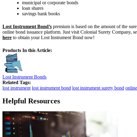
municipal or corporate bonds
loan shares
savings bank books
Lost Instrument Bond’s
premium is based on the amount of the surety
online bond issuance platform. Just visit Colonial Surety Company, se
here
to obtain your Lost Instrument Bond now!
Products In this Article:
Lost Instrument Bonds
Related Tags:
lost instrument
lost instrument bond
lost instrument surety bond
onlin
Helpful Resources