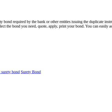
 bond required by the bank or other entities issuing the duplicate inst
lect the bond you need, quote, apply, print your bond. You can easily a
e surety bond
Surety Bond