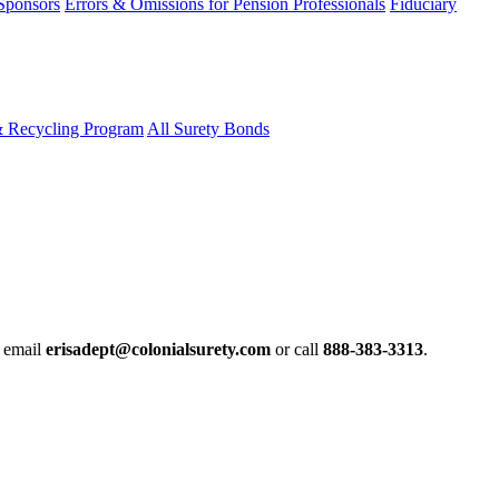
 Sponsors
Errors & Omissions for Pension Professionals
Fiduciary
& Recycling Program
All Surety Bonds
e email
erisadept@colonialsurety.com
or call
888-383-3313
.