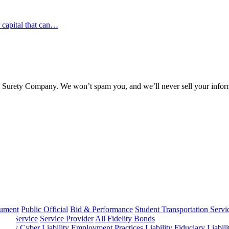
r capital that can…
l Surety Company. We won’t spam you, and we’ll never sell your infor
rument
Public Official
Bid & Performance
Student Transportation Servi
Home Service
Service Provider
All Fidelity Bonds
olicy
Cyber Liability
Employment Practices Liability
Fiduciary Liabil