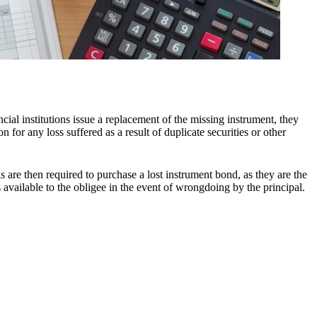
ncial institutions issue a replacement of the missing instrument, they
 for any loss suffered as a result of duplicate securities or other
als are then required to purchase a lost instrument bond, as they are the
 available to the obligee in the event of wrongdoing by the principal.