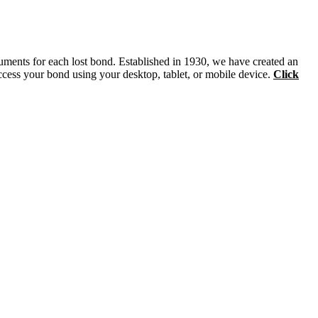
ruments for each lost bond. Established in 1930, we have created an
ccess your bond using your desktop, tablet, or mobile device.
Click