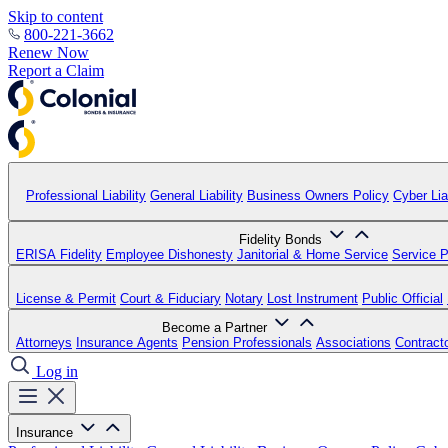
Skip to content
800-221-3662
Renew Now
Report a Claim
Professional Liability
General Liability
Business Owners Policy
Cyber Liab
Fidelity Bonds
ERISA Fidelity
Employee Dishonesty
Janitorial & Home Service
Service P
License & Permit
Court & Fiduciary
Notary
Lost Instrument
Public Official
Become a Partner
Attorneys
Insurance Agents
Pension Professionals
Associations
Contract
Log in
Insurance