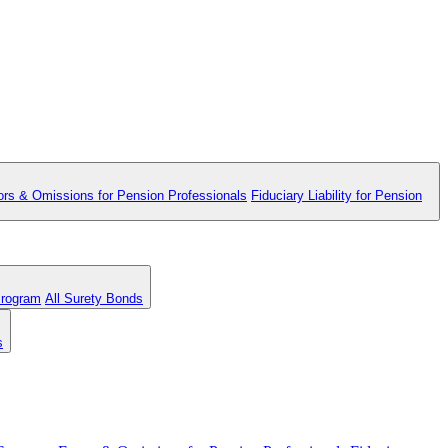
ors & Omissions for Pension Professionals
Fiduciary Liability for Pension
Program
All Surety Bonds
s