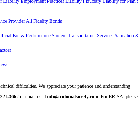
 Liability
Employment Practices Liability
Fiduciary Liability for Plan
vice Provider
All Fidelity Bonds
fficial
Bid & Performance
Student Transportation Services
Sanitation 
actors
News
chnical difficulties. We appreciate your patience and understanding.
-221-3662
or email us at
info@colonialsurety.com
. For ERISA, pleas