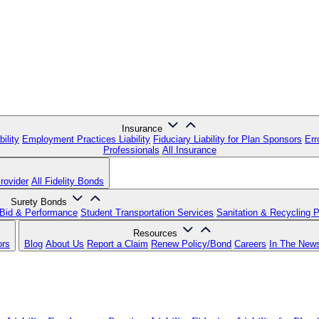
Insurance
ility
Employment Practices Liability
Fiduciary Liability for Plan Sponsors
Err
Professionals
All Insurance
rovider
All Fidelity Bonds
Surety Bonds
Bid & Performance
Student Transportation Services
Sanitation & Recycling 
Resources
ors
Blog
About Us
Report a Claim
Renew Policy/Bond
Careers
In The New