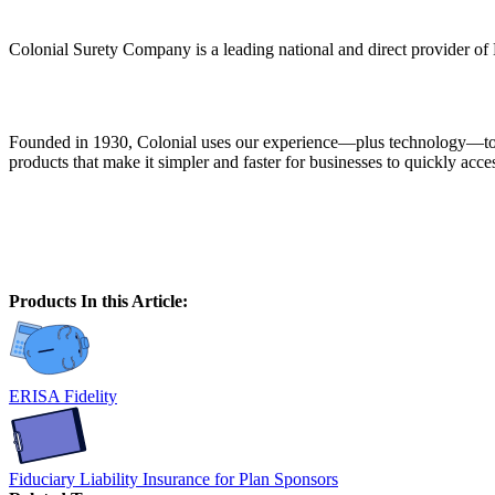
Colonial Surety Company is a leading national and direct provider of
Founded in 1930, Colonial uses our experience—plus technology—to giv
products that make it simpler and faster for businesses to quickly ac
Products In this Article:
ERISA Fidelity
Fiduciary Liability Insurance for Plan Sponsors