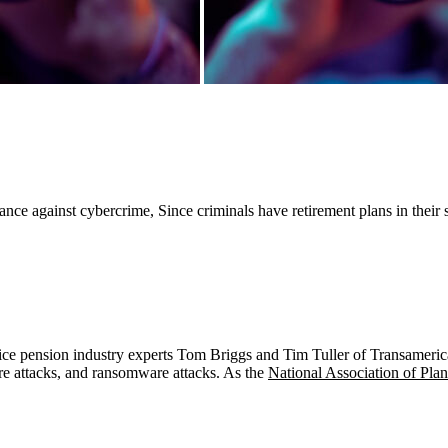
 against cybercrime, Since criminals have retirement plans in their sigh
advice pension industry experts Tom Briggs and Tim Tuller of Transameri
are attacks, and ransomware attacks. As the
National Association of Pla