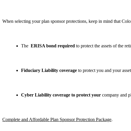
When selecting your plan sponsor protections, keep in mind that Colon
The
ERISA bond required
to protect the assets of the ret
Fiduciary Liability coverage
to protect you and your assets
Cyber Liability coverage to protect your
company and pla
Complete and Affordable Plan Sponsor Protection Package
.