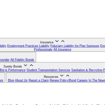
Insurance
ility
Employment Practices Liability
Fiduciary Liability for Plan Sponsors
Err
Professionals
All Insurance
rovider
All Fidelity Bonds
Surety Bonds
Bid & Performance
Student Transportation Services
Sanitation & Recycling 
Resources
ors
Blog
About Us
Report a Claim
Renew Policy/Bond
Careers
In The New