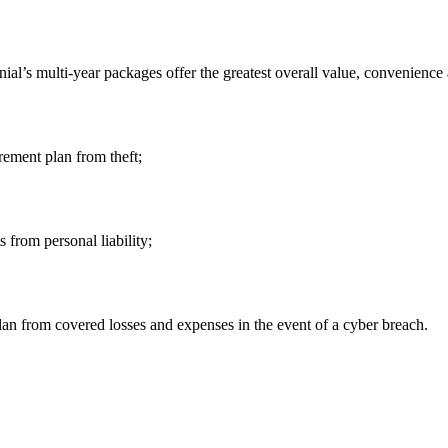
ial’s multi-year packages offer the greatest overall value, convenience
irement plan from theft;
 from personal liability;
n from covered losses and expenses in the event of a cyber breach.