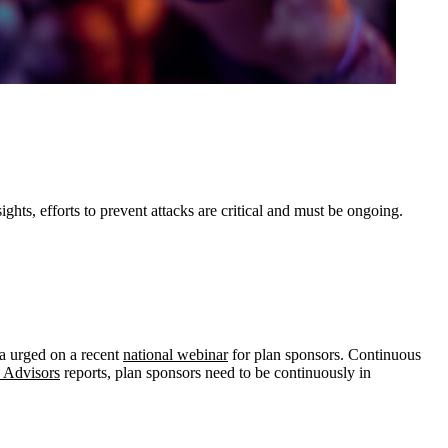
ts, efforts to prevent attacks are critical and must be ongoing.
ca urged on a recent
national webinar
for plan sponsors. Continuous
n Advisors
reports, plan sponsors need to be continuously in