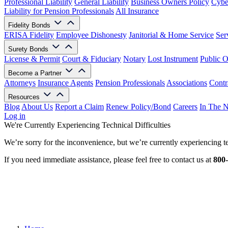
Professional Liability
General Liability
Business Owners Policy
Cyber
Liability for Pension Professionals
All Insurance
Fidelity Bonds
ERISA Fidelity
Employee Dishonesty
Janitorial & Home Service
Ser
Surety Bonds
License & Permit
Court & Fiduciary
Notary
Lost Instrument
Public O
Become a Partner
Attorneys
Insurance Agents
Pension Professionals
Associations
Contr
Resources
Blog
About Us
Report a Claim
Renew Policy/Bond
Careers
In The 
Log in
We're Currently Experiencing Technical Difficulties
We’re sorry for the inconvenience, but we’re currently experiencing te
If you need immediate assistance, please feel free to contact us at
800