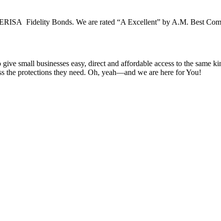
 ERISA Fidelity Bonds. We are rated “A Excellent” by A.M. Best Compan
e small businesses easy, direct and affordable access to the same kin
cess the protections they need. Oh, yeah—and we are here for You!