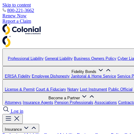
Skip to content
800-221-3662
Renew Now
Report a Claim
Professional Liability
General Liability
Business Owners Policy
Cyber Liab
Fidelity Bonds
ERISA Fidelity
Employee Dishonesty
Janitorial & Home Service
Service P
License & Permit
Court & Fiduciary
Notary
Lost Instrument
Public Official
Become a Partner
Attorneys
Insurance Agents
Pension Professionals
Associations
Contract
Log in
Insurance