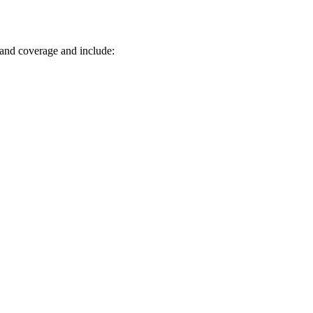
 and coverage and include: