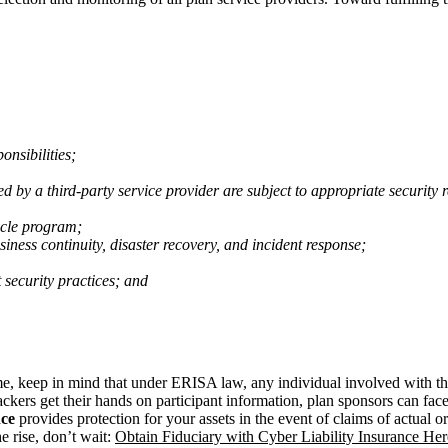
onsibilities;
ed by a third-party service provider are subject to appropriate security
ycle program;
iness continuity, disaster recovery, and incident response;
 security practices; and
ime, keep in mind that under ERISA law, any individual involved with 
ackers get their hands on participant information, plan sponsors can face 
nce
provides protection for your assets in the event of claims of actual
e rise, don’t wait:
Obtain Fiduciary with Cyber Liability Insurance Her