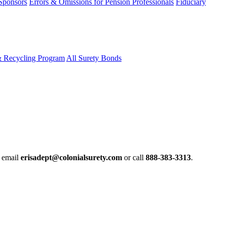
 Sponsors
Errors & Omissions for Pension Professionals
Fiduciary
& Recycling Program
All Surety Bonds
e email
erisadept@colonialsurety.com
or call
888-383-3313
.