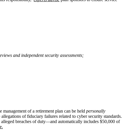
 reviews and independent security assessments;
the management of a retirement plan can be held
personally
allegations of fiduciary failures related to cyber security standards.
 or alleged breaches of duty—and automatically includes $50,000 of
e.