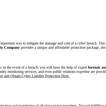
an important way to mitigate the damage and cost of a cyber breach. This
ety Company
provides a unique and affordable protection package, desi
o: in the event of a breach, you will have the help of expert
forensic
and
ntity monitoring services, and even public relations expertise are provid
e and Obtain Cyber Liability Protection Here.
election and monitoring of all plan service providers. Toward fulfilling 