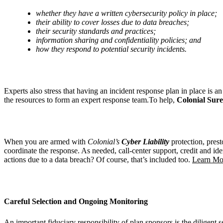
whether they have a written cybersecurity policy in place;
their ability to cover losses due to data breaches;
their security standards and practices;
information sharing and confidentiality policies; and
how they respond to potential security incidents.
Experts also stress that having an incident response plan in place is 
the resources to form an expert response team.To help,
Colonial Sur
When you are armed with
Colonial’s
Cyber Liability
protection, prest
coordinate the response. As needed, call-center support, credit and ide
actions due to a data breach? Of course, that’s included too.
Learn Mor
Careful Selection and Ongoing Monitoring
An important fiduciary responsibility of plan sponsors is the diligent s