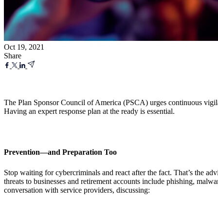
Oct 19, 2021
Share
The Plan Sponsor Council of America (PSCA) urges continuous vigilance
Having an expert response plan at the ready is essential.
Prevention
—and Preparation Too
Stop waiting for cybercriminals and react after the fact. That’s the 
threats to businesses and retirement accounts include phishing, malw
conversation with service providers, discussing: