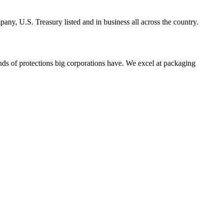
y, U.S. Treasury listed and in business all across the country.
ds of protections big corporations have. We excel at packaging