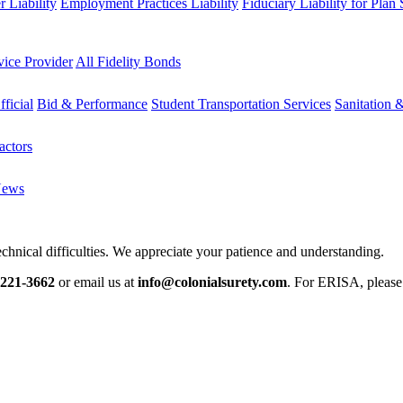
 Liability
Employment Practices Liability
Fiduciary Liability for Plan
vice Provider
All Fidelity Bonds
fficial
Bid & Performance
Student Transportation Services
Sanitation 
actors
News
chnical difficulties. We appreciate your patience and understanding.
-221-3662
or email us at
info@colonialsurety.com
. For ERISA, pleas