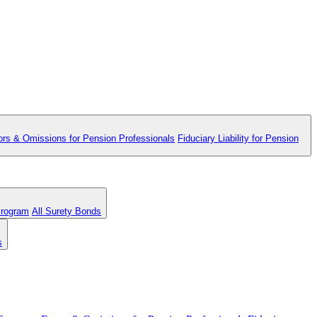
ors & Omissions for Pension Professionals
Fiduciary Liability for Pension
Program
All Surety Bonds
s