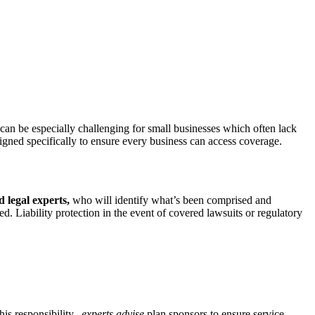
 can be especially challenging for small businesses which often lack
gned specifically to ensure every business can access coverage.
 legal experts,
who will identify what’s been comprised and
ed. Liability protection in the event of covered lawsuits or regulatory
this responsibility,
experts advise
plan sponsors to ensure service