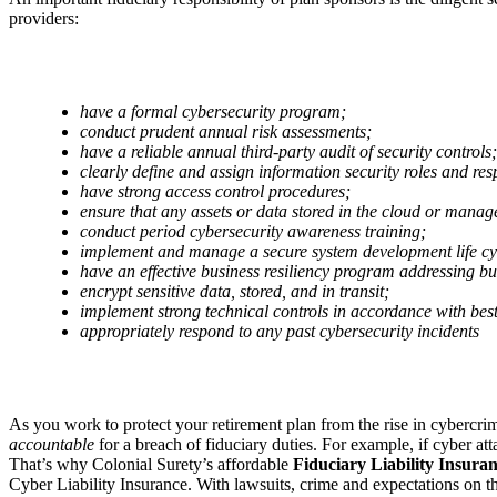
providers:
have a formal cybersecurity program;
conduct prudent annual risk assessments;
have a reliable annual third-party audit of security controls;
clearly define and assign information security roles and resp
have strong access control procedures;
ensure that any assets or data stored in the cloud or manag
conduct period cybersecurity awareness training;
implement and manage a secure system development life c
have an effective business resiliency program addressing bus
encrypt sensitive data, stored, and in transit;
implement strong technical controls in accordance with best
appropriately respond to any past cybersecurity incidents
As you work to protect your retirement plan from the rise in cybercr
accountable
for a breach of fiduciary duties. For example, if cyber att
That’s why Colonial Surety’s affordable
Fiduciary Liability Insura
Cyber Liability Insurance. With lawsuits, crime and expectations on th