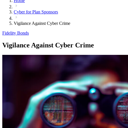
Home
Cyber for Plan Sponsors
Vigilance Against Cyber Crime
Fidelity Bonds
Vigilance Against Cyber Crime