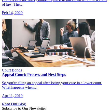
of law. The…
Feb 14, 2020
Court Bonds
Appeal Court: Process and Next Steps
So you’re filing an appeal after losing your case in a lower court.
What happens when…
Apr 11, 2019
Read Our Blog
Subscribe to Our Newsletter