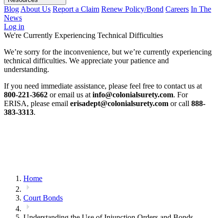
Blog
About Us
Report a Claim
Renew Policy/Bond
Careers
In The
News
Log in
We're Currently Experiencing Technical Difficulties
We’re sorry for the inconvenience, but we’re currently experiencing
technical difficulties. We appreciate your patience and
understanding.
If you need immediate assistance, please feel free to contact us at
800-221-3662
or email us at
info@colonialsurety.com
. For
ERISA, please email
erisadept@colonialsurety.com
or call
888-
383-3313
.
Home
Court Bonds
Understanding the Use of Injunction Orders and Bonds