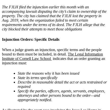
The FJLH filed the injunction earlier this month with an
accompanying lawsuit disputing the city
’
s claim to ownership of the
property. The city has claimed that the FJLH lost the property in
Aug. 2019, when the organization failed to meet certain
requirements under the terms of its deed. The FJLH allege that the
city blocked their attempts to meet those obligations
Injunction Orders: Specific Details
When a judge grants an injunction, specific terms and the people
bound to them must be included, in detail.
The Legal Information
Institute of Cornell Law School
indicates that an order granting an
injunction must:
State the reasons why it has been issued
State its terms specifically
Describe in reasonable detail the act or acts restrained or
required
Specify the parties, officers, agents, servants, employees,
attorneys and other persons bound to the order—and
appropriately notified.