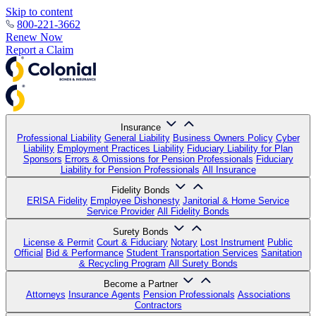
Skip to content
800-221-3662
Renew Now
Report a Claim
Insurance
Professional Liability
General Liability
Business Owners Policy
Cyber
Liability
Employment Practices Liability
Fiduciary Liability for Plan
Sponsors
Errors & Omissions for Pension Professionals
Fiduciary
Liability for Pension Professionals
All Insurance
Fidelity Bonds
ERISA Fidelity
Employee Dishonesty
Janitorial & Home Service
Service Provider
All Fidelity Bonds
Surety Bonds
License & Permit
Court & Fiduciary
Notary
Lost Instrument
Public
Official
Bid & Performance
Student Transportation Services
Sanitation
& Recycling Program
All Surety Bonds
Become a Partner
Attorneys
Insurance Agents
Pension Professionals
Associations
Contractors