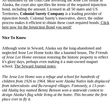
As illustrated by the court case involving the Jesse Lee Home in
Alaska, the court also specifies the terms of the required injunction
bond, including the amount. Licensed in all 50 states and US
Territories,
Colonial Surety Company
is a leading provider of
injunction bonds.
Colonial Surety’s innovative, direct, the online
process makes it efficient to obtain these court required bonds.
Click
here now for the Injunction Bond you need!
Nice To Know
Although some in Seward, Alaska say the long-abandoned and
neglected Jesse Lee Home looks like a haunted house,
The Friends
of Jesse Lee Home
envision restoring the historic property to reflect
it’s glory days, perhaps even making it a state-owned magnet
school.
The Seward Journal notes:
The Jesse Lee Home was a refuge and school for hundreds of
children from 1926 to 1964. Most were Alaska Native kids displaced
from tuberculosis- and flu-ravaged villages. Famously, a 13-year-
old Alutiiq boy named Benny Benson won a statewide contest to
design Alaska
’
s flag while living at the home. This became the first
place ever to fly it.