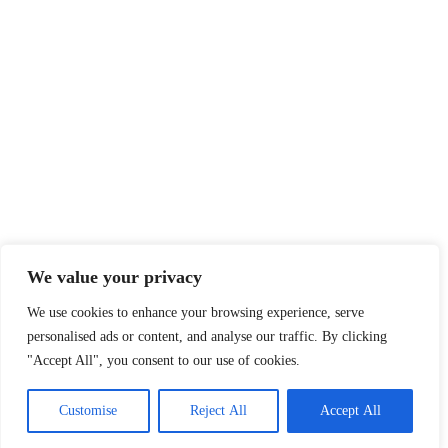
We value your privacy
We use cookies to enhance your browsing experience, serve
personalised ads or content, and analyse our traffic. By clicking
"Accept All", you consent to our use of cookies.
Customise
Reject All
Accept All