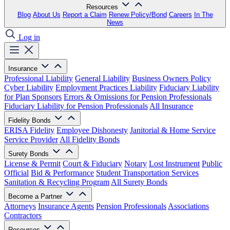
Resources
Blog
About Us
Report a Claim
Renew Policy/Bond
Careers
In The
News
Log in
Insurance
Professional Liability
General Liability
Business Owners Policy
Cyber Liability
Employment Practices Liability
Fiduciary Liability
for Plan Sponsors
Errors & Omissions for Pension Professionals
Fiduciary Liability for Pension Professionals
All Insurance
Fidelity Bonds
ERISA Fidelity
Employee Dishonesty
Janitorial & Home Service
Service Provider
All Fidelity Bonds
Surety Bonds
License & Permit
Court & Fiduciary
Notary
Lost Instrument
Public
Official
Bid & Performance
Student Transportation Services
Sanitation & Recycling Program
All Surety Bonds
Become a Partner
Attorneys
Insurance Agents
Pension Professionals
Associations
Contractors
Resources