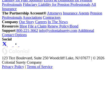
Liability for Plan Sponsors
Errors & Omissions for Pension
Professionals
Fiduciary Liability for Pension Professionals
All
Insurance
The Partnership Account®
Attorneys
Insurance Agents
Pension
Professionals
Associations
Contractors
Company
Our Story
Careers
In The News
Resources
Blog
File a Claim
Renew Policy/Bond
Support
800-221-3662
info@colonialsurety.com
Additional
Contact Options
Social
123 Tice Boulevard, Suite 250 Woodcliff Lake, NJ 07677 | © 2026
Colonial Surety Company
Privacy Policy
|
Terms of Service