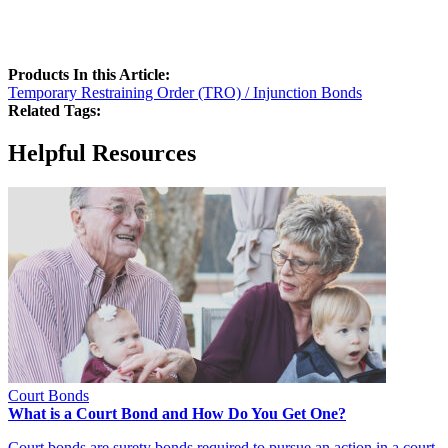
Products In this Article:
Temporary Restraining Order (TRO) / Injunction Bonds
Related Tags:
Helpful Resources
Court Bonds
What is a Court Bond and How Do You Get One?
Court bonds are surety bonds required to pursue an action in a court