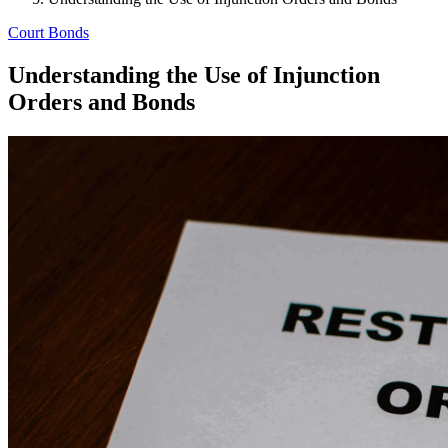
Court Bonds
Understanding the Use of Injunction
Orders and Bonds