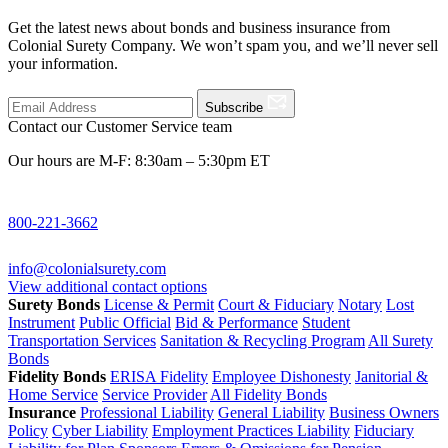
Get the latest news about bonds and business insurance from
Colonial Surety Company. We won’t spam you, and we’ll never sell
your information.
Subscribe
Contact our Customer Service team
Our hours are M-F: 8:30am – 5:30pm ET
800-221-3662
info@colonialsurety.com
View additional contact options
Surety Bonds
License & Permit
Court & Fiduciary
Notary
Lost
Instrument
Public Official
Bid & Performance
Student
Transportation Services
Sanitation & Recycling Program
All Surety
Bonds
Fidelity Bonds
ERISA Fidelity
Employee Dishonesty
Janitorial &
Home Service
Service Provider
All Fidelity Bonds
Insurance
Professional Liability
General Liability
Business Owners
Policy
Cyber Liability
Employment Practices Liability
Fiduciary