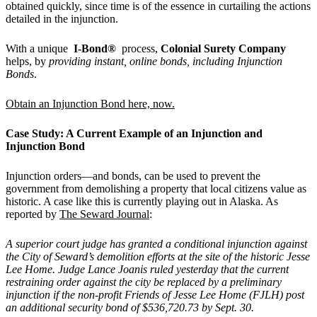
obtained quickly, since time is of the essence in curtailing the actions
detailed in the injunction.
With a unique
I-Bond
®
process,
Colonial Surety Company
helps, by
providing instant, online bonds, including Injunction
Bonds
.
Obtain an Injunction Bond here, now.
Case Study: A Current Example of an Injunction and
Injunction Bond
Injunction orders—and bonds, can be used to prevent the
government from demolishing a property that local citizens value as
historic. A case like this is currently playing out in Alaska. As
reported by
The Seward Journal
:
A superior court judge has granted a conditional injunction against
the City of Seward
’
s demolition efforts at the site of the historic Jesse
Lee Home. Judge Lance Joanis ruled yesterday that the current
restraining order against the city be replaced by a preliminary
injunction if the non-profit Friends of Jesse Lee Home (FJLH) post
an additional security bond of $536,720.73 by Sept. 30.