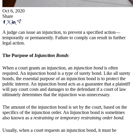
Oct 6, 2020
Share
A judge can issue an injunction, to prevent a specified action—
temporarily or permanently. Failure to comply can result in further
legal action.
The Purpose of
Injunction Bonds
When a court grants an injunction, an
injunction bond
is often
required. An injunction bond is a type of surety bond. Like all surety
bonds, the essential purpose of an injunction bond is to protect the
public interest. An injunction bond acts as a guarantee that a plaintiff
will pay court costs and damages to the defendant if a court of law
ultimately determines that the injunction was unnecessary.
The amount of the injunction bond is set by the court, based on the
specifics of the injunction order. An Injunction bond is sometimes
also known as a
restraining or temporary restraining order bond.
Usually, when a court requests an injunction bond, it must be