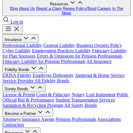
Resources
Blog
About Us
Report a Claim
Renew Policy/Bond
Careers
In The
News
Log in
Insurance
Professional Liability
General Liability
Business Owners Policy
Cyber Liability
Employment Practices Liability
Fiduciary Liability
for Plan Sponsors
Errors & Omissions for Pension Professionals
Fiduciary Liability for Pension Professionals
All Insurance
Fidelity Bonds
ERISA Fidelity
Employee Dishonesty
Janitorial & Home Service
Service Provider
All Fidelity Bonds
Surety Bonds
License & Permit
Court & Fiduciary
Notary
Lost Instrument
Public
Official
Bid & Performance
Student Transportation Services
Sanitation & Recycling Program
All Surety Bonds
Become a Partner
Attorneys
Insurance Agents
Pension Professionals
Associations
Contractors
Resources