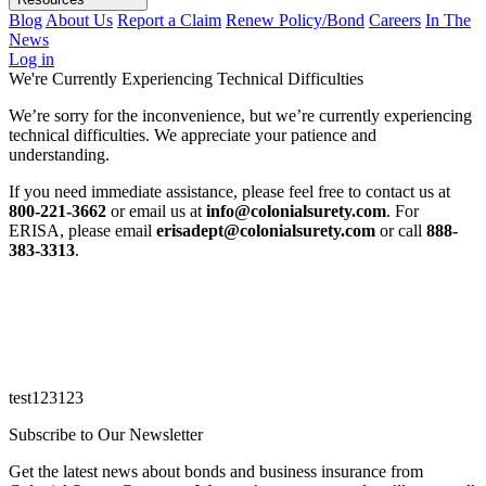
Blog
About Us
Report a Claim
Renew Policy/Bond
Careers
In The
News
Log in
We're Currently Experiencing Technical Difficulties
We’re sorry for the inconvenience, but we’re currently experiencing
technical difficulties. We appreciate your patience and
understanding.
If you need immediate assistance, please feel free to contact us at
800-221-3662
or email us at
info@colonialsurety.com
. For
ERISA, please email
erisadept@colonialsurety.com
or call
888-
383-3313
.
test123123
Subscribe to Our Newsletter
Get the latest news about bonds and business insurance from