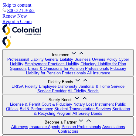
Skip to content
800-221-3662
Renew Now
Report a Claim
Insurance
Professional Liability
General Liability
Business Owners Policy
Cyber
Liability
Employment Practices Liability
Fiduciary Liability for Plan
Sponsors
Errors & Omissions for Pension Professionals
Fiduciary
Liability for Pension Professionals
All Insurance
Fidelity Bonds
ERISA Fidelity
Employee Dishonesty
Janitorial & Home Service
Service Provider
All Fidelity Bonds
Surety Bonds
License & Permit
Court & Fiduciary
Notary
Lost Instrument
Public
Official
Bid & Performance
Student Transportation Services
Sanitation
& Recycling Program
All Surety Bonds
Become a Partner
Attorneys
Insurance Agents
Pension Professionals
Associations
Contractors