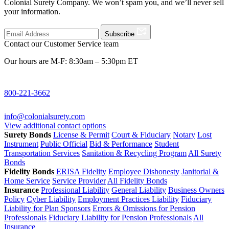
Colonial Surety Company. We won’t spam you, and we’ll never sell
your information.
Subscribe
Contact our Customer Service team
Our hours are M-F: 8:30am – 5:30pm ET
800-221-3662
info@colonialsurety.com
View additional contact options
Surety Bonds
License & Permit
Court & Fiduciary
Notary
Lost
Instrument
Public Official
Bid & Performance
Student
Transportation Services
Sanitation & Recycling Program
All Surety
Bonds
Fidelity Bonds
ERISA Fidelity
Employee Dishonesty
Janitorial &
Home Service
Service Provider
All Fidelity Bonds
Insurance
Professional Liability
General Liability
Business Owners
Policy
Cyber Liability
Employment Practices Liability
Fiduciary
Liability for Plan Sponsors
Errors & Omissions for Pension
Professionals
Fiduciary Liability for Pension Professionals
All
Insurance