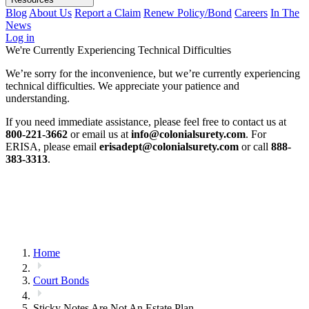
Blog
About Us
Report a Claim
Renew Policy/Bond
Careers
In The
News
Log in
We're Currently Experiencing Technical Difficulties
We’re sorry for the inconvenience, but we’re currently experiencing
technical difficulties. We appreciate your patience and
understanding.
If you need immediate assistance, please feel free to contact us at
800-221-3662
or email us at
info@colonialsurety.com
. For
ERISA, please email
erisadept@colonialsurety.com
or call
888-
383-3313
.
Home
Court Bonds
Sticky Notes Are Not An Estate Plan