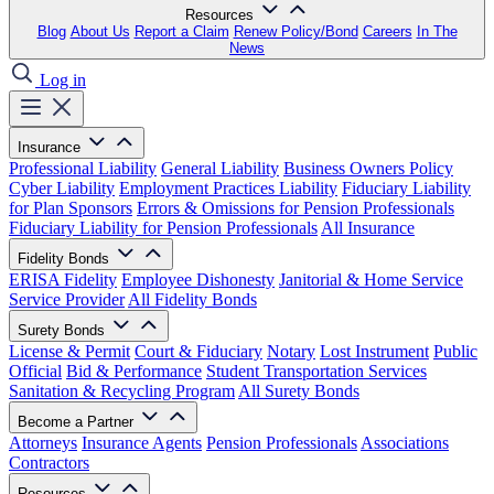
Resources
Blog
About Us
Report a Claim
Renew Policy/Bond
Careers
In The
News
Log in
Insurance
Professional Liability
General Liability
Business Owners Policy
Cyber Liability
Employment Practices Liability
Fiduciary Liability
for Plan Sponsors
Errors & Omissions for Pension Professionals
Fiduciary Liability for Pension Professionals
All Insurance
Fidelity Bonds
ERISA Fidelity
Employee Dishonesty
Janitorial & Home Service
Service Provider
All Fidelity Bonds
Surety Bonds
License & Permit
Court & Fiduciary
Notary
Lost Instrument
Public
Official
Bid & Performance
Student Transportation Services
Sanitation & Recycling Program
All Surety Bonds
Become a Partner
Attorneys
Insurance Agents
Pension Professionals
Associations
Contractors
Resources