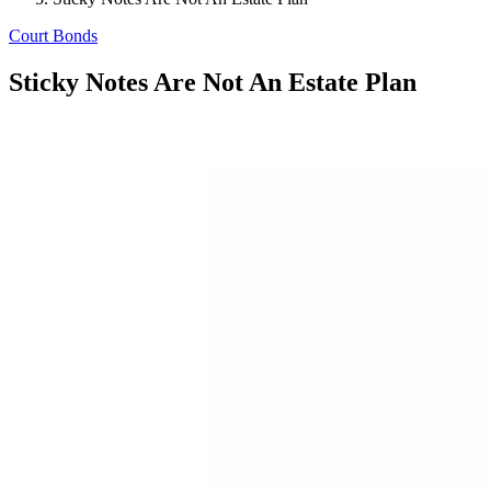
Court Bonds
Sticky Notes Are Not An Estate Plan