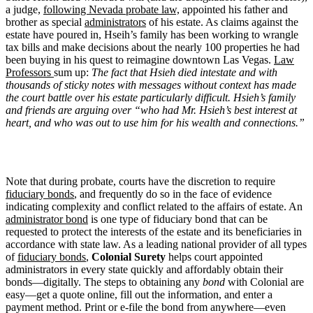
a judge,
following Nevada probate law,
appointed his father and
brother as special
administrators
of his estate. As claims against the
estate have poured in, Hseih’s family has been working to wrangle
tax bills and make decisions about the nearly 100 properties he had
been buying in his quest to reimagine downtown Las Vegas.
Law
Professors
sum up:
The fact that Hsieh died intestate and with
thousands of sticky notes with messages without context has made
the court battle over his estate particularly difficult. Hsieh’s family
and friends are arguing over “who had Mr. Hsieh’s best interest at
heart, and who was out to use him for his wealth and connections.”
Note that during probate, courts have the discretion to require
fiduciary bonds
, and frequently do so in the face of evidence
indicating complexity and conflict related to the affairs of estate. An
administrator bond
is one type of fiduciary bond that can be
requested to protect the interests of the estate and its beneficiaries in
accordance with state law. As a leading national provider of all types
of
fiduciary bonds
,
Colonial Surety
helps court appointed
administrators in every state quickly and affordably obtain their
bonds—digitally. The steps to obtaining any
bond
with Colonial are
easy—get a quote online, fill out the information, and enter a
payment method. Print or e-file the bond from anywhere—even