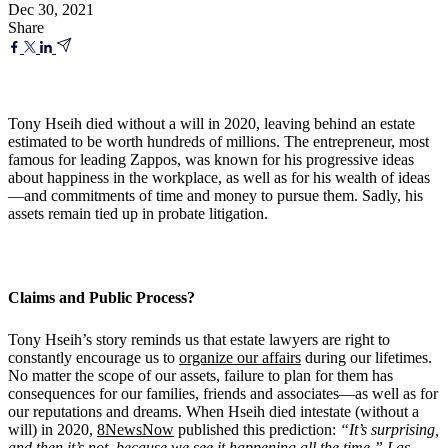
Dec 30, 2021
Share
Tony Hseih died without a will in 2020, leaving behind an estate
estimated to be worth hundreds of millions. The entrepreneur, most
famous for leading Zappos, was known for his progressive ideas
about happiness in the workplace, as well as for his wealth of ideas
—and commitments of time and money to pursue them. Sadly, his
assets remain tied up in probate litigation.
Claims and Public Process?
Tony Hseih’s story reminds us that estate lawyers are right to
constantly encourage us to
organize our affairs
during our lifetimes.
No matter the scope of our assets, failure to plan for them has
consequences for our families, friends and associates—as well as for
our reputations and dreams. When Hseih died intestate (without a
will) in 2020,
8NewsNow
published this prediction:
“
It
’
s surprising,
and then it
’
s not, because we see it happening all the time,” Las