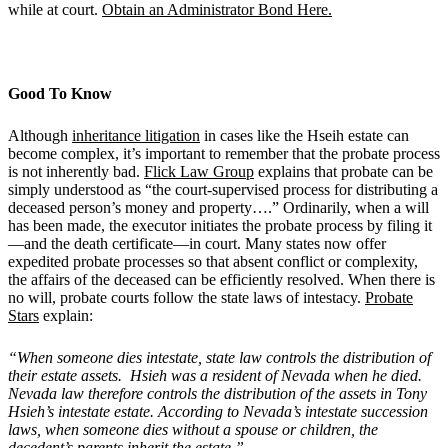
while at court.
Obtain an Administrator Bond Here.
Good To Know
Although
inheritance litigation
in cases like the Hseih estate can
become complex, it’s important to remember that the probate process
is not inherently bad.
Flick Law Group
explains that probate can be
simply understood as “the court-supervised process for distributing a
deceased person’s money and property….” Ordinarily, when a will
has been made, the executor initiates the probate process by filing it
—and the death certificate—in court. Many states now offer
expedited probate processes so that absent conflict or complexity,
the affairs of the deceased can be efficiently resolved. When there is
no will, probate courts follow the state laws of intestacy.
Probate
Stars
explain:
“When someone dies intestate, state law controls the distribution of
their estate assets. Hsieh was a resident of Nevada when he died.
Nevada law therefore controls the distribution of the assets in Tony
Hsieh
’
s intestate estate
. According to Nevada
’
s intestate succession
laws, when someone dies without a spouse or children, the
decedent
’
s parents inherit the estate.”