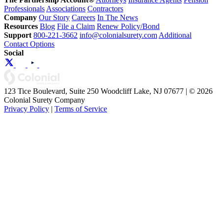
Professionals
Associations
Contractors
Company
Our Story
Careers
In The News
Resources
Blog
File a Claim
Renew Policy/Bond
Support
800-221-3662
info@colonialsurety.com
Additional
Contact Options
Social
123 Tice Boulevard, Suite 250 Woodcliff Lake, NJ 07677 | © 2026
Colonial Surety Company
Privacy Policy
|
Terms of Service