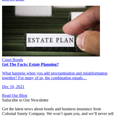
Court Bonds
Get The Facts: Estate Planning?
What happens when you add procrastination and misinformation
together? For many of us, the combination equals…
Dec 10, 2021
Read Our Blog
Subscribe to Our Newsletter
Get the latest news about bonds and business insurance from
Colonial Surety Company. We won’t spam you, and we’ll never sell