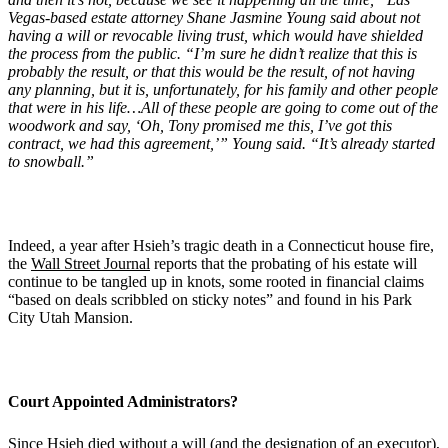
Vegas-based
estate attorney Shane Jasmine Young
said about not
having a will or revocable living trust, which would have shielded
the process from the public.
“
I
’
m sure he didn
’
t realize that this is
probably the result, or that this would be the result, of not having
any planning, but it is, unfortunately, for his family and other people
that were in his life…All of these people are going to come out of the
woodwork and say,
‘
Oh, Tony promised me this, I
’
ve got this
contract, we had this agreement,’” Young said.
“
It
’
s already started
to snowball.”
Indeed, a year after Hsieh’s tragic death in a Connecticut house fire,
the
Wall Street Journal
reports that the probating of his estate will
continue to be tangled up in knots, some rooted in financial claims
“based on deals scribbled on sticky notes” and found in his Park
City Utah Mansion.
Court Appointed Administrators?
Since Hsieh died without a will (and the designation of an executor),