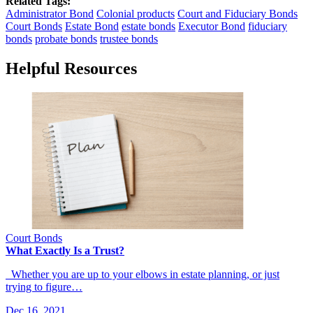
Related Tags:
Administrator Bond
Colonial products
Court and Fiduciary Bonds
Court Bonds
Estate Bond
estate bonds
Executor Bond
fiduciary
bonds
probate bonds
trustee bonds
Helpful Resources
Court Bonds
What Exactly Is a Trust?
Whether you are up to your elbows in estate planning, or just
trying to figure…
Dec 16, 2021