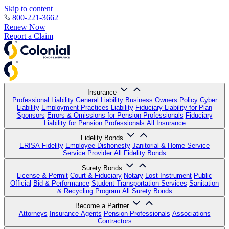
Skip to content
800-221-3662
Renew Now
Report a Claim
Insurance
Professional Liability
General Liability
Business Owners Policy
Cyber
Liability
Employment Practices Liability
Fiduciary Liability for Plan
Sponsors
Errors & Omissions for Pension Professionals
Fiduciary
Liability for Pension Professionals
All Insurance
Fidelity Bonds
ERISA Fidelity
Employee Dishonesty
Janitorial & Home Service
Service Provider
All Fidelity Bonds
Surety Bonds
License & Permit
Court & Fiduciary
Notary
Lost Instrument
Public
Official
Bid & Performance
Student Transportation Services
Sanitation
& Recycling Program
All Surety Bonds
Become a Partner
Attorneys
Insurance Agents
Pension Professionals
Associations
Contractors