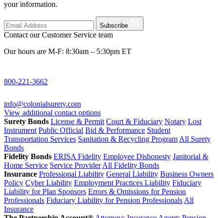
your information.
Subscribe
Contact our Customer Service team
Our hours are M-F: 8:30am – 5:30pm ET
800-221-3662
info@colonialsurety.com
View additional contact options
Surety Bonds
License & Permit
Court & Fiduciary
Notary
Lost
Instrument
Public Official
Bid & Performance
Student
Transportation Services
Sanitation & Recycling Program
All Surety
Bonds
Fidelity Bonds
ERISA Fidelity
Employee Dishonesty
Janitorial &
Home Service
Service Provider
All Fidelity Bonds
Insurance
Professional Liability
General Liability
Business Owners
Policy
Cyber Liability
Employment Practices Liability
Fiduciary
Liability for Plan Sponsors
Errors & Omissions for Pension
Professionals
Fiduciary Liability for Pension Professionals
All
Insurance
The Partnership Account®
Attorneys
Insurance Agents
Pension