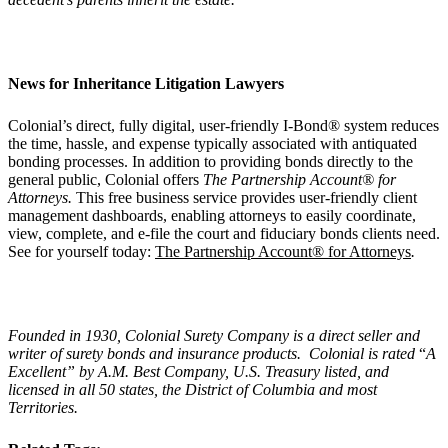
News for Inheritance Litigation Lawyers
Colonial’s direct, fully digital, user-friendly I-Bond® system reduces
the time, hassle, and expense typically associated with antiquated
bonding processes. In addition to providing bonds directly to the
general public, Colonial offers
The Partnership Account® for
Attorneys.
This free business service provides user-friendly client
management dashboards, enabling attorneys to easily coordinate,
view, complete, and e-file the court and fiduciary bonds clients need.
See for yourself today:
The Partnership Account® for Attorneys
.
Founded in 1930, Colonial Surety Company is a direct seller and
writer of surety bonds and insurance products. Colonial is rated
“
A
Excellent
” by A.M. Best Company, U.S. Treasury listed, and
licensed in all 50 states, the District of Columbia and most
Territories.