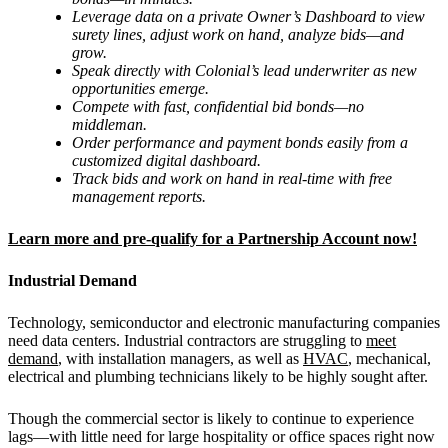
Leverage data on a private Owner
’
s Dashboard to view
surety lines, adjust work on hand, analyze bids—and
grow.
Speak directly with Colonial
’
s lead underwriter as new
opportunities emerge.
Compete with fast, confidential bid bonds—no
middleman.
Order performance and payment bonds easily from a
customized digital dashboard.
Track bids and work on hand in real-time with free
management reports.
Learn more and pre-qualify for a Partnership Account now!
Industrial Demand
Technology, semiconductor and electronic manufacturing companies
need data centers. Industrial contractors are struggling to
meet
demand
, with installation managers, as well as
HVAC
, mechanical,
electrical and plumbing technicians likely to be highly sought after.
Though the commercial sector is likely to continue to experience
lags—with little need for large hospitality or office spaces right now