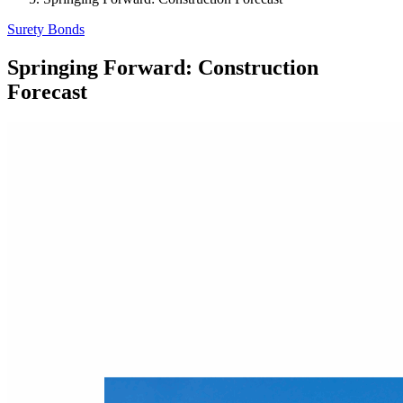
Surety Bonds
Springing Forward: Construction
Forecast