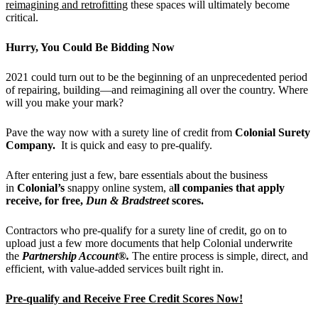
reimagining and retrofitting
these spaces will ultimately become
critical.
Hurry, You Could Be Bidding Now
2021 could turn out to be the beginning of an unprecedented period
of repairing, building—and reimagining all over the country. Where
will you make your mark?
Pave the way now with a surety line of credit from
Colonial Surety
Company.
It is quick and easy to pre-qualify.
After entering just a few, bare essentials about the business
in
Colonial
’
s
snappy online system, a
ll companies that apply
receive, for free,
Dun & Bradstreet
scores.
Contractors who pre-qualify for a surety line of credit, go on to
upload just a few more documents that help Colonial underwrite
the
Partnership Account®.
The entire process is simple, direct, and
efficient, with value-added services built right in.
Pre-qualify and Receive Free Credit Scores Now!