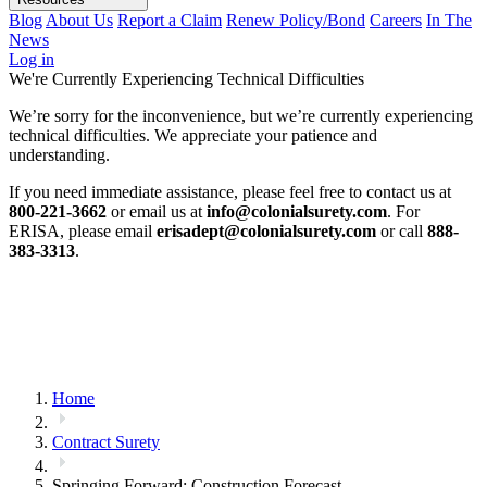
Blog
About Us
Report a Claim
Renew Policy/Bond
Careers
In The
News
Log in
We're Currently Experiencing Technical Difficulties
We’re sorry for the inconvenience, but we’re currently experiencing
technical difficulties. We appreciate your patience and
understanding.
If you need immediate assistance, please feel free to contact us at
800-221-3662
or email us at
info@colonialsurety.com
. For
ERISA, please email
erisadept@colonialsurety.com
or call
888-
383-3313
.
Home
Contract Surety
Springing Forward: Construction Forecast