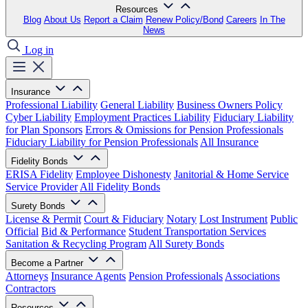
Resources
Blog
About Us
Report a Claim
Renew Policy/Bond
Careers
In The
News
Log in
Insurance
Professional Liability
General Liability
Business Owners Policy
Cyber Liability
Employment Practices Liability
Fiduciary Liability
for Plan Sponsors
Errors & Omissions for Pension Professionals
Fiduciary Liability for Pension Professionals
All Insurance
Fidelity Bonds
ERISA Fidelity
Employee Dishonesty
Janitorial & Home Service
Service Provider
All Fidelity Bonds
Surety Bonds
License & Permit
Court & Fiduciary
Notary
Lost Instrument
Public
Official
Bid & Performance
Student Transportation Services
Sanitation & Recycling Program
All Surety Bonds
Become a Partner
Attorneys
Insurance Agents
Pension Professionals
Associations
Contractors
Resources