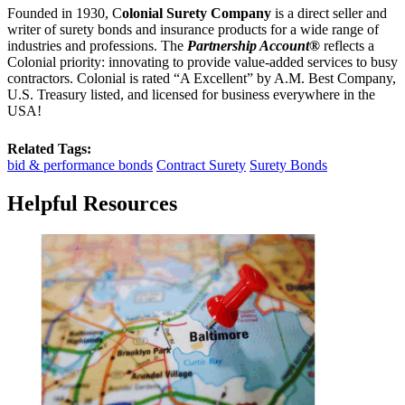
Founded in 1930, C
olonial Surety Company
is a direct seller and
writer of surety bonds and insurance products for a wide range of
industries and professions. The
Partnership Account®
reflects a
Colonial priority: innovating to provide value-added services to busy
contractors. Colonial is rated “A Excellent” by A.M. Best Company,
U.S. Treasury listed, and licensed for business everywhere in the
USA!
Related Tags:
bid & performance bonds
Contract Surety
Surety Bonds
Helpful Resources