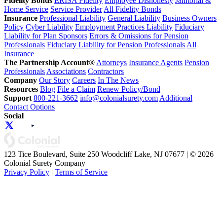
Fidelity Bonds
ERISA Fidelity
Employee Dishonesty
Janitorial &
Home Service
Service Provider
All Fidelity Bonds
Insurance
Professional Liability
General Liability
Business Owners
Policy
Cyber Liability
Employment Practices Liability
Fiduciary
Liability for Plan Sponsors
Errors & Omissions for Pension
Professionals
Fiduciary Liability for Pension Professionals
All
Insurance
The Partnership Account®
Attorneys
Insurance Agents
Pension
Professionals
Associations
Contractors
Company
Our Story
Careers
In The News
Resources
Blog
File a Claim
Renew Policy/Bond
Support
800-221-3662
info@colonialsurety.com
Additional
Contact Options
Social
123 Tice Boulevard, Suite 250 Woodcliff Lake, NJ 07677 | © 2026
Colonial Surety Company
Privacy Policy
|
Terms of Service