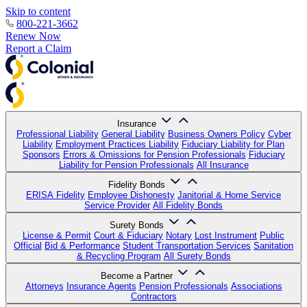
Skip to content
800-221-3662
Renew Now
Report a Claim
Insurance
Professional Liability
General Liability
Business Owners Policy
Cyber
Liability
Employment Practices Liability
Fiduciary Liability for Plan
Sponsors
Errors & Omissions for Pension Professionals
Fiduciary
Liability for Pension Professionals
All Insurance
Fidelity Bonds
ERISA Fidelity
Employee Dishonesty
Janitorial & Home Service
Service Provider
All Fidelity Bonds
Surety Bonds
License & Permit
Court & Fiduciary
Notary
Lost Instrument
Public
Official
Bid & Performance
Student Transportation Services
Sanitation
& Recycling Program
All Surety Bonds
Become a Partner
Attorneys
Insurance Agents
Pension Professionals
Associations
Contractors