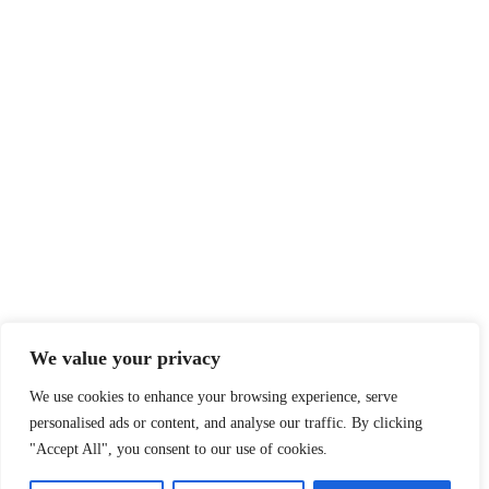
We value your privacy
We use cookies to enhance your browsing experience, serve
personalised ads or content, and analyse our traffic. By clicking
"Accept All", you consent to our use of cookies.