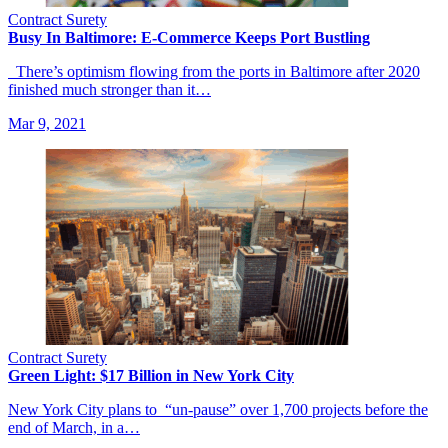
Contract Surety
Busy In Baltimore: E-Commerce Keeps Port Bustling
There’s optimism flowing from the ports in Baltimore after 2020
finished much stronger than it…
Mar 9, 2021
Contract Surety
Green Light: $17 Billion in New York City
New York City plans to “un-pause” over 1,700 projects before the
end of March, in a…