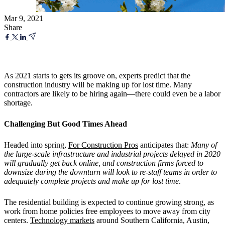
Mar 9, 2021
Share
As 2021 starts to gets its groove on, experts predict that the
construction industry will be making up for lost time. Many
contractors are likely to be hiring again—there could even be a labor
shortage.
Challenging But Good Times Ahead
Headed into spring,
For Construction Pros
anticipates that:
Many of
the large-scale infrastructure and industrial projects delayed in 2020
will gradually get back online, and construction firms forced to
downsize during the downturn will look to re-staff teams in order to
adequately complete projects and make up for lost time
.
The residential building is expected to continue growing strong, as
work from home policies free employees to move away from city
centers.
Technology markets
around Southern California, Austin,