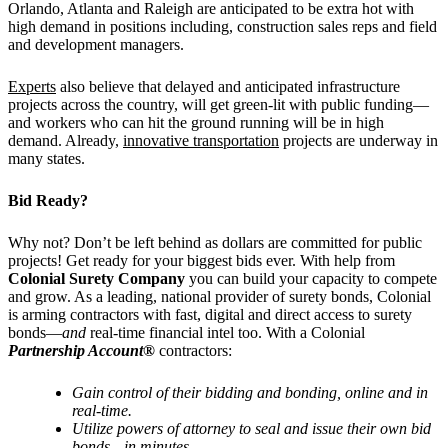
Orlando, Atlanta and Raleigh are anticipated to be extra hot with
high demand in positions including, construction sales reps and field
and development managers.
Experts
also believe that delayed and anticipated infrastructure
projects across the country, will get green-lit with public funding—
and workers who can hit the ground running will be in high
demand. Already,
innovative transportation
projects are underway in
many states.
Bid Ready?
Why not? Don’t be left behind as dollars are committed for public
projects! Get ready for your biggest bids ever. With help from
Colonial Surety Company
you can build your capacity to compete
and grow. As a leading, national provider of surety bonds, Colonial
is arming contractors with fast, digital and direct access to surety
bonds—
and
real-time financial intel too. With a Colonial
Partnership Account®
contractors:
Gain control of their bidding and bonding, online and in
real-time.
Utilize powers of attorney to seal and issue their own bid
bonds—
in minutes.