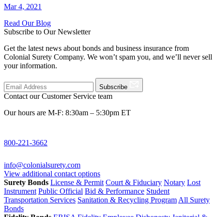
Mar 4, 2021
Read Our Blog
Subscribe to Our Newsletter
Get the latest news about bonds and business insurance from
Colonial Surety Company. We won’t spam you, and we’ll never sell
your information.
Subscribe
Contact our Customer Service team
Our hours are M-F: 8:30am – 5:30pm ET
800-221-3662
info@colonialsurety.com
View additional contact options
Surety Bonds
License & Permit
Court & Fiduciary
Notary
Lost
Instrument
Public Official
Bid & Performance
Student
Transportation Services
Sanitation & Recycling Program
All Surety
Bonds