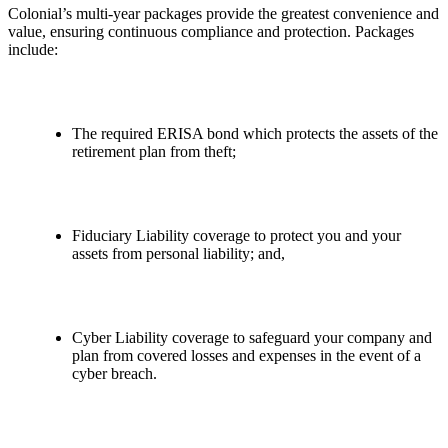
Colonial’s multi-year packages provide the greatest convenience and
value, ensuring continuous compliance and protection. Packages
include:
The required ERISA bond which protects the assets of the
retirement plan from theft;
Fiduciary Liability coverage to protect you and your
assets from personal liability; and,
Cyber Liability coverage to safeguard your company and
plan from covered losses and expenses in the event of a
cyber breach.