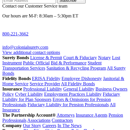
Subscribe
Contact our Customer Service team
Our hours are M-F: 8:30am – 5:30pm ET
800-221-3662
info@colonialsurety.com
View additional contact options
Surety Bonds
License & Permit
Court & Fiduciary
Notary
Lost
Instrument
Public Official
Bid & Performance
Student
Transportation Services
Sanitation & Recycling Program
All Surety
Bonds
Fidelity Bonds
ERISA Fidelity
Employee Dishonesty
Janitorial &
Home Service
Service Provider
All Fidelity Bonds
Insurance
Professional Liability
General Liability
Business Owners
Policy
Cyber Liability
Employment Practices Liability
Fiduciary
Liability for Plan Sponsors
Errors & Omissions for Pension
Professionals
Fiduciary Liability for Pension Professionals
All
Insurance
The Partnership Account®
Attorneys
Insurance Agents
Pension
Professionals
Associations
Contractors
Company
Our Story
Careers
In The News