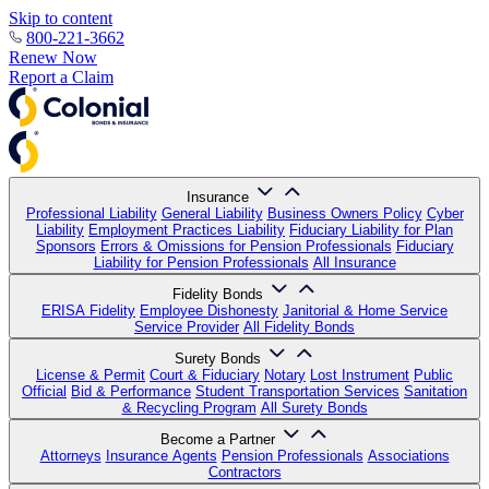
Skip to content
800-221-3662
Renew Now
Report a Claim
Insurance
Professional Liability
General Liability
Business Owners Policy
Cyber
Liability
Employment Practices Liability
Fiduciary Liability for Plan
Sponsors
Errors & Omissions for Pension Professionals
Fiduciary
Liability for Pension Professionals
All Insurance
Fidelity Bonds
ERISA Fidelity
Employee Dishonesty
Janitorial & Home Service
Service Provider
All Fidelity Bonds
Surety Bonds
License & Permit
Court & Fiduciary
Notary
Lost Instrument
Public
Official
Bid & Performance
Student Transportation Services
Sanitation
& Recycling Program
All Surety Bonds
Become a Partner
Attorneys
Insurance Agents
Pension Professionals
Associations
Contractors