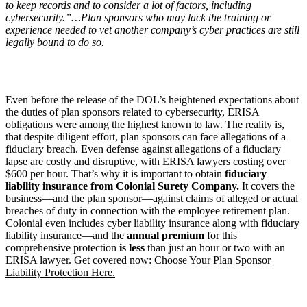
to keep records and to consider a lot of factors, including
cybersecurity.”…Plan sponsors who may lack the training or
experience needed to vet another company
’
s cyber practices are still
legally bound to do so.
Even before the release of the DOL’s heightened expectations about
the duties of plan sponsors related to cybersecurity, ERISA
obligations were among the highest known to law. The reality is,
that despite diligent effort, plan sponsors can face allegations of a
fiduciary breach. Even defense against allegations of a fiduciary
lapse are costly and disruptive, with ERISA lawyers costing over
$600 per hour. That’s why it is important to obtain
fiduciary
liability insurance from Colonial Surety Company.
It covers the
business—and the plan sponsor—against claims of alleged or actual
breaches of duty in connection with the employee retirement plan.
Colonial even includes cyber liability insurance along with fiduciary
liability insurance—and the
annual premium
for this
comprehensive protection
is
less
than just an hour or two with an
ERISA lawyer. Get covered now:
Choose Your Plan Sponsor
Liability Protection Here.