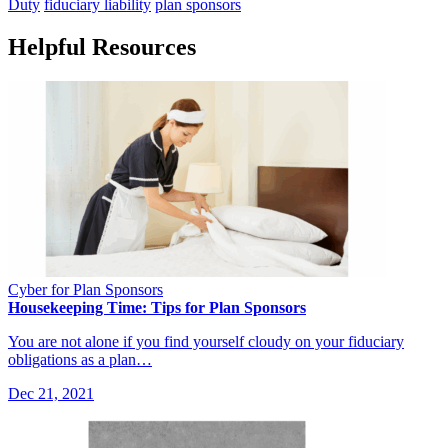
Duty
fiduciary liability
plan sponsors
Helpful Resources
Cyber for Plan Sponsors
Housekeeping Time: Tips for Plan Sponsors
You are not alone if you find yourself cloudy on your fiduciary
obligations as a plan…
Dec 21, 2021