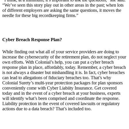
“We’ve seen this story play out in other areas in the past; when lots
of different employers are asking the same questions, it moves the
needle for these big recordkeeping firms.”
Cyber Breach Response Plan?
While finding out what all of your service providers are doing to
increase the cybersecurity of the retirement plan, do not neglect your
own efforts. With Colonial’s help, you can put a cyber breach
response plan in place, affordably, today. Remember, a cyber breach
is not always a disaster but mishandling it is. In fact, cyber breaches
can lead to allegations of fiduciary breaches too. That’s why
Colonial Surety’s multi-year protection packages for plan sponsors
conveniently come with Cyber Liabiity Insurance. Get covered
today and in the event of a cyber breach at your business, experts
will identify what’s been comprised and coordinate the response.
Liability protection in the event of covered lawsuits or regulatory
actions due to a data breach? That’s included too.