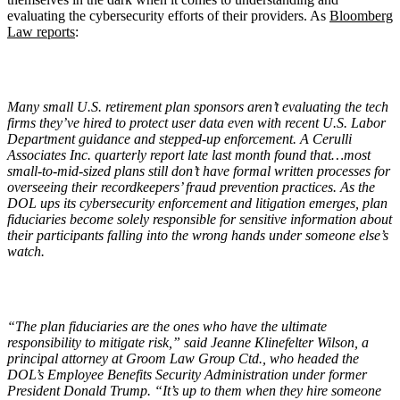
evaluating the cybersecurity efforts of their providers. As
Bloomberg
Law reports
:
Many small U.S. retirement plan sponsors aren
’
t evaluating the tech
firms they
’
ve hired to protect user data even with recent U.S. Labor
Department guidance and stepped-up enforcement.
A Cerulli
Associates Inc. quarterly
report late last month found that…most
small-to-mid-sized plans still don
’
t have formal written processes for
overseeing their recordkeepers
’
fraud prevention practices. As the
DOL ups its cybersecurity enforcement and litigation emerges, plan
fiduciaries become solely responsible for sensitive information about
their participants falling into the wrong hands under someone else
’
s
watch.
“
The plan fiduciaries are the ones who have the ultimate
responsibility to mitigate risk,” said Jeanne Klinefelter Wilson, a
principal attorney at Groom Law Group Ctd., who headed the
DOL
’
s Employee Benefits Security Administration under former
President Donald Trump.
“
It
’
s up to them when they hire someone