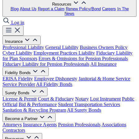
Resources
Blog
About Us
Report a Claim
Renew Policy/Bond
Careers
In The
News
Log in
Insurance
Professional Liability
General Liability
Business Owners Policy
Cyber Liability
Employment Practices Liability
Fiduciary Liability
for Plan Sponsors
Errors & Omissions for Pension Professionals
Fiduciary Liability for Pension Professionals
All Insurance
Fidelity Bonds
ERISA Fidelity
Employee Dishonesty
Janitorial & Home Service
Service Provider
All Fidelity Bonds
Surety Bonds
License & Permit
Court & Fiduciary
Notary
Lost Instrument
Public
Official
Bid & Performance
Student Transportation Services
Sanitation & Recycling Program
All Surety Bonds
Become a Partner
Attorneys
Insurance Agents
Pension Professionals
Associations
Contractors
Resources