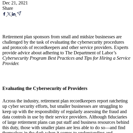
Dec 21, 2021
Share
Retirement plan sponsors from small and midsize businesses are
challenged by the task of evaluating the cybersecurity procedures
and protocols of recordkeepers and other service providers. Experts
provide advice about adhering to The Department of Labor’s
Cybersecurity Program Best Practices and Tips for Hiring a Service
Provider.
Evaluating the Cybersecurity of Providers
Across the industry, retirement plan recordkeepers report ratcheting
up cyber security efforts, but smaller businesses are struggling to
keep up with the responsibility of regularly assessing the fraud and
data controls in use by their service providers. Although fiduciaries
of large retirement plans can put staff and business resources behind
this duty, those with smaller plans are less able to do so—and find
themselves in the dark when it comes to understanding and