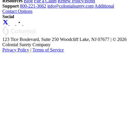
Resources
Blog
File a Claim
Renew Policy/Bond
Support
800-221-3662
info@colonialsurety.com
Additional
Contact Options
Social
123 Tice Boulevard, Suite 250 Woodcliff Lake, NJ 07677 | © 2026
Colonial Surety Company
Privacy Policy
|
Terms of Service