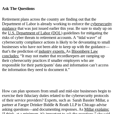
Ask The
Questions
Retirement plans across the country are finding out that the
Department of Labor is already working to enforce the
cybersecurity
guidance
that was just issued earlier this year. Be sure to study up on
the
U.S. Department of Labor (DOL)
guidelines for mitigating the
risks of cyber threats to retirement accounts. A “tidal wave” of
cybersecurity compliance actions is likely to be devastating to small
businesses who have not been able to keep up with the guidance—
that’s the prediction of
industry experts.
As
Bloomberg Law
concludes:
“It may not matter that recordkeepers are ramping up
their cybersecurity practices if smaller employers who are
responsible for their participants’ data and information can’t access
the information they need to document it.”
How can plan sponsors from small and mid-size businesses begin to
exercise their fiduciary duties related to the cybersecurity protocols
of their service providers? Experts, such as Sarah Bassler Millar, a
partner at Faegre Drinker Biddle & Reath LLP in Chicago advise
asking questions—and documenting responses. As
Millar explains:
“I think, at a minimum, it’s important to ask the questions,” she said.