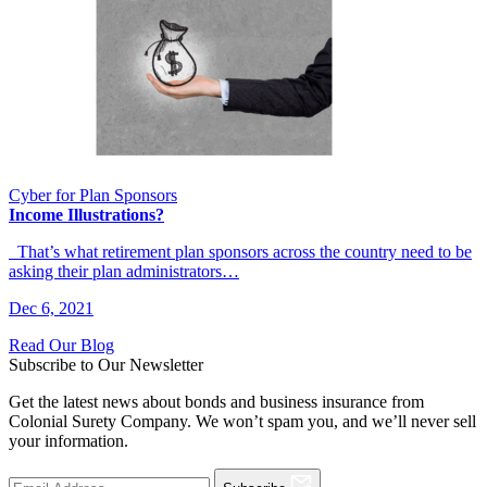
Cyber for Plan Sponsors
Income Illustrations?
That’s what retirement plan sponsors across the country need to be
asking their plan administrators…
Dec 6, 2021
Read Our Blog
Subscribe to Our Newsletter
Get the latest news about bonds and business insurance from
Colonial Surety Company. We won’t spam you, and we’ll never sell
your information.