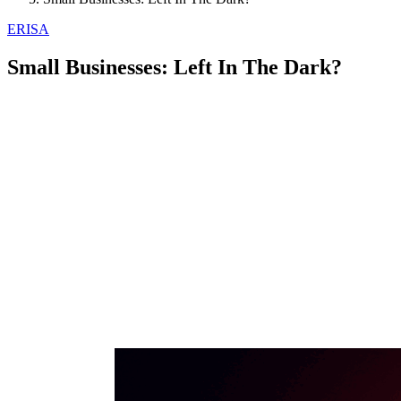
ERISA
Small Businesses: Left In The Dark?