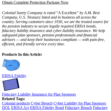
Obtain Complete Protection Package Now
Colonial Surety Company is rated
“A Excellent
” by A.M. Best
Company, U.S. Treasury listed and in business all across the
country. Serving customers since 1930, we are the trusted source for
the pension industry to secure legally required ERISA bonds,
fiduciary liability insurance and cyber-liability insurance. We help
safeguard plan sponsors, pension professionals and financial
advisors — and keep their businesses compliant — with pain-free,
efficient, and friendly service every time.
Products In this Article:
ERISA Fidelity
Fiduciary Liability Insurance for Plan Sponsors
Related Tags:
Colonial products
Cyber Breach
Cyber Liability for Plan Sponsors
DOL
ERISA Act
ERISA Fidelity Bond
Fiduciary Breach
Fiduciary