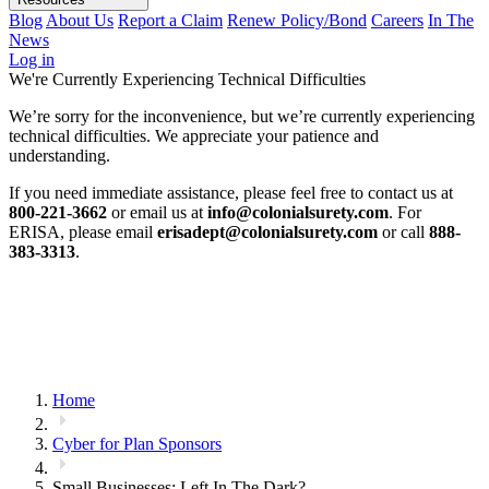
Blog
About Us
Report a Claim
Renew Policy/Bond
Careers
In The
News
Log in
We're Currently Experiencing Technical Difficulties
We’re sorry for the inconvenience, but we’re currently experiencing
technical difficulties. We appreciate your patience and
understanding.
If you need immediate assistance, please feel free to contact us at
800-221-3662
or email us at
info@colonialsurety.com
. For
ERISA, please email
erisadept@colonialsurety.com
or call
888-
383-3313
.
Home
Cyber for Plan Sponsors
Small Businesses: Left In The Dark?