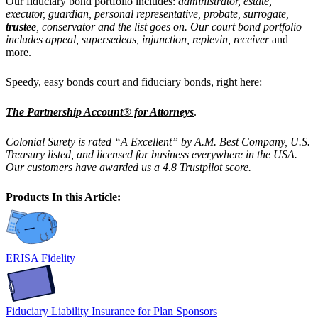
Our
fiduciary bond portfolio includes:
administrator, estate,
executor, guardian, personal representative, probate, surrogate,
trustee
, conservator and the list goes on. Our court bond portfolio
includes
appeal, supersedeas, injunction, replevin, receiver
and
more.
Speedy, easy bonds court and fiduciary bonds, right here:
The Partnership Account® for Attorneys
.
Colonial Surety is rated “A Excellent” by A.M. Best Company, U.S.
Treasury listed, and licensed for business everywhere in the USA.
Our customers have awarded us a 4.8 Trustpilot score.
Products In this Article:
ERISA Fidelity
Fiduciary Liability Insurance for Plan Sponsors