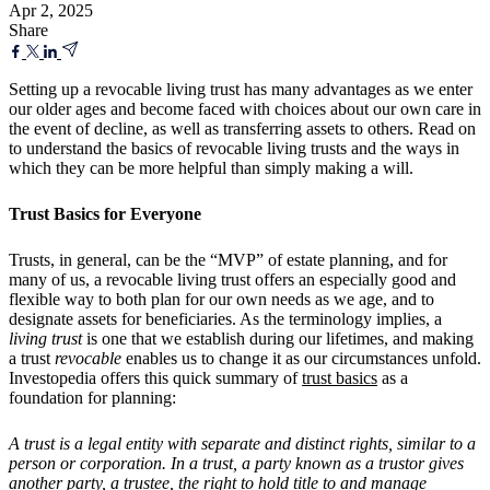
Apr 2, 2025
Share
Setting up a revocable living trust has many advantages as we enter
our older ages and become faced with choices about our own care in
the event of decline, as well as transferring assets to others. Read on
to understand the basics of revocable living trusts and the ways in
which they can be more helpful than simply making a will.
Trust Basics for Everyone
Trusts, in general, can be the “MVP” of estate planning, and for
many of us, a revocable living trust offers an especially good and
flexible way to both plan for our own needs as we age, and to
designate assets for beneficiaries. As the terminology implies, a
living trust
is one that we establish during our lifetimes, and making
a trust
revocable
enables us to change it as our circumstances unfold.
Investopedia offers this quick summary of
trust basics
as a
foundation for planning:
A trust is a legal entity with separate and distinct rights, similar to a
person or corporation. In a trust, a party known as a trustor gives
another party, a trustee, the right to hold title to and manage