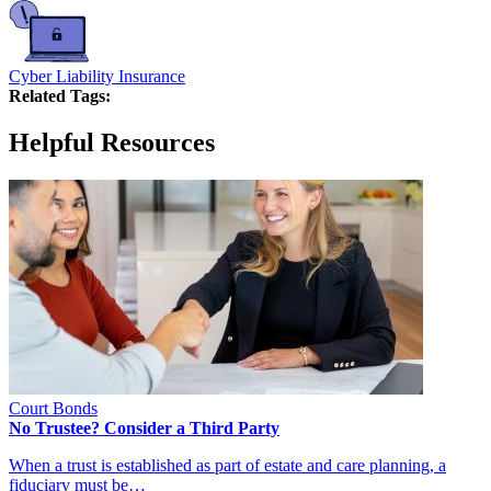
Cyber Liability Insurance
Related Tags:
Helpful Resources
Court Bonds
No Trustee? Consider a Third Party
When a trust is established as part of estate and care planning, a
fiduciary must be…