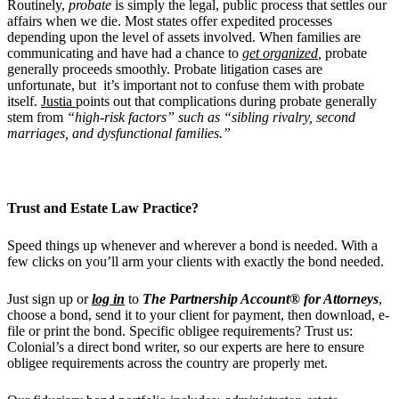
Routinely,
probate
is simply the legal, public process that settles our
affairs when we die. Most states offer expedited processes
depending upon the level of assets involved. When families are
communicating and have had a chance to
get organized
,
probate
generally proceeds smoothly. Probate litigation cases are
unfortunate, but it’s important not to confuse them with probate
itself.
Justia
points out that complications during probate generally
stem from
“high-risk factors” such as “sibling rivalry, second
marriages, and dysfunctional families.”
Trust and Estate
Law Practice?
Speed things up whenever and wherever a bond is needed.
With a
few clicks on
you’ll arm your clients with exactly the bond needed.
Just sign up or
log in
to
The Partnership Account® for Attorneys
,
choose a bond, send it to your client for payment, then download, e-
file or print the bond. Specific obligee requirements? Trust us:
Colonial’s a direct bond writer, so our experts are
here to ensure
obligee requirements across the country are properly met.