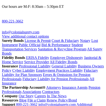
Our hours are M-F: 8:30am – 5:30pm ET
800-221-3662
info@colonialsurety.com
View additional contact options
Surety Bonds
License & Permit
Court & Fiduciary
Notary
Lost
Instrument
Public Official
Bid & Performance
Student
Transportation Services
Sanitation & Recycling Program
All Surety
Bonds
Fidelity Bonds
ERISA Fidelity
Employee Dishonesty
Janitorial &
Home Service
Service Provider
All Fidelity Bonds
Insurance
Professional Liability
General Liability
Business Owners
Policy
Cyber Liability
Employment Practices Liability
Fiduciary
Liability for Plan Sponsors
Errors & Omissions for Pension
Professionals
Fiduciary Liability for Pension Professionals
All
Insurance
The Partnership Account®
Attorneys
Insurance Agents
Pension
Professionals
Associations
Contractors
Company
Our Story
Careers
In The News
Resources
Blog
File a Claim
Renew Policy/Bond
Support
800-221-3662
info@colonialsurety.com
Additional