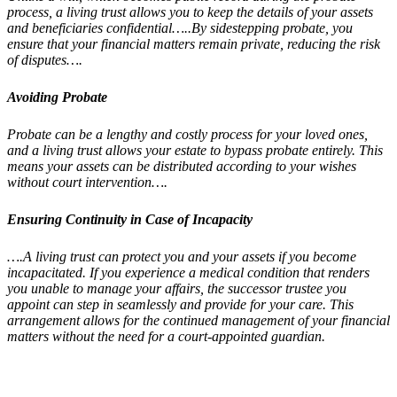
process, a living trust allows you to keep the details of your assets
and beneficiaries confidential…..By sidestepping probate, you
ensure that your financial matters remain private, reducing the risk
of disputes….
Avoiding Probate
Probate can be a lengthy and costly process for your loved ones,
and a living trust allows your estate to bypass probate entirely. This
means your assets can be distributed according to your wishes
without court intervention….
Ensuring Continuity in Case of Incapacity
….A living trust can protect you and your assets if you become
incapacitated. If you experience a medical condition that renders
you unable to manage your affairs, the successor trustee you
appoint can step in seamlessly and provide for your care. This
arrangement allows for the continued management of your financial
matters without the need for a court-appointed guardian.