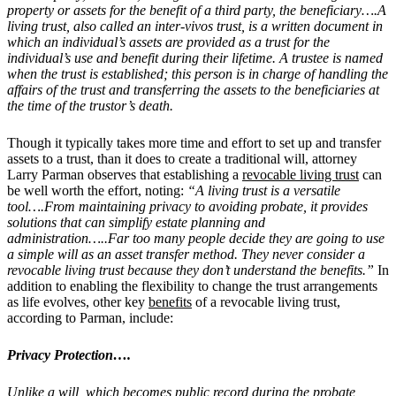
property or assets for the benefit of a third party, the beneficiary….
A
living trust, also called an inter-vivos trust, is a written document in
which an individual’s assets are provided as a trust for the
individual’s use and benefit during their lifetime. A trustee is named
when the trust is established; this person is in charge of handling the
affairs of the trust and transferring the assets to the beneficiaries at
the time of the trustor’s death.
Though it typically takes more time and effort to set up and transfer
assets to a trust, than it does to create a traditional will, attorney
Larry Parman observes that establishing a
revocable living trust
can
be well worth the effort, noting:
“
A living trust is a versatile
tool….From maintaining privacy to avoiding probate, it provides
solutions that can simplify estate planning and
administration…..
F
ar too many people decide they are going to use
a simple will as an asset transfer method. They never consider a
revocable living trust because they don’t understand the benefits.”
In
addition to enabling the flexibility to change the trust arrangements
as life evolves, other key
benefits
of a revocable living trust,
according to Parman, include:
Privacy Protection….
Unlike a will, which becomes public record during the probate