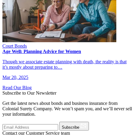
Court Bonds
Age Well: Planning Advice for Women
Though we associate estate planning with death, the reality is that
it’s mostly about preparing to…
Mar 20, 2025
Read Our Blog
Subscribe to Our Newsletter
Get the latest news about bonds and business insurance from
Colonial Surety Company. We won’t spam you, and we’ll never sell
your information.
Subscribe
Contact our Customer Service team