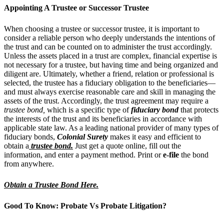
Appointing A Trustee or Successor Trustee
When choosing a trustee or successor trustee, it is important to
consider a reliable person who deeply understands the intentions of
the trust and can be counted on to administer the trust accordingly.
Unless the assets placed in a trust are complex, financial expertise is
not necessary for a trustee, but having time and being organized and
diligent are.
Ultimately, whether a friend, relation or professional is
selected, the trustee has a fiduciary obligation to the beneficiaries—
and must always exercise reasonable care and skill in managing the
assets of the trust. Accordingly, the trust agreement may require a
trustee bond,
which is a specific type of
fiduciary bond
that protects
the interests of the trust and its beneficiaries in accordance with
applicable state law. As a leading national provider of many types of
fiduciary bonds,
Colonial Surety
makes it easy and efficient to
obtain a
trustee bond
.
Just get a quote online, fill out the
information, and enter a payment method. Print or
e-file
the bond
from anywhere.
Obtain a Trustee Bond Here.
Good To Know: Probate Vs Probate Litigation?