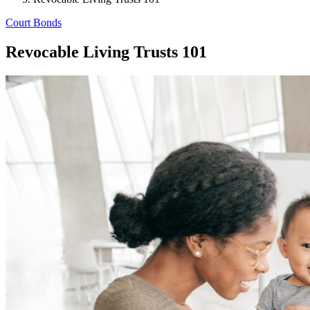
Court Bonds
Revocable Living Trusts 101