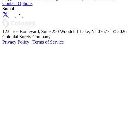
Contact Options
Social
123 Tice Boulevard, Suite 250 Woodcliff Lake, NJ 07677 | © 2026
Colonial Surety Company
Privacy Policy
|
Terms of Service