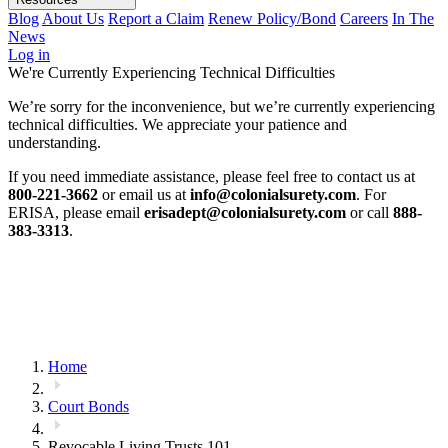
Blog
About Us
Report a Claim
Renew Policy/Bond
Careers
In The
News
Log in
We're Currently Experiencing Technical Difficulties
We’re sorry for the inconvenience, but we’re currently experiencing
technical difficulties. We appreciate your patience and
understanding.
If you need immediate assistance, please feel free to contact us at
800-221-3662
or email us at
info@colonialsurety.com
. For
ERISA, please email
erisadept@colonialsurety.com
or call
888-
383-3313
.
Home
Court Bonds
Revocable Living Trusts 101