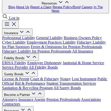
Resources
Blog
About Us
Report a Claim
Renew Policy/Bond
Careers
In The
News
Log in
Insurance
Professional Liability
General Liability
Business Owners Policy
Cyber Liability
Employment Practices Liability
Fiduciary Liability
for Plan Sponsors
Errors & Omissions for Pension Professionals
Fiduciary Liability for Pension Professionals
All Insurance
Fidelity Bonds
ERISA Fidelity
Employee Dishonesty
Janitorial & Home Service
Service Provider
All Fidelity Bonds
Surety Bonds
License & Permit
Court & Fiduciary
Notary
Lost Instrument
Public
Official
Bid & Performance
Student Transportation Services
Sanitation & Recycling Program
All Surety Bonds
Become a Partner
Attorneys
Insurance Agents
Pension Professionals
Associations
Contractors
Resources