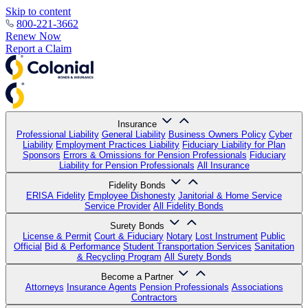
Skip to content
800-221-3662
Renew Now
Report a Claim
Insurance
Professional Liability
General Liability
Business Owners Policy
Cyber
Liability
Employment Practices Liability
Fiduciary Liability for Plan
Sponsors
Errors & Omissions for Pension Professionals
Fiduciary
Liability for Pension Professionals
All Insurance
Fidelity Bonds
ERISA Fidelity
Employee Dishonesty
Janitorial & Home Service
Service Provider
All Fidelity Bonds
Surety Bonds
License & Permit
Court & Fiduciary
Notary
Lost Instrument
Public
Official
Bid & Performance
Student Transportation Services
Sanitation
& Recycling Program
All Surety Bonds
Become a Partner
Attorneys
Insurance Agents
Pension Professionals
Associations
Contractors