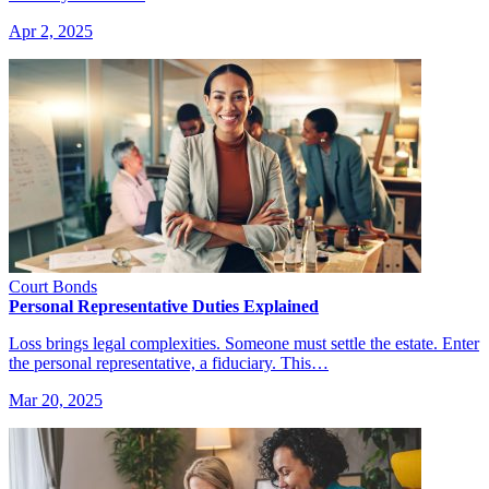
Apr 2, 2025
Court Bonds
Personal Representative Duties Explained
Loss brings legal complexities. Someone must settle the estate. Enter
the personal representative, a fiduciary. This…
Mar 20, 2025