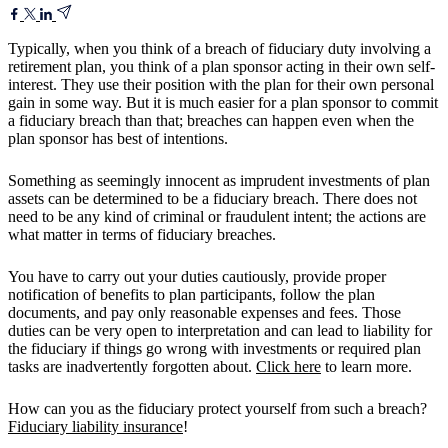
Typically, when you think of a breach of fiduciary duty involving a
retirement plan, you think of a plan sponsor acting in their own self-
interest. They use their position with the plan for their own personal
gain in some way. But it is much easier for a plan sponsor to commit
a fiduciary breach than that; breaches can happen even when the
plan sponsor has best of intentions.
Something as seemingly innocent as imprudent investments of plan
assets can be determined to be a fiduciary breach. There does not
need to be any kind of criminal or fraudulent intent; the actions are
what matter in terms of fiduciary breaches.
You have to carry out your duties cautiously, provide proper
notification of benefits to plan participants, follow the plan
documents, and pay only reasonable expenses and fees. Those
duties can be very open to interpretation and can lead to liability for
the fiduciary if things go wrong with investments or required plan
tasks are inadvertently forgotten about.
Click here
to learn more.
How can you as the fiduciary protect yourself from such a breach?
Fiduciary liability insurance
!