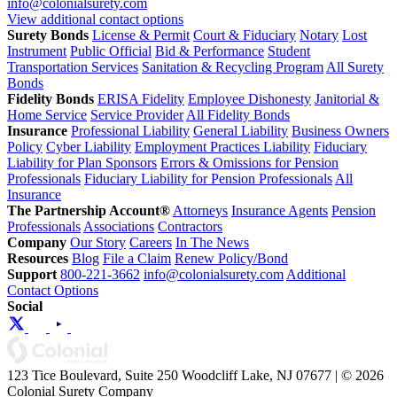
info@colonialsurety.com
View additional contact options
Surety Bonds
License & Permit
Court & Fiduciary
Notary
Lost
Instrument
Public Official
Bid & Performance
Student
Transportation Services
Sanitation & Recycling Program
All Surety
Bonds
Fidelity Bonds
ERISA Fidelity
Employee Dishonesty
Janitorial &
Home Service
Service Provider
All Fidelity Bonds
Insurance
Professional Liability
General Liability
Business Owners
Policy
Cyber Liability
Employment Practices Liability
Fiduciary
Liability for Plan Sponsors
Errors & Omissions for Pension
Professionals
Fiduciary Liability for Pension Professionals
All
Insurance
The Partnership Account®
Attorneys
Insurance Agents
Pension
Professionals
Associations
Contractors
Company
Our Story
Careers
In The News
Resources
Blog
File a Claim
Renew Policy/Bond
Support
800-221-3662
info@colonialsurety.com
Additional
Contact Options
Social
123 Tice Boulevard, Suite 250 Woodcliff Lake, NJ 07677 | © 2026
Colonial Surety Company