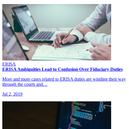
ERISA
ERISA Ambiguities Lead to Confusion Over Fiduciary Duties
More and more cases related to ERISA duties are winding their way
through the courts and…
Jul 2, 2019