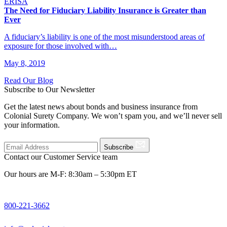
ERISA
The Need for Fiduciary Liability Insurance is Greater than
Ever
A fiduciary’s liability is one of the most misunderstood areas of
exposure for those involved with…
May 8, 2019
Read Our Blog
Subscribe to Our Newsletter
Get the latest news about bonds and business insurance from
Colonial Surety Company. We won’t spam you, and we’ll never sell
your information.
Subscribe
Contact our Customer Service team
Our hours are M-F: 8:30am – 5:30pm ET
800-221-3662