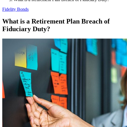
Fidelity Bonds
What is a Retirement Plan Breach of
Fiduciary Duty?