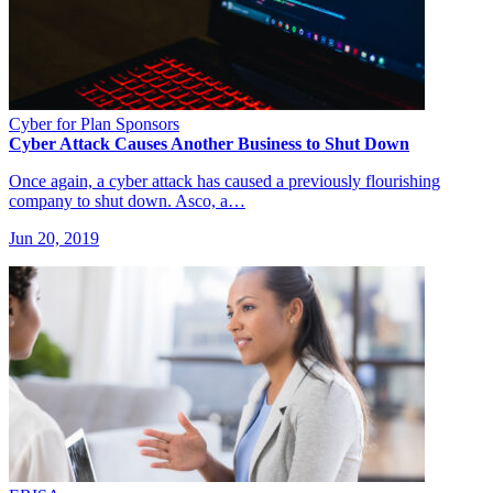
Cyber for Plan Sponsors
Cyber Attack Causes Another Business to Shut Down
Once again, a cyber attack has caused a previously flourishing
company to shut down. Asco, a…
Jun 20, 2019