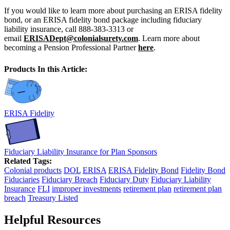
If you would like to learn more about purchasing an ERISA fidelity
bond, or an ERISA fidelity bond package including fiduciary
liability insurance, call 888-383-3313 or
email
ERISADept@colonialsurety.com
. Learn more about
becoming a Pension Professional Partner
here
.
Products In this Article:
ERISA Fidelity
Fiduciary Liability Insurance for Plan Sponsors
Related Tags:
Colonial products
DOL
ERISA
ERISA Fidelity Bond
Fidelity Bond
Fiduciaries
Fiduciary Breach
Fiduciary Duty
Fiduciary Liability
Insurance
FLI
improper investments
retirement plan
retirement plan
breach
Treasury Listed
Helpful Resources