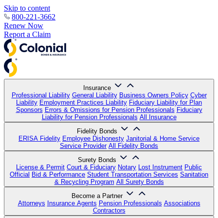
Skip to content
800-221-3662
Renew Now
Report a Claim
Insurance
Professional Liability
General Liability
Business Owners Policy
Cyber
Liability
Employment Practices Liability
Fiduciary Liability for Plan
Sponsors
Errors & Omissions for Pension Professionals
Fiduciary
Liability for Pension Professionals
All Insurance
Fidelity Bonds
ERISA Fidelity
Employee Dishonesty
Janitorial & Home Service
Service Provider
All Fidelity Bonds
Surety Bonds
License & Permit
Court & Fiduciary
Notary
Lost Instrument
Public
Official
Bid & Performance
Student Transportation Services
Sanitation
& Recycling Program
All Surety Bonds
Become a Partner
Attorneys
Insurance Agents
Pension Professionals
Associations
Contractors