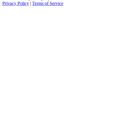
Privacy Policy
|
Terms of Service