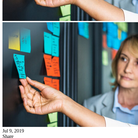
Jul 9, 2019
Share