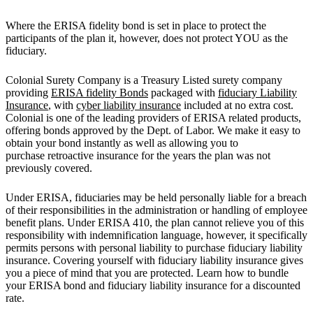
Where the ERISA fidelity bond is set in place to protect the
participants of the plan it, however, does not protect YOU as the
fiduciary.
Colonial Surety Company is a Treasury Listed surety company
providing
ERISA fidelity Bonds
packaged with
fiduciary Liability
Insurance
, with
cyber liability insurance
included at no extra cost.
Colonial is one of the leading providers of ERISA related products,
offering bonds approved by the Dept. of Labor. We make it easy to
obtain your bond instantly as well as allowing you to
purchase retroactive insurance for the years the plan was not
previously covered.
Under ERISA, fiduciaries may be held personally liable for a breach
of their responsibilities in the administration or handling of employee
benefit plans. Under ERISA 410, the plan cannot relieve you of this
responsibility with indemnification language, however, it specifically
permits persons with personal liability to purchase fiduciary liability
insurance. Covering yourself with fiduciary liability insurance gives
you a piece of mind that you are protected. Learn how to bundle
your ERISA bond and fiduciary liability insurance for a discounted
rate.