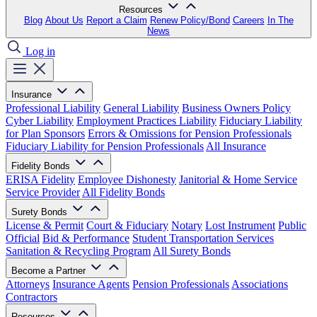
Resources
Blog
About Us
Report a Claim
Renew Policy/Bond
Careers
In The
News
Log in
Insurance
Professional Liability
General Liability
Business Owners Policy
Cyber Liability
Employment Practices Liability
Fiduciary Liability
for Plan Sponsors
Errors & Omissions for Pension Professionals
Fiduciary Liability for Pension Professionals
All Insurance
Fidelity Bonds
ERISA Fidelity
Employee Dishonesty
Janitorial & Home Service
Service Provider
All Fidelity Bonds
Surety Bonds
License & Permit
Court & Fiduciary
Notary
Lost Instrument
Public
Official
Bid & Performance
Student Transportation Services
Sanitation & Recycling Program
All Surety Bonds
Become a Partner
Attorneys
Insurance Agents
Pension Professionals
Associations
Contractors
Resources