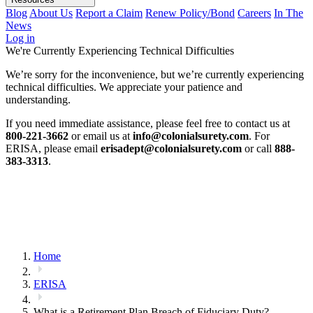
Blog
About Us
Report a Claim
Renew Policy/Bond
Careers
In The
News
Log in
We're Currently Experiencing Technical Difficulties
We’re sorry for the inconvenience, but we’re currently experiencing
technical difficulties. We appreciate your patience and
understanding.
If you need immediate assistance, please feel free to contact us at
800-221-3662
or email us at
info@colonialsurety.com
. For
ERISA, please email
erisadept@colonialsurety.com
or call
888-
383-3313
.
Home
ERISA
What is a Retirement Plan Breach of Fiduciary Duty?