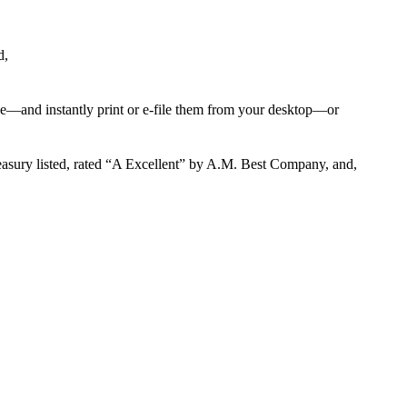
d,
ge—and instantly print or e-file them from your desktop—or
reasury listed, rated “A Excellent” by A.M. Best Company, and,