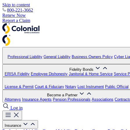
Skip to content
800-221-3662
Renew Now
Report a Claim
Professional Liability
General Liability
Business Owners Policy
Cyber Liab
Fidelity Bonds
ERISA Fidelity
Employee Dishonesty
Janitorial & Home Service
Service P
License & Permit
Court & Fiduciary
Notary
Lost Instrument
Public Official
Become a Partner
Attorneys
Insurance Agents
Pension Professionals
Associations
Contract
Log in
Insurance