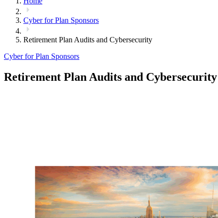
Home
Cyber for Plan Sponsors
Retirement Plan Audits and Cybersecurity
Cyber for Plan Sponsors
Retirement Plan Audits and Cybersecurity