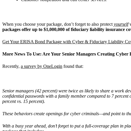
When you choose your package, don’t forget to also protect
yourself
w
packages offer up to $1,000,000 of fiduciary liability insurance 
Get Your ERISA Bond Package with Cyber & Fiduciary Liability C
More News To Use: Are Your Senior Managers Creating Cyber 
Recently,
a survey by OneLogin
found that:
Senior managers (42 percent) were twice as likely to share a work dev
confidential passwords with a family member compared to 7 percent o
percent vs. 15 percent).
These behaviors create openings for cyber criminals—and point to 
With a busy year ahead, don’t forget to put a full-coverage plan in pla