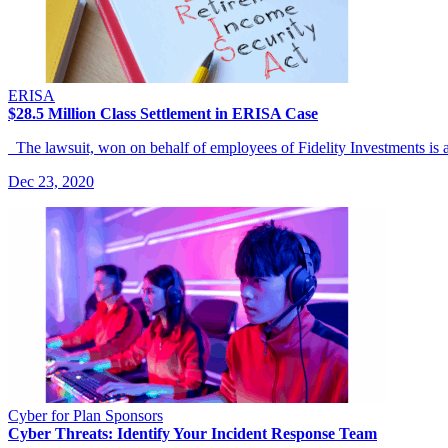
ERISA
$28.5 Million Class Settlement in ERISA Case
The lawsuit, won on behalf of employees of Fidelity Investments is
Dec 23, 2020
Cyber for Plan Sponsors
Cyber Threats: Identify Your Incident Response Team