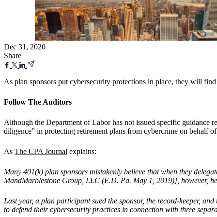
Dec 31, 2020
Share
As plan sponsors put cybersecurity protections in place, they will find 
Follow The Auditors
Although the Department of Labor has not issued specific guidance rela
diligence” in protecting retirement plans from cybercrime on behalf of t
As
The CPA Journal
explains:
Many 401(k) plan sponsors mistakenly believe that when they delegate r
MandMarblestone Group, LLC (E.D. Pa. May 1, 2019)], however, held th
Last year, a plan participant sued the sponsor, the record-keeper, an
to defend their cybersecurity practices in connection with three separ