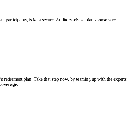
an participants, is kept secure.
Auditors advise
plan sponsors to:
y’s retirement plan. Take that step now, by teaming up with the experts
 coverage
.