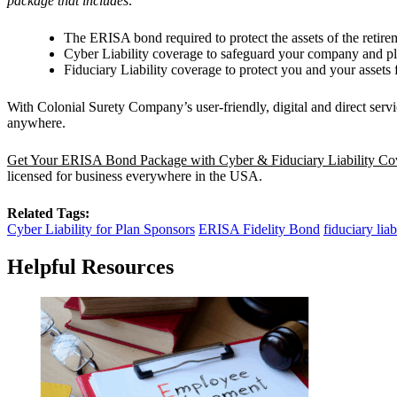
package that includes:
The ERISA bond required to protect the assets of the retirem
Cyber Liability coverage to safeguard your company and pla
Fiduciary Liability coverage to protect you and your assets f
With Colonial Surety Company’s user-friendly, digital and direct ser
anywhere.
Get Your ERISA Bond Package with Cyber & Fiduciary Liability C
licensed for business everywhere in the USA.
Related Tags:
Cyber Liability for Plan Sponsors
ERISA Fidelity Bond
fiduciary liab
Helpful Resources