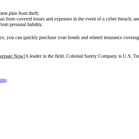
ent plan from theft;
n from covered losses and expenses in the event of a cyber breach; an
rom personal liability.
vice, you can quickly purchase your bonds and related insurance covera
overage Now!
A leader in the field, Colonial Surety Company is U.S. T
ility