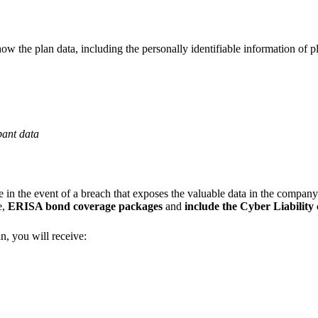
w the plan data, including the personally identifiable information of pl
pant data
nse in the event of a breach that exposes the valuable data in the compan
e,
ERISA bond coverage packages
and
include the Cyber Liability
n, you will receive: