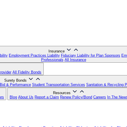
Insurance
ility
Employment Practices Liability
Fiduciary Liability for Plan Sponsors
Err
Professionals
All Insurance
rovider
All Fidelity Bonds
Surety Bonds
Bid & Performance
Student Transportation Services
Sanitation & Recycling 
Resources
ors
Blog
About Us
Report a Claim
Renew Policy/Bond
Careers
In The New