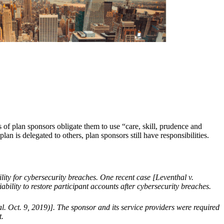
 of plan sponsors obligate them to use “care, skill, prudence and
an is delegated to others, plan sponsors still have responsibilities.
lity for cybersecurity breaches. One recent case [Leventhal v.
lity to restore participant accounts after cybersecurity breaches.
l. Oct. 9, 2019)]. The sponsor and its service providers were required
t.