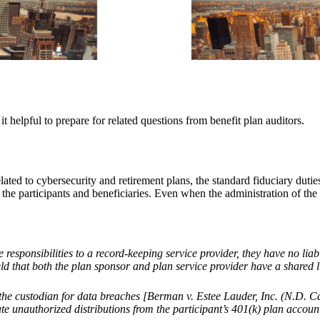
it helpful to prepare for related questions from benefit plan auditors.
ted to cybersecurity and retirement plans, the standard fiduciary duties
he participants and beneficiaries. Even when the administration of the pl
esponsibilities to a record-keeping service provider, they have no liabi
at both the plan sponsor and plan service provider have a shared liabi
d the custodian for data breaches [Berman v. Estee Lauder, Inc. (N.D. Ca
ate unauthorized distributions from the participant
’
s 401(k) plan accoun