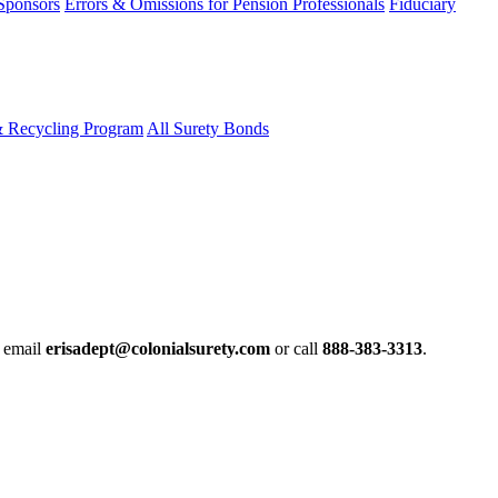
 Sponsors
Errors & Omissions for Pension Professionals
Fiduciary
& Recycling Program
All Surety Bonds
e email
erisadept@colonialsurety.com
or call
888-383-3313
.