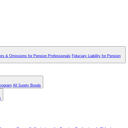
ors & Omissions for Pension Professionals
Fiduciary Liability for Pension
Program
All Surety Bonds
s