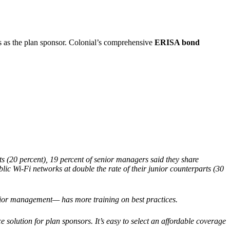
s as the plan sponsor. Colonial’s comprehensive
ERISA bond
ts (20 percent), 19 percent of senior managers said they share
c Wi-Fi networks at double the rate of their junior counterparts (30
ior management— has more training on best practices.
e solution for plan sponsors. It’s easy to select an affordable coverage