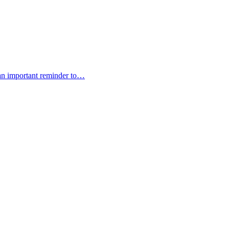
 an important reminder to…