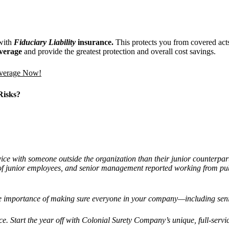
ith
Fiduciary Liability
insurance.
This protects you from covered act
coverage
and provide the greatest protection and overall cost savings.
overage Now!
Risks?
ice with someone outside the organization than their junior counterpar
f junior employees, and senior management reported working from publi
the importance of making sure everyone in your company—including sen
ce. Start the year off with Colonial Surety Company’s unique, full-servic