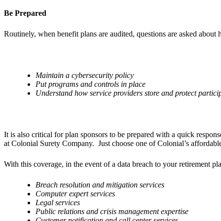
Be Prepared
Routinely, when benefit plans are audited, questions are asked about ho
Maintain a cybersecurity policy
Put programs and controls in place
Understand how service providers store and protect partici
It is also critical for plan sponsors to be prepared with a quick respo
at Colonial Surety Company. Just choose one of Colonial’s affordabl
With this coverage, in the event of a data breach to your retirement pla
Breach resolution and mitigation services
Computer expert services
Legal services
Public relations and crisis management expertise
Customer notification and call center services.