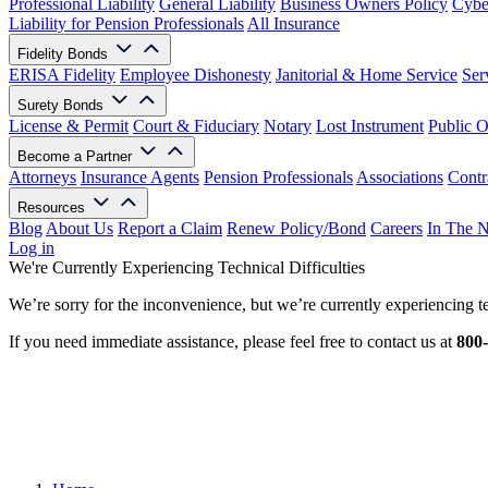
Professional Liability
General Liability
Business Owners Policy
Cyber
Liability for Pension Professionals
All Insurance
Fidelity Bonds
ERISA Fidelity
Employee Dishonesty
Janitorial & Home Service
Ser
Surety Bonds
License & Permit
Court & Fiduciary
Notary
Lost Instrument
Public O
Become a Partner
Attorneys
Insurance Agents
Pension Professionals
Associations
Contr
Resources
Blog
About Us
Report a Claim
Renew Policy/Bond
Careers
In The 
Log in
We're Currently Experiencing Technical Difficulties
We’re sorry for the inconvenience, but we’re currently experiencing te
If you need immediate assistance, please feel free to contact us at
800