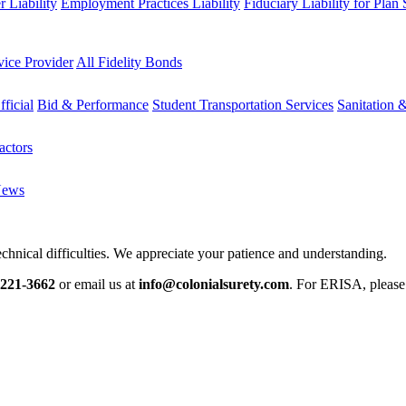
 Liability
Employment Practices Liability
Fiduciary Liability for Plan
vice Provider
All Fidelity Bonds
fficial
Bid & Performance
Student Transportation Services
Sanitation 
actors
News
chnical difficulties. We appreciate your patience and understanding.
-221-3662
or email us at
info@colonialsurety.com
. For ERISA, pleas