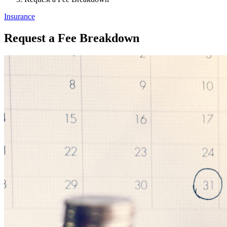
Insurance
Request a Fee Breakdown