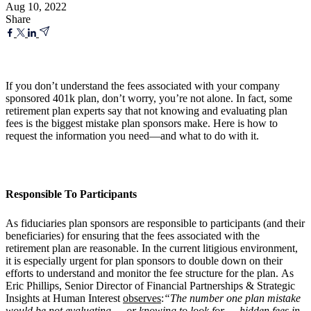
Aug 10, 2022
Share
If you don’t understand the fees associated with your company
sponsored 401k plan, don’t worry, you’re not alone. In fact, some
retirement plan experts say that not knowing and evaluating plan
fees is the biggest mistake plan sponsors make. Here is how to
request the information you need—and what to do with it.
Responsible To Participants
As fiduciaries plan sponsors are responsible to participants (and their
beneficiaries) for ensuring that the fees associated with the
retirement plan are reasonable. In the current litigious environment,
it is especially urgent for plan sponsors to double down on their
efforts to understand and monitor the fee structure for the plan. As
Eric Phillips, Senior Director of Financial Partnerships & Strategic
Insights at Human Interest
observes
:
“The number one plan mistake
would be not evaluating — or knowing to look for — hidden fees in