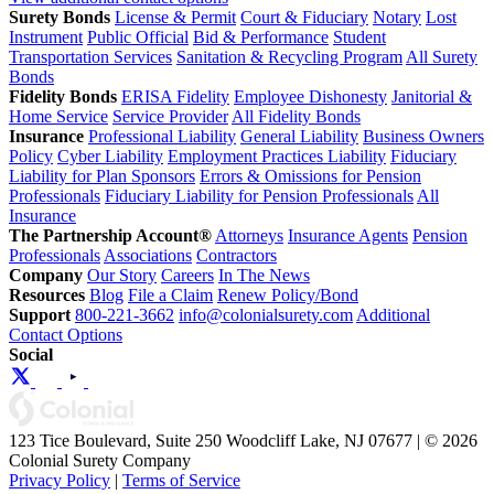
Surety Bonds
License & Permit
Court & Fiduciary
Notary
Lost
Instrument
Public Official
Bid & Performance
Student
Transportation Services
Sanitation & Recycling Program
All Surety
Bonds
Fidelity Bonds
ERISA Fidelity
Employee Dishonesty
Janitorial &
Home Service
Service Provider
All Fidelity Bonds
Insurance
Professional Liability
General Liability
Business Owners
Policy
Cyber Liability
Employment Practices Liability
Fiduciary
Liability for Plan Sponsors
Errors & Omissions for Pension
Professionals
Fiduciary Liability for Pension Professionals
All
Insurance
The Partnership Account®
Attorneys
Insurance Agents
Pension
Professionals
Associations
Contractors
Company
Our Story
Careers
In The News
Resources
Blog
File a Claim
Renew Policy/Bond
Support
800-221-3662
info@colonialsurety.com
Additional
Contact Options
Social
123 Tice Boulevard, Suite 250 Woodcliff Lake, NJ 07677 | © 2026
Colonial Surety Company
Privacy Policy
|
Terms of Service