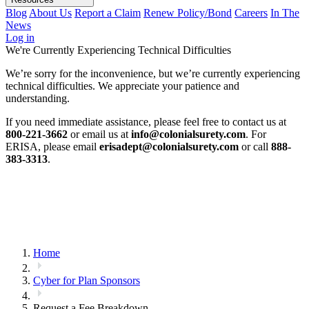
Blog
About Us
Report a Claim
Renew Policy/Bond
Careers
In The
News
Log in
We're Currently Experiencing Technical Difficulties
We’re sorry for the inconvenience, but we’re currently experiencing
technical difficulties. We appreciate your patience and
understanding.
If you need immediate assistance, please feel free to contact us at
800-221-3662
or email us at
info@colonialsurety.com
. For
ERISA, please email
erisadept@colonialsurety.com
or call
888-
383-3313
.
Home
Cyber for Plan Sponsors
Request a Fee Breakdown