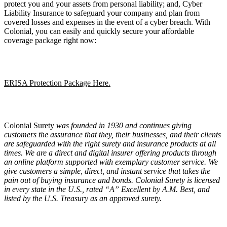
protect you and your assets from personal liability; and, Cyber
Liability Insurance to safeguard your company and plan from
covered losses and expenses in the event of a cyber breach. With
Colonial, you can easily and quickly secure your affordable
coverage package right now:
ERISA Protection Package Here.
Colonial Surety
was founded in 1930 and continues giving
customers the assurance that they, their businesses, and their clients
are safeguarded with the right surety and insurance products at all
times. We are a direct and digital insurer offering products through
an online platform supported with exemplary customer service. We
give customers a simple, direct, and instant service that takes the
pain out of buying insurance and bonds. Colonial Surety is licensed
in every state in the U.S., rated
“
A” Excellent by A.M. Best, and
listed by the U.S. Treasury as an approved surety.