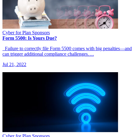
Cyber for Plan Sponsors
Form 5500: Is Yours Due?
Failure to correctly file Form 5500 comes with big penalties—and
can trigger additional compliance challenges….
Jul 21, 2022
Cyber for Plan Sponsors