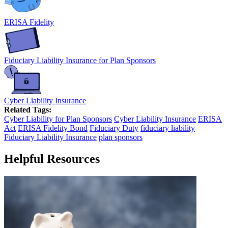
ERISA Fidelity
Fiduciary Liability Insurance for Plan Sponsors
Cyber Liability Insurance
Related Tags:
Cyber Liability for Plan Sponsors
Cyber Liability Insurance
ERISA
Act
ERISA Fidelity Bond
Fiduciary Duty
fiduciary liability
Fiduciary Liability Insurance
plan sponsors
Helpful Resources