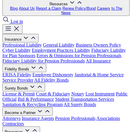
Resources
Blog
About Us
Report a Claim
Renew Policy/Bond
Careers
In The
News
Log in
Insurance
Professional Liability
General Liability
Business Owners Policy
Cyber Liability
Employment Practices Liability
Fiduciary Liability
for Plan Sponsors
Errors & Omissions for Pension Professionals
Fiduciary Liability for Pension Professionals
All Insurance
Fidelity Bonds
ERISA Fidelity
Employee Dishonesty
Janitorial & Home Service
Service Provider
All Fidelity Bonds
Surety Bonds
License & Permit
Court & Fiduciary
Notary
Lost Instrument
Public
Official
Bid & Performance
Student Transportation Services
Sanitation & Recycling Program
All Surety Bonds
Become a Partner
Attorneys
Insurance Agents
Pension Professionals
Associations
Contractors
Resources