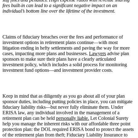
fees built-in can lead to a significant negative impact on an
individual
’
s bottom line over the lifetime of the investment.
Claims of fiduciary breaches over the fees and performance of
investment options in retirement plans continue—with most
litigation ending in hefty settlements and paving the way for more
cases, impacting more plans and businesses.
Lawyers
advise plan
sponsors to make sure their plans have a clearly articulated
investment policy, which includes a solid process for monitoring
investment fund options—and investment provider costs.
Keep in mind that as diligently as you go about all of your plan
sponsor duties, including putting policies in place, you can mitigate
fiduciary liability risks—but never fully eliminate them. Under
ERISA law, any individual involved in the management of a
retirement plan can be held
personally liable.
Let Colonial Surety
help you manage the inherent risks with our affordable three point
protection plan: the DOL required ERISA bond to protect the assets
of the retirement plan from theft; Fiduciary Liability Insurance to