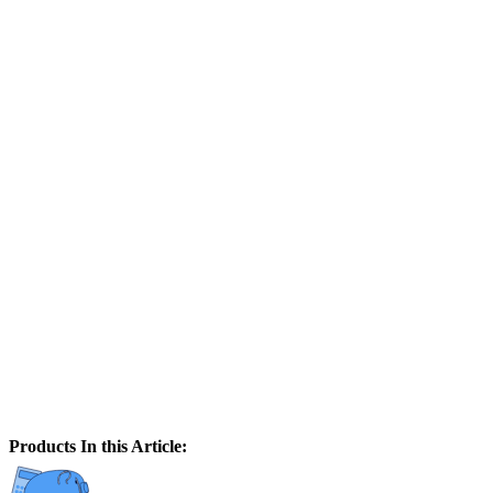
Products In this Article: