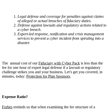
Legal defense and coverage for penalties against claims
of alleged or actual breaches of fiduciary duties.
Defense against lawsuits and regulatory actions related to
a cyber breach.
Expert-led response, notification and crisis management
services to prevent a cyber incident from spiraling into a
disaster.
The annual cost of our
Fiduciary with Cyber Pack
is less than the
fee for one hour of expert legal defense if a lawsuit or regulatory
challenge strikes you and your business. Let’s get you covered, in
minutes, today:
Protection for Plan Sponsors
.
Expense Ratio?
Forbes
reminds us that when examining the fee structure of a