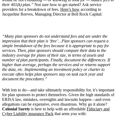
their 401(k) plan.”
Not sure how to get started? Ask service
providers for a breakdown of fees.
Here’s how
according to
Jacqueline Reeves, Managing Director at Bell Rock Capital:
“
Many plan sponsors do not understand fees and are under the
impression that their plan is
‘
free’…Plan sponsors can request a
simple breakdown of the fees because it is appropriate to pay for
services. Then, plan sponsors should compare their data to the
industry average for plans of their size, in terms of assets and
number of plan participants. Finally, document the differences. If
higher than average, perhaps the services and or returns support
the data, etc. Implementing an investment policy or charter to
execute often helps plan sponsors stay on task each year and
document the procedures.”
With lots to do—and take ultimately responsibility for, it’s important
for plan sponsors to protect themselves. Given the high standards of
ERISA law, mistakes, oversights and lawsuits happen—and even
allegations can be expensive, even disastrous. Why go it alone?
Colonial Surety
is here to help with an affordable
Fiduciary and
Cyber Liability insurance Pack
that arms you with: