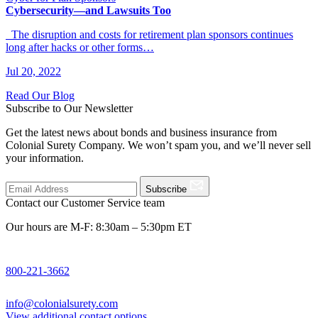
Cybersecurity—and Lawsuits Too
The disruption and costs for retirement plan sponsors continues
long after hacks or other forms…
Jul 20, 2022
Read Our Blog
Subscribe to Our Newsletter
Get the latest news about bonds and business insurance from
Colonial Surety Company. We won’t spam you, and we’ll never sell
your information.
Subscribe
Contact our Customer Service team
Our hours are M-F: 8:30am – 5:30pm ET
800-221-3662
info@colonialsurety.com
View additional contact options