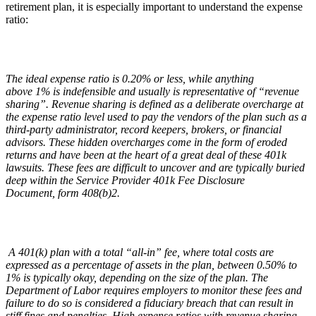
retirement plan, it is especially important to understand the expense
ratio:
The ideal expense ratio is 0.20% or less, while anything
above 1% is indefensible and usually is representative of “revenue
sharing”. Revenue sharing is defined as a deliberate overcharge at
the expense ratio level used to pay the vendors of the plan such as a
third-party administrator, record keepers, brokers, or financial
advisors. These hidden overcharges come in the form of eroded
returns and have been at the heart of a great deal of these 401k
lawsuits. These fees are difficult to uncover and are typically buried
deep within the Service Provider 401k Fee Disclosure
Document, form 408(b)2.
A 401(k) plan with a total
“
all-in” fee, where total costs are
expressed as a percentage of assets in the plan, between 0.50% to
1% is typically okay, depending on the size of the plan. The
Department of Labor requires employers to monitor these fees and
failure to do so is considered a fiduciary breach that can result in
stiff fines and penalties. High expense ratios with revenue sharing