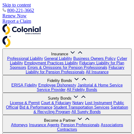
Skip to content
800-221-3662
Renew Now
Report a Claim
Insurance
Professional Liability
General Liability
Business Owners Policy
Cyber
Liability
Employment Practices Liability
Fiduciary Liability for Plan
Sponsors
Errors & Omissions for Pension Professionals
Fiduciary
Liability for Pension Professionals
All Insurance
Fidelity Bonds
ERISA Fidelity
Employee Dishonesty
Janitorial & Home Service
Service Provider
All Fidelity Bonds
Surety Bonds
License & Permit
Court & Fiduciary
Notary
Lost Instrument
Public
Official
Bid & Performance
Student Transportation Services
Sanitation
& Recycling Program
All Surety Bonds
Become a Partner
Attorneys
Insurance Agents
Pension Professionals
Associations
Contractors