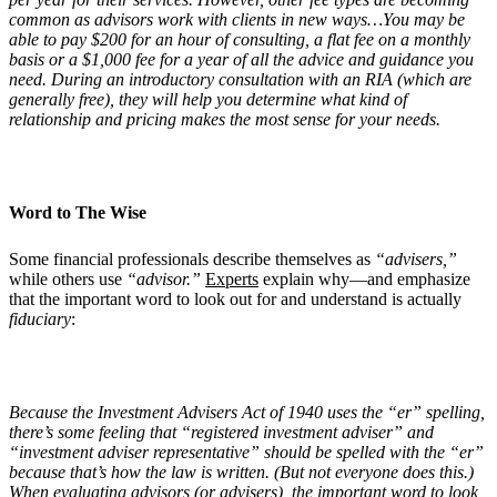
common as advisors work with clients in new ways…You may be
able to pay $200 for an hour of consulting, a flat fee on a monthly
basis or a $1,000 fee for a year of all the advice and guidance you
need. During an introductory consultation with an RIA (which are
generally free), they will help you determine what kind of
relationship and pricing makes the most sense for your needs.
Word to The Wise
Some financial professionals describe themselves as
“advisers,”
while others use
“advisor.”
Experts
explain why—and emphasize
that the important word to look out for and understand is actually
fiduciary
:
Because the Investment Advisers Act of 1940 uses the “er” spelling,
there’s some feeling that “registered investment adviser” and
“investment adviser representative” should be spelled with the “er”
because that’s how the law is written. (But not everyone does this.)
When evaluating advisors (or advisers), the important word to look