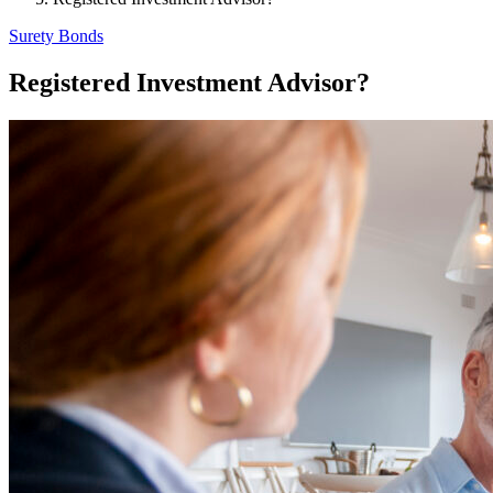
Surety Bonds
Registered Investment Advisor?