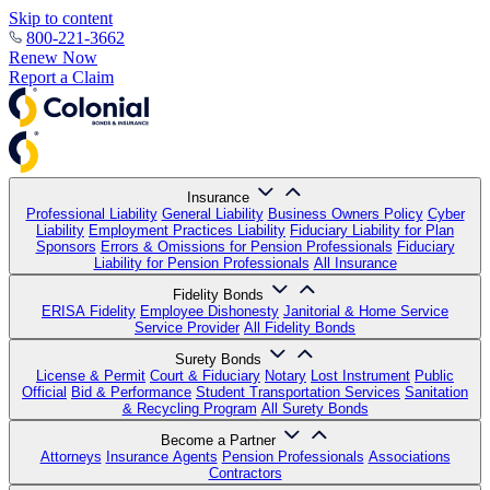
Skip to content
800-221-3662
Renew Now
Report a Claim
Insurance
Professional Liability
General Liability
Business Owners Policy
Cyber
Liability
Employment Practices Liability
Fiduciary Liability for Plan
Sponsors
Errors & Omissions for Pension Professionals
Fiduciary
Liability for Pension Professionals
All Insurance
Fidelity Bonds
ERISA Fidelity
Employee Dishonesty
Janitorial & Home Service
Service Provider
All Fidelity Bonds
Surety Bonds
License & Permit
Court & Fiduciary
Notary
Lost Instrument
Public
Official
Bid & Performance
Student Transportation Services
Sanitation
& Recycling Program
All Surety Bonds
Become a Partner
Attorneys
Insurance Agents
Pension Professionals
Associations
Contractors