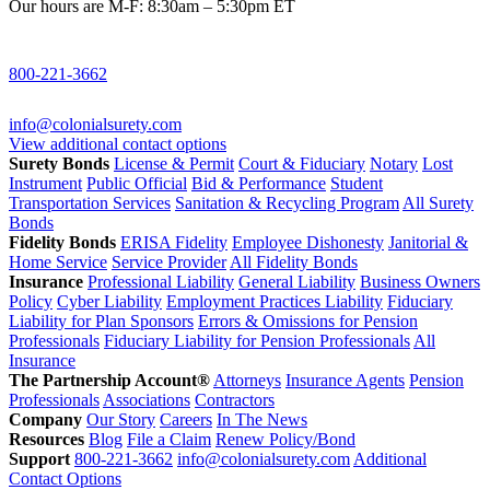
Our hours are M-F: 8:30am – 5:30pm ET
800-221-3662
info@colonialsurety.com
View additional contact options
Surety Bonds
License & Permit
Court & Fiduciary
Notary
Lost
Instrument
Public Official
Bid & Performance
Student
Transportation Services
Sanitation & Recycling Program
All Surety
Bonds
Fidelity Bonds
ERISA Fidelity
Employee Dishonesty
Janitorial &
Home Service
Service Provider
All Fidelity Bonds
Insurance
Professional Liability
General Liability
Business Owners
Policy
Cyber Liability
Employment Practices Liability
Fiduciary
Liability for Plan Sponsors
Errors & Omissions for Pension
Professionals
Fiduciary Liability for Pension Professionals
All
Insurance
The Partnership Account®
Attorneys
Insurance Agents
Pension
Professionals
Associations
Contractors
Company
Our Story
Careers
In The News
Resources
Blog
File a Claim
Renew Policy/Bond
Support
800-221-3662
info@colonialsurety.com
Additional
Contact Options