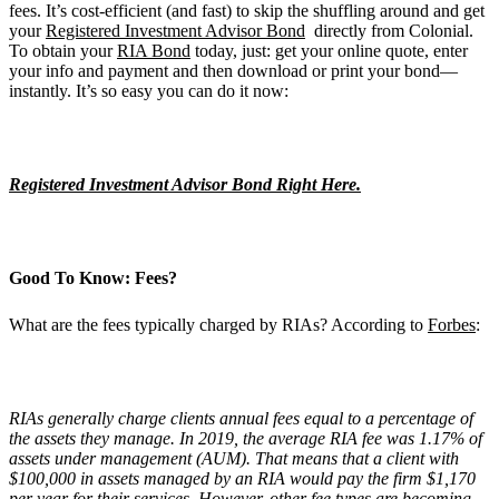
fees. It’s cost-efficient (and fast) to skip the shuffling around and get
your
Registered Investment Advisor Bond
directly from Colonial.
To obtain your
RIA Bond
today, just: get your online quote, enter
your info and payment and then download or print your bond—
instantly. It’s so easy you can do it now:
Registered Investment Advisor Bond Right Here.
Good To Know: Fees?
What are the fees typically charged by RIAs? According to
Forbes
:
RIAs generally charge clients annual fees equal to a percentage of
the assets they manage. In 2019, the average RIA fee was 1.17% of
assets under management (AUM). That means that a client with
$100,000 in assets managed by an RIA would pay the firm $1,170
per year for their services. However, other fee types are becoming