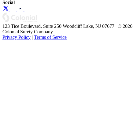
Social
123 Tice Boulevard, Suite 250 Woodcliff Lake, NJ 07677 | © 2026
Colonial Surety Company
Privacy Policy
|
Terms of Service