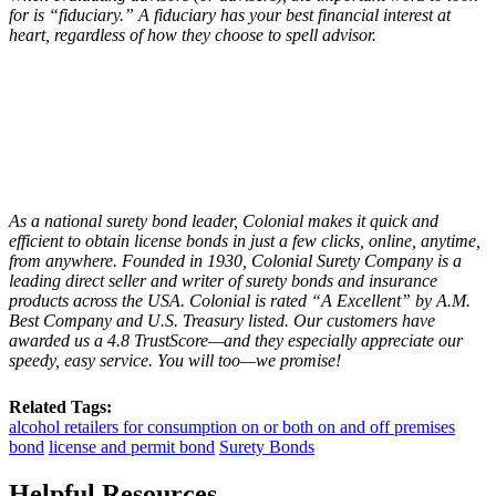
for is “fiduciary.” A fiduciary has your best financial interest at
heart, regardless of how they choose to spell advisor.
As a national surety bond leader, Colonial makes it quick and
efficient to obtain license bonds in just a few clicks, online, anytime,
from anywhere. Founded in 1930, Colonial Surety Company is a
leading direct seller and writer of surety bonds and insurance
products across the USA. Colonial is rated “
A Excellent
” by A.M.
Best Company and U.S. Treasury listed. Our customers have
awarded us a 4.8 TrustScore—and they especially appreciate our
speedy, easy service. You will too—we promise!
Related Tags:
alcohol retailers for consumption on or both on and off premises
bond
license and permit bond
Surety Bonds
Helpful Resources