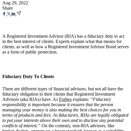
Aug 29, 2022
Share
A Registered Investment Advisor (RIA) has a fiduciary duty to act
in the best interest of clients. Experts explain what that means for
clients, as well as how a Registered Investment Advisor Bond serves
as a form of public protection.
Fiduciary Duty To Clients
There are different types of financial advisors, but not all have the
fiduciary obligation to their clients that Registered Investment
Advisors (aka RIAs) have. As
Forbes
explains:
“Fiduciary
responsibility is important because it ensures that the person
managing your money is also making the best choices for you in
terms of products and fees. As fiduciaries, RIAs are legally obligated
to put your interests above their own and to disclose any potential
conflicts of interest.”
On the contrary, non-RIA advisors, like
broker-dealers, operate on a lesser standard, known as a suitability