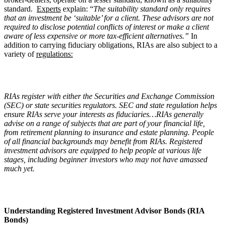
standard.
Experts
explain: “
The suitability standard only requires
that an investment be ‘suitable’ for a client. These advisors are not
required to disclose potential conflicts of interest or make a client
aware of less expensive or more tax-efficient alternatives.”
In
addition to carrying fiduciary obligations, RIAs are also subject to a
variety of
regulations:
RIAs register with either the Securities and Exchange Commission
(SEC) or state securities regulators. SEC and state regulation helps
ensure RIAs serve your interests as fiduciaries…RIAs generally
advise on a range of subjects that are part of your financial life,
from retirement planning to insurance and estate planning. People
of all financial backgrounds may benefit from RIAs. Registered
investment advisors are equipped to help people at various life
stages, including beginner investors who may not have amassed
much yet.
Understanding Registered Investment Advisor Bonds (RIA
Bonds)