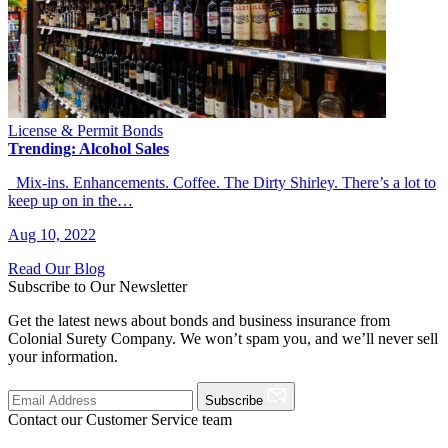
License & Permit Bonds
Trending: Alcohol Sales
Mix-ins. Enhancements. Coffee. The Dirty Shirley. There’s a lot to
keep up on in the…
Aug 10, 2022
Read Our Blog
Subscribe to Our Newsletter
Get the latest news about bonds and business insurance from
Colonial Surety Company. We won’t spam you, and we’ll never sell
your information.
Subscribe
Contact our Customer Service team