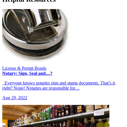
License & Permit Bonds
Notary: Sign, Seal and…?
Everyone knows notaries sign and stamp documents. That’s it,
right? Nope! Notaries are responsible for…
Aug 29, 2022