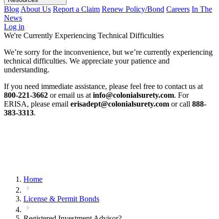
Blog
About Us
Report a Claim
Renew Policy/Bond
Careers
In The
News
Log in
We're Currently Experiencing Technical Difficulties
We’re sorry for the inconvenience, but we’re currently experiencing
technical difficulties. We appreciate your patience and
understanding.
If you need immediate assistance, please feel free to contact us at
800-221-3662
or email us at
info@colonialsurety.com
. For
ERISA, please email
erisadept@colonialsurety.com
or call
888-
383-3313
.
Home
License & Permit Bonds
Registered Investment Advisor?