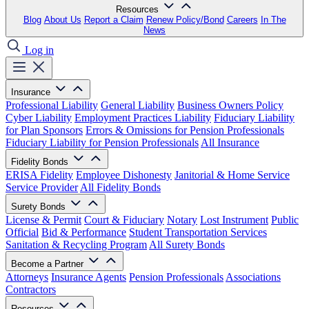
Resources
Blog
About Us
Report a Claim
Renew Policy/Bond
Careers
In The
News
Log in
Insurance
Professional Liability
General Liability
Business Owners Policy
Cyber Liability
Employment Practices Liability
Fiduciary Liability
for Plan Sponsors
Errors & Omissions for Pension Professionals
Fiduciary Liability for Pension Professionals
All Insurance
Fidelity Bonds
ERISA Fidelity
Employee Dishonesty
Janitorial & Home Service
Service Provider
All Fidelity Bonds
Surety Bonds
License & Permit
Court & Fiduciary
Notary
Lost Instrument
Public
Official
Bid & Performance
Student Transportation Services
Sanitation & Recycling Program
All Surety Bonds
Become a Partner
Attorneys
Insurance Agents
Pension Professionals
Associations
Contractors
Resources