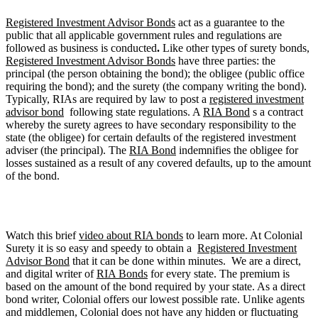
Registered Investment Advisor Bonds
act as a guarantee to the
public that all applicable government rules and regulations are
followed as business is conducted
.
Like other types of surety bonds,
Registered Investment Advisor Bonds
have three parties: the
principal (the person obtaining the bond); the obligee (public office
requiring the bond); and the surety (the company writing the bond).
Typically, RIAs are required by law to post a
registered investment
advisor bond
following state regulations. A
RIA Bond
s a contract
whereby the surety agrees to have secondary responsibility to the
state (the obligee) for certain defaults of the registered investment
adviser (the principal). The
RIA Bond
indemnifies the obligee for
losses sustained as a result of any covered defaults, up to the amount
of the bond.
Watch this brief
video about RIA bonds
to learn more. At Colonial
Surety it is so easy and speedy to obtain a
Registered Investment
Advisor Bond
that it can be done within minutes. We are a direct,
and digital writer of
RIA Bonds
for every state. The premium is
based on the amount of the bond required by your state. As a direct
bond writer, Colonial offers our lowest possible rate. Unlike agents
and middlemen, Colonial does not have any hidden or fluctuating