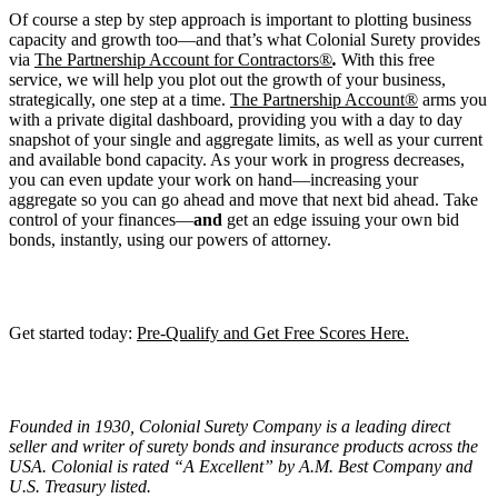
Of course a step by step approach is important to plotting business
capacity and growth too—and that’s what Colonial Surety provides
via
The Partnership Account for Contractors®
.
With this free
service, we will help you plot out the growth of your business,
strategically, one step at a time.
The Partnership Account®
arms you
with a private digital dashboard, providing you with a day to day
snapshot of your single and aggregate limits, as well as your current
and available bond capacity. As your work in progress decreases,
you can even update your work on hand—increasing your
aggregate so you can go ahead and move that next bid ahead. Take
control of your finances—
and
get an edge issuing your own bid
bonds, instantly, using our powers of attorney.
Get started today:
Pre-Qualify and Get Free Scores Here.
Founded in 1930, Colonial Surety Company is a leading direct
seller and writer of surety bonds and insurance products across the
USA. Colonial is rated “
A Excellent
” by A.M. Best Company and
U.S. Treasury listed.