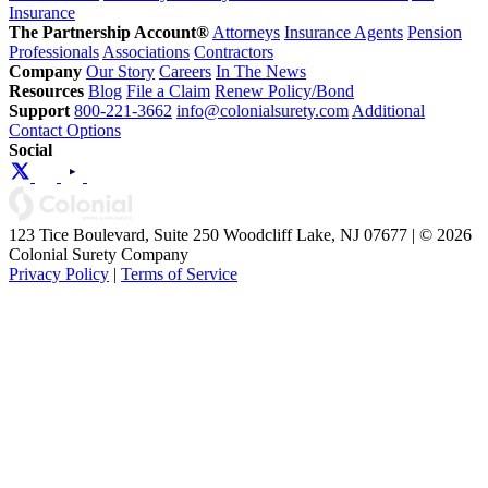
Insurance
The Partnership Account®
Attorneys
Insurance Agents
Pension
Professionals
Associations
Contractors
Company
Our Story
Careers
In The News
Resources
Blog
File a Claim
Renew Policy/Bond
Support
800-221-3662
info@colonialsurety.com
Additional
Contact Options
Social
123 Tice Boulevard, Suite 250 Woodcliff Lake, NJ 07677 | © 2026
Colonial Surety Company
Privacy Policy
|
Terms of Service