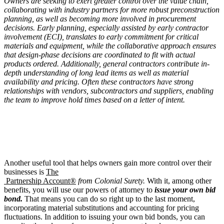
Owners are seeking to exert greater control over the value chain,
collaborating with industry partners for more robust preconstruction
planning, as well as becoming more involved in procurement
decisions. Early planning, especially assisted by early contractor
involvement (ECI), translates to early commitment for critical
materials and equipment, while the collaborative approach ensures
that design-phase decisions are coordinated to fit with actual
products ordered. Additionally, general contractors contribute in-
depth understanding of long lead items as well as material
availability and pricing. Often these contractors have strong
relationships with vendors, subcontractors and suppliers, enabling
the team to improve hold times based on a letter of intent.
Another useful tool that helps owners gain more control over their
businesses is
The
Partnership Account®
from Colonial Surety.
With it, among other
benefits, you will use our powers of attorney to
issue your own bid
bond.
That means you can do so right up to the last moment,
incorporating material substitutions and accounting for pricing
fluctuations. In addition to issuing your own bid bonds, you can