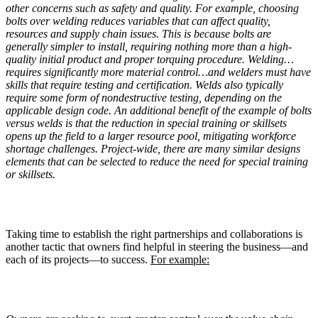
other concerns such as safety and quality. For example, choosing
bolts over welding reduces variables that can affect quality,
resources and supply chain issues. This is because bolts are
generally simpler to install, requiring nothing more than a high-
quality initial product and proper torquing procedure. Welding…
requires significantly more material control…and welders must have
skills that require testing and certification. Welds also typically
require some form of nondestructive testing, depending on the
applicable design code. An additional benefit of the example of bolts
versus welds is that the reduction in special training or skillsets
opens up the field to a larger resource pool, mitigating workforce
shortage challenges. Project-wide, there are many similar designs
elements that can be selected to reduce the need for special training
or skillsets.
Taking time to establish the right partnerships and collaborations is
another tactic that owners find helpful in steering the business—and
each of its projects—to success.
For example: