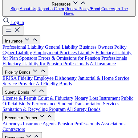
Resources
Blog
About Us
Report a Claim
Renew Policy/Bond
Careers
In The
News
Log in
Insurance
Professional Liability
General Liability
Business Owners Policy
Cyber Liability
Employment Practices Liability
Fiduciary Liability
for Plan Sponsors
Errors & Omissions for Pension Professionals
Fiduciary Liability for Pension Professionals
All Insurance
Fidelity Bonds
ERISA Fidelity
Employee Dishonesty
Janitorial & Home Service
Service Provider
All Fidelity Bonds
Surety Bonds
License & Permit
Court & Fiduciary
Notary
Lost Instrument
Public
Official
Bid & Performance
Student Transportation Services
Sanitation & Recycling Program
All Surety Bonds
Become a Partner
Attorneys
Insurance Agents
Pension Professionals
Associations
Contractors
Resources