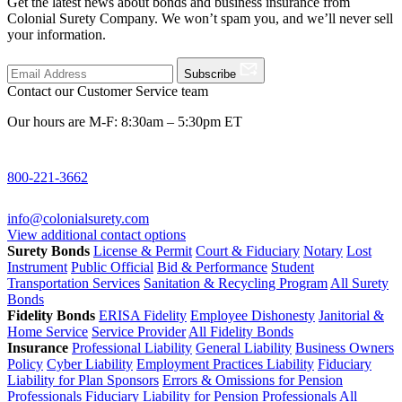
Get the latest news about bonds and business insurance from
Colonial Surety Company. We won’t spam you, and we’ll never sell
your information.
Subscribe
Contact our Customer Service team
Our hours are M-F: 8:30am – 5:30pm ET
800-221-3662
info@colonialsurety.com
View additional contact options
Surety Bonds
License & Permit
Court & Fiduciary
Notary
Lost
Instrument
Public Official
Bid & Performance
Student
Transportation Services
Sanitation & Recycling Program
All Surety
Bonds
Fidelity Bonds
ERISA Fidelity
Employee Dishonesty
Janitorial &
Home Service
Service Provider
All Fidelity Bonds
Insurance
Professional Liability
General Liability
Business Owners
Policy
Cyber Liability
Employment Practices Liability
Fiduciary
Liability for Plan Sponsors
Errors & Omissions for Pension
Professionals
Fiduciary Liability for Pension Professionals
All