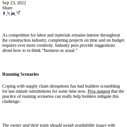
Sep 23, 2022
Share
As competition for labor and materials remains intense throughout
the construction industry, completing projects on time and on budget
requires ever more creativity. Industry pros provide suggestions
about how to re-think “business as usual.”
Running Scenarios
Coping with supply chain disruptions has had builders scrambling
for last minute substitutions for some time now.
Pros suggest
that the
practice of running scenarios can really help builders mitigate this
challenge:
The owner and their team should weigh availability issues with