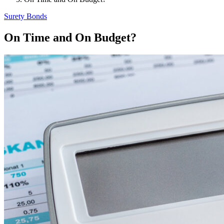
Surety Bonds
On Time and On Budget?