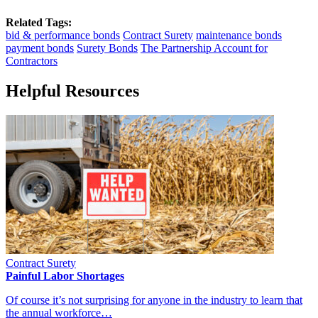
Related Tags:
bid & performance bonds
Contract Surety
maintenance bonds
payment bonds
Surety Bonds
The Partnership Account for
Contractors
Helpful Resources
Contract Surety
Painful Labor Shortages
Of course it’s not surprising for anyone in the industry to learn that
the annual workforce…