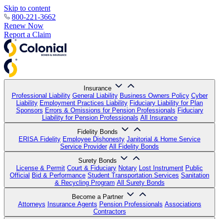
Skip to content
800-221-3662
Renew Now
Report a Claim
Insurance
Professional Liability
General Liability
Business Owners Policy
Cyber
Liability
Employment Practices Liability
Fiduciary Liability for Plan
Sponsors
Errors & Omissions for Pension Professionals
Fiduciary
Liability for Pension Professionals
All Insurance
Fidelity Bonds
ERISA Fidelity
Employee Dishonesty
Janitorial & Home Service
Service Provider
All Fidelity Bonds
Surety Bonds
License & Permit
Court & Fiduciary
Notary
Lost Instrument
Public
Official
Bid & Performance
Student Transportation Services
Sanitation
& Recycling Program
All Surety Bonds
Become a Partner
Attorneys
Insurance Agents
Pension Professionals
Associations
Contractors