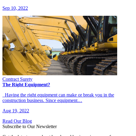
Sep 10, 2022
Contract Surety
The Right Equipment?
Having the right equipment can make or break you in the
construction business. Since equipment…
Aug 19, 2022
Read Our Blog
Subscribe to Our Newsletter