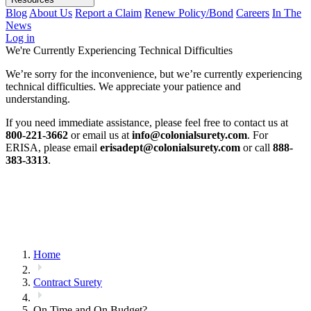
Blog
About Us
Report a Claim
Renew Policy/Bond
Careers
In The
News
Log in
We're Currently Experiencing Technical Difficulties
We’re sorry for the inconvenience, but we’re currently experiencing
technical difficulties. We appreciate your patience and
understanding.
If you need immediate assistance, please feel free to contact us at
800-221-3662
or email us at
info@colonialsurety.com
. For
ERISA, please email
erisadept@colonialsurety.com
or call
888-
383-3313
.
Home
Contract Surety
On Time and On Budget?