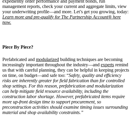
expediently order performance and payment bonds, run
management reports, check your current and aggregate limits, view
your underwriting profile—and more. Let’s get you growing, today:
Learn more and pre-qualify for The Partnership Account® here
now.
Piece By Piece?
Prefabricated and
modularized
building techniques are becoming
increasingly important throughout the industry—and
experts
remind
us that with careful planning, they can be helpful in keeping projects
on time, on budget—and safe too: “
Safety, quality and efficiency
risks are inherently greater for field fabrication than for controlled
shop settings. For this reason, prefabrication and modularization
can help mitigate field resource availability, including the
construction labor shortage. However, prefabricated items require
more up-front design time to support procurement, so
preconstruction activities should examine timing issues surrounding
material and shop availability constraints.”