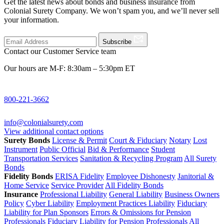
Get the latest news about bonds and business insurance from
Colonial Surety Company. We won’t spam you, and we’ll never sell
your information.
Subscribe
Contact our Customer Service team
Our hours are M-F: 8:30am – 5:30pm ET
800-221-3662
info@colonialsurety.com
View additional contact options
Surety Bonds
License & Permit
Court & Fiduciary
Notary
Lost
Instrument
Public Official
Bid & Performance
Student
Transportation Services
Sanitation & Recycling Program
All Surety
Bonds
Fidelity Bonds
ERISA Fidelity
Employee Dishonesty
Janitorial &
Home Service
Service Provider
All Fidelity Bonds
Insurance
Professional Liability
General Liability
Business Owners
Policy
Cyber Liability
Employment Practices Liability
Fiduciary
Liability for Plan Sponsors
Errors & Omissions for Pension
Professionals
Fiduciary Liability for Pension Professionals
All