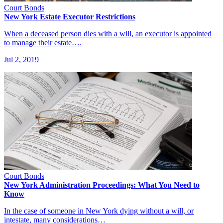
Court Bonds
New York Estate Executor Restrictions
When a deceased person dies with a will, an executor is appointed
to manage their estate….
Jul 2, 2019
Court Bonds
New York Administration Proceedings: What You Need to
Know
In the case of someone in New York dying without a will, or
intestate, many considerations…