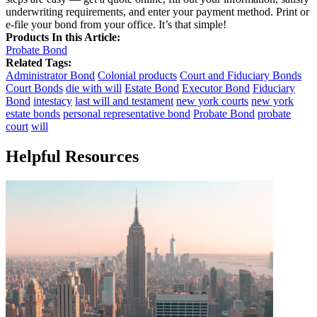
underwriting requirements, and enter your payment method. Print or
e-file your bond from your office. It’s that simple!
Products In this Article:
Probate Bond
Related Tags:
Administrator Bond
Colonial products
Court and Fiduciary Bonds
Court Bonds
die with will
Estate Bond
Executor Bond
Fiduciary
Bond
intestacy
last will and testament
new york courts
new york
estate bonds
personal representative bond
Probate Bond
probate
court
will
Helpful Resources