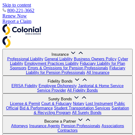
Skip to content
800-221-3662
Renew Now
Report a Claim
Insurance
Professional Liability
General Liability
Business Owners Policy
Cyber
Liability
Employment Practices Liability
Fiduciary Liability for Plan
Sponsors
Errors & Omissions for Pension Professionals
Fiduciary
Liability for Pension Professionals
All Insurance
Fidelity Bonds
ERISA Fidelity
Employee Dishonesty
Janitorial & Home Service
Service Provider
All Fidelity Bonds
Surety Bonds
License & Permit
Court & Fiduciary
Notary
Lost Instrument
Public
Official
Bid & Performance
Student Transportation Services
Sanitation
& Recycling Program
All Surety Bonds
Become a Partner
Attorneys
Insurance Agents
Pension Professionals
Associations
Contractors