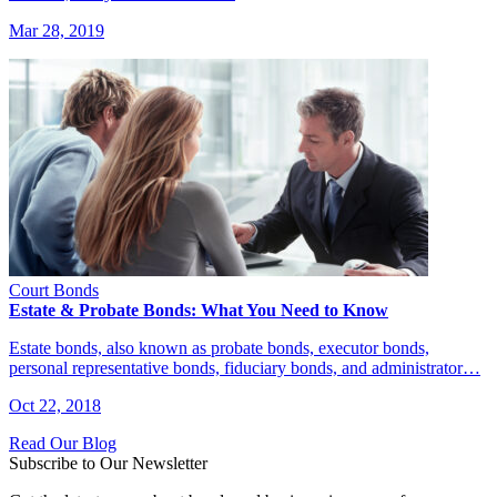
Mar 28, 2019
Court Bonds
Estate & Probate Bonds: What You Need to Know
Estate bonds, also known as probate bonds, executor bonds,
personal representative bonds, fiduciary bonds, and administrator…
Oct 22, 2018
Read Our Blog
Subscribe to Our Newsletter