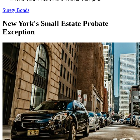
Surety Bonds
New York's Small Estate Probate
Exception