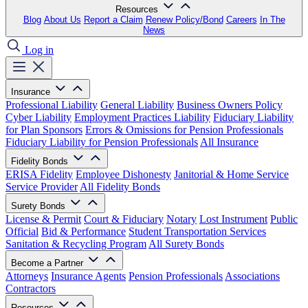
Resources
Blog
About Us
Report a Claim
Renew Policy/Bond
Careers
In The
News
Log in
Insurance
Professional Liability
General Liability
Business Owners Policy
Cyber Liability
Employment Practices Liability
Fiduciary Liability
for Plan Sponsors
Errors & Omissions for Pension Professionals
Fiduciary Liability for Pension Professionals
All Insurance
Fidelity Bonds
ERISA Fidelity
Employee Dishonesty
Janitorial & Home Service
Service Provider
All Fidelity Bonds
Surety Bonds
License & Permit
Court & Fiduciary
Notary
Lost Instrument
Public
Official
Bid & Performance
Student Transportation Services
Sanitation & Recycling Program
All Surety Bonds
Become a Partner
Attorneys
Insurance Agents
Pension Professionals
Associations
Contractors
Resources