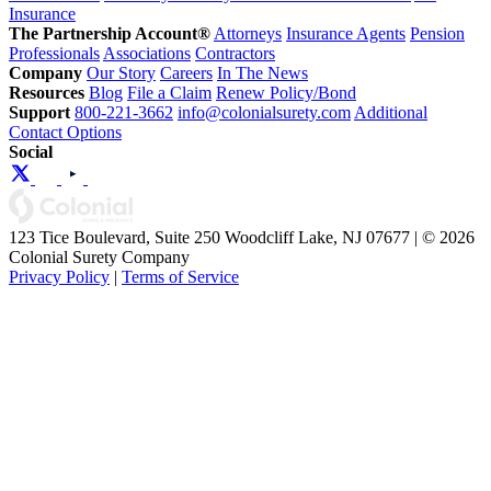
Insurance
The Partnership Account®
Attorneys
Insurance Agents
Pension
Professionals
Associations
Contractors
Company
Our Story
Careers
In The News
Resources
Blog
File a Claim
Renew Policy/Bond
Support
800-221-3662
info@colonialsurety.com
Additional
Contact Options
Social
123 Tice Boulevard, Suite 250 Woodcliff Lake, NJ 07677 | © 2026
Colonial Surety Company
Privacy Policy
|
Terms of Service