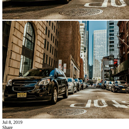
Jul 8, 2019
Share