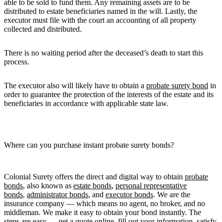
able to be sold to fund them. Any remaining assets are to be
distributed to estate beneficiaries named in the will. Lastly, the
executor must file with the court an accounting of all property
collected and distributed.
There is no waiting period after the deceased’s death to start this
process.
The executor also will likely have to obtain a
probate surety bond
in
order to guarantee the protection of the interests of the estate and its
beneficiaries in accordance with applicable state law.
Where can you purchase instant probate surety bonds?
Colonial Surety offers the direct and digital way to obtain
probate
bonds
, also known as
estate bonds
,
personal representative
bonds
,
administrator bonds
, and
executor bonds
. We are the
insurance company — which means no agent, no broker, and no
middleman. We make it easy to obtain your bond instantly. The
steps are easy — get a quote online, fill out your information, satisfy