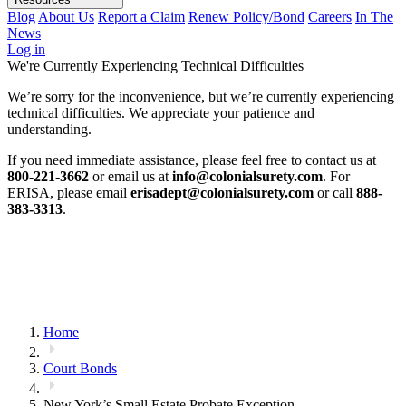
Blog
About Us
Report a Claim
Renew Policy/Bond
Careers
In The
News
Log in
We're Currently Experiencing Technical Difficulties
We’re sorry for the inconvenience, but we’re currently experiencing
technical difficulties. We appreciate your patience and
understanding.
If you need immediate assistance, please feel free to contact us at
800-221-3662
or email us at
info@colonialsurety.com
. For
ERISA, please email
erisadept@colonialsurety.com
or call
888-
383-3313
.
Home
Court Bonds
New York’s Small Estate Probate Exception