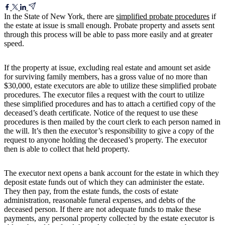
In the State of New York, there are
simplified probate procedures
if
the estate at issue is small enough. Probate property and assets sent
through this process will be able to pass more easily and at greater
speed.
If the property at issue, excluding real estate and amount set aside
for surviving family members, has a gross value of no more than
$30,000, estate executors are able to utilize these simplified probate
procedures. The executor files a request with the court to utilize
these simplified procedures and has to attach a certified copy of the
deceased’s death certificate. Notice of the request to use these
procedures is then mailed by the court clerk to each person named in
the will. It’s then the executor’s responsibility to give a copy of the
request to anyone holding the deceased’s property. The executor
then is able to collect that held property.
The executor next opens a bank account for the estate in which they
deposit estate funds out of which they can administer the estate.
They then pay, from the estate funds, the costs of estate
administration, reasonable funeral expenses, and debts of the
deceased person. If there are not adequate funds to make these
payments, any personal property collected by the estate executor is