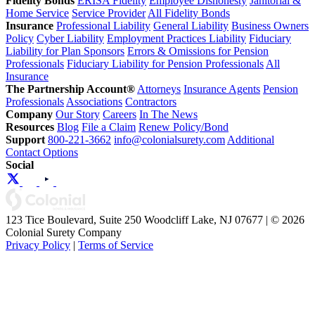
Fidelity Bonds
ERISA Fidelity
Employee Dishonesty
Janitorial &
Home Service
Service Provider
All Fidelity Bonds
Insurance
Professional Liability
General Liability
Business Owners
Policy
Cyber Liability
Employment Practices Liability
Fiduciary
Liability for Plan Sponsors
Errors & Omissions for Pension
Professionals
Fiduciary Liability for Pension Professionals
All
Insurance
The Partnership Account®
Attorneys
Insurance Agents
Pension
Professionals
Associations
Contractors
Company
Our Story
Careers
In The News
Resources
Blog
File a Claim
Renew Policy/Bond
Support
800-221-3662
info@colonialsurety.com
Additional
Contact Options
Social
123 Tice Boulevard, Suite 250 Woodcliff Lake, NJ 07677 | © 2026
Colonial Surety Company
Privacy Policy
|
Terms of Service