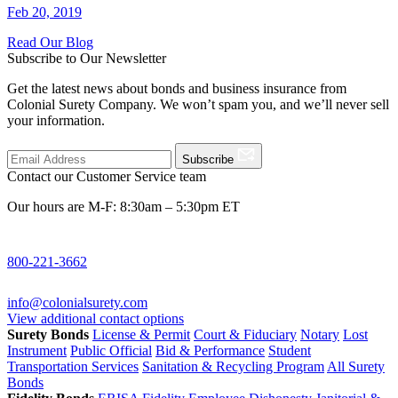
Feb 20, 2019
Read Our Blog
Subscribe to Our Newsletter
Get the latest news about bonds and business insurance from
Colonial Surety Company. We won’t spam you, and we’ll never sell
your information.
Subscribe
Contact our Customer Service team
Our hours are M-F: 8:30am – 5:30pm ET
800-221-3662
info@colonialsurety.com
View additional contact options
Surety Bonds
License & Permit
Court & Fiduciary
Notary
Lost
Instrument
Public Official
Bid & Performance
Student
Transportation Services
Sanitation & Recycling Program
All Surety
Bonds