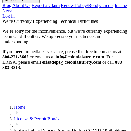
Blog
About Us
Report a Claim
Renew Policy/Bond
Careers
In The
News
Log in
We're Currently Experiencing Technical Difficulties
We’re sorry for the inconvenience, but we’re currently experiencing
technical difficulties. We appreciate your patience and
understanding.
If you need immediate assistance, please feel free to contact us at
800-221-3662
or email us at
info@colonialsurety.com
. For
ERISA, please email
erisadept@colonialsurety.com
or call
888-
383-3313
.
Home
License & Permit Bonds
Notary Public Demand Surges During COVID-19 Shutdown