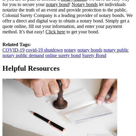
for you to secure your
notary bond
!
Notary bonds
let individuals
notarize the truth of an event and provide protection to the public.
Colonial Surety Company is a leading provider of notary bonds. We
offer a direct and digital way to obtain a notary bond. Simply get a
quote online, fill out your information, and enter your payment
method. It’s that easy!
Click here
to get your bond.
Related Tags:
COVID-19
covid-19 shutdown
notary
notary bonds
notary public
notary public demand
online surety bond
Surety Bond
Helpful Resources