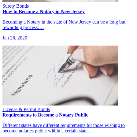
Surety Bonds
How to Became a Notary in New Jersey
Becoming a Notary in the state of New Jersey can be a long but
rewarding process….
Jan 26, 2020
License & Permit Bonds
Requirements to Become a Notary Public
Different states have different requirements for those wishing to
become notaries public within a certain state….