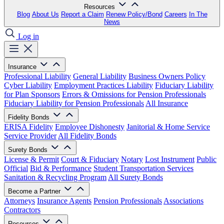
Resources
Blog
About Us
Report a Claim
Renew Policy/Bond
Careers
In The
News
Log in
Insurance
Professional Liability
General Liability
Business Owners Policy
Cyber Liability
Employment Practices Liability
Fiduciary Liability
for Plan Sponsors
Errors & Omissions for Pension Professionals
Fiduciary Liability for Pension Professionals
All Insurance
Fidelity Bonds
ERISA Fidelity
Employee Dishonesty
Janitorial & Home Service
Service Provider
All Fidelity Bonds
Surety Bonds
License & Permit
Court & Fiduciary
Notary
Lost Instrument
Public
Official
Bid & Performance
Student Transportation Services
Sanitation & Recycling Program
All Surety Bonds
Become a Partner
Attorneys
Insurance Agents
Pension Professionals
Associations
Contractors
Resources