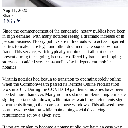
Aug 11, 2020
Share
Since the commencement of the pandemic,
notary publics
have been
in high demand, with many notaries seeing a dramatic increase of in-
person business. Notary publics are individuals who act as impartial
parties to make sure legal and other documents are signed without
fraud. This service, which typically requires that all parties be
present during the signing, is usually offered by banks or shipping
stores as an added service, as well as by independent mobile
notaries.
Virginia notaries had begun to transition to operating solely online
when the Commonwealth passed its Remote Online Notarization
laws in 2011. During the COVID-19 pandemic, notaries have been
needed more than ever. Many notaries started implementing curbside
signing as states shutdown, with notaries watching their clients sign
documents through their cars or house windows. This allowed them
to witness the signing while maintaining social distancing
requirements set by a given state.
If you are or plan to become a
notary public
, we have an easy way