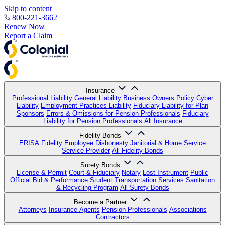
Skip to content
800-221-3662
Renew Now
Report a Claim
Insurance
Professional Liability
General Liability
Business Owners Policy
Cyber
Liability
Employment Practices Liability
Fiduciary Liability for Plan
Sponsors
Errors & Omissions for Pension Professionals
Fiduciary
Liability for Pension Professionals
All Insurance
Fidelity Bonds
ERISA Fidelity
Employee Dishonesty
Janitorial & Home Service
Service Provider
All Fidelity Bonds
Surety Bonds
License & Permit
Court & Fiduciary
Notary
Lost Instrument
Public
Official
Bid & Performance
Student Transportation Services
Sanitation
& Recycling Program
All Surety Bonds
Become a Partner
Attorneys
Insurance Agents
Pension Professionals
Associations
Contractors