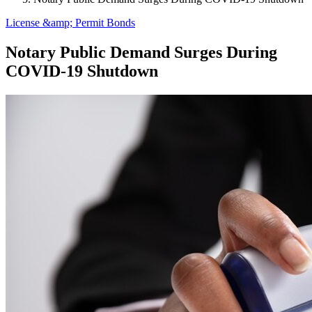
License &amp; Permit Bonds
Notary Public Demand Surges During
COVID-19 Shutdown