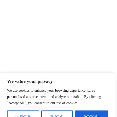
We value your privacy
We use cookies to enhance your browsing experience, serve
personalised ads or content, and analyse our traffic. By clicking
"Accept All", you consent to our use of cookies.
Customise
Reject All
Accept All