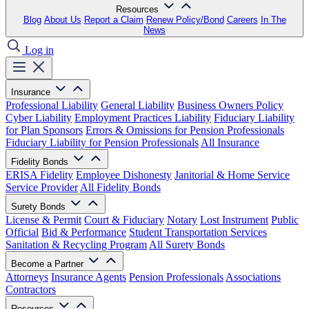
Resources
Blog
About Us
Report a Claim
Renew Policy/Bond
Careers
In The
News
Log in
Insurance
Professional Liability
General Liability
Business Owners Policy
Cyber Liability
Employment Practices Liability
Fiduciary Liability
for Plan Sponsors
Errors & Omissions for Pension Professionals
Fiduciary Liability for Pension Professionals
All Insurance
Fidelity Bonds
ERISA Fidelity
Employee Dishonesty
Janitorial & Home Service
Service Provider
All Fidelity Bonds
Surety Bonds
License & Permit
Court & Fiduciary
Notary
Lost Instrument
Public
Official
Bid & Performance
Student Transportation Services
Sanitation & Recycling Program
All Surety Bonds
Become a Partner
Attorneys
Insurance Agents
Pension Professionals
Associations
Contractors
Resources