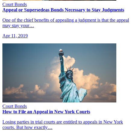
Court Bonds
Appeal or Supersedeas Bonds Necessary to Stay Judgments
One of the chief benefits of appealing a judgment is that the appeal
may stay your…
Apr 11, 2019
Court Bonds
How to File an Appeal in New York Courts
Losing parties in trial courts are entitled to appeals in New York
courts. But how exactly…