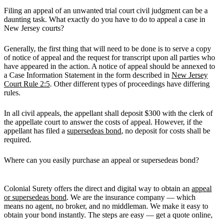
Filing an appeal of an unwanted trial court civil judgment can be a
daunting task. What exactly do you have to do to appeal a case in
New Jersey courts?
Generally, the first thing that will need to be done is to serve a copy
of notice of appeal and the request for transcript upon all parties who
have appeared in the action. A notice of appeal should be annexed to
a Case Information Statement in the form described in
New Jersey
Court Rule 2:5
. Other different types of proceedings have differing
rules.
In all civil appeals, the appellant shall deposit $300 with the clerk of
the appellate court to answer the costs of appeal. However, if the
appellant has filed a
supersedeas bond
, no deposit for costs shall be
required.
Where can you easily purchase an appeal or supersedeas bond?
Colonial Surety offers the direct and digital way to obtain an
appeal
or supersedeas bond
. We are the insurance company — which
means no agent, no broker, and no middleman. We make it easy to
obtain your bond instantly. The steps are easy — get a quote online,