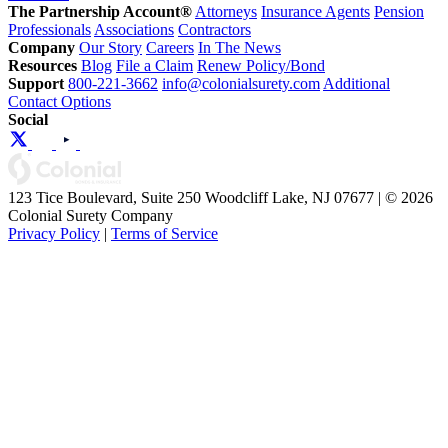
The Partnership Account®
Attorneys
Insurance Agents
Pension
Professionals
Associations
Contractors
Company
Our Story
Careers
In The News
Resources
Blog
File a Claim
Renew Policy/Bond
Support
800-221-3662
info@colonialsurety.com
Additional
Contact Options
Social
123 Tice Boulevard, Suite 250 Woodcliff Lake, NJ 07677 | © 2026
Colonial Surety Company
Privacy Policy
|
Terms of Service