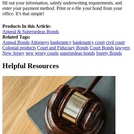
fill out your information, satisfy underwriting requirements, and
enter your payment method. Print or e-file your bond from your
office. It’s that simple!
Products In this Article:
Appeal & Supersedeas Bonds
Related Tags:
Appeal Bonds
Attorneys
bankruptcy
bankruptcy court
civil court
Colonial products
Court and Fiduciary Bonds
Court Bonds
lawyers
New Jersey
new jersey courts
supersedeas bonds
Surety Bonds
Helpful Resources