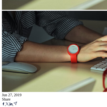
Jun 27, 2019
Share