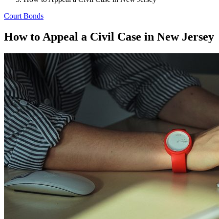
Court Bonds
How to Appeal a Civil Case in New Jersey