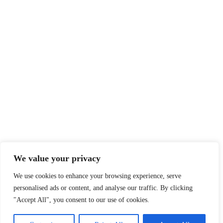
We value your privacy
We use cookies to enhance your browsing experience, serve
personalised ads or content, and analyse our traffic. By clicking
"Accept All", you consent to our use of cookies.