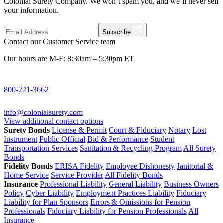
Colonial Surety Company. We won’t spam you, and we’ll never sell
your information.
Subscribe
Contact our Customer Service team
Our hours are M-F: 8:30am – 5:30pm ET
800-221-3662
info@colonialsurety.com
View additional contact options
Surety Bonds
License & Permit
Court & Fiduciary
Notary
Lost
Instrument
Public Official
Bid & Performance
Student
Transportation Services
Sanitation & Recycling Program
All Surety
Bonds
Fidelity Bonds
ERISA Fidelity
Employee Dishonesty
Janitorial &
Home Service
Service Provider
All Fidelity Bonds
Insurance
Professional Liability
General Liability
Business Owners
Policy
Cyber Liability
Employment Practices Liability
Fiduciary
Liability for Plan Sponsors
Errors & Omissions for Pension
Professionals
Fiduciary Liability for Pension Professionals
All
Insurance