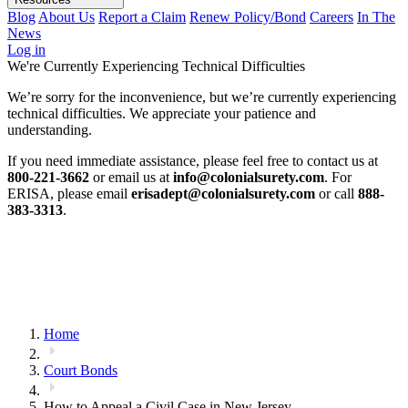
Blog
About Us
Report a Claim
Renew Policy/Bond
Careers
In The
News
Log in
We're Currently Experiencing Technical Difficulties
We’re sorry for the inconvenience, but we’re currently experiencing
technical difficulties. We appreciate your patience and
understanding.
If you need immediate assistance, please feel free to contact us at
800-221-3662
or email us at
info@colonialsurety.com
. For
ERISA, please email
erisadept@colonialsurety.com
or call
888-
383-3313
.
Home
Court Bonds
How to Appeal a Civil Case in New Jersey