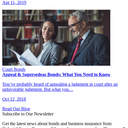
Apr 11, 2019
Court Bonds
Appeal & Supersedeas Bonds: What You Need to Know
You’ve probably heard of appealing a judgment in court after an
unfavorable judgment. But what you…
Oct 12, 2018
Read Our Blog
Subscribe to Our Newsletter
Get the latest news about bonds and business insurance from