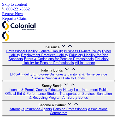
Skip to content
800-221-3662
Renew Now
Report a Claim
Insurance
Professional Liability
General Liability
Business Owners Policy
Cyber
Liability
Employment Practices Liability
Fiduciary Liability for Plan
Sponsors
Errors & Omissions for Pension Professionals
Fiduciary
Liability for Pension Professionals
All Insurance
Fidelity Bonds
ERISA Fidelity
Employee Dishonesty
Janitorial & Home Service
Service Provider
All Fidelity Bonds
Surety Bonds
License & Permit
Court & Fiduciary
Notary
Lost Instrument
Public
Official
Bid & Performance
Student Transportation Services
Sanitation
& Recycling Program
All Surety Bonds
Become a Partner
Attorneys
Insurance Agents
Pension Professionals
Associations
Contractors