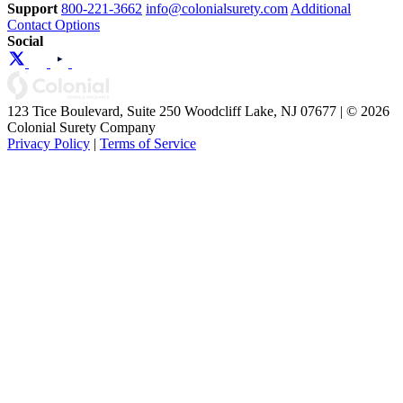
Support
800-221-3662
info@colonialsurety.com
Additional
Contact Options
Social
123 Tice Boulevard, Suite 250 Woodcliff Lake, NJ 07677 | © 2026
Colonial Surety Company
Privacy Policy
|
Terms of Service