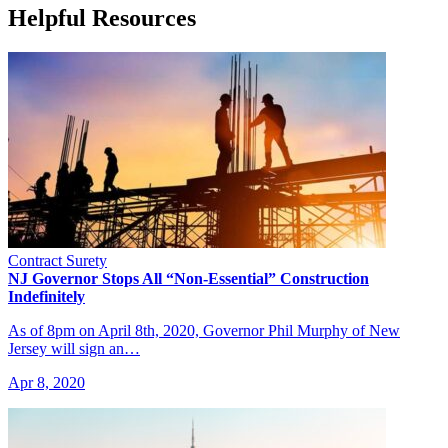
Helpful Resources
Contract Surety
NJ Governor Stops All “Non-Essential” Construction
Indefinitely
As of 8pm on April 8th, 2020, Governor Phil Murphy of New
Jersey will sign an…
Apr 8, 2020