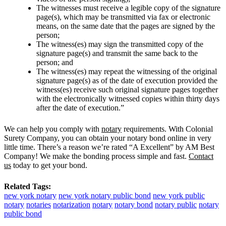
The witnesses must receive a legible copy of the signature
page(s), which may be transmitted via fax or electronic
means, on the same date that the pages are signed by the
person;
The witness(es) may sign the transmitted copy of the
signature page(s) and transmit the same back to the
person; and
The witness(es) may repeat the witnessing of the original
signature page(s) as of the date of execution provided the
witness(es) receive such original signature pages together
with the electronically witnessed copies within thirty days
after the date of execution.”
We can help you comply with
notary
requirements. With Colonial
Surety Company, you can obtain your notary bond online in very
little time. There’s a reason we’re rated “A Excellent” by AM Best
Company! We make the bonding process simple and fast.
Contact
us
today to get your bond.
Related Tags:
new york notary
new york notary public bond
new york public
notary
notaries
notarization
notary
notary bond
notary public
notary
public bond