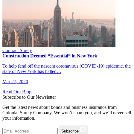
Contract Surety
Construction Deemed “Essential” in New York
To help fend off the nascent coronavirus (COVID-19) epidemic, the
state of New York has halted…
Mar 27, 2020
Read Our Blog
Subscribe to Our Newsletter
Get the latest news about bonds and business insurance from
Colonial Surety Company. We won’t spam you, and we’ll never sell
your information.
Subscribe