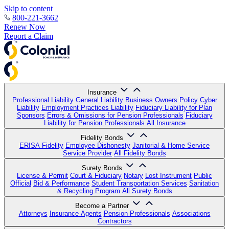
Skip to content
800-221-3662
Renew Now
Report a Claim
Insurance
Professional Liability
General Liability
Business Owners Policy
Cyber
Liability
Employment Practices Liability
Fiduciary Liability for Plan
Sponsors
Errors & Omissions for Pension Professionals
Fiduciary
Liability for Pension Professionals
All Insurance
Fidelity Bonds
ERISA Fidelity
Employee Dishonesty
Janitorial & Home Service
Service Provider
All Fidelity Bonds
Surety Bonds
License & Permit
Court & Fiduciary
Notary
Lost Instrument
Public
Official
Bid & Performance
Student Transportation Services
Sanitation
& Recycling Program
All Surety Bonds
Become a Partner
Attorneys
Insurance Agents
Pension Professionals
Associations
Contractors