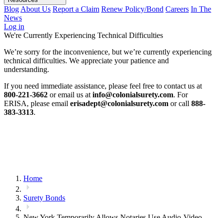
Blog
About Us
Report a Claim
Renew Policy/Bond
Careers
In The
News
Log in
We're Currently Experiencing Technical Difficulties
We’re sorry for the inconvenience, but we’re currently experiencing
technical difficulties. We appreciate your patience and
understanding.
If you need immediate assistance, please feel free to contact us at
800-221-3662
or email us at
info@colonialsurety.com
. For
ERISA, please email
erisadept@colonialsurety.com
or call
888-
383-3313
.
Home
Surety Bonds
New York Temporarily Allows Notaries Use Audio-Video