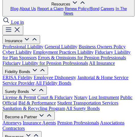
Resources
Blog
About Us
Report a Claim
Renew Policy/Bond
Careers
In The
News
Log in
Insurance
Professional Liability
General Liability
Business Owners Policy
Cyber Liability
Employment Practices Liability
Fiduciary Liability
for Plan Sponsors
Errors & Omissions for Pension Professionals
Fiduciary Liability for Pension Professionals
All Insurance
Fidelity Bonds
ERISA Fidelity
Employee Dishonesty
Janitorial & Home Service
Service Provider
All Fidelity Bonds
Surety Bonds
License & Permit
Court & Fiduciary
Notary
Lost Instrument
Public
Official
Bid & Performance
Student Transportation Services
Sanitation & Recycling Program
All Surety Bonds
Become a Partner
Attorneys
Insurance Agents
Pension Professionals
Associations
Contractors
Resources