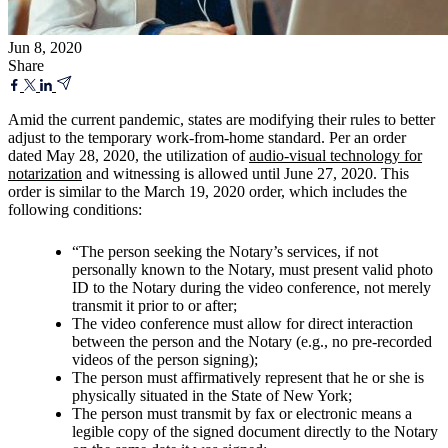
Jun 8, 2020
Share
Amid the current pandemic, states are modifying their rules to better
adjust to the temporary work-from-home standard. Per an order
dated May 28, 2020, the utilization of
audio-visual technology for
notarization
and witnessing is allowed until June 27, 2020. This
order is similar to the March 19, 2020 order, which includes the
following conditions:
“The person seeking the Notary’s services, if not
personally known to the Notary, must present valid photo
ID to the Notary during the video conference, not merely
transmit it prior to or after;
The video conference must allow for direct interaction
between the person and the Notary (e.g., no pre-recorded
videos of the person signing);
The person must affirmatively represent that he or she is
physically situated in the State of New York;
The person must transmit by fax or electronic means a
legible copy of the signed document directly to the Notary