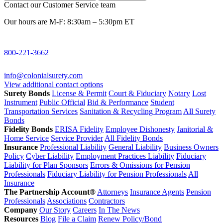
Contact our Customer Service team
Our hours are M-F: 8:30am – 5:30pm ET
800-221-3662
info@colonialsurety.com
View additional contact options
Surety Bonds
License & Permit
Court & Fiduciary
Notary
Lost
Instrument
Public Official
Bid & Performance
Student
Transportation Services
Sanitation & Recycling Program
All Surety
Bonds
Fidelity Bonds
ERISA Fidelity
Employee Dishonesty
Janitorial &
Home Service
Service Provider
All Fidelity Bonds
Insurance
Professional Liability
General Liability
Business Owners
Policy
Cyber Liability
Employment Practices Liability
Fiduciary
Liability for Plan Sponsors
Errors & Omissions for Pension
Professionals
Fiduciary Liability for Pension Professionals
All
Insurance
The Partnership Account®
Attorneys
Insurance Agents
Pension
Professionals
Associations
Contractors
Company
Our Story
Careers
In The News
Resources
Blog
File a Claim
Renew Policy/Bond