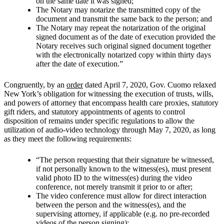
on the same date it was signed;
The Notary may notarize the transmitted copy of the
document and transmit the same back to the person; and
The Notary may repeat the notarization of the original
signed document as of the date of execution provided the
Notary receives such original signed document together
with the electronically notarized copy within thirty days
after the date of execution.”
Congruently, by an
order
dated April 7, 2020, Gov. Cuomo relaxed
New York’s obligation for witnessing the execution of trusts, wills,
and powers of attorney that encompass health care proxies, statutory
gift riders, and statutory appointments of agents to control
disposition of remains under specific regulations to allow the
utilization of audio-video technology through May 7, 2020, as long
as they meet the following requirements:
“The person requesting that their signature be witnessed,
if not personally known to the witness(es), must present
valid photo ID to the witness(es) during the video
conference, not merely transmit it prior to or after;
The video conference must allow for direct interaction
between the person and the witness(es), and the
supervising attorney, if applicable (e.g. no pre-recorded
videos of the person signing);