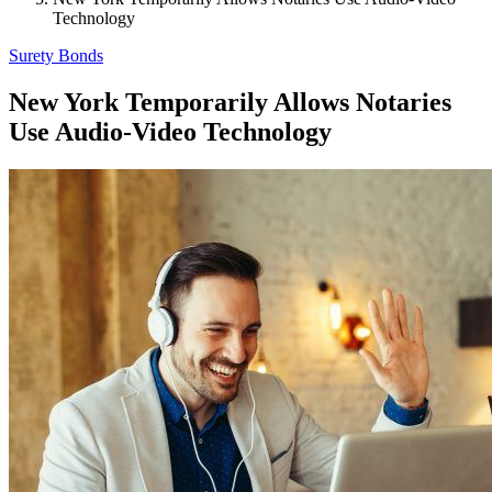
Technology
Surety Bonds
New York Temporarily Allows Notaries
Use Audio-Video Technology