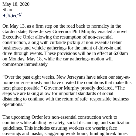
May 18, 2020
Share
On May 13, as a firm step on the road back to normalcy in the
Garden state, New Jersey Governor Phil Murphy enacted a novel
Executive Order
allowing the resumption of non-essential
construction, along with curbside pickup at non-essential retain
businesses and vehicle gatherings for the intent of drive-in and
drive-through events. These provisions will be in effect at 6:00am
on Monday, May 18, while the car gatherings motion will
commence immediately.
“Over the past eight weeks, New Jerseyans have taken our stay-at-
home order seriously and have created the conditions that make this
next phase possible,”
Governor Murphy
proudly declared, “The
steps we are taking allow for important standards of social
distancing to continue with the return of safe, responsible business
operations.”
The upcoming Order lets non-essential construction work to
continue while abiding by safety, social distancing, and sanitization
guidelines. This includes ensuring workers are wearing face
coverings and masks, staggering work hours, limiting break times