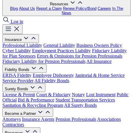
Resources
Blog
About Us
Report a Claim
Renew Policy/Bond
Careers
In The
News
Log in
Insurance
Professional Liability
General Liability
Business Owners Policy
Cyber Liability
Employment Practices Liability
Fiduciary Liability
for Plan Sponsors
Errors & Omissions for Pension Professionals
Fiduciary Liability for Pension Professionals
All Insurance
Fidelity Bonds
ERISA Fidelity
Employee Dishonesty
Janitorial & Home Service
Service Provider
All Fidelity Bonds
Surety Bonds
License & Permit
Court & Fiduciary
Notary
Lost Instrument
Public
Official
Bid & Performance
Student Transportation Services
Sanitation & Recycling Program
All Surety Bonds
Become a Partner
Attorneys
Insurance Agents
Pension Professionals
Associations
Contractors
Resources