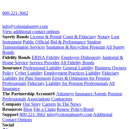
800-221-3662
info@colonialsurety.com
View additional contact options
Surety Bonds
License & Permit
Court & Fiduciary
Notary
Lost
Instrument
Public Official
Bid & Performance
Student
Transportation Services
Sanitation & Recycling Program
All Surety
Bonds
Fidelity Bonds
ERISA Fidelity
Employee Dishonesty
Janitorial &
Home Service
Service Provider
All Fidelity Bonds
Insurance
Professional Liability
General Liability
Business Owners
Policy
Cyber Liability
Employment Practices Liability
Fiduciary
Liability for Plan Sponsors
Errors & Omissions for Pension
Professionals
Fiduciary Liability for Pension Professionals
All
Insurance
The Partnership Account®
Attorneys
Insurance Agents
Pension
Professionals
Associations
Contractors
Company
Our Story
Careers
In The News
Resources
Blog
File a Claim
Renew Policy/Bond
Support
800-221-3662
info@colonialsurety.com
Additional
Contact Options
Social