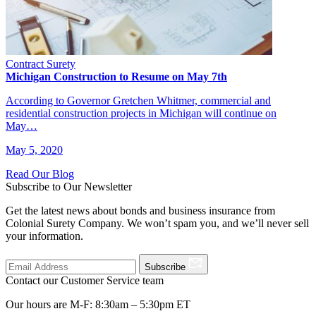
Contract Surety
Michigan Construction to Resume on May 7th
According to Governor Gretchen Whitmer, commercial and
residential construction projects in Michigan will continue on
May…
May 5, 2020
Read Our Blog
Subscribe to Our Newsletter
Get the latest news about bonds and business insurance from
Colonial Surety Company. We won’t spam you, and we’ll never sell
your information.
Subscribe
Contact our Customer Service team
Our hours are M-F: 8:30am – 5:30pm ET