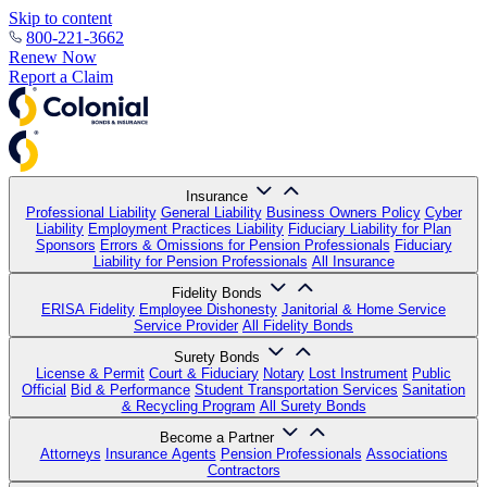
Skip to content
800-221-3662
Renew Now
Report a Claim
Insurance
Professional Liability
General Liability
Business Owners Policy
Cyber
Liability
Employment Practices Liability
Fiduciary Liability for Plan
Sponsors
Errors & Omissions for Pension Professionals
Fiduciary
Liability for Pension Professionals
All Insurance
Fidelity Bonds
ERISA Fidelity
Employee Dishonesty
Janitorial & Home Service
Service Provider
All Fidelity Bonds
Surety Bonds
License & Permit
Court & Fiduciary
Notary
Lost Instrument
Public
Official
Bid & Performance
Student Transportation Services
Sanitation
& Recycling Program
All Surety Bonds
Become a Partner
Attorneys
Insurance Agents
Pension Professionals
Associations
Contractors