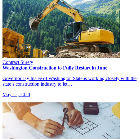
Contract Surety
Washington Construction to Fully Restart in June
Governor Jay Inslee of Washington State is working closely with the
state’s construction industry to let…
May 12, 2020