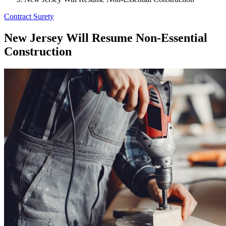
Contract Surety
New Jersey Will Resume Non-Essential
Construction