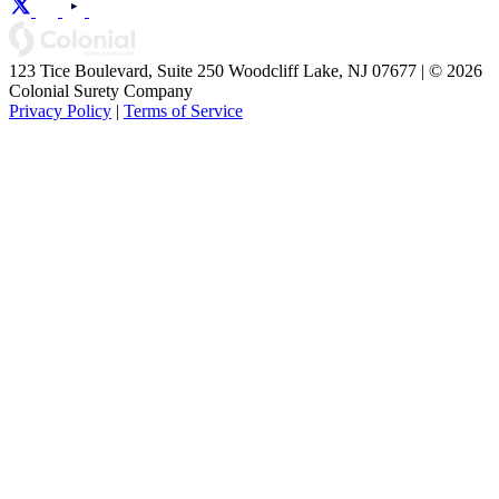
123 Tice Boulevard, Suite 250 Woodcliff Lake, NJ 07677 | © 2026
Colonial Surety Company
Privacy Policy
|
Terms of Service