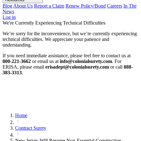
Blog
About Us
Report a Claim
Renew Policy/Bond
Careers
In The
News
Log in
We're Currently Experiencing Technical Difficulties
We’re sorry for the inconvenience, but we’re currently experiencing
technical difficulties. We appreciate your patience and
understanding.
If you need immediate assistance, please feel free to contact us at
800-221-3662
or email us at
info@colonialsurety.com
. For
ERISA, please email
erisadept@colonialsurety.com
or call
888-
383-3313
.
Home
Contract Surety
New Jersey Will Resume Non-Essential Construction