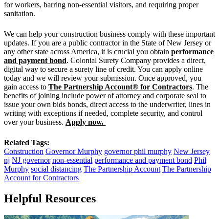
for workers, barring non-essential visitors, and requiring proper
sanitation.
We can help your construction business comply with these important
updates. If you are a public contractor in the State of New Jersey or
any other state across America, it is crucial you obtain
performance
and payment bond
. Colonial Surety Company provides a direct,
digital way to secure a surety line of credit. You can apply online
today and we will review your submission. Once approved, you
gain access to
The Partnership Account® for Contractors
. The
benefits of joining include power of attorney and corporate seal to
issue your own bids bonds, direct access to the underwriter, lines in
writing with exceptions if needed, complete security, and control
over your business.
Apply now.
Related Tags:
Construction
Governor Murphy
governor phil murphy
New Jersey
nj
NJ governor
non-essential
performance and payment bond
Phil
Murphy
social distancing
The Partnership Account
The Partnership
Account for Contractors
Helpful Resources