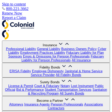
Skip to content
800-221-3662
Renew Now
Report a Claim
Insurance
Professional Liability
General Liability
Business Owners Policy
Cyber
Liability
Employment Practices Liability
Fiduciary Liability for Plan
Sponsors
Errors & Omissions for Pension Professionals
Fiduciary
Liability for Pension Professionals
All Insurance
Fidelity Bonds
ERISA Fidelity
Employee Dishonesty
Janitorial & Home Service
Service Provider
All Fidelity Bonds
Surety Bonds
License & Permit
Court & Fiduciary
Notary
Lost Instrument
Public
Official
Bid & Performance
Student Transportation Services
Sanitation
& Recycling Program
All Surety Bonds
Become a Partner
Attorneys
Insurance Agents
Pension Professionals
Associations
Contractors