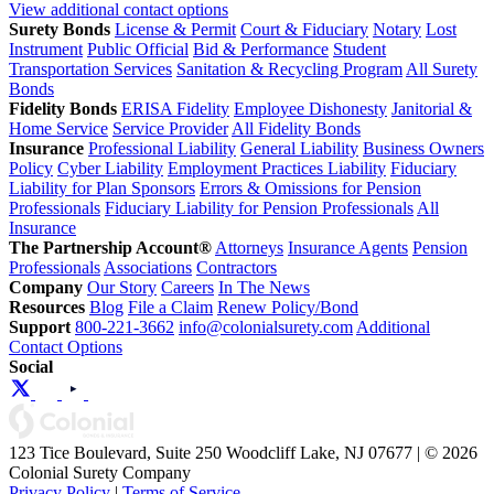
View additional contact options
Surety Bonds
License & Permit
Court & Fiduciary
Notary
Lost
Instrument
Public Official
Bid & Performance
Student
Transportation Services
Sanitation & Recycling Program
All Surety
Bonds
Fidelity Bonds
ERISA Fidelity
Employee Dishonesty
Janitorial &
Home Service
Service Provider
All Fidelity Bonds
Insurance
Professional Liability
General Liability
Business Owners
Policy
Cyber Liability
Employment Practices Liability
Fiduciary
Liability for Plan Sponsors
Errors & Omissions for Pension
Professionals
Fiduciary Liability for Pension Professionals
All
Insurance
The Partnership Account®
Attorneys
Insurance Agents
Pension
Professionals
Associations
Contractors
Company
Our Story
Careers
In The News
Resources
Blog
File a Claim
Renew Policy/Bond
Support
800-221-3662
info@colonialsurety.com
Additional
Contact Options
Social
123 Tice Boulevard, Suite 250 Woodcliff Lake, NJ 07677 | © 2026
Colonial Surety Company
Privacy Policy
|
Terms of Service