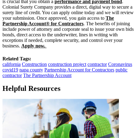
is crucial that you obtain a
performance and payment bond
.
Colonial Surety Company provides a direct, digital way to secure a
surety line of credit. You can apply online today and we will review
your submission. Once approved, you gain access to
The
Partnership Account® for Contractors
. The benefits of joining
include power of attorney and corporate seal to issue your own bids
bonds, direct access to the underwriter, lines in writing with
exceptions if needed, complete security, and control over your
business.
Apply now.
Related Tags:
california
Construction
construction project
contractor
Coronavirus
covid19
napa county
Partnership Account for Contractors
public
contractor
The Partnership Account
Helpful Resources