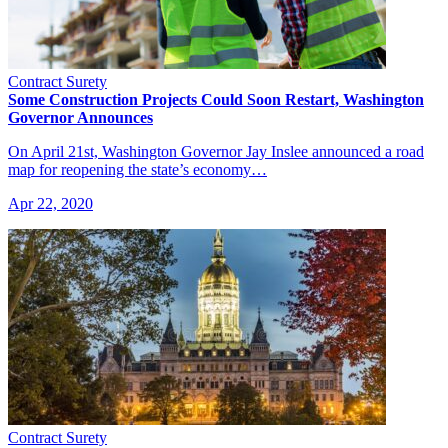
Contract Surety
Some Construction Projects Could Soon Restart, Washington
Governor Announces
On April 21st, Washington Governor Jay Inslee announced a road
map for reopening the state’s economy…
Apr 22, 2020
Contract Surety