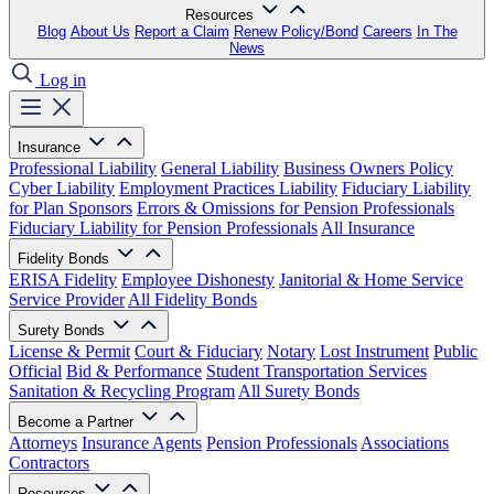
Resources
Blog
About Us
Report a Claim
Renew Policy/Bond
Careers
In The
News
Log in
Insurance
Professional Liability
General Liability
Business Owners Policy
Cyber Liability
Employment Practices Liability
Fiduciary Liability
for Plan Sponsors
Errors & Omissions for Pension Professionals
Fiduciary Liability for Pension Professionals
All Insurance
Fidelity Bonds
ERISA Fidelity
Employee Dishonesty
Janitorial & Home Service
Service Provider
All Fidelity Bonds
Surety Bonds
License & Permit
Court & Fiduciary
Notary
Lost Instrument
Public
Official
Bid & Performance
Student Transportation Services
Sanitation & Recycling Program
All Surety Bonds
Become a Partner
Attorneys
Insurance Agents
Pension Professionals
Associations
Contractors
Resources