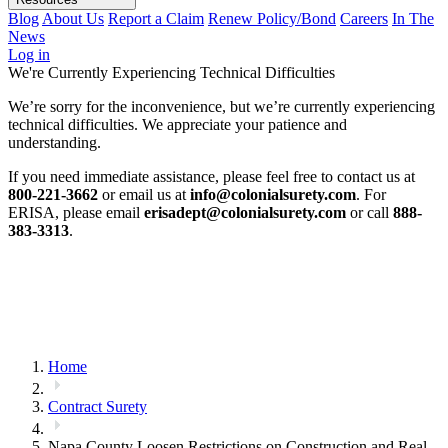
Blog
About Us
Report a Claim
Renew Policy/Bond
Careers
In The
News
Log in
We're Currently Experiencing Technical Difficulties
We’re sorry for the inconvenience, but we’re currently experiencing
technical difficulties. We appreciate your patience and
understanding.
If you need immediate assistance, please feel free to contact us at
800-221-3662
or email us at
info@colonialsurety.com
. For
ERISA, please email
erisadept@colonialsurety.com
or call
888-
383-3313
.
Home
Contract Surety
Napa County Loosen Restrictions on Construction and Real