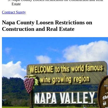
Estate
Contract Surety
Napa County Loosen Restrictions on
Construction and Real Estate