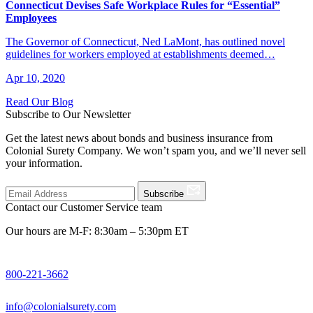
Connecticut Devises Safe Workplace Rules for “Essential”
Employees
The Governor of Connecticut, Ned LaMont, has outlined novel
guidelines for workers employed at establishments deemed…
Apr 10, 2020
Read Our Blog
Subscribe to Our Newsletter
Get the latest news about bonds and business insurance from
Colonial Surety Company. We won’t spam you, and we’ll never sell
your information.
Subscribe
Contact our Customer Service team
Our hours are M-F: 8:30am – 5:30pm ET
800-221-3662
info@colonialsurety.com