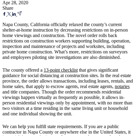
Apr 28, 2020
Share
Napa County, California officially relaxed the county’s current
shelter-at-home instruction by decreasing restrictions on in-person
home viewings and construction. The novel order rolls back
restrictions on construction workers supporting building, operation,
inspection and maintenance of projects and worksites, including
private home construction. What’s more, restrictions on surveyors
and employees piloting site investigations are also diminished.
The county offered a
13-point checklist
that gives significant
guidance for social distancing at construction sites. In the real estate
province, the order allows transactions, including leases, rentals, and
home sales, that apply to escrow agents, real estate agents,
notaries
and title companies. Though the order recommends residential
viewings happen virtually as frequently as possible, it allows in-
person residential viewings only by appointment, with no more than
two visitors at a time residing in the same living unit or household
and one individual showing the unit.
We can help you fulfill state requirements. If you are a public
contractor in Napa County or anywhere else in the United States, it