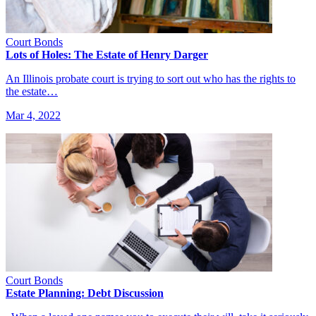
Court Bonds
Lots of Holes: The Estate of Henry Darger
An Illinois probate court is trying to sort out who has the rights to
the estate…
Mar 4, 2022
Court Bonds
Estate Planning: Debt Discussion