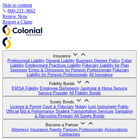
Skip to content
800-221-3662
Renew Now
Report a Claim
Insurance
Professional Liability
General Liability
Business Owners Policy
Cyber
Liability
Employment Practices Liability
Fiduciary Liability for Plan
Sponsors
Errors & Omissions for Pension Professionals
Fiduciary
Liability for Pension Professionals
All Insurance
Fidelity Bonds
ERISA Fidelity
Employee Dishonesty
Janitorial & Home Service
Service Provider
All Fidelity Bonds
Surety Bonds
License & Permit
Court & Fiduciary
Notary
Lost Instrument
Public
Official
Bid & Performance
Student Transportation Services
Sanitation
& Recycling Program
All Surety Bonds
Become a Partner
Attorneys
Insurance Agents
Pension Professionals
Associations
Contractors