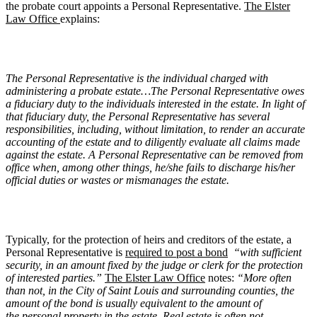
the probate court appoints a Personal Representative.
The Elster
Law Office
explains:
The Personal Representative is the individual charged with
administering a probate estate…The Personal Representative owes
a fiduciary duty to the individuals interested in the estate. In light of
that fiduciary duty, the Personal Representative has several
responsibilities, including, without limitation, to render an accurate
accounting of the estate and to diligently evaluate all claims made
against the estate. A Personal Representative can be removed from
office when, among other things, he/she fails to discharge his/her
official duties or wastes or mismanages the estate.
Typically, for the protection of heirs and creditors of the estate, a
Personal Representative is
required to post a bond
“with sufficient
security, in an amount fixed by the judge or clerk for the protection
of interested parties.”
The Elster Law Office
notes:
“More often
than not, in the City of Saint Louis and surrounding counties, the
amount of the bond is usually equivalent to the amount of
the personal property in the estate. Real estate is often not