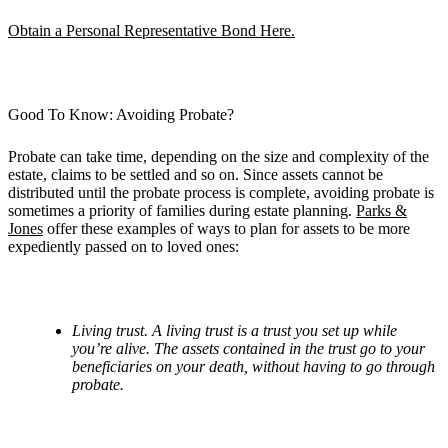
Obtain a Personal Representative Bond Here.
Good To Know: Avoiding Probate?
Probate can take time, depending on the size and complexity of the
estate, claims to be settled and so on. Since assets cannot be
distributed until the probate process is complete, avoiding probate is
sometimes a priority of families during estate planning.
Parks &
Jones
offer these examples of ways to plan for assets to be more
expediently passed on to loved ones:
Living trust. A living trust is a trust you set up while
you
’
re alive. The assets contained in the trust go to your
beneficiaries on your death, without having to go through
probate.