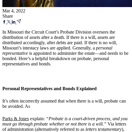
Mar 4, 2022
Share
In Missouri the Circuit Court’s Probate Division oversees the
distribution of assets after a death. If there is a will, assets are
distributed accordingly, after debts are paid. If there is no will,
Missouri’s intestacy laws are applied. Generally, a
personal
representative
is appointed to administer the estate—and needs to be
bonded. Here’s a helpful breakdown on probate, personal
representatives and bonds.
Personal Representatives and Bonds Explained
It’s often incorrectly assumed that when there is a will, probate can
be avoided. As
Parks & Jones
explain:
“Probate is a court-driven process, and you
must go through probate whether or not there is a will.”
Via letters
of administration (alternatively referred to as
letters testamentary
),