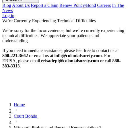
Blog
About Us
Report a Claim
Renew Policy/Bond
Careers
In The
News
Log in
We're Currently Experiencing Technical Difficulties
We’re sorry for the inconvenience, but we’re currently experiencing
technical difficulties. We appreciate your patience and
understanding.
If you need immediate assistance, please feel free to contact us at
800-221-3662
or email us at
info@colonialsurety.com
. For
ERISA, please email
erisadept@colonialsurety.com
or call
888-
383-3313
.
Home
Court Bonds
Missouri: Probate and Personal Representatives?