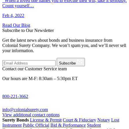
When a loved one names you to execute their will, take it seriously.
Count yourself…
Feb 4, 2022
Read Our Blog
Subscribe to Our Newsletter
Get the latest news about bonds and business insurance from
Colonial Surety Company. We won’t spam you, and we’ll never sell
your information.
Subscribe
Contact our Customer Service team
Our hours are M-F: 8:30am – 5:30pm ET
800-221-3662
info@colonialsurety.com
View additional contact options
Surety Bonds
License & Permit
Court & Fiduciary
Notary
Lost
Instrument
Public Official
Bid & Performance
Student