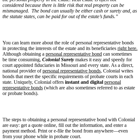
considered because there is little risk that real property can be
mismanaged. The bond can usually be either cash or surety and, as
the statute states, can be paid for out of the estate’s funds.”
You can learn more about the role of personal representative bonds
in protecting the interests of the estate and its beneficiaries
right here.
Although obtaining a
personal representative bond
can sometimes
be time consuming,
Colonial Surety
makes it easy and speedy for
court appointed fiduciaries in Missouri and every state. As a direct,
national provider of
personal representative bonds
, Colonial writes
bonds that meet the specific requirements of probate courts in each
state. Uniquely, Colonial offers
instant and digital
personal
representative bonds
(which are also sometimes referred to as estate
or probate bonds).
The steps to obtaining a personal representative bond with Colonial
are easy: get a quote online, fill out the information, and enter a
payment method. Print or e-file the bond from anywhere—even
from your phone while in probate court.