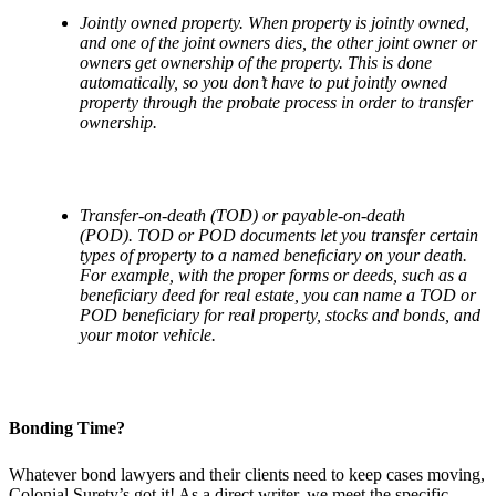
Jointly owned property. When property is jointly owned,
and one of the joint owners dies, the other joint owner or
owners get ownership of the property. This is done
automatically, so you don
’
t have to put jointly owned
property through the probate process in order to transfer
ownership.
Transfer-on-death (TOD) or payable-on-death
(POD). TOD or POD documents let you transfer certain
types of property to a named beneficiary on your death.
For example, with the proper forms or deeds, such as a
beneficiary deed for real estate, you can name a TOD or
POD beneficiary for real property, stocks and bonds, and
your motor vehicle.
Bonding Time?
Whatever bond lawyers and their clients need to keep cases moving,
Colonial Surety’s got it! As a direct writer, we meet the specific