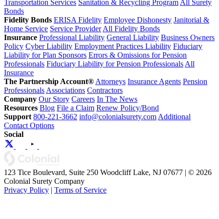
Transportation Services
Sanitation & Recycling Program
All Surety
Bonds
Fidelity Bonds
ERISA Fidelity
Employee Dishonesty
Janitorial &
Home Service
Service Provider
All Fidelity Bonds
Insurance
Professional Liability
General Liability
Business Owners
Policy
Cyber Liability
Employment Practices Liability
Fiduciary
Liability for Plan Sponsors
Errors & Omissions for Pension
Professionals
Fiduciary Liability for Pension Professionals
All
Insurance
The Partnership Account®
Attorneys
Insurance Agents
Pension
Professionals
Associations
Contractors
Company
Our Story
Careers
In The News
Resources
Blog
File a Claim
Renew Policy/Bond
Support
800-221-3662
info@colonialsurety.com
Additional
Contact Options
Social
123 Tice Boulevard, Suite 250 Woodcliff Lake, NJ 07677 | © 2026
Colonial Surety Company
Privacy Policy
|
Terms of Service