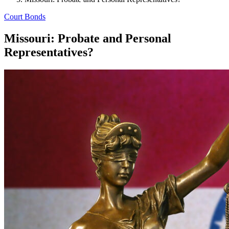
Court Bonds
Missouri: Probate and Personal
Representatives?