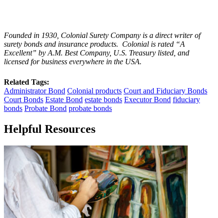
Founded in 1930, Colonial Surety Company is a direct writer of
surety bonds and insurance products. Colonial is rated “
A
Excellent
” by A.M. Best Company, U.S. Treasury listed, and
licensed for business everywhere in the USA.
Related Tags:
Administrator Bond
Colonial products
Court and Fiduciary Bonds
Court Bonds
Estate Bond
estate bonds
Executor Bond
fiduciary
bonds
Probate Bond
probate bonds
Helpful Resources