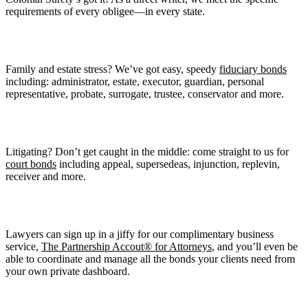
requirements of every obligee—in every state.
Family and estate stress? We’ve got easy, speedy
fiduciary bonds
including: administrator, estate, executor, guardian, personal
representative, probate, surrogate, trustee, conservator and more.
Litigating? Don’t get caught in the middle: come straight to us for
court bonds
including appeal, supersedeas, injunction, replevin,
receiver and more.
Lawyers can sign up in a jiffy for our complimentary business
service,
The Partnership Accout® for Attorneys
, and you’ll even be
able to coordinate and manage all the bonds your clients need from
your own private dashboard.