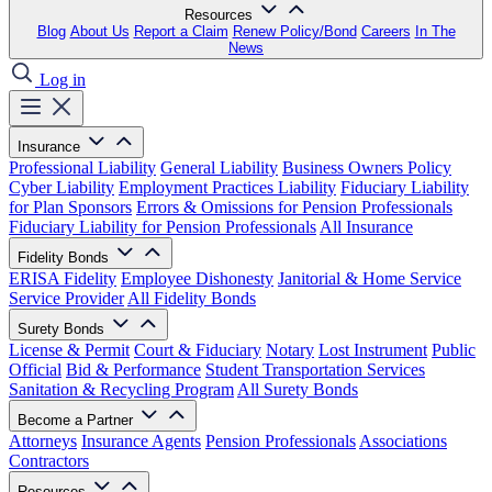
Resources
Blog
About Us
Report a Claim
Renew Policy/Bond
Careers
In The
News
Log in
Insurance
Professional Liability
General Liability
Business Owners Policy
Cyber Liability
Employment Practices Liability
Fiduciary Liability
for Plan Sponsors
Errors & Omissions for Pension Professionals
Fiduciary Liability for Pension Professionals
All Insurance
Fidelity Bonds
ERISA Fidelity
Employee Dishonesty
Janitorial & Home Service
Service Provider
All Fidelity Bonds
Surety Bonds
License & Permit
Court & Fiduciary
Notary
Lost Instrument
Public
Official
Bid & Performance
Student Transportation Services
Sanitation & Recycling Program
All Surety Bonds
Become a Partner
Attorneys
Insurance Agents
Pension Professionals
Associations
Contractors
Resources